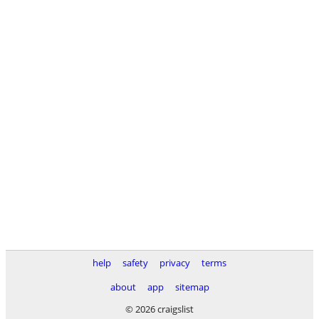
help
safety
privacy
terms
about
app
sitemap
© 2026 craigslist