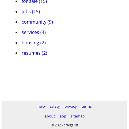
for sale (15)
jobs (15)
community (9)
services (4)
housing (2)
resumes (2)
help
safety
privacy
terms
about
app
sitemap
© 2026 craigslist