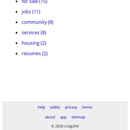
for sale (15)
jobs (11)
community (8)
services (8)
housing (2)
resumes (2)
help
safety
privacy
terms
about
app
sitemap
© 2026 craigslist