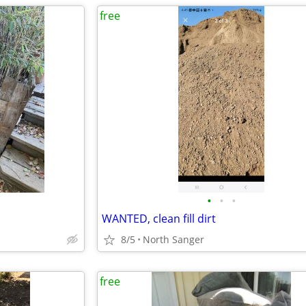
free
•
•
•
WANTED, clean fill dirt
8/5
North Sanger
free