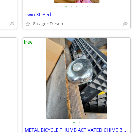
•
•
•
•
•
Twin XL Bed
8h ago
Fresno
free
•
•
METAL BICYCLE THUMB ACTIVATED CHIME BELL