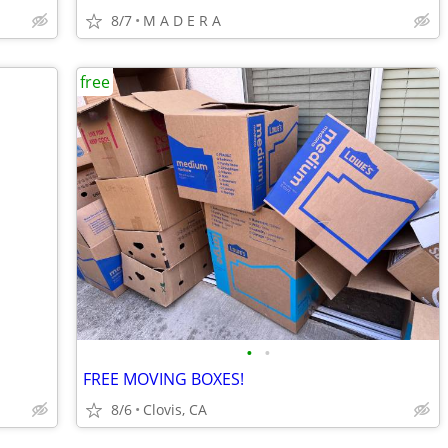
8/7
M A D E R A
free
•
•
FREE MOVING BOXES!
8/6
Clovis, CA