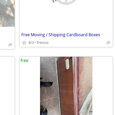
Free Moving / Shipping Cardboard Boxes
8/3
Fresno
free