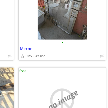
•
Mirror
8/5
Fresno
free
no image