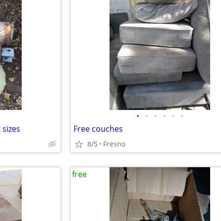
•
•
•
•
•
•
 sizes
Free couches
8/5
Fresno
free