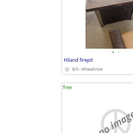
•
•
Hiland firepit
8/5
Ahwahnee
free
no imag