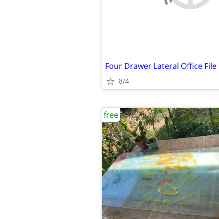
Four Drawer Lateral Office File
8/4
free