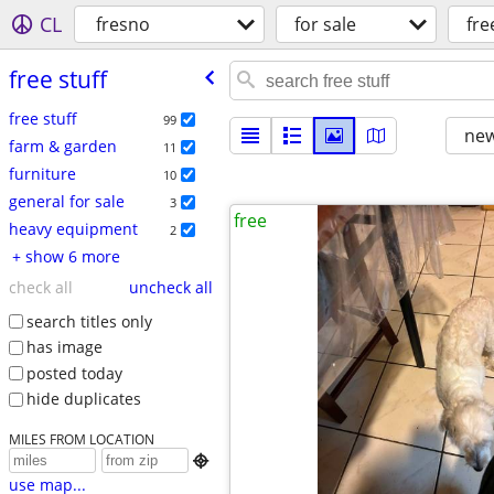
CL
fresno
for sale
fre
free stuff
free stuff
99
new
farm & garden
11
furniture
10
general for sale
3
free
heavy equipment
2
+ show 6 more
check all
uncheck all
search titles only
has image
posted today
hide duplicates
MILES FROM LOCATION

use map...