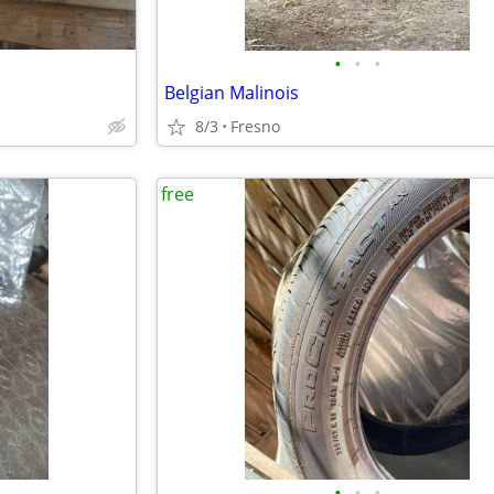
•
•
•
Belgian Malinois
8/3
Fresno
free
•
•
•