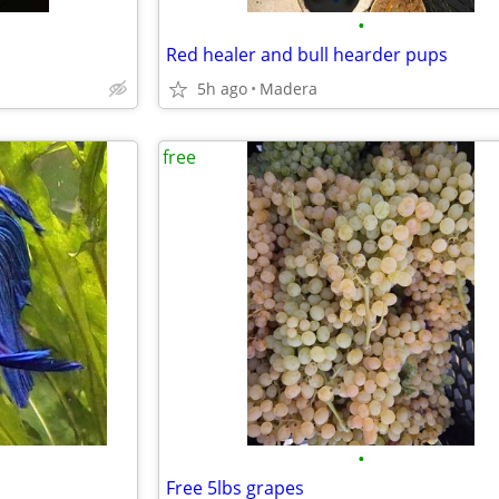
•
Red healer and bull hearder pups
5h ago
Madera
free
•
Free 5lbs grapes