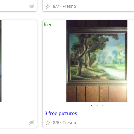
8/7
Fresno
free
•
•
•
3 free pictures
8/6
Fresno