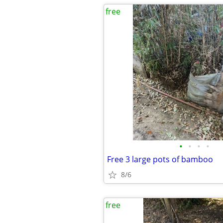
free
•
•
•
•
Free 3 large pots of bamboo
8/6
free