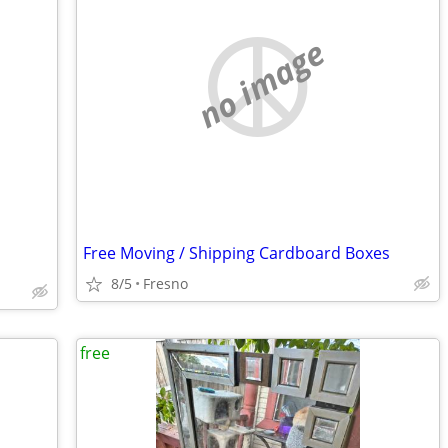
no image
Free Moving / Shipping Cardboard Boxes
8/5
Fresno
free