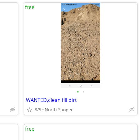
free
•
•
WANTED,clean fill dirt
8/5
North Sanger
free