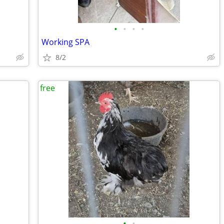
•
•
•
•
Working SPA
8/2
free
•
•