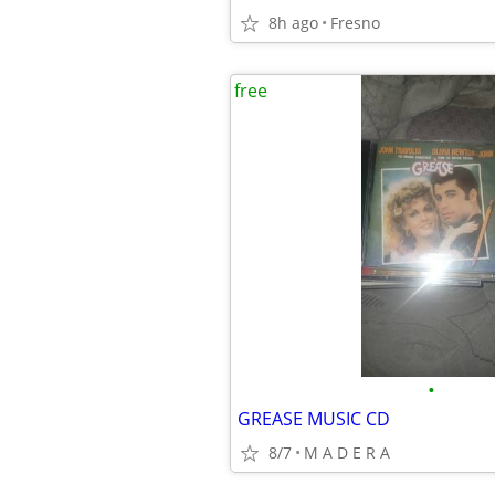
8h ago
Fresno
free
•
GREASE MUSIC CD
8/7
M A D E R A