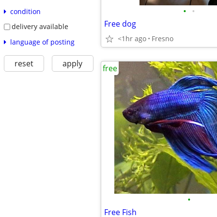
•
•
condition
Free dog
delivery available
<1hr ago
Fresno
language of posting
reset
apply
free
•
Free Fish