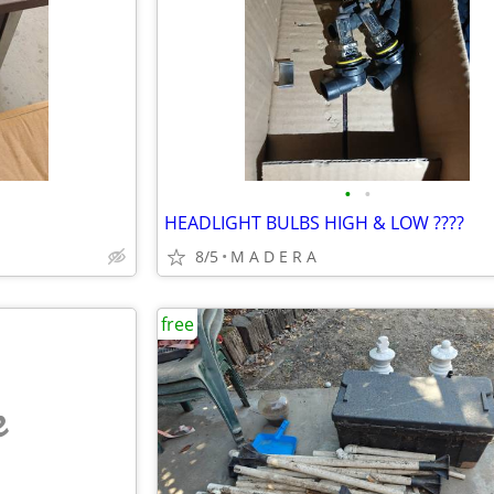
•
•
HEADLIGHT BULBS HIGH & LOW ????
8/5
M A D E R A
free
e