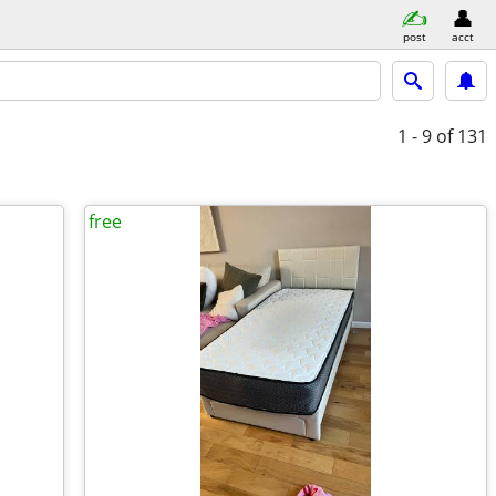
post
acct
1 - 9
of 131
free