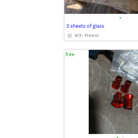
•
3 sheets of glass
8/3
Fresno
free
•
•