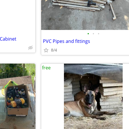
•
•
•
 Cabinet
PVC Pipes and fittings
8/4
free