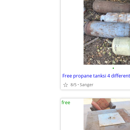
•
Free propane tanksi 4 different
8/5
Sanger
free