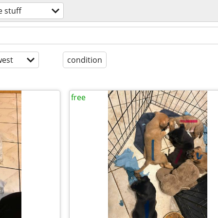
e stuff
est
condition
free