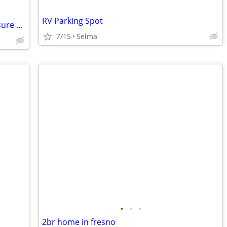
RV Parking Spot
New Park in Santa Cruz - Beach RV Pleasure Point - Steps to the Surf!
7/15
Selma
•
•
•
2br home in fresno