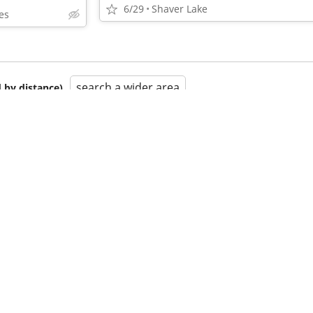
6/29
Shaver Lake
es
search a wider area
 by distance)
•
•
•
•
•
•
•
•
•
•
•
•
•
•
•
•
•
•
•
•
•
•
•
•