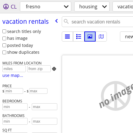
CL
fresno
housing
vacati
vacation rentals
search titles only
new
has image
posted today
show duplicates
MILES FROM LOCATION

use map...
no imag
PRICE
$
– $
BEDROOMS
-
BATHROOMS
-
SQ FT