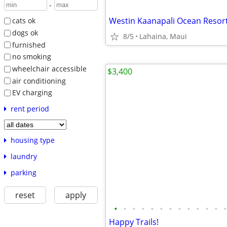
-
Westin Kaanapali Ocean Resort 
cats ok
dogs ok
8/5
Lahaina, Maui
furnished
no smoking
wheelchair accessible
$3,400
air conditioning
EV charging
rent period
housing type
laundry
parking
reset
apply
•
•
•
•
•
•
•
•
•
•
•
•
•
Happy Trails!