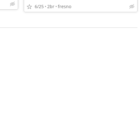
6/25
2br
fresno
•
•
•
•
•
•
•
•
•
•
•
•
•
•
•
•
•
•
•
•
•
•
•