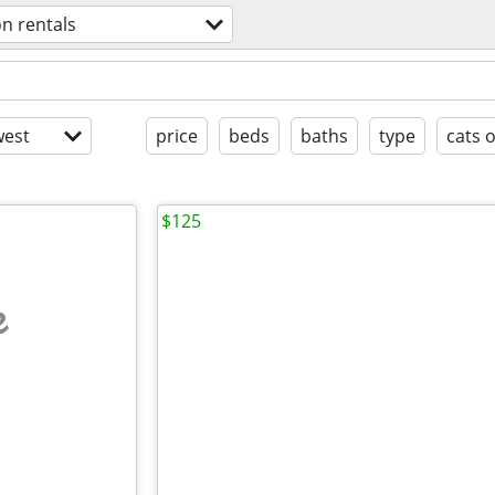
on rentals
est
price
beds
baths
type
cats 
$125
e