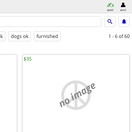
post
acct
ok
dogs ok
furnished
1 - 6
of 60
$35
no image