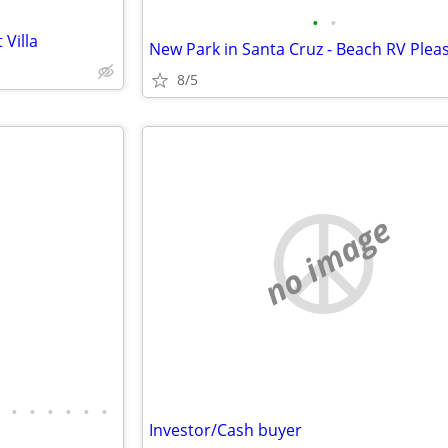
•
•
Villa
8/5
no image
•
•
•
•
•
•
Investor/Cash buyer