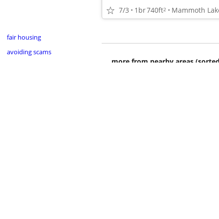
7/3
1br
740ft
Mammoth Lak
2
fair housing
avoiding scams
more from nearby areas (sorted
•
•
•
•
•
•
•
•
•
•
•
•
•