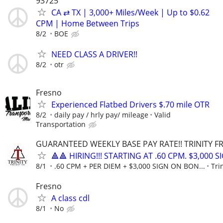
93725
CA ⇄ TX | 3,000+ Miles/Week | Up to $0.62
CPM | Home Between Trips
8/2
BOE
NEED CLASS A DRIVER!!
8/2
otr
Fresno
Experienced Flatbed Drivers $.70 mile OTR
8/2
daily pay / hrly pay/ mileage
Valid
Transportation
GUARANTEED WEEKLY BASE PAY RATE!! TRINITY FR
🔺🔺 HIRING!!! STARTING AT .60 CPM. $3,000 
8/1
.60 CPM + PER DIEM + $3,000 SIGN ON BON...
Tri
Fresno
A class cdl
8/1
No