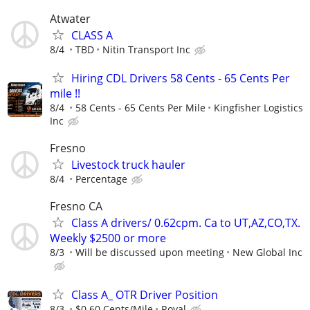
Atwater
CLASS A
8/4
TBD
Nitin Transport Inc
Hiring CDL Drivers 58 Cents - 65 Cents Per
mile !!
8/4
58 Cents - 65 Cents Per Mile
Kingfisher Logistics
Inc
Fresno
Livestock truck hauler
8/4
Percentage
Fresno CA
Class A drivers/ 0.62cpm. Ca to UT,AZ,CO,TX.
Weekly $2500 or more
8/3
Will be discussed upon meeting
New Global Inc
Class A_ OTR Driver Position
8/3
$0.60 Cents/Mile
Royal