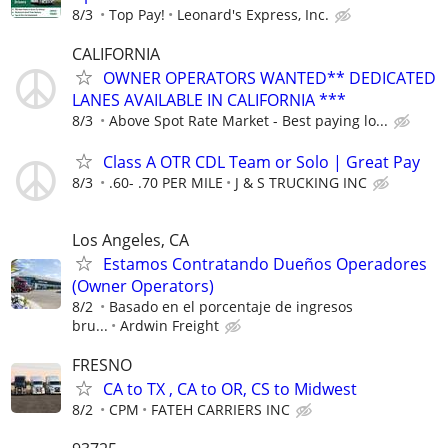
8/3
Top Pay!
Leonard's Express, Inc.
CALIFORNIA
OWNER OPERATORS WANTED** DEDICATED
LANES AVAILABLE IN CALIFORNIA ***
8/3
Above Spot Rate Market - Best paying lo...
Class A OTR CDL Team or Solo | Great Pay
8/3
.60- .70 PER MILE
J & S TRUCKING INC
Los Angeles, CA
Estamos Contratando Dueños Operadores
(Owner Operators)
8/2
Basado en el porcentaje de ingresos
bru...
Ardwin Freight
FRESNO
CA to TX , CA to OR, CS to Midwest
8/2
CPM
FATEH CARRIERS INC