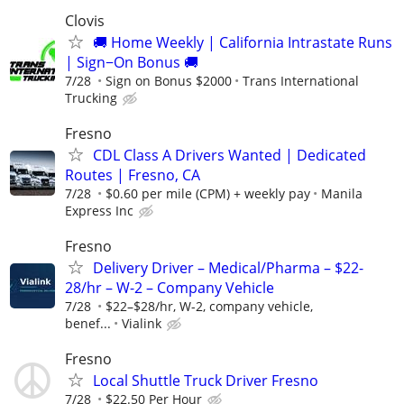
Clovis
🚚 Home Weekly | California Intrastate Runs
| Sign−On Bonus 🚚
7/28
Sign on Bonus $2000
Trans International
Trucking
Fresno
CDL Class A Drivers Wanted | Dedicated
Routes | Fresno, CA
7/28
$0.60 per mile (CPM) + weekly pay
Manila
Express Inc
Fresno
Delivery Driver – Medical/Pharma – $22-
28/hr – W-2 – Company Vehicle
7/28
$22–$28/hr, W-2, company vehicle,
benef...
Vialink
Fresno
Local Shuttle Truck Driver Fresno
7/28
$22.50 Per Hour