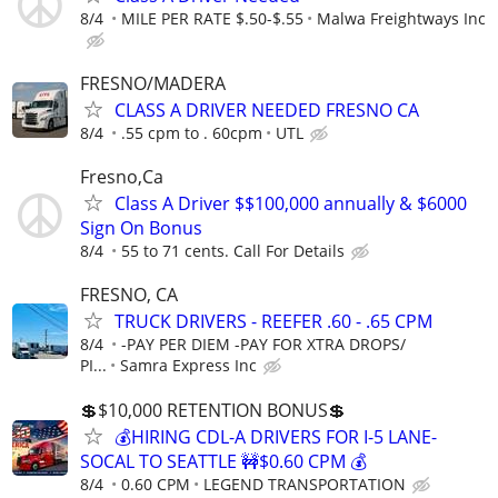
8/4
MILE PER RATE $.50-$.55
Malwa Freightways Inc
FRESNO/MADERA
CLASS A DRIVER NEEDED FRESNO CA
8/4
.55 cpm to . 60cpm
UTL
Fresno,Ca
Class A Driver $$100,000 annually & $6000
Sign On Bonus
8/4
55 to 71 cents. Call For Details
FRESNO, CA
TRUCK DRIVERS - REEFER .60 - .65 CPM
8/4
-PAY PER DIEM -PAY FOR XTRA DROPS/
PI...
Samra Express Inc
💲$10,000 RETENTION BONUS💲
💰HIRING CDL-A DRIVERS FOR I-5 LANE-
SOCAL TO SEATTLE 🚧$0.60 CPM 💰
8/4
0.60 CPM
LEGEND TRANSPORTATION