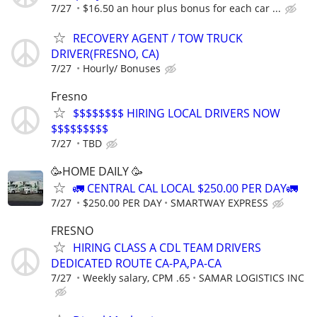
7/27
$16.50 an hour plus bonus for each car ...
RECOVERY AGENT / TOW TRUCK
DRIVER(FRESNO, CA)
7/27
Hourly/ Bonuses
Fresno
$$$$$$$$ HIRING LOCAL DRIVERS NOW
$$$$$$$$$
7/27
TBD
🥳HOME DAILY 🥳
🚛 CENTRAL CAL LOCAL $250.00 PER DAY🚛
7/27
$250.00 PER DAY
SMARTWAY EXPRESS
FRESNO
HIRING CLASS A CDL TEAM DRIVERS
DEDICATED ROUTE CA-PA,PA-CA
7/27
Weekly salary, CPM .65
SAMAR LOGISTICS INC