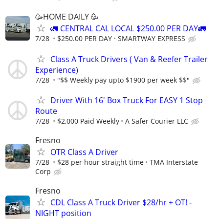
🥳HOME DAILY 🥳
🚛 CENTRAL CAL LOCAL $250.00 PER DAY🚛
7/28
$250.00 PER DAY
SMARTWAY EXPRESS
Class A Truck Drivers ( Van & Reefer Trailer
Experience)
7/28
"$$ Weekly pay upto $1900 per week $$"
Driver With 16' Box Truck For EASY 1 Stop
Route
7/28
$2,000 Paid Weekly
A Safer Courier LLC
Fresno
OTR Class A Driver
7/28
$28 per hour straight time
TMA Interstate
Corp
Fresno
CDL Class A Truck Driver $28/hr + OT! -
NIGHT position