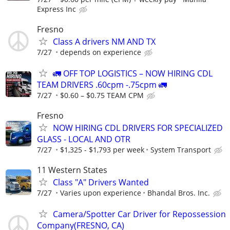
Express Inc
Fresno
Class A drivers NM AND TX
7/27
depends on experience
🚛 OFF TOP LOGISTICS – NOW HIRING CDL
TEAM DRIVERS .60cpm -.75cpm 🚛
7/27
$0.60 – $0.75 TEAM CPM
Fresno
NOW HIRING CDL DRIVERS FOR SPECIALIZED
GLASS - LOCAL AND OTR
7/27
$1,325 - $1,793 per week
System Transport
11 Western States
Class "A" Drivers Wanted
7/27
Varies upon experience
Bhandal Bros. Inc.
Camera/Spotter Car Driver for Repossession
Company(FRESNO, CA)