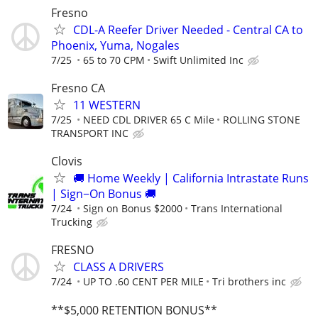
Fresno
CDL-A Reefer Driver Needed - Central CA to
Phoenix, Yuma, Nogales
7/25
65 to 70 CPM
Swift Unlimited Inc
Fresno CA
11 WESTERN
7/25
NEED CDL DRIVER 65 C Mile
ROLLING STONE
TRANSPORT INC
Clovis
🚚 Home Weekly | California Intrastate Runs
| Sign−On Bonus 🚚
7/24
Sign on Bonus $2000
Trans International
Trucking
FRESNO
CLASS A DRIVERS
7/24
UP TO .60 CENT PER MILE
Tri brothers inc
**$5,000 RETENTION BONUS**