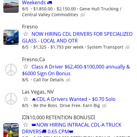
Weekends 🚛
8/5
$1,850.00 - $2,150.00
Gene Hull Trucking /
Central Valley Commodities
Fresno
NOW HIRING CDL DRIVERS FOR SPECIALIZED
GLASS - LOCAL AND OTR
8/5
$1,325 - $1,793 per week
System Transport
Fresno,Ca
Class A Driver $62,400-$100,000 annually &
$6000 Sign On Bonus
8/5
Call For Details
Las Vegas, NV
🔥CDL A Drivers Wanted – $0.70 Solo
8/5
Be the Boss. Drive Free. Earn Big
💥$10,000 RETENTION BONUS💥
👑NOW HIRING INTRACAL CDL-A TRUCK
DRIVERS🚚 0.65 CPM👑