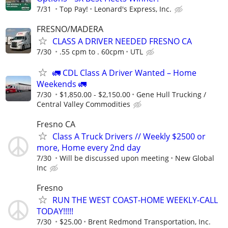
7/31
Top Pay!
Leonard's Express, Inc.
FRESNO/MADERA
CLASS A DRIVER NEEDED FRESNO CA
7/30
.55 cpm to . 60cpm
UTL
🚛 CDL Class A Driver Wanted – Home
Weekends 🚛
7/30
$1,850.00 - $2,150.00
Gene Hull Trucking /
Central Valley Commodities
Fresno CA
Class A Truck Drivers // Weekly $2500 or
more, Home every 2nd day
7/30
Will be discussed upon meeting
New Global
Inc
Fresno
RUN THE WEST COAST-HOME WEEKLY-CALL
TODAY!!!!!
7/30
$25.00
Brent Redmond Transportation, Inc.