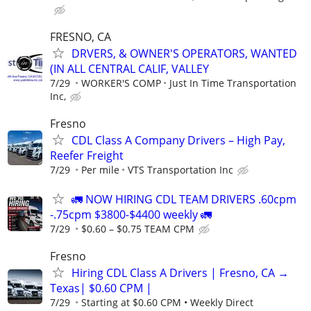
FRESNO, CA
DRVERS, & OWNER'S OPERATORS, WANTED
(IN ALL CENTRAL CALIF, VALLEY
7/29
WORKER'S COMP
Just In Time Transportation
Inc,
Fresno
CDL Class A Company Drivers – High Pay,
Reefer Freight
7/29
Per mile
VTS Transportation Inc
🚛 NOW HIRING CDL TEAM DRIVERS .60cpm
-.75cpm $3800-$4400 weekly 🚛
7/29
$0.60 – $0.75 TEAM CPM
Fresno
Hiring CDL Class A Drivers | Fresno, CA →
Texas| $0.60 CPM |
7/29
Starting at $0.60 CPM • Weekly Direct