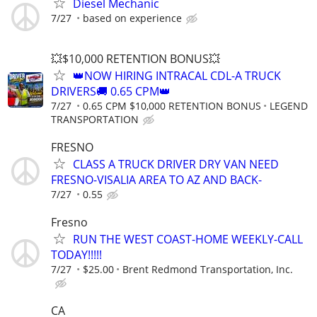
Diesel Mechanic
7/27
based on experience
💥$10,000 RETENTION BONUS💥
👑NOW HIRING INTRACAL CDL-A TRUCK
DRIVERS🚚 0.65 CPM👑
7/27
0.65 CPM $10,000 RETENTION BONUS
LEGEND
TRANSPORTATION
FRESNO
CLASS A TRUCK DRIVER DRY VAN NEED
FRESNO-VISALIA AREA TO AZ AND BACK-
7/27
0.55
Fresno
RUN THE WEST COAST-HOME WEEKLY-CALL
TODAY!!!!!
7/27
$25.00
Brent Redmond Transportation, Inc.
CA