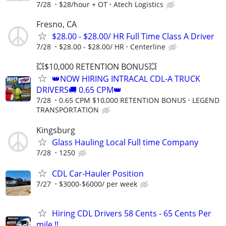
7/28
$28/hour + OT
Atech Logistics
Fresno, CA
$28.00 - $28.00/ HR Full Time Class A Driver
7/28
$28.00 - $28.00/ HR
Centerline
💥$10,000 RETENTION BONUS💥
👑NOW HIRING INTRACAL CDL-A TRUCK
DRIVERS🚚 0.65 CPM👑
7/28
0.65 CPM $10,000 RETENTION BONUS
LEGEND
TRANSPORTATION
Kingsburg
Glass Hauling Local Full time Company
7/28
1250
CDL Car-Hauler Position
7/27
$3000-$6000/ per week
Hiring CDL Drivers 58 Cents - 65 Cents Per
mile !!