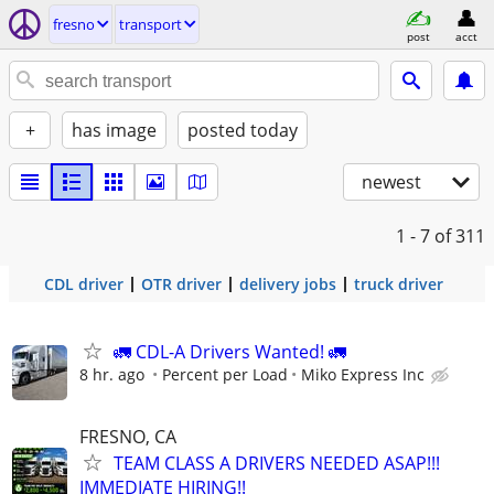
fresno
transport
post
acct
+
has image
posted today
newest
1 - 7
of 311
CDL driver
OTR driver
delivery jobs
truck driver
🚛 CDL-A Drivers Wanted! 🚛
8 hr. ago
Percent per Load
Miko Express Inc
FRESNO, CA
TEAM CLASS A DRIVERS NEEDED ASAP!!!
IMMEDIATE HIRING!!