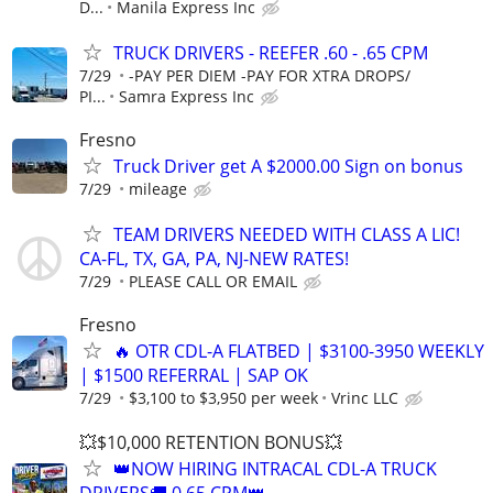
D...
Manila Express Inc
TRUCK DRIVERS - REEFER .60 - .65 CPM
7/29
-PAY PER DIEM -PAY FOR XTRA DROPS/
PI...
Samra Express Inc
Fresno
Truck Driver get A $2000.00 Sign on bonus
7/29
mileage
TEAM DRIVERS NEEDED WITH CLASS A LIC!
CA-FL, TX, GA, PA, NJ-NEW RATES!
7/29
PLEASE CALL OR EMAIL
Fresno
🔥 OTR CDL-A FLATBED | $3100-3950 WEEKLY
| $1500 REFERRAL | SAP OK
7/29
$3,100 to $3,950 per week
Vrinc LLC
💥$10,000 RETENTION BONUS💥
👑NOW HIRING INTRACAL CDL-A TRUCK
DRIVERS🚚 0.65 CPM👑