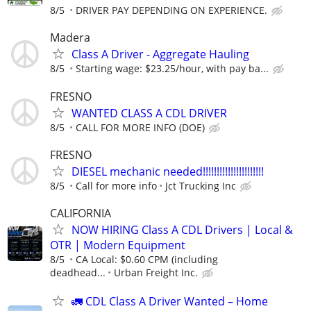
8/5
DRIVER PAY DEPENDING ON EXPERIENCE.
Madera
Class A Driver - Aggregate Hauling
8/5
Starting wage: $23.25/hour, with pay ba...
FRESNO
WANTED CLASS A CDL DRIVER
8/5
CALL FOR MORE INFO (DOE)
FRESNO
DIESEL mechanic needed!!!!!!!!!!!!!!!!!!!!!!
8/5
Call for more info
Jct Trucking Inc
CALIFORNIA
NOW HIRING Class A CDL Drivers | Local &
OTR | Modern Equipment
8/5
CA Local: $0.60 CPM (including
deadhead...
Urban Freight Inc.
🚛 CDL Class A Driver Wanted – Home