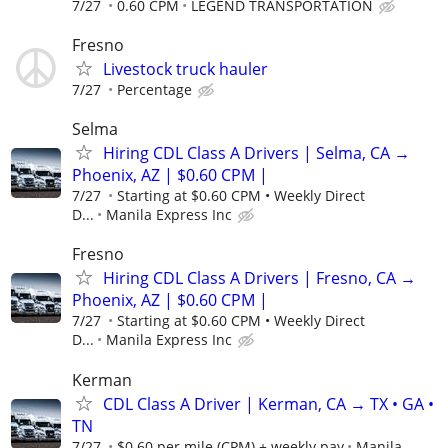
7/27
0.60 CPM
LEGEND TRANSPORTATION
Fresno
Livestock truck hauler
7/27
Percentage
Selma
Hiring CDL Class A Drivers | Selma, CA →
Phoenix, AZ | $0.60 CPM |
7/27
Starting at $0.60 CPM • Weekly Direct
D...
Manila Express Inc
Fresno
Hiring CDL Class A Drivers | Fresno, CA →
Phoenix, AZ | $0.60 CPM |
7/27
Starting at $0.60 CPM • Weekly Direct
D...
Manila Express Inc
Kerman
CDL Class A Driver | Kerman, CA → TX • GA •
TN
7/27
$0.60 per mile (CPM) + weekly pay
Manila