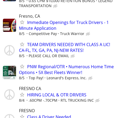
8/5
0.65 CPM $10,000 RETENTION BONUS
LEGEND
TRANSPORTATION
Fresno, CA
Immediate Openings for Truck Drivers - 1
Minute Application
8/5
Competitive Pay
Truck Warrior
TEAM DRIVERS NEEDED WITH CLASS A LIC!
CA-FL, TX, GA, PA, NJ-NEW RATES!
8/5
PLEASE CALL OR EMAIL
PNW Regional/OTR • Numerous Home Time
Options • 5X Best Fleets Winner!
8/5
Top Pay!
Leonard's Express, Inc.
FRESNO CA
HIRING LOCAL & OTR DRIVERS
8/4
.60CPM -.70CPM
RTL TRUCKING INC
FRESNO
Class A Driver Needed