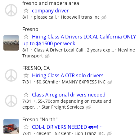
fresno and madera area
company driver
8/1
please call.
Hopewell trans inc
Fresno
Hiring Class A Drivers LOCAL California ONLY
up to $$1600 per week
8/1
Class A Driver Local Cali , 2 years exp...
Newline
Transport
FRESNO, CA
Hiring Class A OTR solo drivers
7/31
$0.60/mile
MANNY EXPRESS INC
Class A regional drivers needed
7/31
.55-.70cpm depending on route and
exper...
Star Freight Services
Fresno "North"
CDL-L DRIVERS NEEDED 🚛💨 ~
7/31
48Cent - 52 Cent
Lion Tranz Inc.