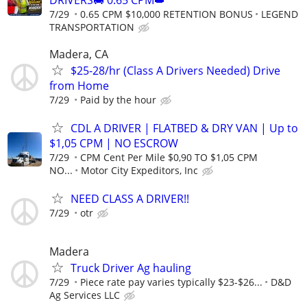
7/29
0.65 CPM $10,000 RETENTION BONUS
LEGEND
TRANSPORTATION
Madera, CA
$25-28/hr (Class A Drivers Needed) Drive
from Home
7/29
Paid by the hour
CDL A DRIVER | FLATBED & DRY VAN | Up to
$1,05 CPM | NO ESCROW
7/29
CPM Cent Per Mile $0,90 TO $1,05 CPM
NO...
Motor City Expeditors, Inc
NEED CLASS A DRIVER!!
7/29
otr
Madera
Truck Driver Ag hauling
7/29
Piece rate pay varies typically $23-$26...
D&D
Ag Services LLC