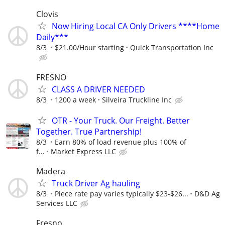
Clovis
Now Hiring Local CA Only Drivers ****Home
Daily***
8/3
$21.00/Hour starting
Quick Transportation Inc
FRESNO
CLASS A DRIVER NEEDED
8/3
1200 a week
Silveira Truckline Inc
OTR - Your Truck. Our Freight. Better
Together. True Partnership!
8/3
Earn 80% of load revenue plus 100% of
f...
Market Express LLC
Madera
Truck Driver Ag hauling
8/3
Piece rate pay varies typically $23-$26...
D&D Ag
Services LLC
Fresno