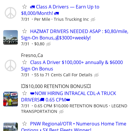
🚛 Class A Drivers — Earn Up to
$8,000/Month! 🚛
7/31
Per Mile
Trius Trucking Inc
HAZMAT DRIVERS NEEDED ASAP : $0,80/mile,
Sign-On Bonus,💰$3000+weekly!
7/31
$0,80
Fresno,Ca
Class A Driver $100,000+ annually & $6000
Sign On Bonus
7/31
55 to 71 Cents Call For Details
💥$10,000 RETENTION BONUS💥
👑NOW HIRING INTRACAL CDL-A TRUCK
DRIVERS🚚 0.65 CPM👑
7/31
0.65 CPM $10,000 RETENTION BONUS
LEGEND
TRANSPORTATION
PNW Regional/OTR • Numerous Home Time
Options • 5X Best Fleets Winner!