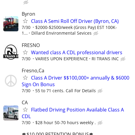
Byron
Class A Semi Roll Off Driver (Byron, CA)
7/30
$2000-$2500/week (Gross Pay) EST 100K-
1...
Dillard Environmental Sevices
FRESNO
Wanted class A CDL professional drivers
7/30
VARIES UPON EXPERIENCE
RI TRANS INC
Fresno,Ca
Class A Driver $$100,000+ annually & $6000
Sign On Bonus
7/30
55 to 71 cents. Call For Details
CA
Flatbed Driving Position Available Class A
CDL
7/30
$28 hour 50-70 hours weekly .
💲$10,000 RETENTION BONUS💲