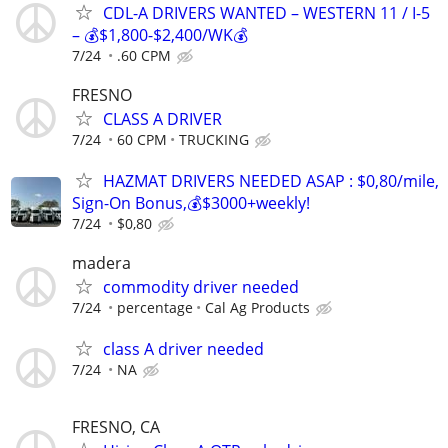
CDL-A DRIVERS WANTED – WESTERN 11 / I-5
– 💰$1,800-$2,400/WK💰
7/24
.60 CPM
FRESNO
CLASS A DRIVER
7/24
60 CPM
TRUCKING
HAZMAT DRIVERS NEEDED ASAP : $0,80/mile,
Sign-On Bonus,💰$3000+weekly!
7/24
$0,80
madera
commodity driver needed
7/24
percentage
Cal Ag Products
class A driver needed
7/24
NA
FRESNO, CA