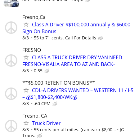
Fresno,Ca
Class A Driver $$100,000 annually & $6000
Sign On Bonus
8/3
55 to 71 cents. Call For Details
FRESNO
CLASS A TRUCK DRIVER DRY VAN NEED
FRESNO-VISALIA AREA TO AZ AND BACK-
8/3
0.55
**$5,000 RETENTION BONUS**
CDL-A DRIVERS WANTED – WESTERN 11 / I-5
– 💰$1,800-$2,400/WK💰
8/3
.60 CPM
Fresno, CA
Truck Driver
8/3
55 cents per all miles. (can earn $8,00...
JG
Trans.