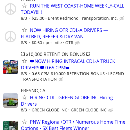
RUN THE WEST COAST-HOME WEEKLY-CALL
TODAY!!!!!
8/3
$25.00
Brent Redmond Transportation, Inc.
NOW HIRING OTR CDL-A DRIVERS —
FLATBED, REEFER & DRY VAN
8/3
$0.60+ per mile
OTR
💥$10,000 RETENTION BONUS💥
👑NOW HIRING INTRACAL CDL-A TRUCK
DRIVERS🚚 0.65 CPM👑
8/3
0.65 CPM $10,000 RETENTION BONUS
LEGEND
TRANSPORTATION
FRESNO,CA
HIRING CDL--GREEN GLOBE INC-Hiring
Drivers
8/3
GREEN GLOBE INC
GREEN GLOBE INC
PNW Regional/OTR • Numerous Home Time
Options • 5X Best Fleets Winner!