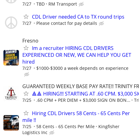
7/27
TBD
RM Transport
CDL Driver needed CA to TX round trips
7/27
Please contact for pay details
Fresno
Im a recruiter HIRING CDL DRIVERS
EXPERIENCED OR NEW, WE CAN HELP YOU GET
hired
7/27
$1000-$3000 a week depends on experience
GUARANTEED WEEKLY BASE PAY RATE!! TRINITY FR
🔺🔺 HIRING!!! STARTING AT .60 CPM. $3,000 
7/25
.60 CPM + PER DIEM + $3,000 SIGN ON BON...
Tr
Hiring CDL Drivers 58 Cents - 65 Cents Per
mile !!
7/25
58 Cents - 65 Cents Per Mile
Kingfisher
Logistics Inc