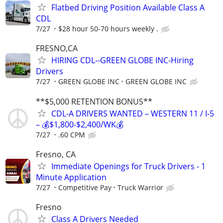
Flatbed Driving Position Available Class A
CDL
7/27
$28 hour 50-70 hours weekly .
FRESNO,CA
HIRING CDL--GREEN GLOBE INC-Hiring
Drivers
7/27
GREEN GLOBE INC
GREEN GLOBE INC
**$5,000 RETENTION BONUS**
CDL-A DRIVERS WANTED – WESTERN 11 / I-5
– 💰$1,800-$2,400/WK💰
7/27
.60 CPM
Fresno, CA
Immediate Openings for Truck Drivers - 1
Minute Application
7/27
Competitive Pay
Truck Warrior
Fresno
Class A Drivers Needed