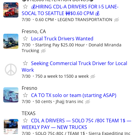
💰HIRING CDL-A DRIVERS FOR I-5 LANE-
SOCAL TO SEATTLE 🚧$0.60 CPM 💰
7/30
0.60 CPM
LEGEND TRANSPORTATION
Fresno, CA
Local Truck Drivers Wanted
7/30
Starting Pay $25.00 Hour
Donald Miranda
Trucking
Seeking Commercial Truck Driver for Local
Work
7/30
750 a week to 1500 a week
Fresno
CA TO TX solo or team (starting ASAP)
7/30
50 cents
Jhajj trans inc
TEXAS
CDL A DRIVERS — SOLO 75¢ /80¢ TEAM 1$ —
WEEKLY PAY — NEW TRUCKS
7/30
SOLO 75¢-80¢ / TEAM 1$
Sierra Expediting Inc