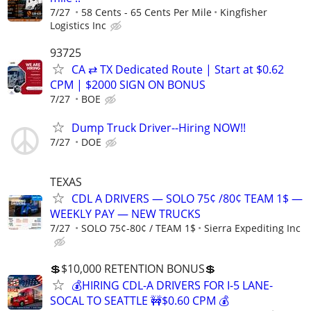
7/27
58 Cents - 65 Cents Per Mile
Kingfisher
Logistics Inc
93725
CA ⇄ TX Dedicated Route | Start at $0.62
CPM | $2000 SIGN ON BONUS
7/27
BOE
Dump Truck Driver--Hiring NOW!!
7/27
DOE
TEXAS
CDL A DRIVERS — SOLO 75¢ /80¢ TEAM 1$ —
WEEKLY PAY — NEW TRUCKS
7/27
SOLO 75¢-80¢ / TEAM 1$
Sierra Expediting Inc
💲$10,000 RETENTION BONUS💲
💰HIRING CDL-A DRIVERS FOR I-5 LANE-
SOCAL TO SEATTLE 🚧$0.60 CPM 💰