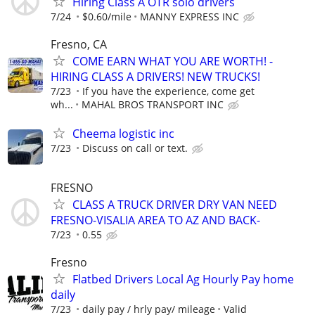
Hiring Class A OTR solo drivers
7/24
$0.60/mile
MANNY EXPRESS INC
Fresno, CA
COME EARN WHAT YOU ARE WORTH! -
HIRING CLASS A DRIVERS! NEW TRUCKS!
7/23
If you have the experience, come get
wh...
MAHAL BROS TRANSPORT INC
Cheema logistic inc
7/23
Discuss on call or text.
FRESNO
CLASS A TRUCK DRIVER DRY VAN NEED
FRESNO-VISALIA AREA TO AZ AND BACK-
7/23
0.55
Fresno
Flatbed Drivers Local Ag Hourly Pay home
daily
7/23
daily pay / hrly pay/ mileage
Valid