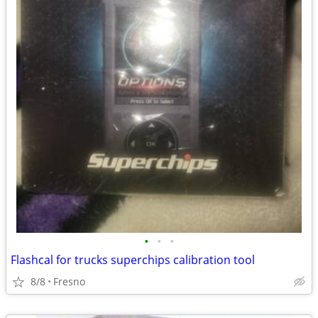
•
•
•
Flashcal for trucks superchips calibration tool
8/8
Fresno