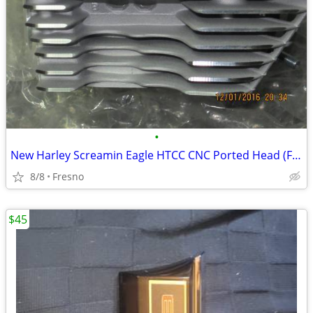
•
New Harley Screamin Eagle HTCC CNC Ported Head (Front only)
8/8
Fresno
$45