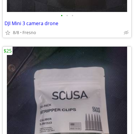
•
•
•
DJI Mini 3 camera drone
8/8
Fresno
$25