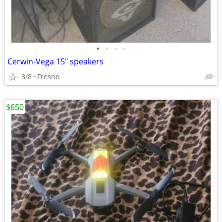
•
•
•
•
Cerwin-Vega 15" speakers
8/8
Fresno
$650