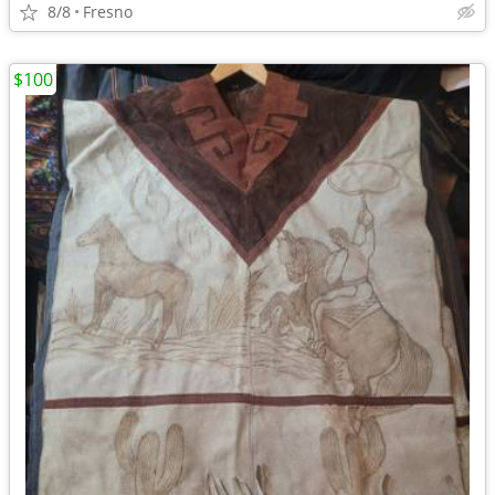
8/8
Fresno
$100