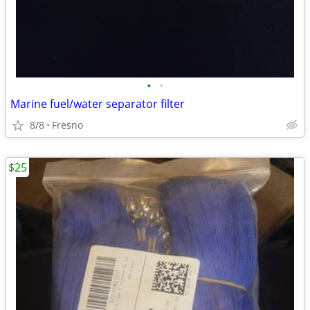
•
•
Marine fuel/water separator filter
8/8
Fresno
$25