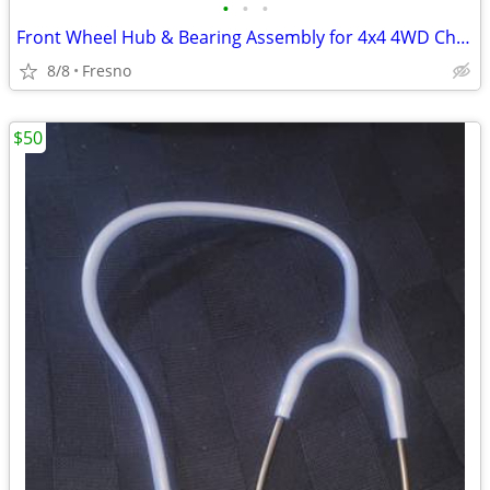
•
•
•
Front Wheel Hub & Bearing Assembly for 4x4 4WD Chevy Silverado,
8/8
Fresno
$50