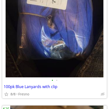
•
•
100pk Blue Lanyards with clip
8/8
Fresno