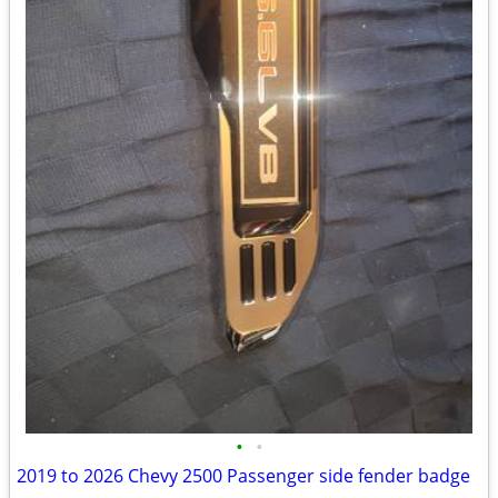
•
•
2019 to 2026 Chevy 2500 Passenger side fender badge