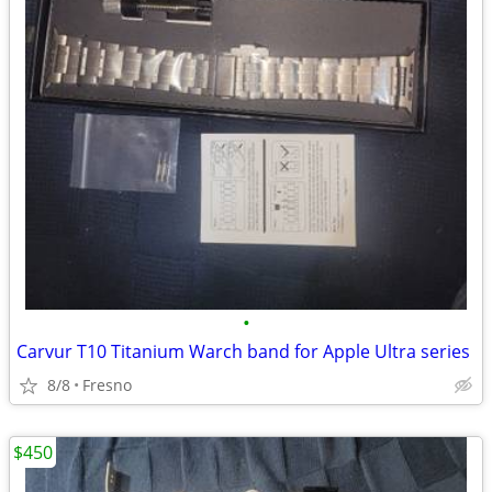
•
Carvur T10 Titanium Warch band for Apple Ultra series
8/8
Fresno
$450