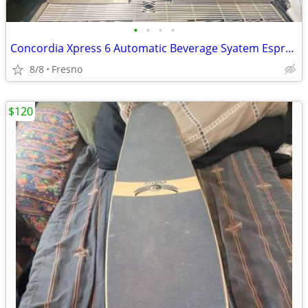
•
•
•
•
Concordia Xpress 6 Automatic Beverage Syatem Espresso
8/8
Fresno
$120