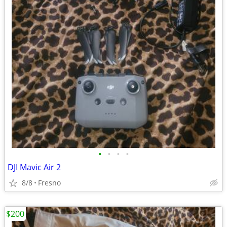
•
•
•
•
DJI Mavic Air 2
8/8
Fresno
$200