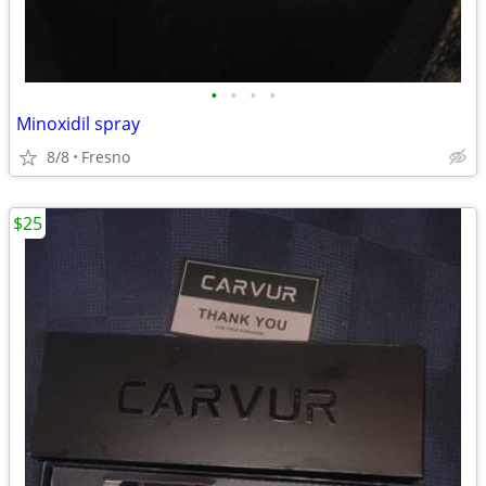
•
•
•
•
Minoxidil spray
8/8
Fresno
$25