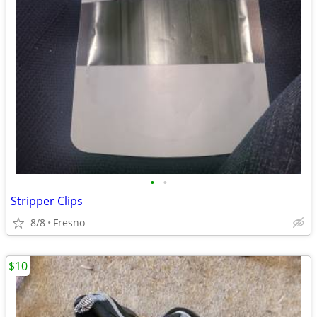
•
•
Stripper Clips
8/8
Fresno
$10