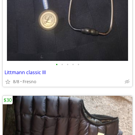
•
•
•
•
•
Littmann classic III
8/8
Fresno
$30