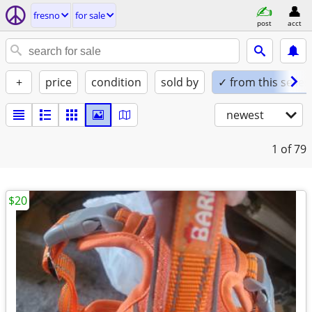
fresno
for sale
post
acct
+
price
condition
sold by
✓ from this seller
newest
1
of 79
$20