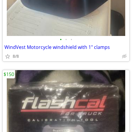
•
•
•
WindVest Motorcycle windshield with 1" clamps
8/8
$150