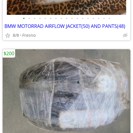
•
•
•
•
•
•
•
•
•
•
•
•
•
•
•
•
•
BMW MOTORRAD AIRFLOW JACKET(50) AND PANTS(48)
8/8
Fresno
$200