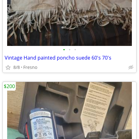
•
•
•
Vintage Hand painted poncho suede 60's 70's
8/8
Fresno
$200