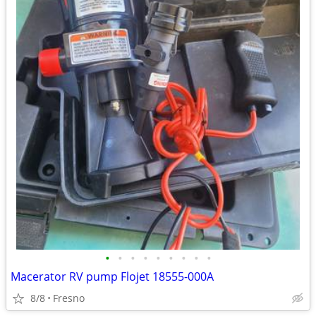
•
•
•
•
•
•
•
•
•
Macerator RV pump Flojet 18555-000A
8/8
Fresno