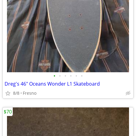
•
•
•
•
•
•
Dreg's 46" Oceans Wonder L1 Skateboard
8/8
Fresno
$70