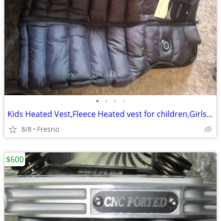
•
•
•
•
Kids Heated Vest,Fleece Heated vest for children,Girls Boys Heated Ves
8/8
Fresno
$600