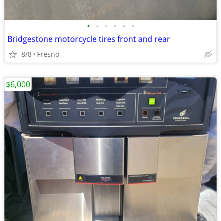
•
•
•
•
•
•
Bridgestone motorcycle tires front and rear
8/8
Fresno
$6,000