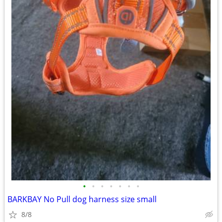
•
•
•
•
•
•
•
BARKBAY No Pull dog harness size small
8/8