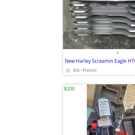
•
8/6
Fresno
$200