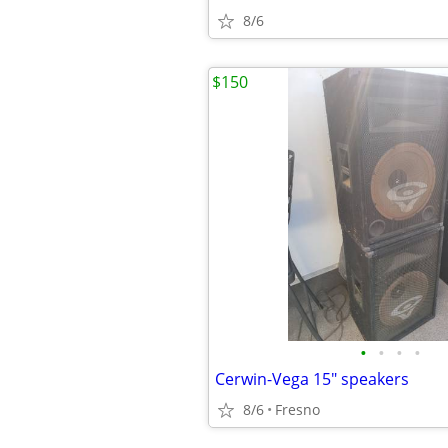
8/6
$150
•
•
•
•
Cerwin-Vega 15" speakers
8/6
Fresno