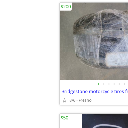
$200
•
•
•
•
•
•
Bridgestone motorcycle tires f
8/6
Fresno
$50