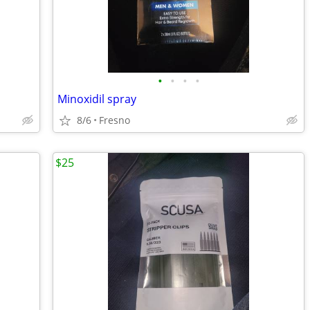
•
•
•
•
Minoxidil spray
8/6
Fresno
$25