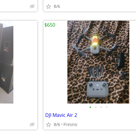
8/6
$650
•
•
•
•
DJI Mavic Air 2
8/6
Fresno