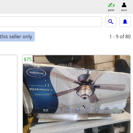
post
acct
his seller only
1 - 9
of 80
$75