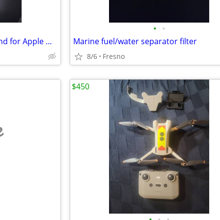
•
•
Carvur T10 Titanium Warch band for Apple Ultra series
Marine fuel/water separator filter
8/6
Fresno
$450
e
•
•
•