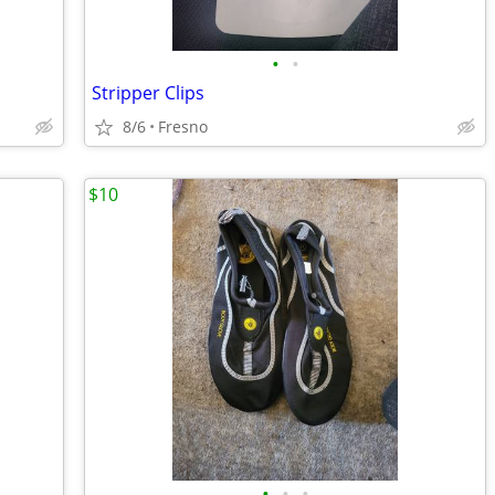
•
•
Stripper Clips
8/6
Fresno
$10
•
•
•