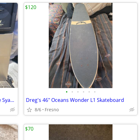
$120
•
•
•
•
•
•
Concordia Xpress 6 Automatic Beverage Syatem Espresso
Dreg's 46" Oceans Wonder L1 Skateboard
8/6
Fresno
$70