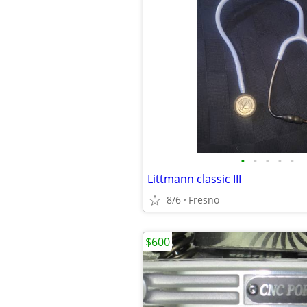
•
•
•
•
•
Littmann classic III
8/6
Fresno
$600