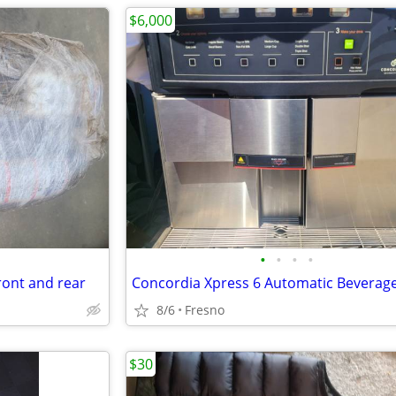
$6,000
•
•
•
•
ront and rear
8/6
Fresno
$30