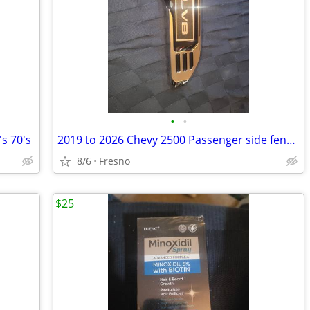
•
•
s 70's
2019 to 2026 Chevy 2500 Passenger side fender badge
8/6
Fresno
$25