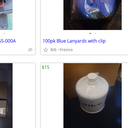
•
•
•
55-000A
100pk Blue Lanyards with clip
8/6
Fresno
$15