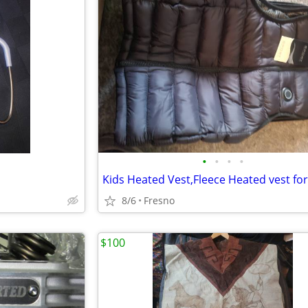
•
•
•
•
8/6
Fresno
$100