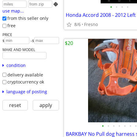

•
•
•
•
use map...
from this seller only
8/6
Fresno
free
PRICE
-
$
$
$20
MAKE AND MODEL
condition
delivery available
cryptocurrency ok
language of posting
reset
apply
•
•
•
•
•
•
•
BARKBAY No Pull dog harness s