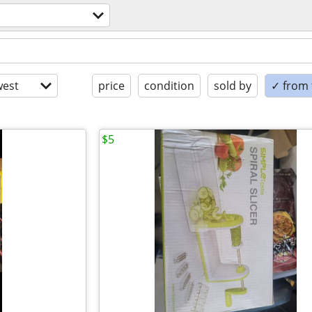
est
price
condition
sold by
✓ from t
$5