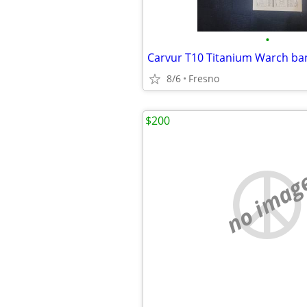
•
8/6
Fresno
$200
no imag