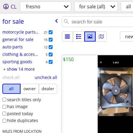
CL
fresno
for sale (all)
all
for sale
motorcycle parts & accessories
21
new
general for sale
15
auto parts
12
clothing & accessories
5
$150
sporting goods
4
+ show 14 more
check all
uncheck all
all
owner
dealer
search titles only
has image
posted today
hide duplicates
MILES FROM LOCATION