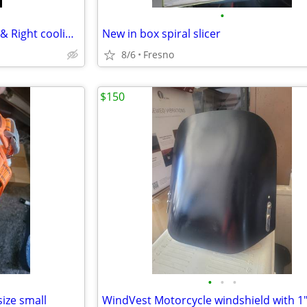
•
Honda Accord 2008 - 2012 Left & Right cooling fans for 2 4L
New in box spiral slicer
8/6
Fresno
$150
•
•
•
ize small