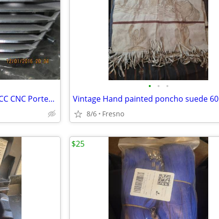
•
•
•
New Harley Screamin Eagle HTCC CNC Ported Head (Front only)
Vintage Hand painted poncho suede 60'
8/6
Fresno
$25