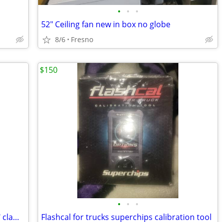
•
•
•
52" Ceiling fan new in box no globe
8/6
Fresno
$150
•
•
•
WindVest Motorcycle windshield with 1" clamps
Flashcal for trucks superchips calibration tool