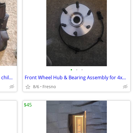
•
•
•
Kids Heated Vest,Fleece Heated vest for children,Girls Boys Heated Ves
Front Wheel Hub & Bearing Assembly for 4x4 4WD Chevy Silverado,
8/6
Fresno
$45