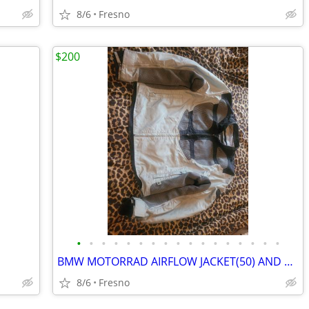
8/6
Fresno
$200
•
•
•
•
•
•
•
•
•
•
•
•
•
•
•
•
•
BMW MOTORRAD AIRFLOW JACKET(50) AND PANTS(48)
8/6
Fresno