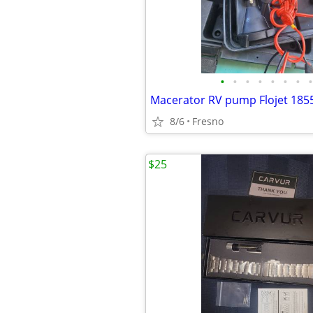
•
•
•
•
•
•
•
•
Macerator RV pump Flojet 185
8/6
Fresno
$25