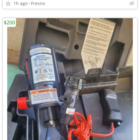
1h ago
Fresno
$200