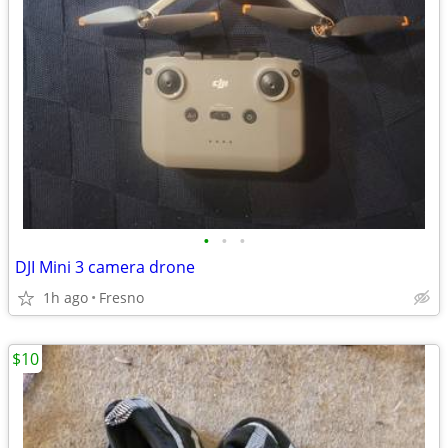
•
•
•
DJI Mini 3 camera drone
1h ago
Fresno
$10