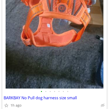
•
•
•
•
•
•
•
BARKBAY No Pull dog harness size small
1h ago