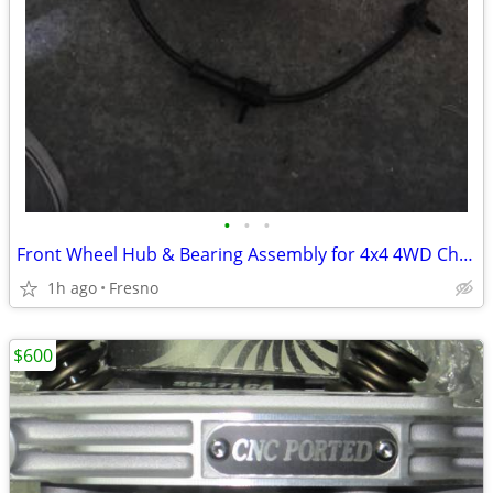
•
•
•
Front Wheel Hub & Bearing Assembly for 4x4 4WD Chevy Silverado,
1h ago
Fresno
$600