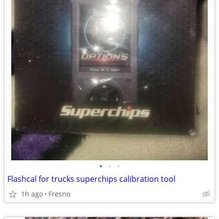
•
•
•
Flashcal for trucks superchips calibration tool
1h ago
Fresno