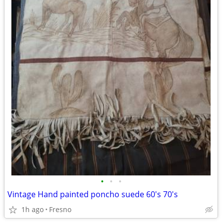
•
•
•
Vintage Hand painted poncho suede 60's 70's
1h ago
Fresno