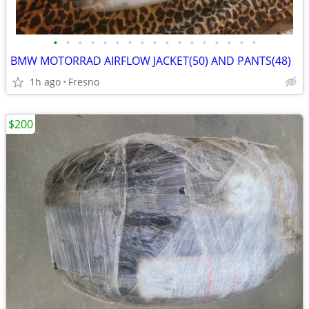
•
•
•
•
•
•
•
•
•
•
•
•
•
•
•
•
•
BMW MOTORRAD AIRFLOW JACKET(50) AND PANTS(48)
1h ago
Fresno
$200