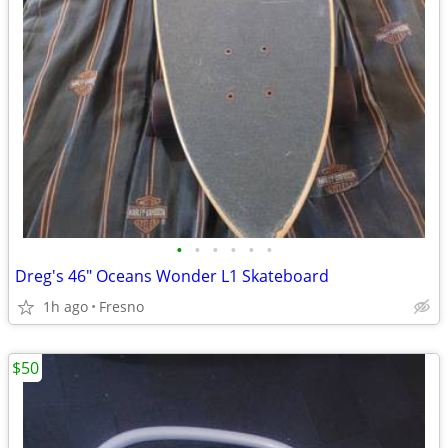
•
•
•
•
•
•
Dreg's 46" Oceans Wonder L1 Skateboard
1h ago
Fresno
$50