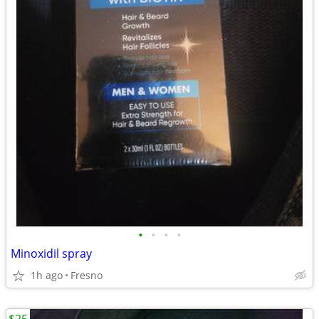
•
•
•
•
Minoxidil spray
1h ago
Fresno