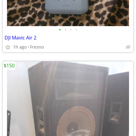
•
•
•
•
DJI Mavic Air 2
1h ago
Fresno
$150