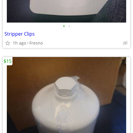
•
•
Stripper Clips
1h ago
Fresno
$15