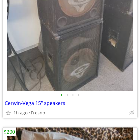
•
•
•
•
Cerwin-Vega 15" speakers
1h ago
Fresno
$200