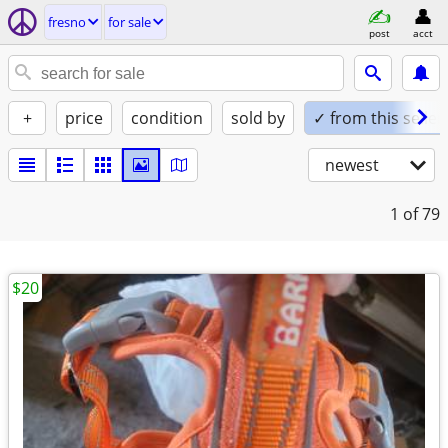
fresno
for sale
post
acct
+
price
condition
sold by
✓ from this seller
newest
1
of 79
$20