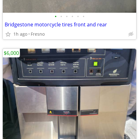
•
•
•
•
•
•
Bridgestone motorcycle tires front and rear
1h ago
Fresno
$6,000