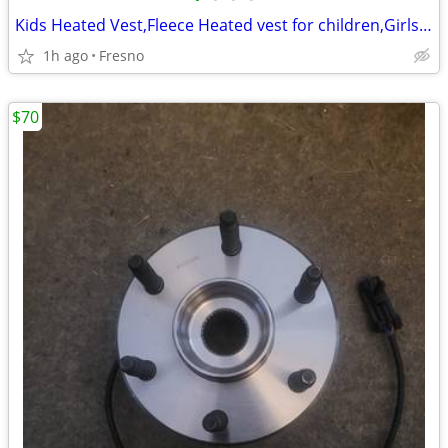
Kids Heated Vest,Fleece Heated vest for children,Girls Boys Heated Ves
1h ago
Fresno
$70