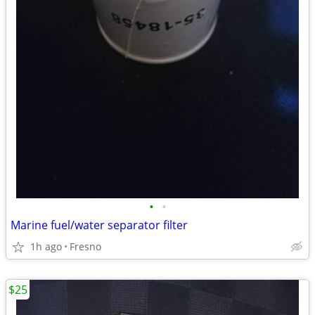
•
•
Marine fuel/water separator filter
1h ago
Fresno
$25