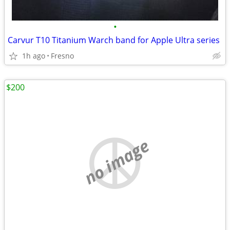
•
Carvur T10 Titanium Warch band for Apple Ultra series
1h ago
Fresno
$200
no image