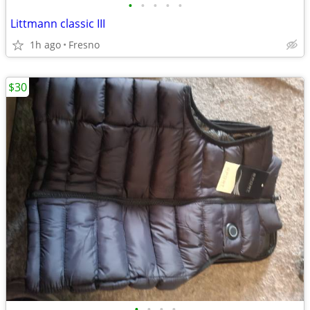
•
•
•
•
•
Littmann classic III
1h ago
Fresno
$30
•
•
•
•