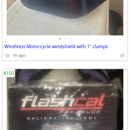
•
•
•
WindVest Motorcycle windshield with 1" clamps
1h ago
$150