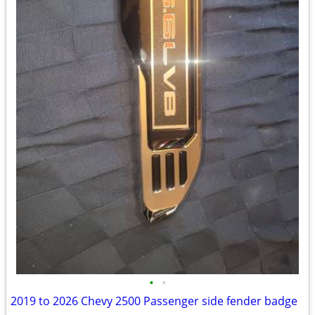
•
•
2019 to 2026 Chevy 2500 Passenger side fender badge