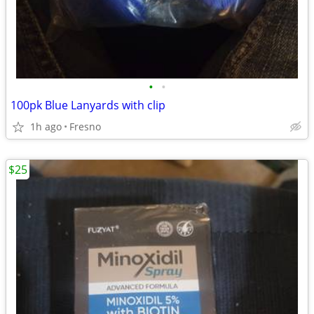
•
•
100pk Blue Lanyards with clip
1h ago
Fresno
$25