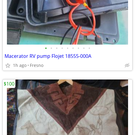
•
•
•
•
•
•
•
•
•
Macerator RV pump Flojet 18555-000A
1h ago
Fresno
$100