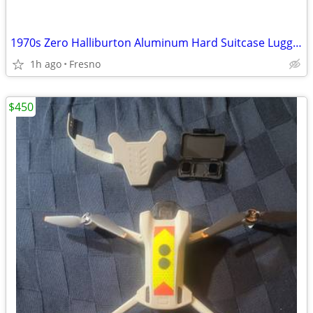
1970s Zero Halliburton Aluminum Hard Suitcase Luggage
1h ago
Fresno
$450