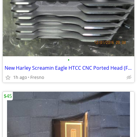
•
New Harley Screamin Eagle HTCC CNC Ported Head (Front only)
1h ago
Fresno
$45