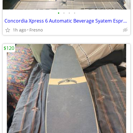
•
•
•
•
Concordia Xpress 6 Automatic Beverage Syatem Espresso
1h ago
Fresno
$120