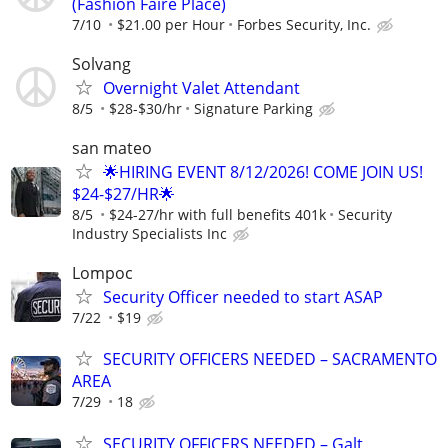
(Fashion Faire Place)
7/10
$21.00 per Hour
Forbes Security, Inc.
Solvang
Overnight Valet Attendant
8/5
$28-$30/hr
Signature Parking
san mateo
🌟HIRING EVENT 8/12/2026! COME JOIN US!
$24-$27/HR🌟
8/5
$24-27/hr with full benefits 401k
Security
Industry Specialists Inc
Lompoc
Security Officer needed to start ASAP
7/22
$19
SECURITY OFFICERS NEEDED – SACRAMENTO
AREA
7/29
18
SECURITY OFFICERS NEEDED – Galt