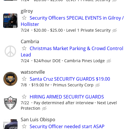
gilroy
Security Officers SPECIAL EVENTS in Gilroy /
Hollister
7/24
$20.00 - $25.00
Level 1 Private Security
Cambria
Christmas Market Parking & Crowd Control
Lead
7/24
$24/hour DOE
Cambria Pines Lodge
watsonville
Santa Cruz SECURITY GUARDS $19.00
7/8
$19.00 hr
Primus Security Corp
HIRING ARMED SECURITY GUARDS
7/22
Pay determined after interview
Next Level
Protection
San Luis Obispo
Security Officer needed start ASAP