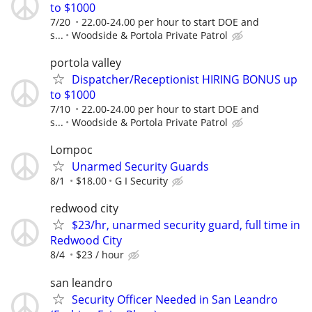
to $1000
7/20
22.00-24.00 per hour to start DOE and
s...
Woodside & Portola Private Patrol
portola valley
Dispatcher/Receptionist HIRING BONUS up
to $1000
7/10
22.00-24.00 per hour to start DOE and
s...
Woodside & Portola Private Patrol
Lompoc
Unarmed Security Guards
8/1
$18.00
G I Security
redwood city
$23/hr, unarmed security guard, full time in
Redwood City
8/4
$23 / hour
san leandro
Security Officer Needed in San Leandro