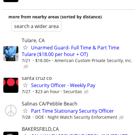
more from nearby areas (sorted by distance)
search a wider area
Tulare, CA
Unarmed Guard- Full Time & Part Time
Tulare ($18.00 per hour + OT)
7/21
$18.00+
American Custom Private Security, Inc.
santa cruz co
Security Officer - Weekly Pay
7/27
$23 an hour
Securitas
Salinas CA/Pebble Beach
Part Time Stationary Security Officer
7/28
DOE
Night Watch Security Enforcement
BAKERSFIELD,CA