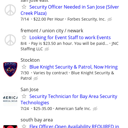
san jose east
Security Officer Needed in San Jose (Silver
Creek Plaza)
7/14
$22.00 Per Hour
Forbes Security, Inc.
fremont / union city / newark
Looking for Event Staff to work Events
8/4
Pay is $23.50 an hour. You will be paid...
JNC
Staffing LLC
Stockton
Blue Knight Security & Patrol, Now Hiring
7/30
Varies by contract
Blue Knight Security &
Patrol
San Jose
Security Technician for Bay Area Security
Technologies
7/24
$25-35.00
American Safe Inc.
south bay area
Flex Officer-Open Availability REQUIRED in