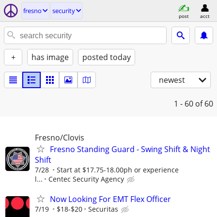
fresno
security
post
acct
+
has image
posted today
newest
1 - 60
of 60
Fresno/Clovis
Fresno Standing Guard - Swing Shift & Night
Shift
7/28
Start at $17.75-18.00ph or experience
l...
Centec Security Agency
Now Looking For EMT Flex Officer
7/19
$18-$20
Securitas