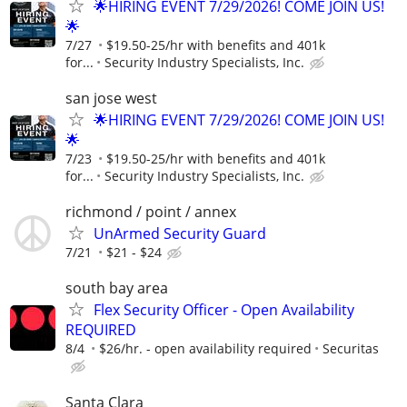
🌟HIRING EVENT 7/29/2026! COME JOIN US!
🌟
7/27
$19.50-25/hr with benefits and 401k
for...
Security Industry Specialists, Inc.
san jose west
🌟HIRING EVENT 7/29/2026! COME JOIN US!
🌟
7/23
$19.50-25/hr with benefits and 401k
for...
Security Industry Specialists, Inc.
richmond / point / annex
UnArmed Security Guard
7/21
$21 - $24
south bay area
Flex Security Officer - Open Availability
REQUIRED
8/4
$26/hr. - open availability required
Securitas
Santa Clara