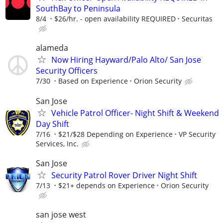
SouthBay to Peninsula
8/4
$26/hr. - open availability REQUIRED
Securitas
alameda
Now Hiring Hayward/Palo Alto/ San Jose
Security Officers
7/30
Based on Experience
Orion Security
San Jose
Vehicle Patrol Officer- Night Shift & Weekend
Day Shift
7/16
$21/$28 Depending on Experience
VP Security
Services, Inc.
San Jose
Security Patrol Rover Driver Night Shift
7/13
$21+ depends on Experience
Orion Security
san jose west