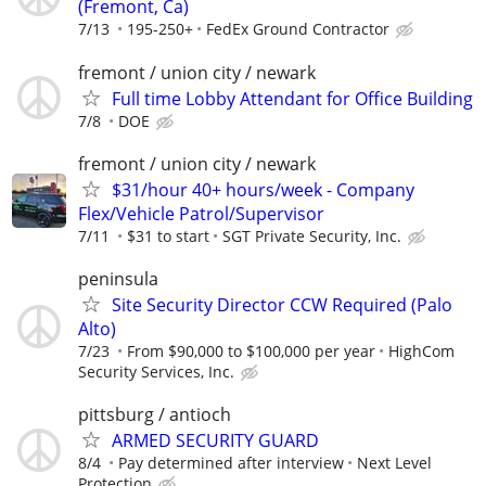
(Fremont, Ca)
7/13
195-250+
FedEx Ground Contractor
fremont / union city / newark
Full time Lobby Attendant for Office Building
7/8
DOE
fremont / union city / newark
$31/hour 40+ hours/week - Company
Flex/Vehicle Patrol/Supervisor
7/11
$31 to start
SGT Private Security, Inc.
peninsula
Site Security Director CCW Required (Palo
Alto)
7/23
From $90,000 to $100,000 per year
HighCom
Security Services, Inc.
pittsburg / antioch
ARMED SECURITY GUARD
8/4
Pay determined after interview
Next Level
Protection