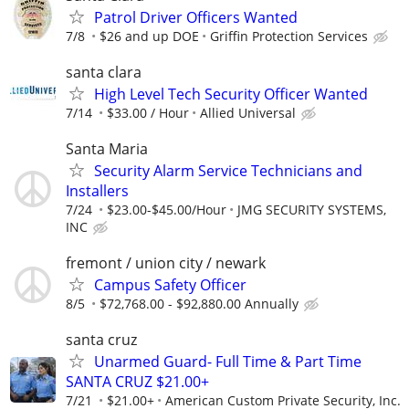
Patrol Driver Officers Wanted
7/8
$26 and up DOE
Griffin Protection Services
santa clara
High Level Tech Security Officer Wanted
7/14
$33.00 / Hour
Allied Universal
Santa Maria
Security Alarm Service Technicians and
Installers
7/24
$23.00-$45.00/Hour
JMG SECURITY SYSTEMS,
INC
fremont / union city / newark
Campus Safety Officer
8/5
$72,768.00 - $92,880.00 Annually
santa cruz
Unarmed Guard- Full Time & Part Time
SANTA CRUZ $21.00+
7/21
$21.00+
American Custom Private Security, Inc.