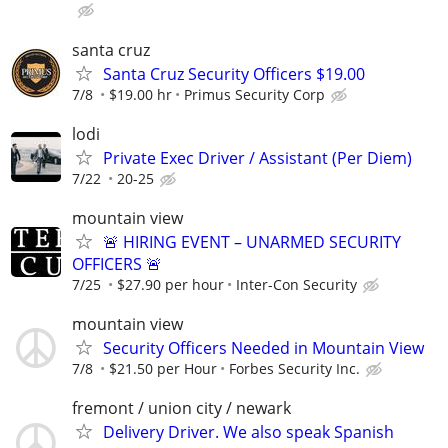
santa cruz
Santa Cruz Security Officers $19.00
7/8
$19.00 hr
Primus Security Corp
lodi
Private Exec Driver / Assistant (Per Diem)
7/22
20-25
mountain view
🚨 HIRING EVENT – UNARMED SECURITY
OFFICERS 🚨
7/25
$27.90 per hour
Inter-Con Security
mountain view
Security Officers Needed in Mountain View
7/8
$21.50 per Hour
Forbes Security Inc.
fremont / union city / newark
Delivery Driver. We also speak Spanish