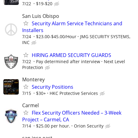
7/22
$19-$20
San Luis Obispo
Security Alarm Service Technicians and
Installers
7/24
$23.00-$45.00/Hour
JMG SECURITY SYSTEMS,
INC
HIRING ARMED SECURITY GUARDS
7/22
Pay determined after interview
Next Level
Protection
Monterey
Security Positions
7/15
$30+
HKC Protective Services
Carmel
Flex Security Officers Needed – 3-Week
Project – Carmel, CA
7/14
$25.00 per hour.
Orion Security