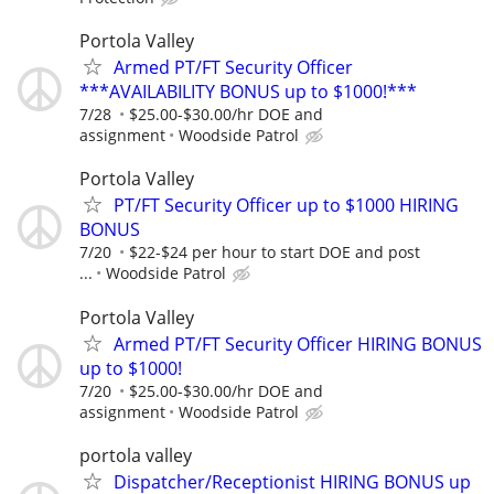
Portola Valley
Armed PT/FT Security Officer
***AVAILABILITY BONUS up to $1000!***
7/28
$25.00-$30.00/hr DOE and
assignment
Woodside Patrol
Portola Valley
PT/FT Security Officer up to $1000 HIRING
BONUS
7/20
$22-$24 per hour to start DOE and post
...
Woodside Patrol
Portola Valley
Armed PT/FT Security Officer HIRING BONUS
up to $1000!
7/20
$25.00-$30.00/hr DOE and
assignment
Woodside Patrol
portola valley
Dispatcher/Receptionist HIRING BONUS up