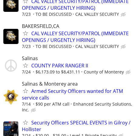
CAL VALLEY SECURITY/PATROL (IMMEDIATE
OPENINGS / URGENTLY HIRIING)
7/23
TO BE DISCUSSED
CAL VALLEY SECURITY
BAKERSFIELD,CA
CAL VALLEY SECURITY/PATROL (IMMEDIATE
OPENINGS / URGENTLY HIRIING)
7/23
TO BE DISCUSSED
CAL VALLEY SECURITY
Salinas
COUNTY PARK RANGER II
7/24
$6,173.09 to $8,431.11
County of Monterey
Salinas & Monterey area
Armed Security Officers wanted for ATM
service calls
7/14
$90 per ATM call
Enhanced Security Solutions,
Inc.
Security Officers SPECIAL EVENTS in Gilroy /
Hollister
7/24
$20.00 - $25.00
Level 1 Private Security