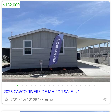
$162,000
•
•
•
•
•
•
•
•
•
•
•
•
•
•
•
•
•
•
2026 CAVCO RIVERSIDE MH FOR SALE- #1
7/31
4br
1310ft
Fresno
2