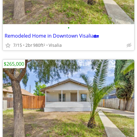
•
Remodeled Home in Downtown Visalia🏡
7/15
2br
980ft
Visalia
2
$265,000