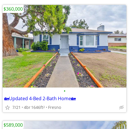
$360,000
•
🏡Updated 4-Bed 2-Bath Home🏡
7/21
4br
1646ft
Fresno
2
$589,000