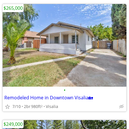
$265,000
•
Remodeled Home in Downtown Visalia🏡
7/10
2br
980ft
Visalia
2
$249,000