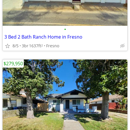
•
3 Bed 2 Bath Ranch Home in Fresno
8/5
3br
1637ft
Fresno
2
$279,950