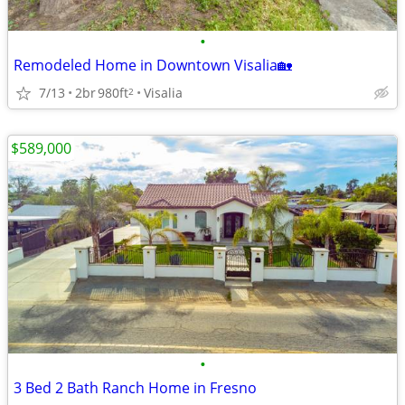
•
Remodeled Home in Downtown Visalia🏡
7/13
2br
980ft
Visalia
2
$589,000
•
3 Bed 2 Bath Ranch Home in Fresno