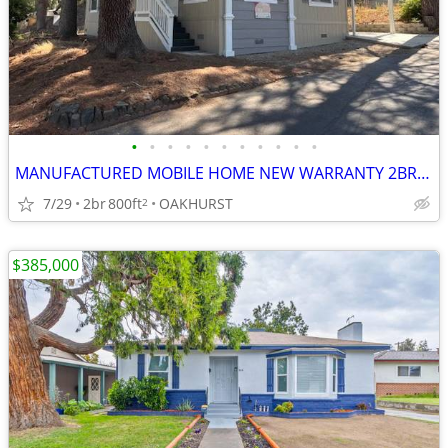
•
•
•
•
•
•
•
•
•
•
•
MANUFACTURED MOBILE HOME NEW WARRANTY 2BR 2BA
7/29
2br
800ft
OAKHURST
2
$385,000