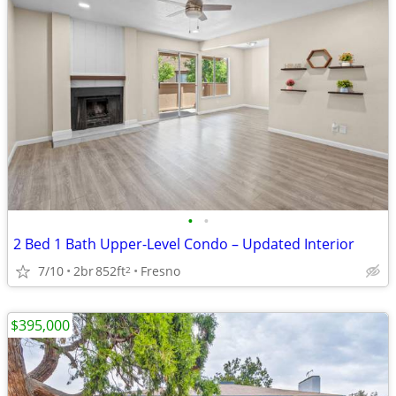
•
•
2 Bed 1 Bath Upper-Level Condo – Updated Interior
7/10
2br
852ft
Fresno
2
$395,000