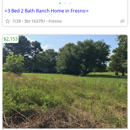
•
•
•
⭐3 Bed 2 Bath Ranch Home in Fresno⭐
7/28
3br
1637ft
Fresno
2
$2,153