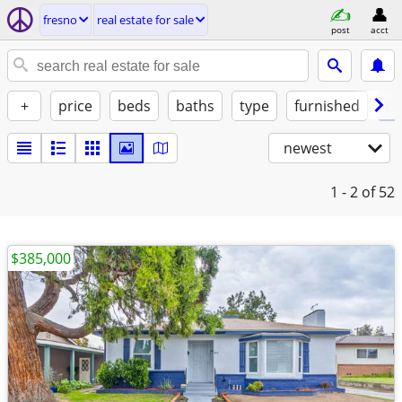
fresno
real estate for sale
post
acct
+
price
beds
baths
type
furnished
ca
newest
1 - 2
of 52
$385,000