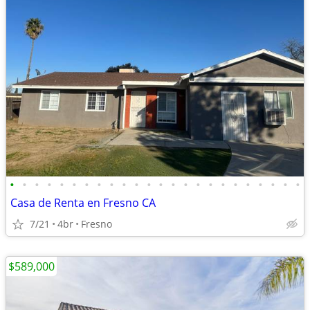
•
•
•
•
•
•
•
•
•
•
•
•
•
•
•
•
•
•
•
•
•
•
•
•
Casa de Renta en Fresno CA
7/21
4br
Fresno
$589,000