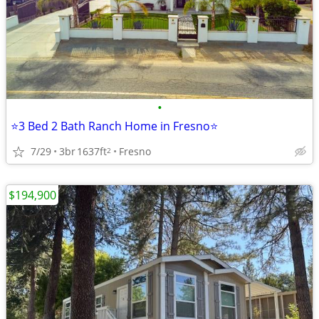
•
⭐3 Bed 2 Bath Ranch Home in Fresno⭐
7/29
3br
1637ft
Fresno
2
$194,900