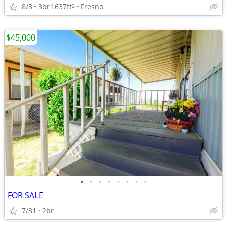
8/3
3br
1637ft
Fresno
2
$45,000
•
•
•
•
•
•
•
•
FOR SALE
7/31
2br