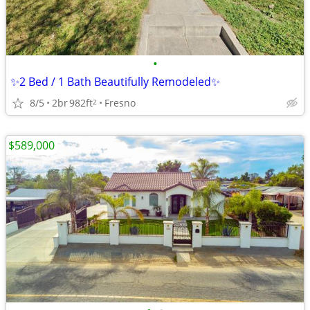
•
✨2 Bed / 1 Bath Beautifully Remodeled✨
8/5
2br
982ft
Fresno
2
$589,000