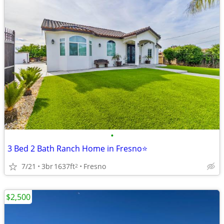
•
3 Bed 2 Bath Ranch Home in Fresno⭐
7/21
3br
1637ft
Fresno
2
$2,500