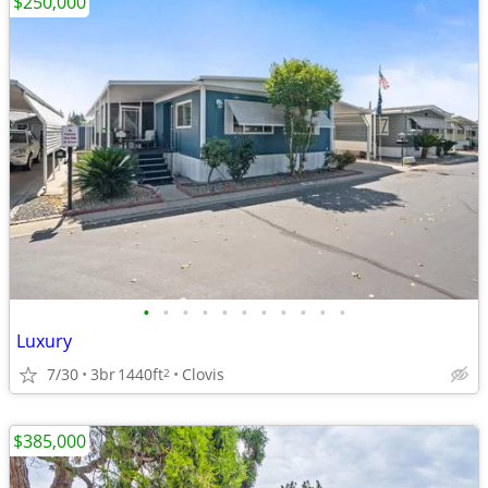
$250,000
•
•
•
•
•
•
•
•
•
•
•
Luxury
7/30
3br
1440ft
Clovis
2
$385,000