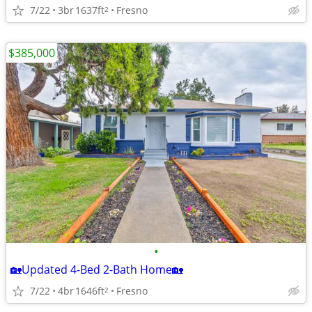
7/22
3br
1637ft
Fresno
2
$385,000
•
🏡Updated 4-Bed 2-Bath Home🏡
7/22
4br
1646ft
Fresno
2