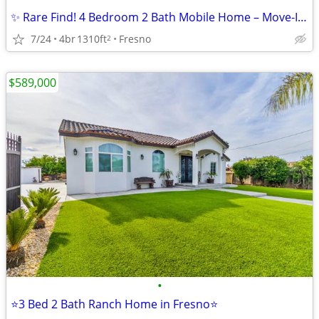
✨ Rare Find! 4 Bedroom 2 Bath Mobile Home – Move-In Ready ✨
7/24
4br
1310ft
Fresno
2
$589,000
•
⭐3 Bed 2 Bath Ranch Home in Fresno⭐