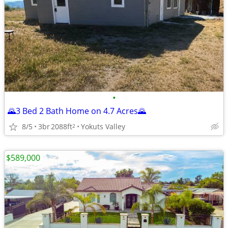
•
🌄3 Bed 2 Bath Home on 4.7 Acres🌄
8/5
3br
2088ft
Yokuts Valley
2
$589,000