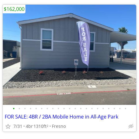
$162,000
•
•
•
•
•
•
•
•
•
•
•
•
•
•
•
•
•
•
•
•
•
FOR SALE: 4BR / 2BA Mobile Home in All-Age Park
7/31
4br
1310ft
Fresno
2