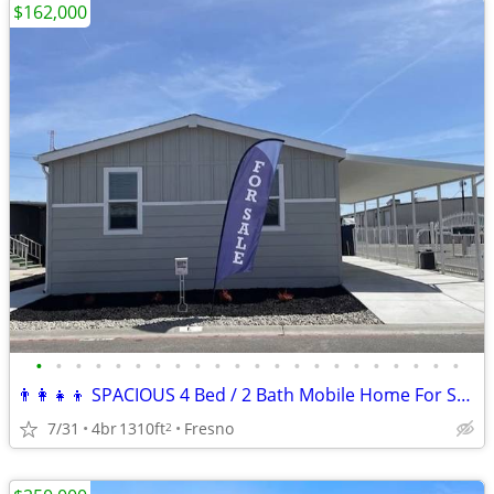
$162,000
•
•
•
•
•
•
•
•
•
•
•
•
•
•
•
•
•
•
•
•
•
•
👨‍👩‍👧‍👦 SPACIOUS 4 Bed / 2 Bath Mobile Home For Sale! #1
7/31
4br
1310ft
Fresno
2