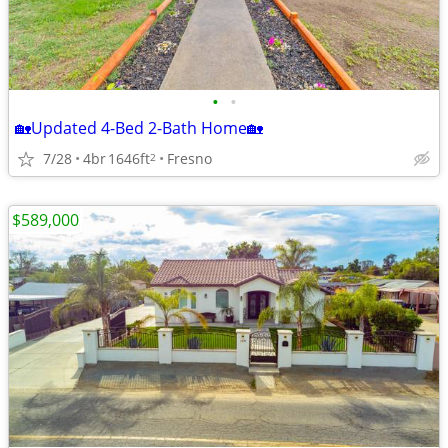
•
•
🏡Updated 4-Bed 2-Bath Home🏡
7/28
4br
1646ft
Fresno
2
$589,000