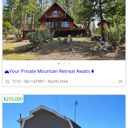
•
•
•
🏔️Your Private Mountain Retreat Awaits🌲
7/10
3br
1479ft
North Fork
2
$255,000