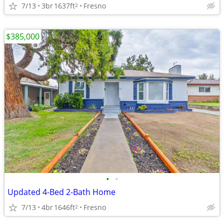
7/13
3br
1637ft
Fresno
2
$385,000
•
•
Updated 4-Bed 2-Bath Home
7/13
4br
1646ft
Fresno
2