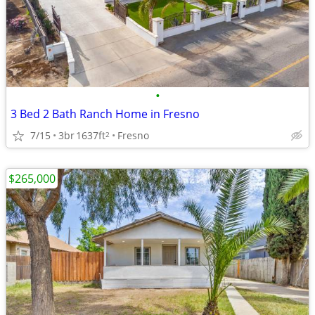
•
3 Bed 2 Bath Ranch Home in Fresno
7/15
3br
1637ft
Fresno
2
$265,000