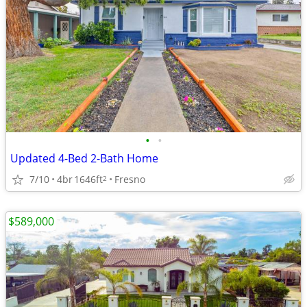
•
•
Updated 4-Bed 2-Bath Home
7/10
4br
1646ft
Fresno
2
$589,000