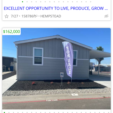
•
•
•
•
•
•
•
•
•
•
•
•
•
•
•
•
EXCELLENT OPPORTUNITY TO LIVE, PRODUCE, GROW AND RAISE CHILDREN
7/27
158786ft
HEMPSTEAD
2
$162,000
•
•
•
•
•
•
•
•
•
•
•
•
•
•
•
•
•
•
•
•
•
•
•
•