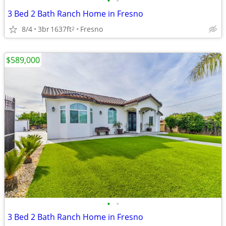
•
•
3 Bed 2 Bath Ranch Home in Fresno
8/4
3br
1637ft
Fresno
2
$589,000
•
•
3 Bed 2 Bath Ranch Home in Fresno