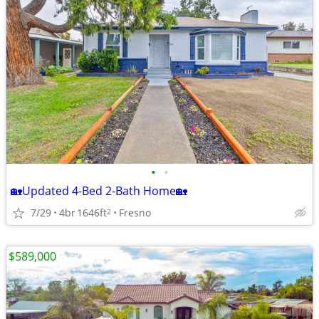
•
•
🏡Updated 4-Bed 2-Bath Home🏡
7/29
4br
1646ft
Fresno
2
$589,000