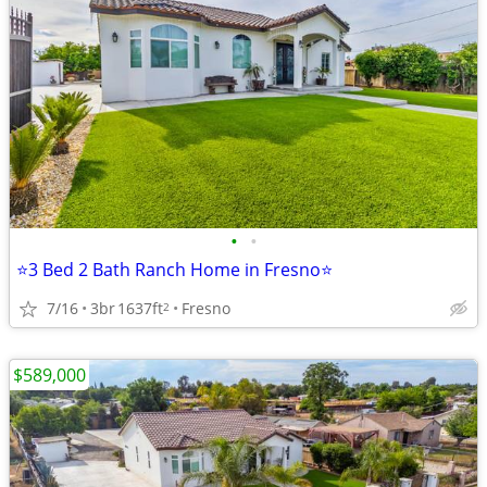
•
•
⭐3 Bed 2 Bath Ranch Home in Fresno⭐
7/16
3br
1637ft
Fresno
2
$589,000