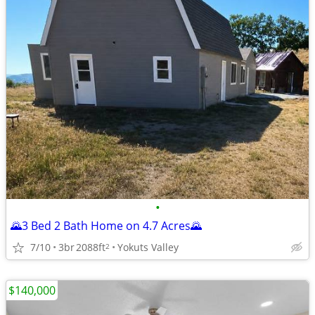
•
🌄3 Bed 2 Bath Home on 4.7 Acres🌄
7/10
3br
2088ft
Yokuts Valley
2
$140,000