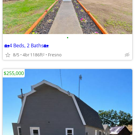
•
🏡4 Beds, 2 Baths🏡
8/5
4br
1186ft
Fresno
2
$255,000