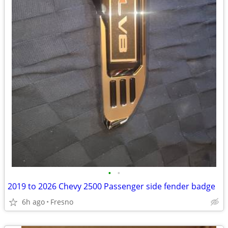
•
•
2019 to 2026 Chevy 2500 Passenger side fender badge
6h ago
Fresno