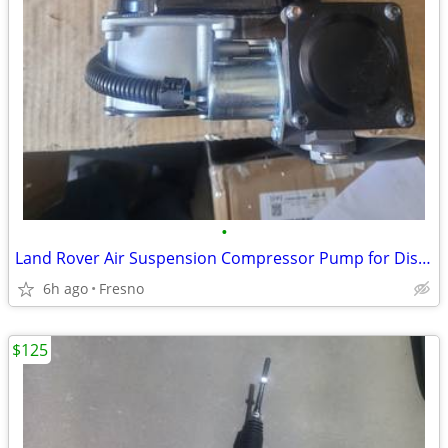
•
Land Rover Air Suspension Compressor Pump for Discovery 3, 4
6h ago
Fresno
$125