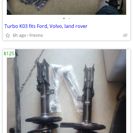
•
•
Turbo K03 fits Ford, Volvo, land rover
6h ago
Fresno
$125