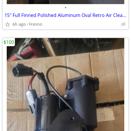
•
15" Full Finned Polished Aluminum Oval Retro Air Cleaner Assembly Kit
6h ago
Fresno
$100