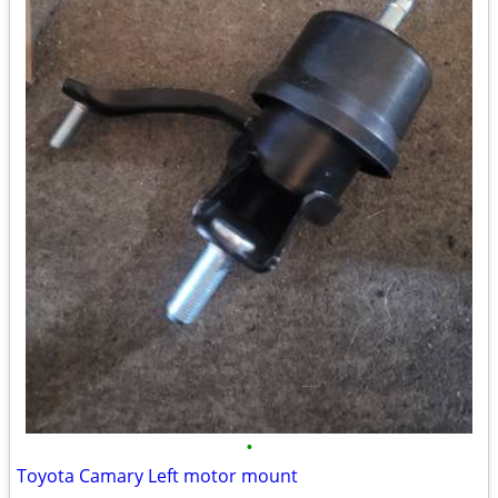
•
Toyota Camary Left motor mount