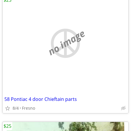
$25
no image
58 Pontiac 4 door Chieftain parts
8/4
Fresno
$25