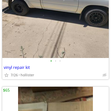
•
•
•
vinyl repair kit
7/26
hollister
$65