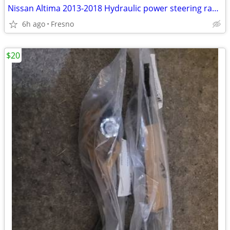
Nissan Altima 2013-2018 Hydraulic power steering rack and pinion
6h ago
Fresno
$20