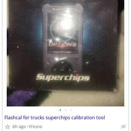
•
•
•
Flashcal for trucks superchips calibration tool
6h ago
Fresno