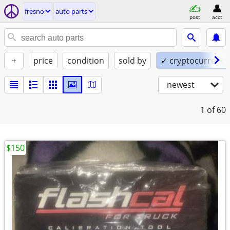
fresno
auto parts
post
acct
+
price
condition
sold by
✓ cryptocurrency
newest
1
of 60
$150