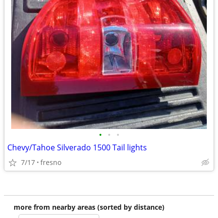
•
•
•
Chevy/Tahoe Silverado 1500 Tail lights
7/17
fresno
more from nearby areas (sorted by distance)