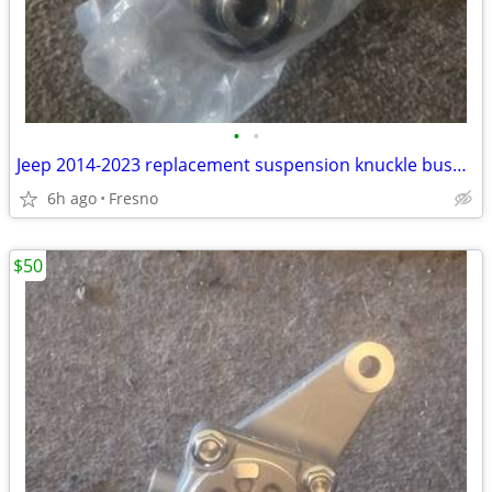
•
•
Jeep 2014-2023 replacement suspension knuckle bushing (missing 1)
6h ago
Fresno
$50