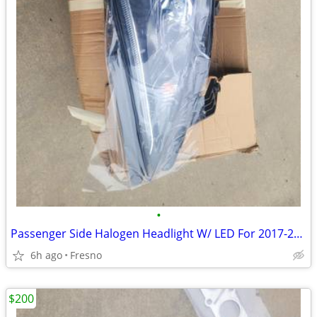
•
Passenger Side Halogen Headlight W/ LED For 2017-2020 Chrysler Pacific
6h ago
Fresno
$200