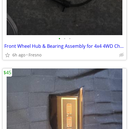
•
•
•
Front Wheel Hub & Bearing Assembly for 4x4 4WD Chevy Silverado,
6h ago
Fresno
$45