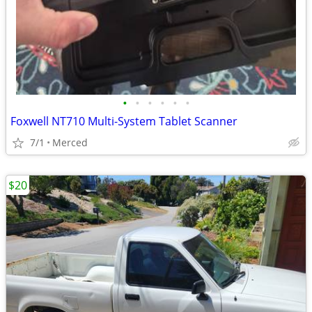
•
•
•
•
•
•
Foxwell NT710 Multi-System Tablet Scanner
7/1
Merced
$20