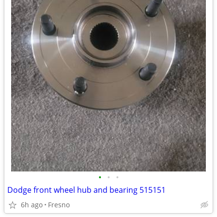
•
•
•
Dodge front wheel hub and bearing 515151
6h ago
Fresno