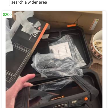
search a wider area
$200