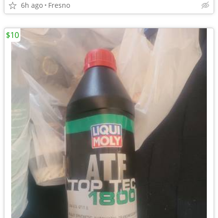
6h ago
Fresno
$10