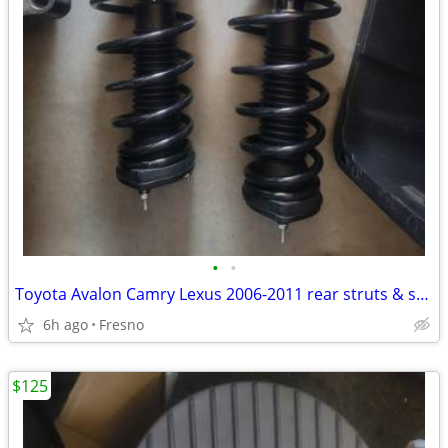
•
•
Toyota Avalon Camry Lexus 2006-2011 rear struts & sway bar
6h ago
Fresno
$125