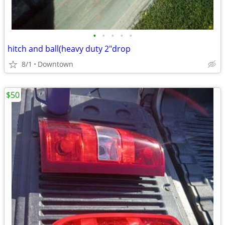
•
•
•
•
•
hitch and ball(heavy duty 2"drop
8/1
Downtown
$50