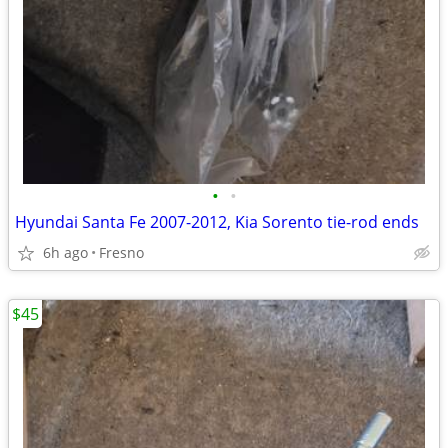
•
•
Hyundai Santa Fe 2007-2012, Kia Sorento tie-rod ends
6h ago
Fresno
$45