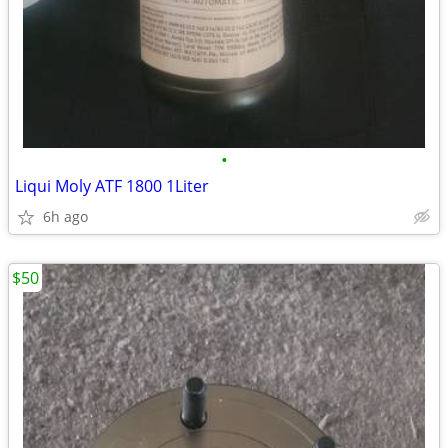
•
Liqui Moly ATF 1800 1Liter
6h ago
$50