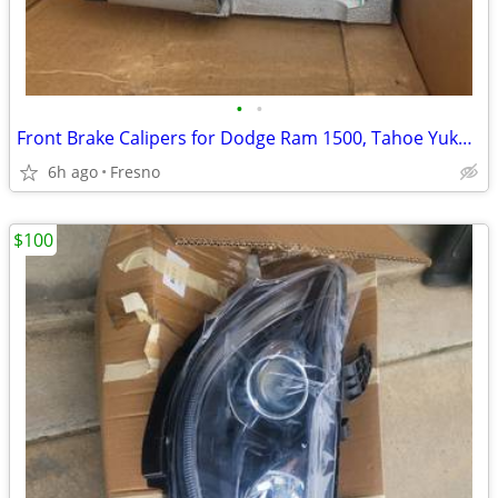
•
•
Front Brake Calipers for Dodge Ram 1500, Tahoe Yukon C1500 C2500 many
6h ago
Fresno
$100