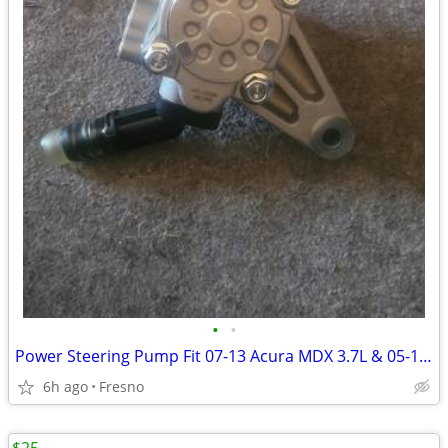
•
•
Power Steering Pump Fit 07-13 Acura MDX 3.7L & 05-10 Honda Odyssey 3.5
6h ago
Fresno