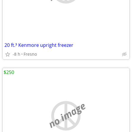
20 ft.³ Kenmore upright freezer
-8 h
Fresno
$250
no image