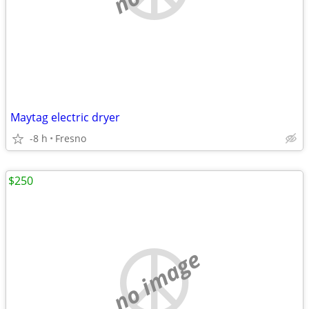
Maytag electric dryer
-8 h
Fresno
$250
no image