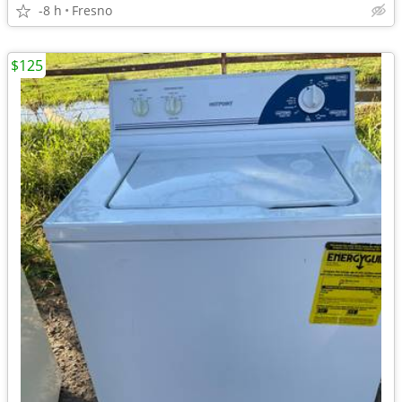
-8 h
Fresno
$125