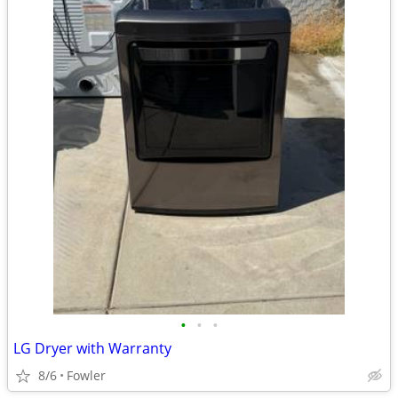
•
•
•
LG Dryer with Warranty
8/6
Fowler