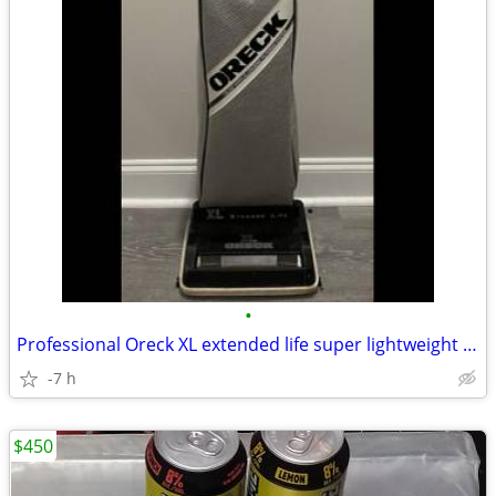
•
Professional Oreck XL extended life super lightweight vacuum
-7 h
$450