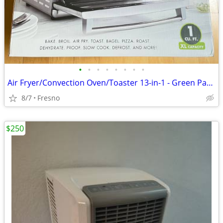
•
•
•
•
•
•
•
•
Air Fryer/Convection Oven/Toaster 13-in-1 - Green Pan Elite - New
8/7
Fresno
$250