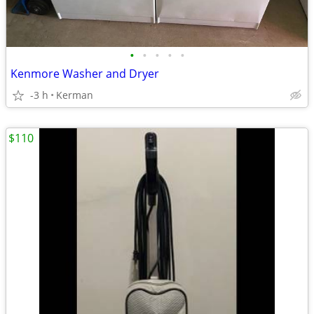
•
•
•
•
•
Kenmore Washer and Dryer
-3 h
Kerman
$110