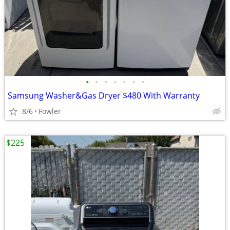
•
•
•
•
•
•
•
Samsung Washer&Gas Dryer $480 With Warranty
8/6
Fowler
$225