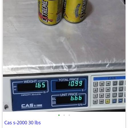
•
•
•
Cas s-2000 30 lbs