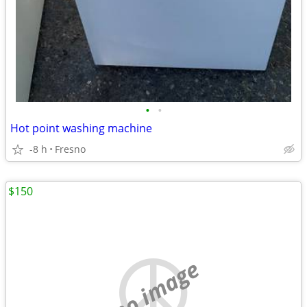
•
•
Hot point washing machine
-8 h
Fresno
$150
no image