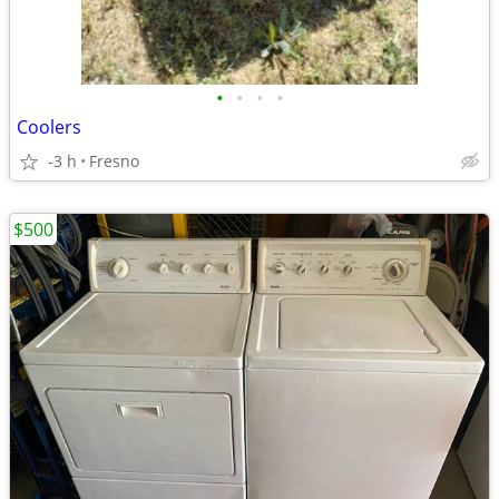
•
•
•
•
Coolers
-3 h
Fresno
$500