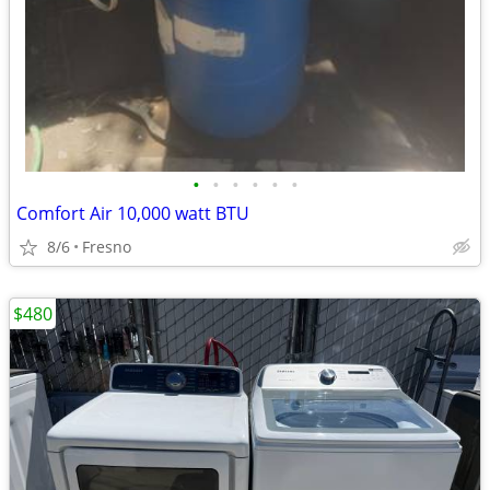
•
•
•
•
•
•
Comfort Air 10,000 watt BTU
8/6
Fresno
$480