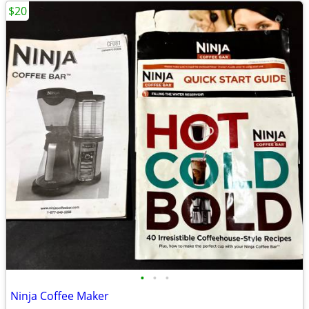
$20
•
•
•
Ninja Coffee Maker