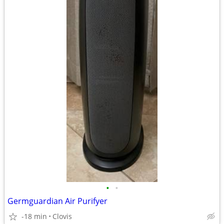
•
•
Germguardian Air Purifyer
-18 min
Clovis