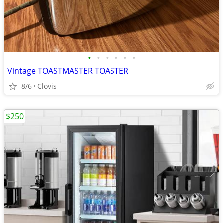
•
•
•
•
•
•
Vintage TOASTMASTER TOASTER
8/6
Clovis
$250