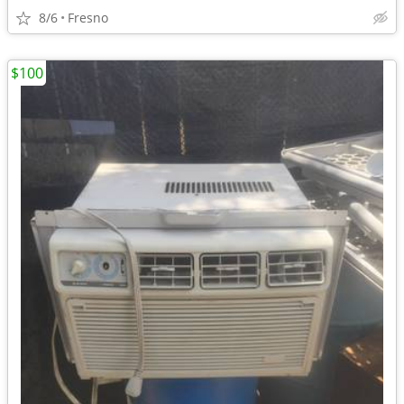
8/6
Fresno
$100