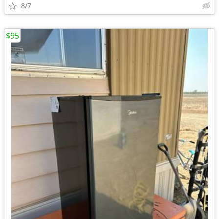
8/7
$95