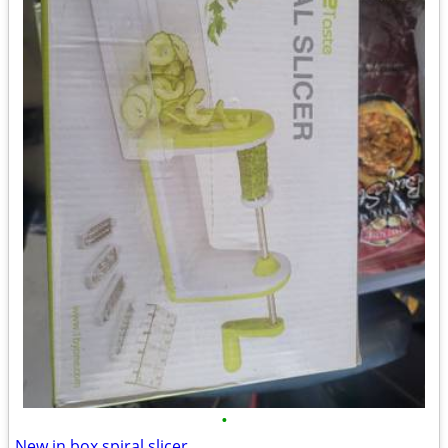
•
New in box spiral slicer