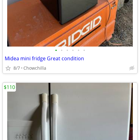
•
•
•
•
•
•
Midea mini fridge Great condition
8/7
Chowchilla
$110