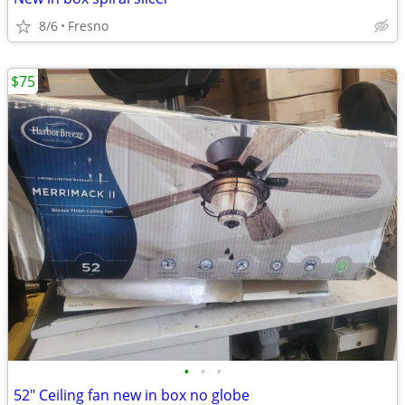
8/6
Fresno
$75
•
•
•
52" Ceiling fan new in box no globe