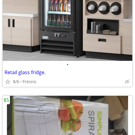
•
Retail glass fridge.
8/6
Fresno
$5