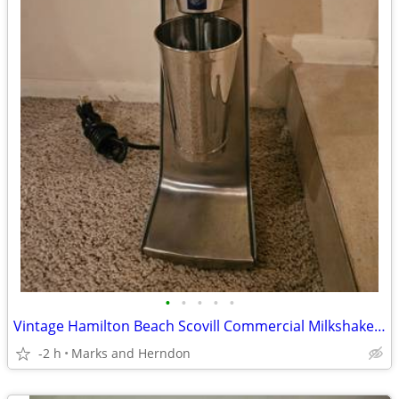
•
•
•
•
•
Vintage Hamilton Beach Scovill Commercial Milkshake Maker Mixer
-2 h
Marks and Herndon