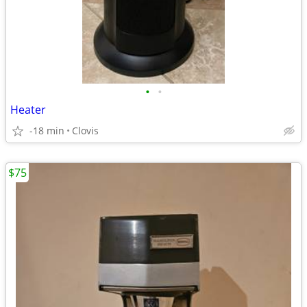
•
•
Heater
-18 min
Clovis
$75