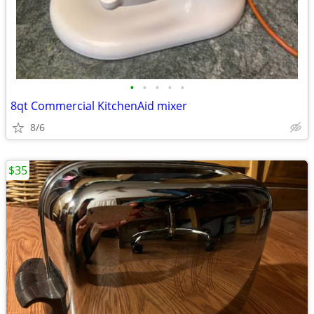
•
•
•
•
•
8qt Commercial KitchenAid mixer
8/6
$35