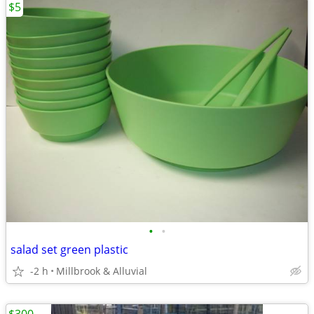
$5
•
•
salad set green plastic
-2 h
Millbrook & Alluvial