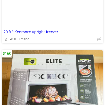
20 ft.³ Kenmore upright freezer
-8 h
Fresno
$160