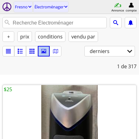
Fresno
Électroménager
Annonce
compte
+
prix
conditions
vendu par
derniers
1
de 317
$25