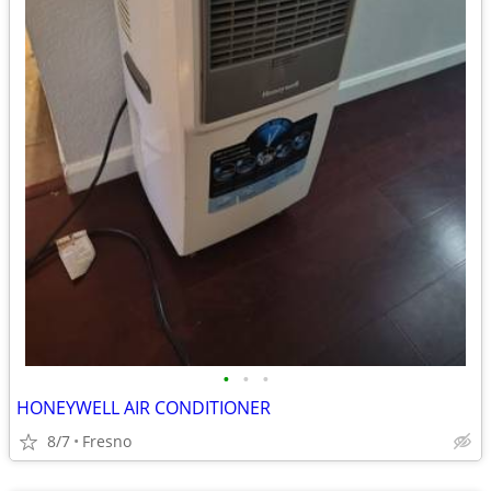
•
•
•
HONEYWELL AIR CONDITIONER
8/7
Fresno