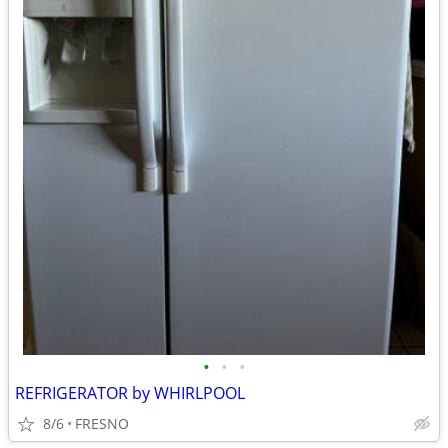
•
•
•
REFRIGERATOR by WHIRLPOOL
8/6
FRESNO