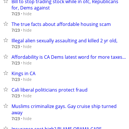
Bill to stop trading stock while in ofc, Republicans
for, Dems against
hide
7/23
The true facts about affordable housing scam
hide
7/23
Illegal alien sexually assaulting and killed 2 yr old,
hide
7/23
Affordability is CA Dems latest word for more taxes...
hide
7/23
Kings in CA
hide
7/23
Cali liberal politicians protect fraud
hide
7/23
Muslims criminalize gays. Gay cruise ship turned
away
hide
7/23