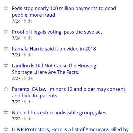
Feds stop nearly 100 million payments to dead
people, more fraud
hide
7/24
Proof of illegals voting, pass the save act
hide
7/24
Kamala Harris said it on video in 2018
hide
7/21
Landlords Did Not Cause the Housing
Shortage...Here Are The Facts.
hide
7/27
Parents, CA law , minors 12 and older may consent
and hide fm parents.
hide
7/22
Noticed this estero indivisible group, yikes.
hide
7/22
LOVR Protestors, Here is a list of Americans killed by