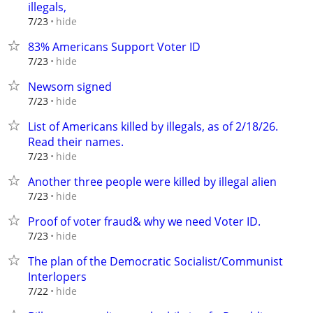
illegals,
hide
7/23
83% Americans Support Voter ID
hide
7/23
Newsom signed
hide
7/23
List of Americans killed by illegals, as of 2/18/26.
Read their names.
hide
7/23
Another three people were killed by illegal alien
hide
7/23
Proof of voter fraud& why we need Voter ID.
hide
7/23
The plan of the Democratic Socialist/Communist
Interlopers
hide
7/22