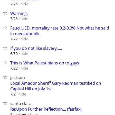
hide
7/24
Warning.
hide
7/23
Fauci LIED, mortality rate 0.2-0.3% Not what he said
in media/public
hide
7/27
If you do not like slavery.....
hide
6/30
This is What Palestinians do to gays
hide
7/22
Jackson
Local Amador Sheriff Gary Redman testified on
Capitol Hill on July 1st
hide
7/2
santa clara
Re:Upon Further Reflection... (fairfax)
hide
5 min ago