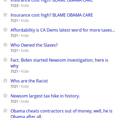
Insurance cost high? BLAME OBAMA CARE
hide
7/23
Insurance cost high? BLAME OBAMA CARE
hide
7/21
Affordability is CA Dems latest word for more taxes...
hide
7/21
Who Owned the Slaves?
hide
7/21
Fact. Biden started Newsom investigation, here is
why
hide
7/21
Who are the Racist
hide
7/21
Newsom largest tax hike in history.
hide
7/21
Obama cheats contractors out of money, well, he is
Obama after all.