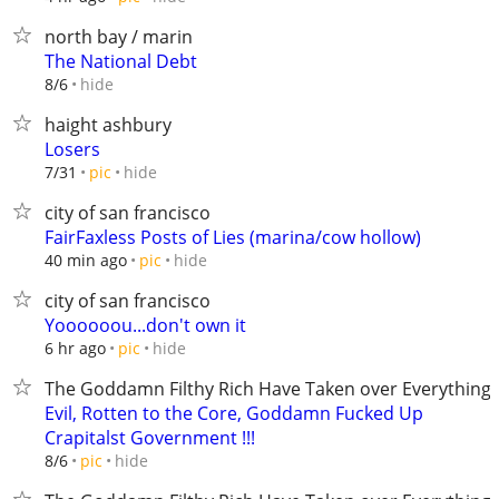
north bay / marin
The National Debt
hide
8/6
haight ashbury
Losers
hide
7/31
pic
city of san francisco
FairFaxless Posts of Lies (marina/cow hollow)
hide
40 min ago
pic
city of san francisco
Yoooooou...don't own it
hide
6 hr ago
pic
The Goddamn Filthy Rich Have Taken over Everything
Evil, Rotten to the Core, Goddamn Fucked Up
Crapitalst Government !!!
hide
8/6
pic