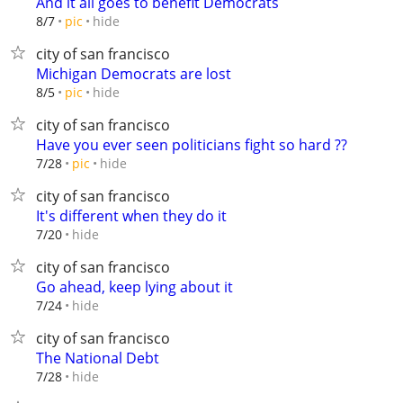
And it all goes to benefit Democrats
hide
8/7
pic
city of san francisco
Michigan Democrats are lost
hide
8/5
pic
city of san francisco
Have you ever seen politicians fight so hard ??
hide
7/28
pic
city of san francisco
It's different when they do it
hide
7/20
city of san francisco
Go ahead, keep lying about it
hide
7/24
city of san francisco
The National Debt
hide
7/28