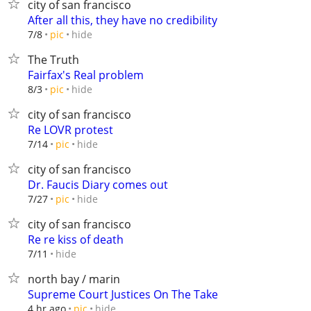
city of san francisco
After all this, they have no credibility
hide
7/8
pic
The Truth
Fairfax's Real problem
hide
8/3
pic
city of san francisco
Re LOVR protest
hide
7/14
pic
city of san francisco
Dr. Faucis Diary comes out
hide
7/27
pic
city of san francisco
Re re kiss of death
hide
7/11
north bay / marin
Supreme Court Justices On The Take
hide
4 hr ago
pic