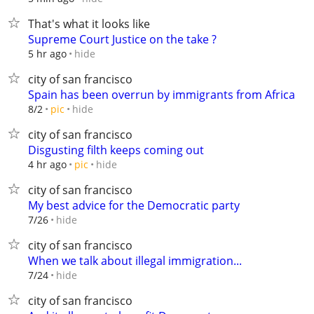
That's what it looks like
Supreme Court Justice on the take ?
hide
5 hr ago
city of san francisco
Spain has been overrun by immigrants from Africa
hide
8/2
pic
city of san francisco
Disgusting filth keeps coming out
hide
4 hr ago
pic
city of san francisco
My best advice for the Democratic party
hide
7/26
city of san francisco
When we talk about illegal immigration...
hide
7/24
city of san francisco