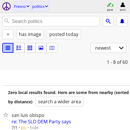
Fresno
politics
post
acct
+
has image
posted today
newest
1 - 8
of 60
Zero local results found. Here are some from nearby (sorted
search a wider area
by distance)
san luis obispo
re: The SLO DEM Party says
hide
7/1
pic