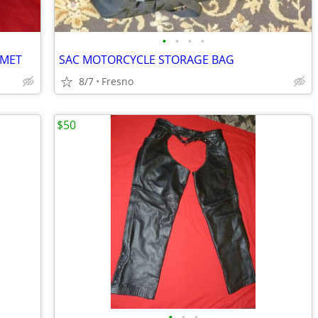
•
•
•
•
LMET
SAC MOTORCYCLE STORAGE BAG
8/7
Fresno
$50
•
•
•