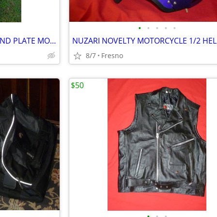
•
•
•
•
•
HEAVY DUTY POLISHED DIAMOND PLATE MOTORCYCLE HAULING TRACK
NUZARI NOVELTY MOTORCYCLE 1/2 HE
8/7
Fresno
$50
•
•
•