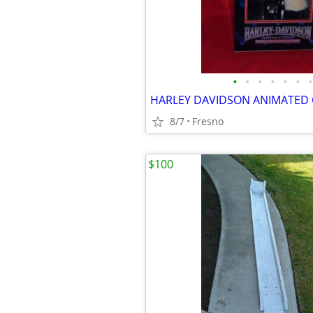
•
•
•
•
•
•
•
8/7
Fresno
$100