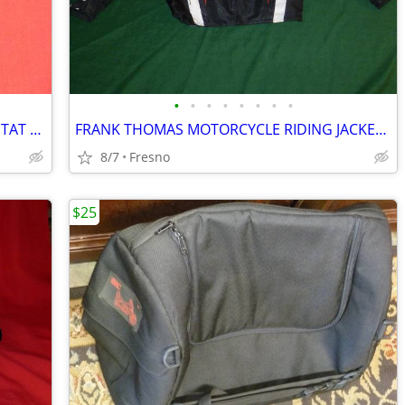
•
•
•
•
•
•
•
•
HARLEY DAVIDSON 12V DUAL THERMOSTAT CONTROL KIT
FRANK THOMAS MOTORCYCLE RIDING JACKET (M)
8/7
Fresno
$25