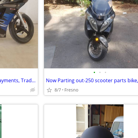
•
•
•
1999 Derbi GPR 50 -2 stroke. Payments, Trades, Financing
8/7
Fresno