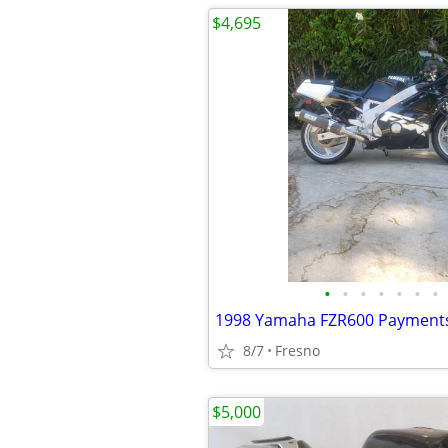
$4,695
•
•
•
•
•
•
•
8/7
Fresno
$5,000