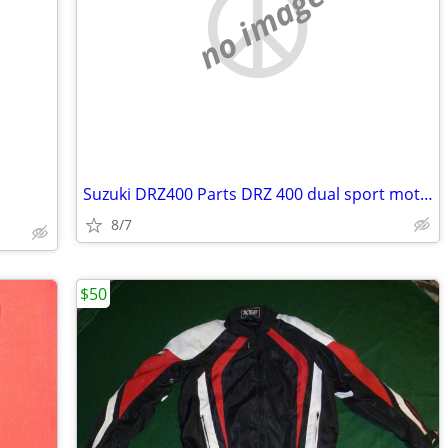
no image
Suzuki DRZ400 Parts DRZ 400 dual sport motorcycle
8/7
$50