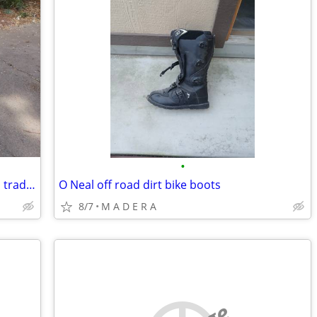
•
Now Parting out-250 scooter parts bike, trades ok
O Neal off road dirt bike boots
8/7
M A D E R A