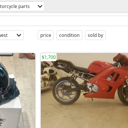
orcycle parts
est
price
condition
sold by
$1,700