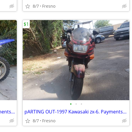
8/7
Fresno
$1
•
•
•
2005 Yamaha ttr 230 Electric start, payments, trade for jet skis!!!
pARTING OUT-1997 Kawasaki zx-6. Payments, trad for jet skis
8/7
Fresno