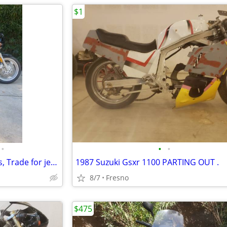
$1
•
•
•
1998 Yamaha FZR600 Payments, Trade for jet skis, layaway
1987 Suzuki Gsxr 1100 PARTING OUT .
8/7
Fresno
$475