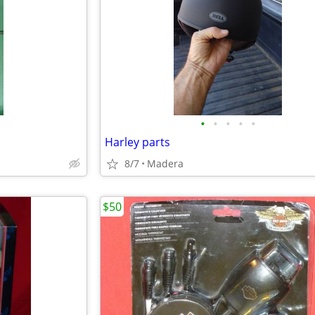
•
•
•
•
•
Harley parts
8/7
Madera
$50