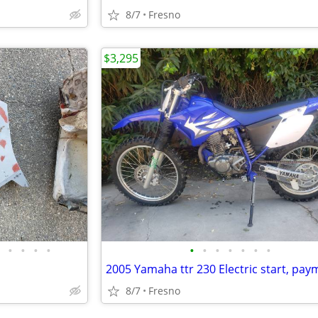
8/7
Fresno
$3,295
•
•
•
•
•
•
•
•
•
•
•
8/7
Fresno