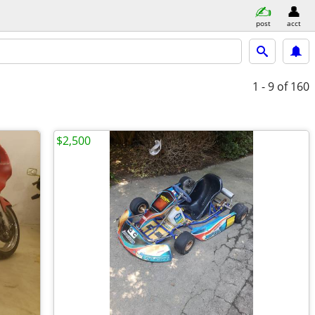
post
acct
1 - 9
of 160
$2,500