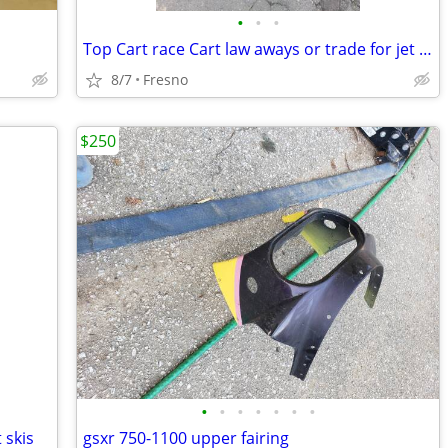
•
•
•
Top Cart race Cart law aways or trade for jet skis
8/7
Fresno
$250
•
•
•
•
•
•
•
 skis
gsxr 750-1100 upper fairing