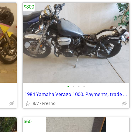
$800
•
•
•
•
1984 Yamaha Verago 1000. Payments, trade for jet skis
8/7
Fresno
$60