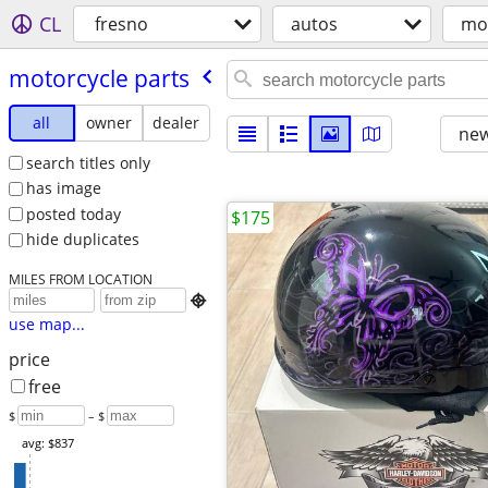
CL
fresno
autos
mot
motorcycle parts
all
owner
dealer
new
search titles only
has image
posted today
$175
hide duplicates
MILES FROM LOCATION

use map...
price
free
$
– $
avg: $837