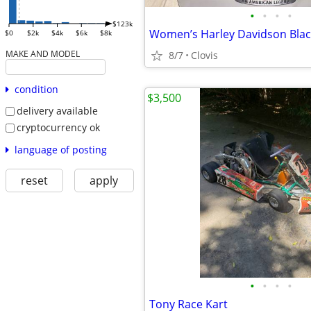
•
•
•
•
$123k
$0
$2k
$4k
$6k
$8k
MAKE AND MODEL
8/7
Clovis
condition
$3,500
delivery available
cryptocurrency ok
language of posting
reset
apply
•
•
•
•
Tony Race Kart