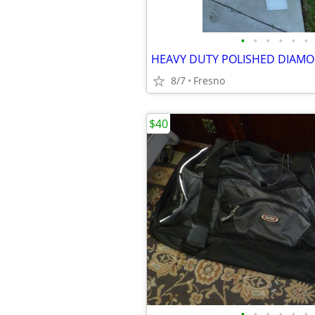
•
•
•
•
•
•
8/7
Fresno
$40
•
•
•
•
•
•