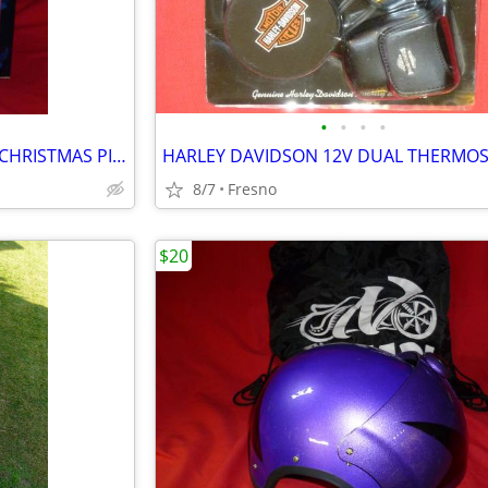
•
•
•
•
HARLEY DAVIDSON ANIMATED CHRISTMAS PIG ON TRICYCLE
8/7
Fresno
$20