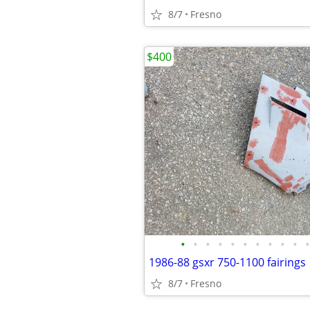
8/7
Fresno
$400
•
•
•
•
•
•
•
•
•
•
•
1986-88 gsxr 750-1100 fairings
8/7
Fresno