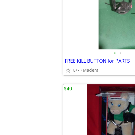
•
•
FREE KILL BUTTON for PARTS
8/7
Madera
$40