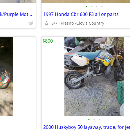
•
•
•
•
Women’s Harley Davidson Black/Purple Motorcycle Half Helmet Sz M
1997 Honda Cbr 600 F3 all or parts
8/7
Fresno /Clovis Country
$800
•
•
•
2000 Huskyboy 50 layaway, trade, for jet