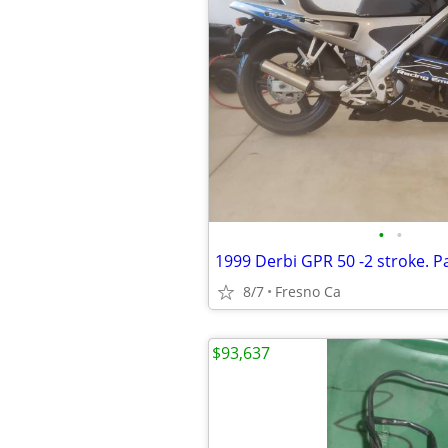
•
•
8/7
Fresno Ca
$93,637