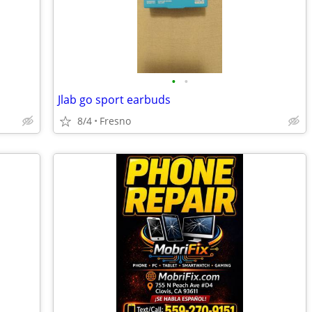
•
•
Jlab go sport earbuds
8/4
Fresno