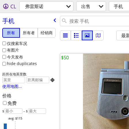
CL
弗雷斯诺
出售
手机
手机
所有
所有者
经销商
最
仅搜索车况
有图片
今天发布
$50
hide duplicates
距所在地英里数

使用地图...
价格
免费
$
– $
avg: $115