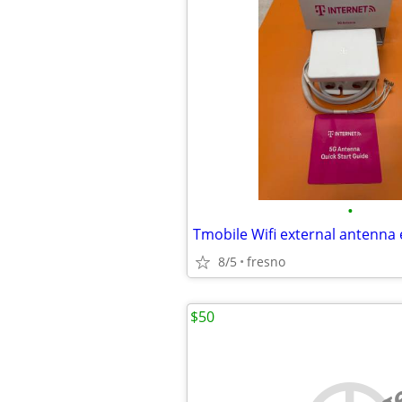
•
Tmobile Wifi external antenna
8/5
fresno
$50