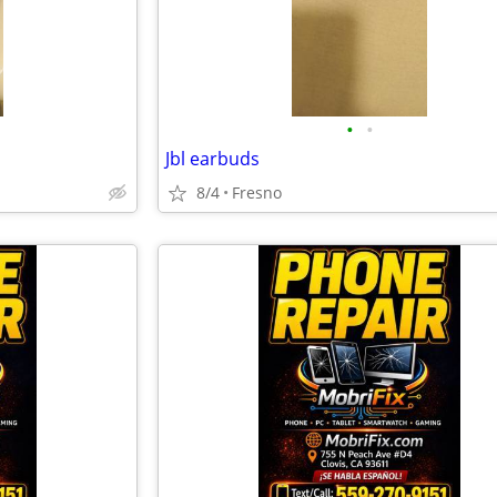
•
•
Jbl earbuds
8/4
Fresno