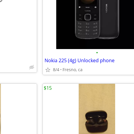
e
•
Nokia 225 (4g) Unlocked phone
8/4
Fresno, ca
$15