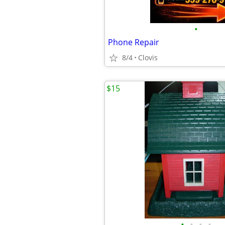
•
Phone Repair
8/4
Clovis
$15
•
•
•
•