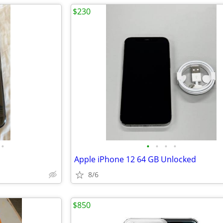
$230
•
•
•
•
•
Apple iPhone 12 64 GB Unlocked
8/6
$850