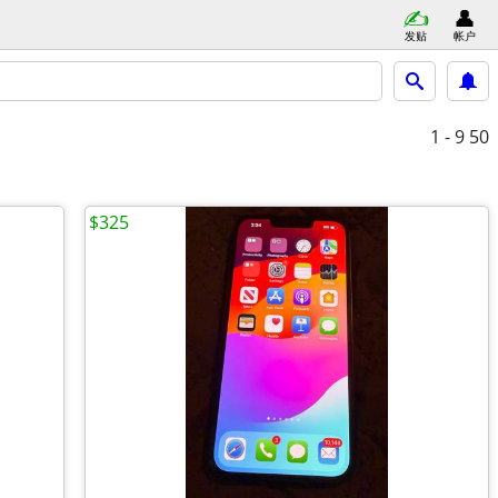
发贴
帐户
1 - 9
50
$325