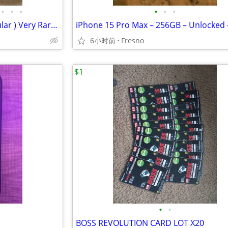
•
•
•
•
•
•
Pantech PG-C300 - Silver (Cingular ) Very Rare Tiny Flip Phone
6小时前
Fresno
$1
•
•
BOSS REVOLUTION CARD LOT X20