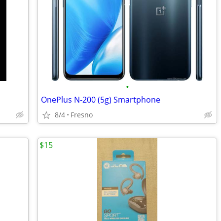
•
OnePlus N-200 (5g) Smartphone
8/4
Fresno
$15