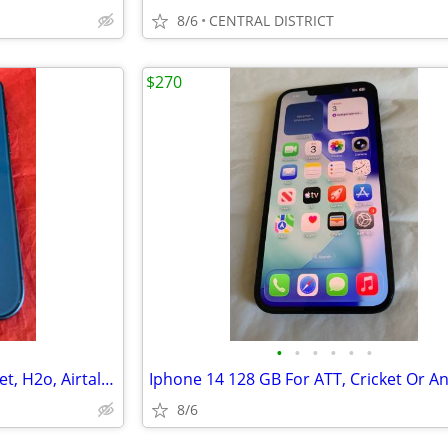
8/6
CENTRAL DISTRICT
$270
•
•
•
•
•
•
Iphone 13 128 GB For Att, Cricket, H2o, Airtalk Or Any Att Company
8/6