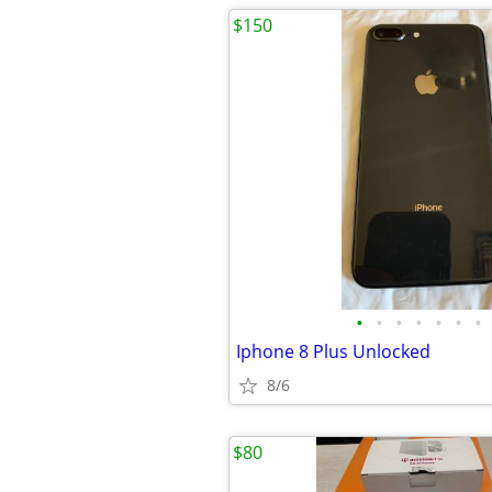
$150
•
•
•
•
•
•
•
Iphone 8 Plus Unlocked
8/6
$80