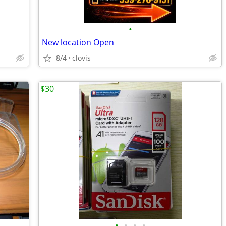
•
New location Open
8/4
clovis
$30
•
•
•
•