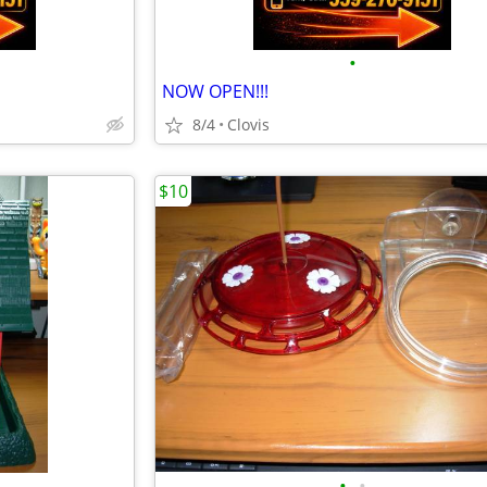
•
NOW OPEN!!!
8/4
Clovis
$10
•
•