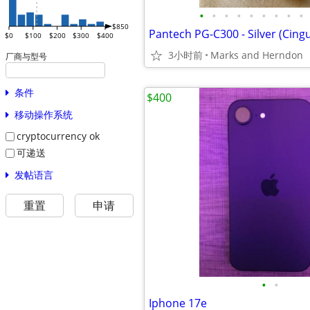
•
•
•
•
•
•
•
•
•
$850
$0
$100
$200
$300
$400
3小时前
Marks and Herndon
厂商与型号
条件
$400
移动操作系统
cryptocurrency ok
可递送
发帖语言
重置
申请
•
•
Iphone 17e