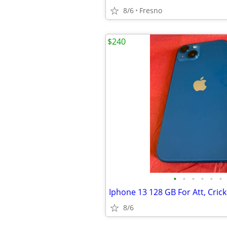
8/6
Fresno
$240
•
•
•
•
•
•
8/6