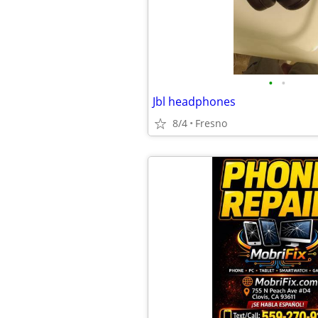
•
•
Jbl headphones
8/4
Fresno