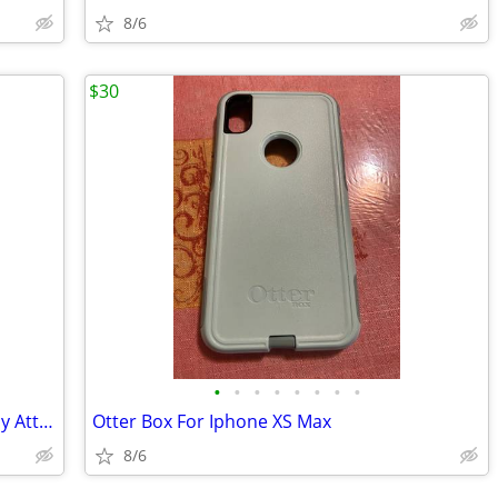
8/6
$30
•
•
•
•
•
•
•
•
Iphone 14 128 GB For ATT, Cricket Or Any Att Company
Otter Box For Iphone XS Max
8/6