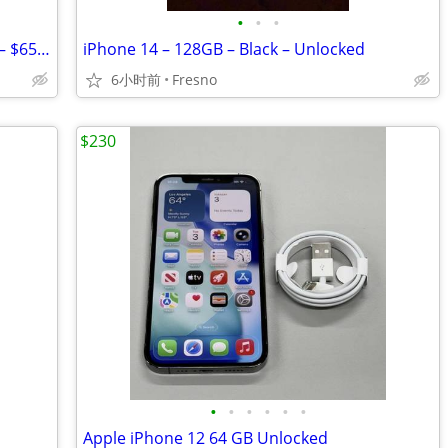
•
•
•
iPhone 15 Pro Max – 256GB – Unlocked – $650 OBO
iPhone 14 – 128GB – Black – Unlocked
6小时前
Fresno
$230
•
•
•
•
•
•
Apple iPhone 12 64 GB Unlocked