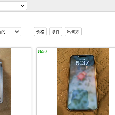
新的
价格
条件
出售方
$650