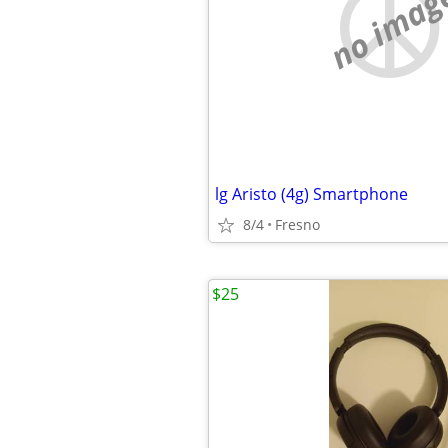
no imag
lg Aristo (4g) Smartphone
8/4
Fresno
$25