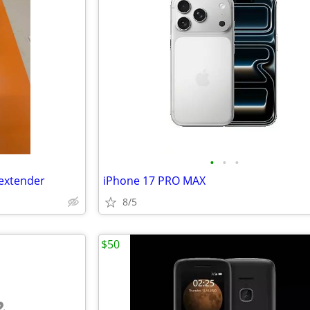
•
•
•
 extender
iPhone 17 PRO MAX
8/5
$50