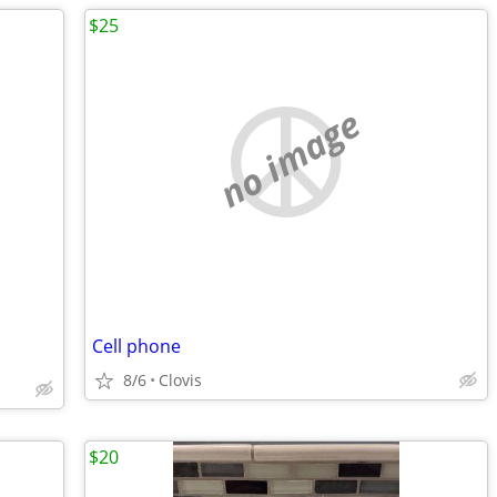
$25
no image
Cell phone
8/6
Clovis
$20