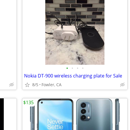
•
•
•
•
Nokia DT-900 wireless charging plate for Sale
8/5
Fowler, CA
$135