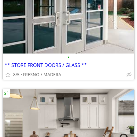
•
** STORE FRONT DOORS / GLASS **
8/5
FRESNO / MADERA
$1