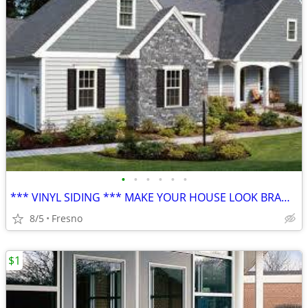
•
•
•
•
•
•
*** VINYL SIDING *** MAKE YOUR HOUSE LOOK BRAND NEW **
8/5
Fresno
$1