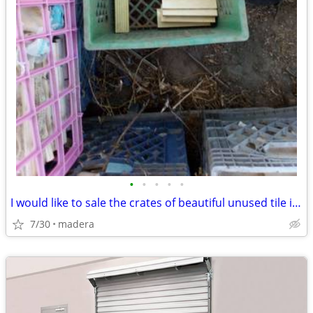
•
•
•
•
•
I would like to sale the crates of beautiful unused tile i have.
7/30
madera