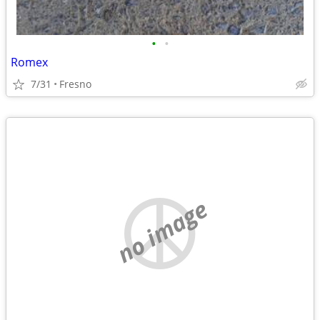
•
•
Romex
7/31
Fresno
no image