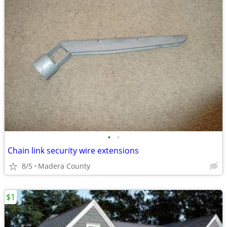
•
•
Chain link security wire extensions
8/5
Madera County
$1