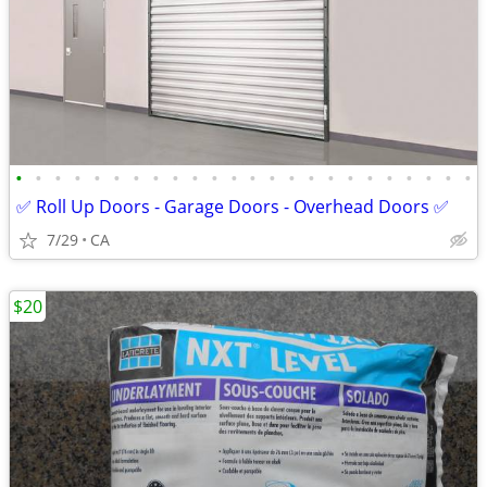
•
•
•
•
•
•
•
•
•
•
•
•
•
•
•
•
•
•
•
•
•
•
•
•
✅ Roll Up Doors - Garage Doors - Overhead Doors ✅
7/29
CA
$20