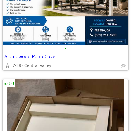
•
Alumawood Patio Cover
7/28
Central Valley
$200