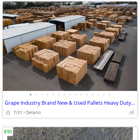
•
•
•
•
•
•
•
•
•
•
•
•
•
•
•
Grape Industry Brand New & Used Pallets Heavy Duty Costco Block
7/31
Delano
$90