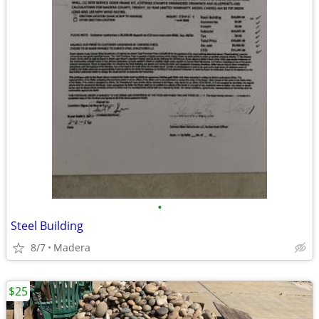
•
Steel Building
8/7
Madera
$25