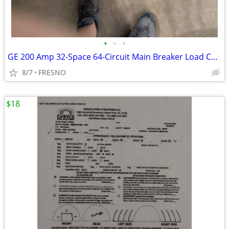
•
•
•
GE 200 Amp 32-Space 64-Circuit Main Breaker Load Center Contrac
8/7
FRESNO
$18