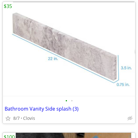
$35
•
•
Bathroom Vanity Side splash (3)
8/7
Clovis
$100