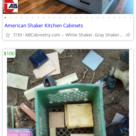
•
•
•
•
•
•
•
•
•
•
•
•
•
•
•
•
•
•
•
•
•
•
•
•
American Shaker Kitchen Cabinets
7/30
ABCabinetry.com -- White Shaker, Gray Shaker, Raised Panel
$100