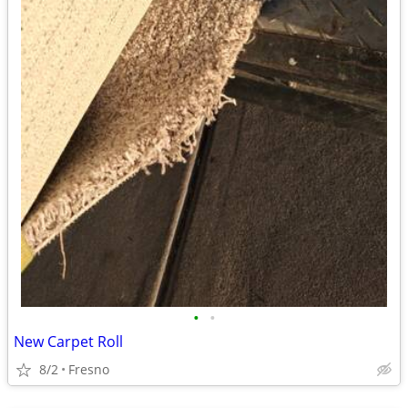
•
•
New Carpet Roll
8/2
Fresno