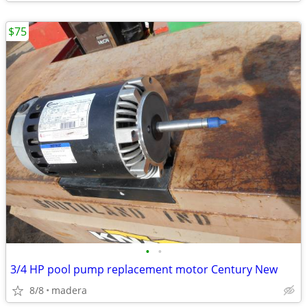
$75
•
•
3/4 HP pool pump replacement motor Century New
8/8
madera