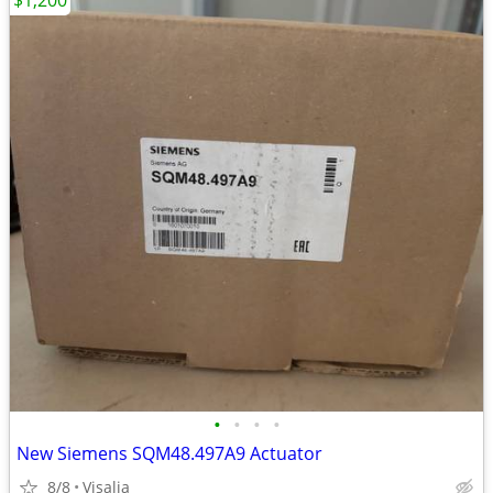
$1,200
•
•
•
•
New Siemens SQM48.497A9 Actuator
8/8
Visalia