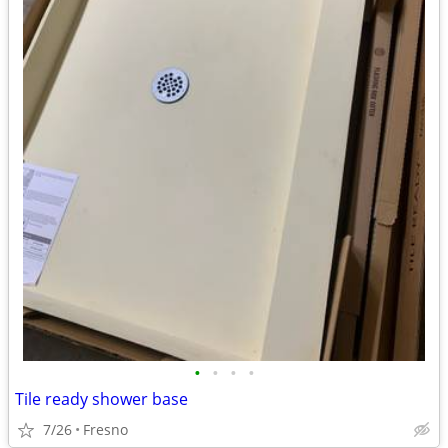
•
•
•
•
Tile ready shower base
7/26
Fresno