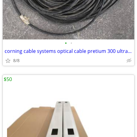
•
•
corning cable systems optical cable pretium 300 ultra bend 7.5 freedm
8/8
$50