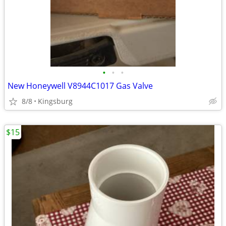
•
•
•
New Honeywell V8944C1017 Gas Valve
8/8
Kingsburg
$15