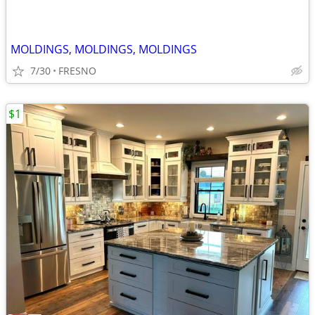
MOLDINGS, MOLDINGS, MOLDINGS
7/30
FRESNO
$1