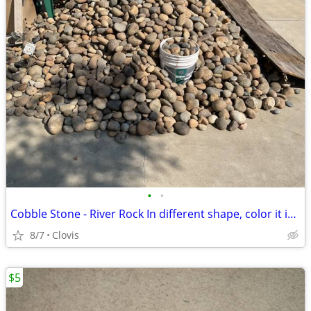
•
•
Cobble Stone - River Rock In different shape, color it is about 11 yar
8/7
Clovis
$5