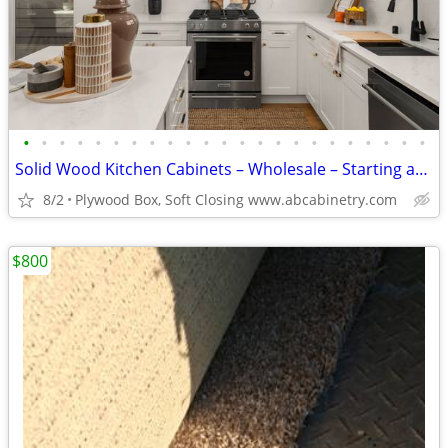
•
•
•
•
•
•
•
•
•
•
•
•
•
•
•
•
•
•
•
•
•
•
•
Solid Wood Kitchen Cabinets – Wholesale – Starting at $96
8/2
Plywood Box, Soft Closing www.abcabinetry.com
$800