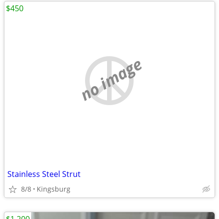
$450
no image
Stainless Steel Strut
8/8
Kingsburg