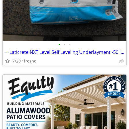
•
•
•
~~Laticrete NXT Level Self Leveling Underlayment -50 lb bag -Grey~~
7/29
fresno