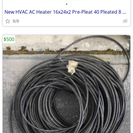
•
New HVAC AC Heater 16x24x2 Pre-Pleat 40 Pleated 8 air filter (12-Pack)
8/8
$500