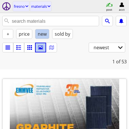
fresno
materials
post
acct
+
price
new
sold by
newest
1
of 53