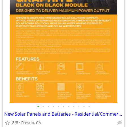
•
•
•
•
•
•
•
•
•
•
•
New Solar Panels and Batteries - Residential/Commercial - Wholesale
8/8
Fresno, CA