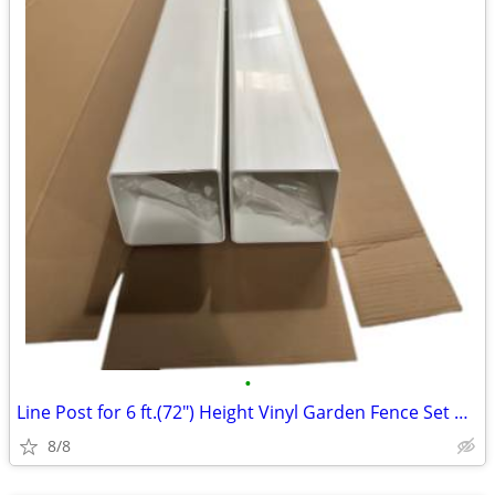
•
Line Post for 6 ft.(72") Height Vinyl Garden Fence Set of 2
8/8