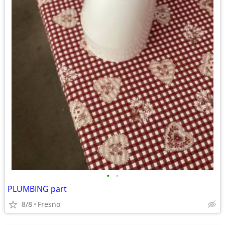
•
•
PLUMBING part
8/8
Fresno