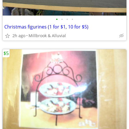
•
•
•
•
Christmas figurines (1 for $1, 10 for $5)
2h ago
Millbrook & Alluvial
$5