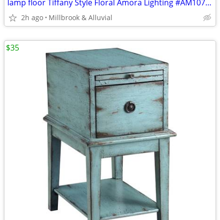
lamp floor Tiffany Style Floral Amora Lighting #AM107FL11
2h ago
Millbrook & Alluvial
$35