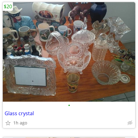
$20
•
Glass crystal
1h ago