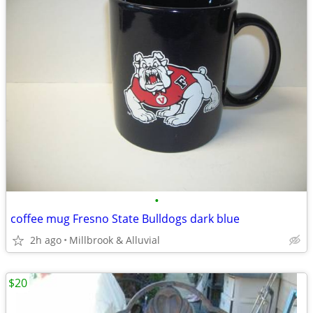
•
coffee mug Fresno State Bulldogs dark blue
2h ago
Millbrook & Alluvial
$20