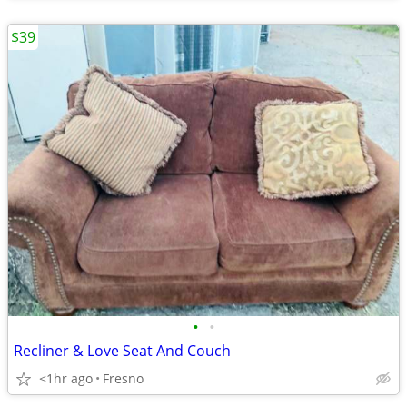
$39
•
•
Recliner & Love Seat And Couch
<1hr ago
Fresno