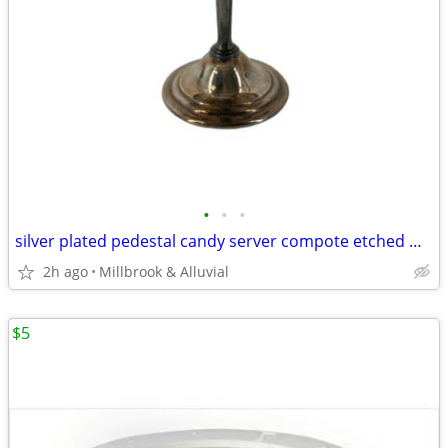
•
•
•
silver plated pedestal candy server compote etched Wm. A. Rogers
2h ago
Millbrook & Alluvial
$5