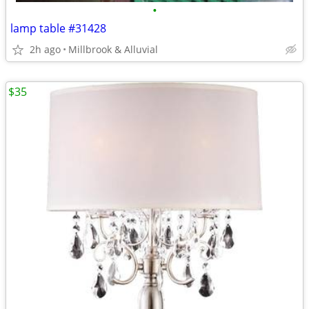
•
lamp table #31428
2h ago
Millbrook & Alluvial
$35