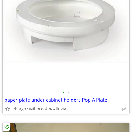
•
•
paper plate under cabinet holders Pop A Plate
2h ago
Millbrook & Alluvial
$5