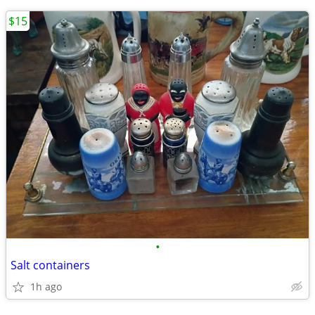
$15
•
Salt containers
1h ago