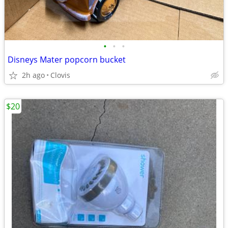
•
•
•
Disneys Mater popcorn bucket
2h ago
Clovis
$20