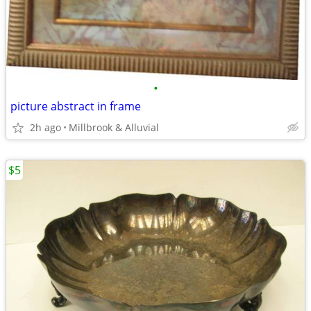
•
picture abstract in frame
2h ago
Millbrook & Alluvial
$5