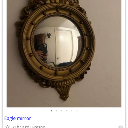
•
•
•
•
•
•
Eagle mirror
<1hr ago
Fresno