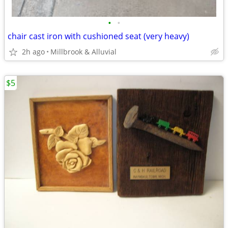
•
•
chair cast iron with cushioned seat (very heavy)
2h ago
Millbrook & Alluvial
$5