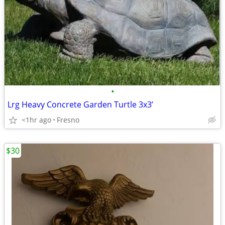
•
Lrg Heavy Concrete Garden Turtle 3x3’
<1hr ago
Fresno
$30