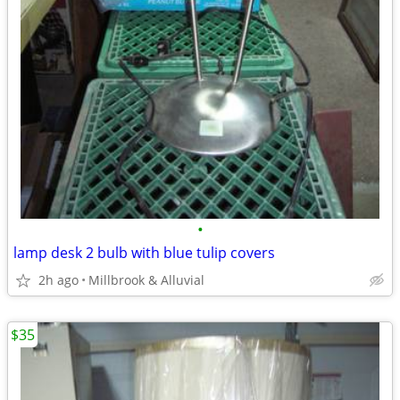
•
lamp desk 2 bulb with blue tulip covers
2h ago
Millbrook & Alluvial
$35