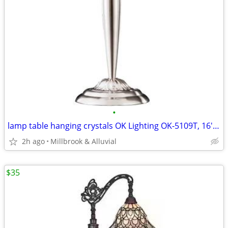
•
lamp table hanging crystals OK Lighting OK-5109T, 16'' x 16'' x 30''
2h ago
Millbrook & Alluvial
$35