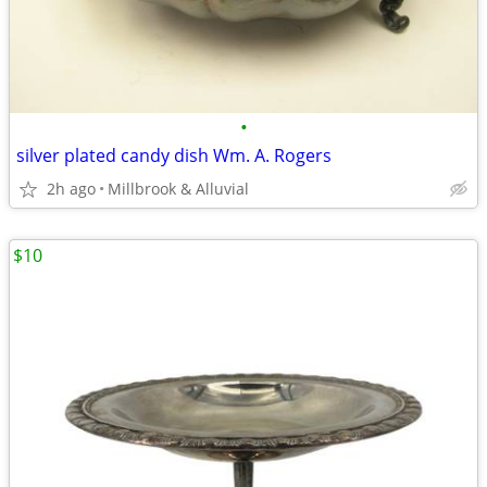
•
silver plated candy dish Wm. A. Rogers
2h ago
Millbrook & Alluvial
$10