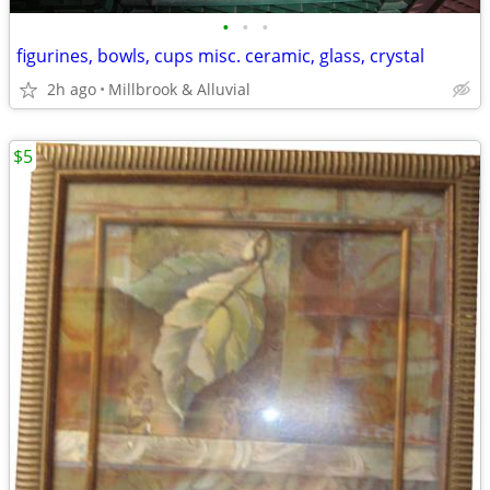
•
•
•
figurines, bowls, cups misc. ceramic, glass, crystal
2h ago
Millbrook & Alluvial
$5