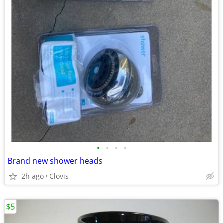
•
•
•
•
Brand new shower heads
2h ago
Clovis
$5