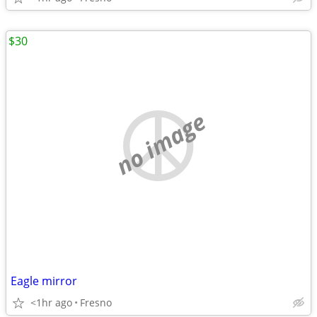
$30
no image
Eagle mirror
<1hr ago
Fresno