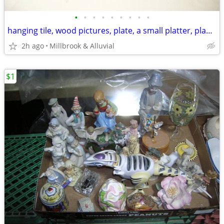
•
•
•
•
•
•
•
•
•
hanging tile, wood pictures, plate, a small platter, planner magnet
2h ago
Millbrook & Alluvial
$1