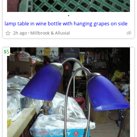
•
lamp table in wine bottle with hanging grapes on side
2h ago
Millbrook & Alluvial
$5