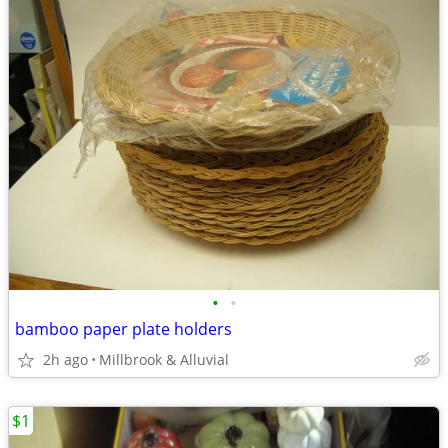
•
•
bamboo paper plate holders
2h ago
Millbrook & Alluvial
$1