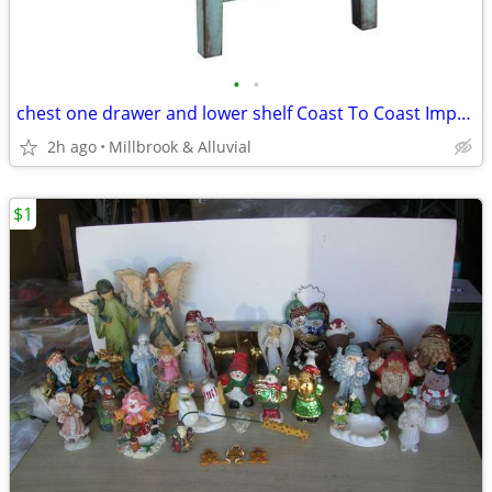
•
•
chest one drawer and lower shelf Coast To Coast Imports (2 available)
2h ago
Millbrook & Alluvial
$1