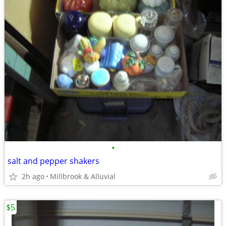
•
salt and pepper shakers
2h ago
Millbrook & Alluvial
$5