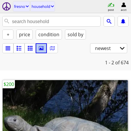
fresno
household
post
acct
+
price
condition
sold by
newest
1 - 2
of 674
$200