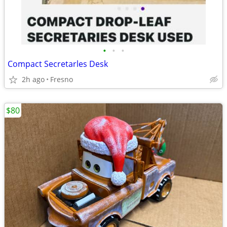
•
•
•
Compact Secretarles Desk
2h ago
Fresno
$80