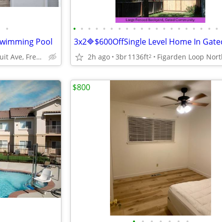
•
•
•
•
•
•
•
•
•
•
•
•
•
•
•
•
•
•
•
•
•
 Swimming Pool
3880 N Fruit Ave, Fresno / Madera, CA
2h ago
3br
1136ft
2
$800
•
•
•
•
•
•
•