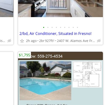
•
•
•
•
•
•
•
•
•
2/bd, Air Conditioner, Situated in Fresno!
3140 Peach Ave, Clovis, CA
2h ago
2br
927ft
2407 W. Alamos Ave Fresno, CA 93705
2
$1,795