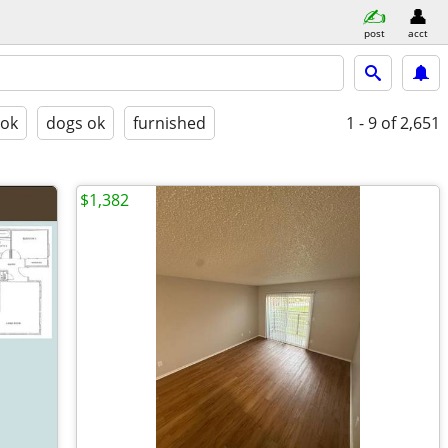
post
acct
 ok
dogs ok
furnished
1 - 9
of 2,651
$1,382