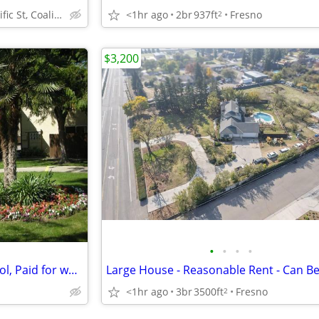
245 Pacific St, Coalinga, CA
<1hr ago
2br
937ft
Fresno
2
$3,200
•
•
•
•
Air Conditioning, Swimming Pool, Paid for water, sewer and trash
<1hr ago
3br
3500ft
Fresno
2