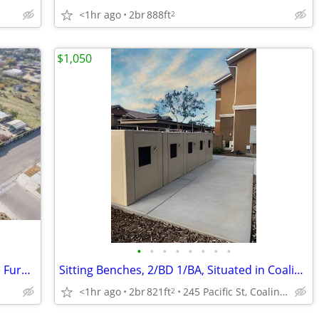
<1hr ago
2br
888ft
2
$1,050
•
•
•
•
•
•
•
•
Large House - Reasonable Rent - Can Be Furnished
Sitting Benches, 2/BD 1/BA, Situated in Coalinga!
<1hr ago
2br
821ft
245 Pacific St, Coalinga, CA
2