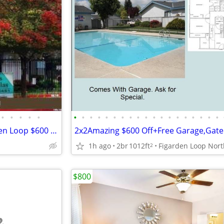
•
•
•
•
•
•
•
•
•
•
•
•
•
•
•
•
•
•
•
•
•
•
•
•
2x2 Apartment Home Fig Garden Loop $600 off Move in Call Tour Today!!
1h ago
2br
1012ft
2
$800