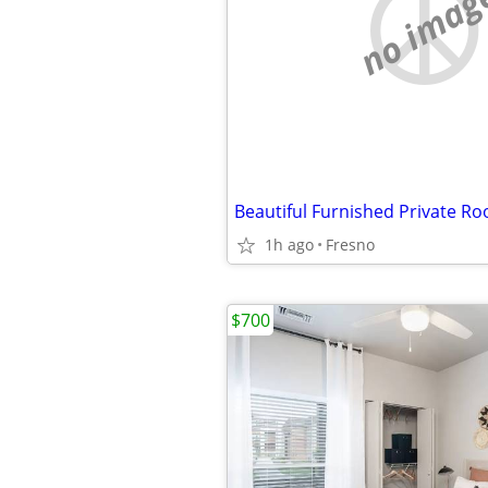
no imag
Beautiful Furnished Private R
1h ago
Fresno
$700