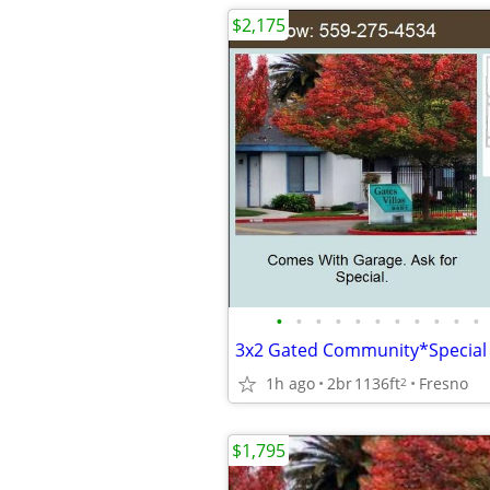
$2,175
•
•
•
•
•
•
•
•
•
•
•
1h ago
2br
1136ft
Fresno
2
$1,795