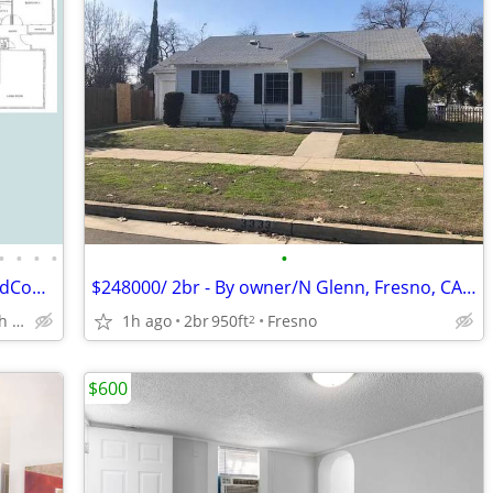
•
•
•
•
•
2x2Amazing $600 Off+Free Garage,GatedCommunity,S.S.Appliances
$248000/ 2br - By owner/N Glenn, Fresno, CA 93704
Figarden Loop North of Shaw Ave
1h ago
2br
950ft
Fresno
2
$600