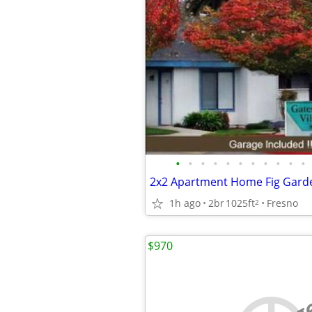
•
•
•
•
•
•
•
•
•
•
•
1h ago
2br
1025ft
Fresno
2
$970