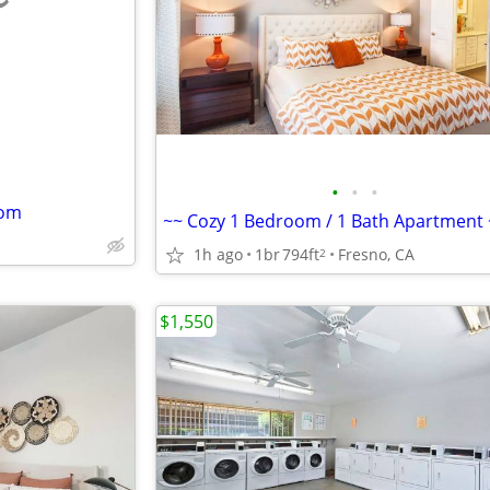
e
•
•
•
oom
~~ Cozy 1 Bedroom / 1 Bath Apartment 
1h ago
1br
794ft
Fresno, CA
2
$1,550