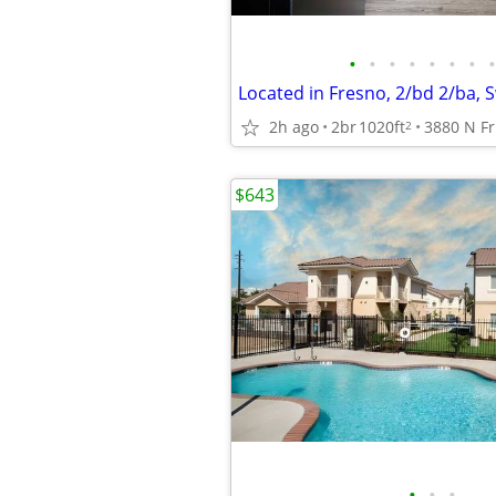
•
•
•
•
•
•
•
•
Located in Fresno, 2/bd 2/ba,
2h ago
2br
1020ft
2
$643
•
•
•