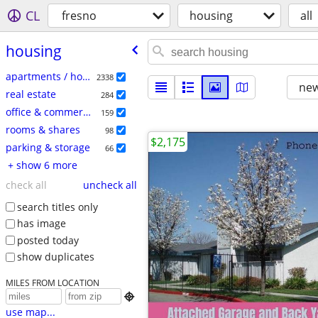
CL
fresno
housing
all
housing
apartments / housing for rent
2338
new
real estate
284
office & commercial
159
rooms & shares
98
$2,175
parking & storage
66
+ show 6 more
check all
uncheck all
search titles only
has image
posted today
show duplicates
MILES FROM LOCATION

use map...