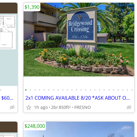
$1,390
•
•
•
•
•
•
•
•
•
•
•
•
•
•
•
•
•
•
•
•
•
•
•
•
•
3x2 Single Level w/Yard*Move in Special $600 off First Month*
2x1 COMING AVAILABLE 8/20 *ASK ABOUT OUR PROMO*
1h ago
2br
850ft
FRESNO
2
$248,000