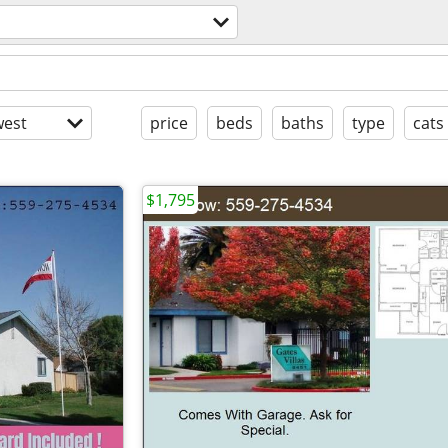
est
price
beds
baths
type
cats
$1,795