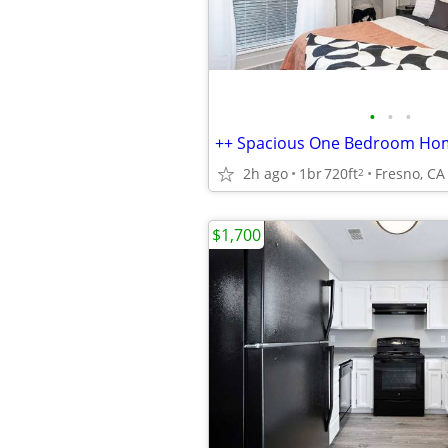
•
•
•
++ Spacious One Bedroom Ho
2h ago
1br
720ft
Fresno, CA
2
$1,700