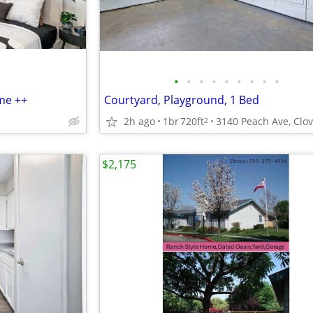
•
•
•
•
•
•
•
•
•
me ++
Courtyard, Playground, 1 Bed
2h ago
1br
720ft
2
$2,175