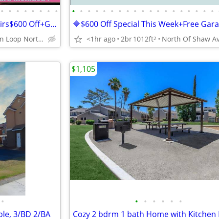
•
•
•
•
•
•
•
•
•
•
•
•
•
•
•
•
•
•
•
•
•
•
•
•
•
•
•
3x2🔷Ranch Style Home,No Stairs$600 Off+Garage,Large Yard,Gated Oasis
Figarden Loop North of Shaw Ave
<1hr ago
2br
1012ft
2
$1,105
•
•
•
•
•
•
•
ble, 3/BD 2/BA