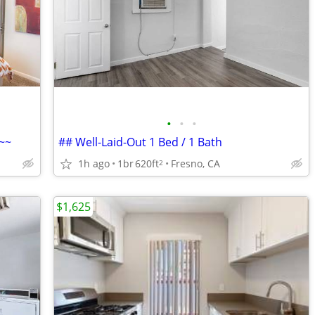
•
•
•
~~
## Well-Laid-Out 1 Bed / 1 Bath
1h ago
1br
620ft
Fresno, CA
2
$1,625