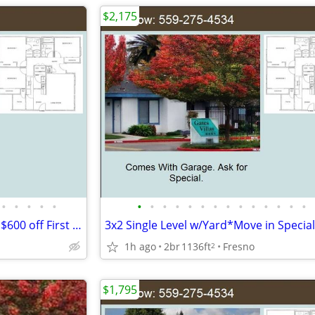
$2,175
•
•
•
•
•
•
•
•
•
•
•
•
•
•
•
•
•
•
•
3x2 Gated Community*Special $600 off First Month*Single Level Home!!!!
1h ago
2br
1136ft
Fresno
2
$1,795