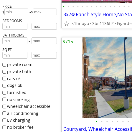
•
•
•
•
•
•
•
•
•
•
•
•
•
•
•
PRICE
-
$
$
BEDROOMS
<1hr ago
3br
1136ft
2
-
BATHROOMS
-
$715
SQ FT
-
private room
private bath
cats ok
dogs ok
furnished
no smoking
wheelchair accessible
air conditioning
EV charging
•
•
•
•
•
•
•
no broker fee
Courtyard, Wheelchair Accessi