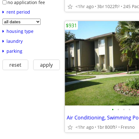
no application fee
<1hr ago
3br
1022ft
2
rent period
$931
housing type
laundry
parking
reset
apply
•
•
•
•
<1hr ago
1br
800ft
Fresno
2