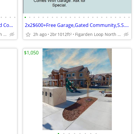
•
•
•
•
•
•
•
•
•
•
•
•
•
•
•
•
•
•
•
•
•
•
•
•
•
•
•
•
3x2🔷$600OffSingle Level Home In Gated Community,Free Garage,Yard,Pool
2x2$600+Free Garage,Gated Community,S.S.Appliances,W/DHook-up
Figarden Loop North of Shaw Ave
2h ago
2br
1012ft
Figarden Loop North of Shaw Ave
2
$1,050
•
•
•
•
•
•
•
•