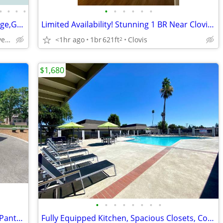
•
•
•
•
•
•
•
•
•
•
🔷$600 Off Special This Week+Free Garage,Gated,Oasis,S.S.Appliances
Limited Availability! Stunning 1 BR Near Clovis Botanical Garden
North Of Shaw Avenue,Gated Community
<1hr ago
1br
621ft
Clovis
2
$1,680
•
•
•
•
•
•
•
•
Cozy 2 bdrm 1 bath Home with Kitchen Pantry and On-Site Laundry
Fully Equipped Kitchen, Spacious Closets, Courtyard