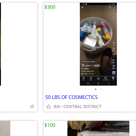
$300
•
•
50 LBS OF COSMECTICS
8/6
CENTRAL DISTRICT
$100