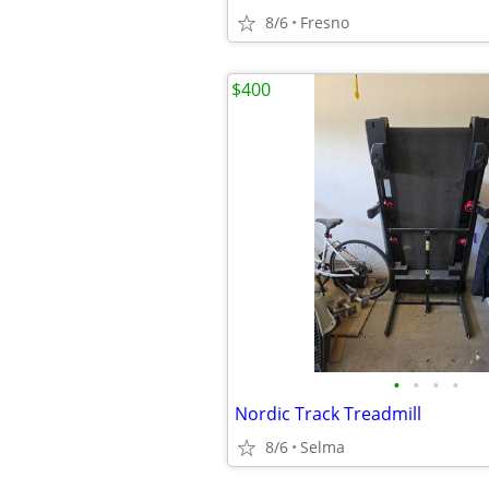
8/6
Fresno
$400
•
•
•
•
Nordic Track Treadmill
8/6
Selma