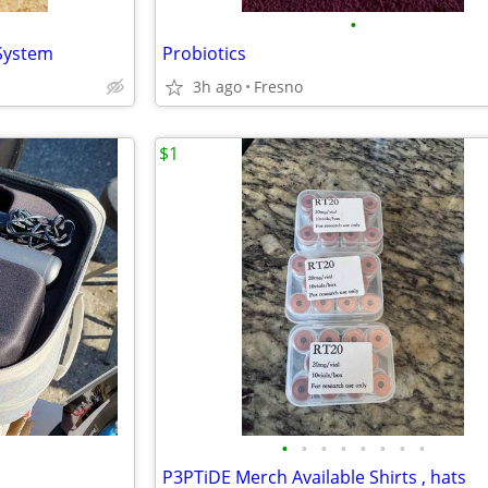
•
 System
Probiotics
3h ago
Fresno
$1
•
•
•
•
•
•
•
•
P3PTiDE Merch Available Shirts , hats