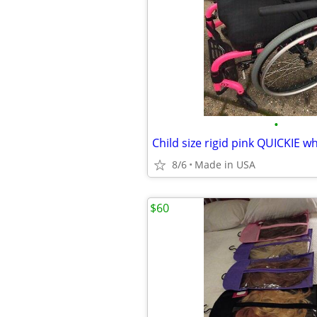
•
Child size rigid pink QUICKIE w
8/6
Made in USA
$60