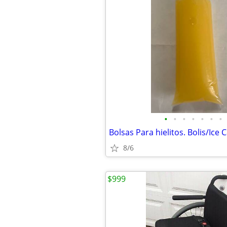
•
•
•
•
•
•
•
Bolsas Para hielitos. Bolis/Ice 
8/6
$999