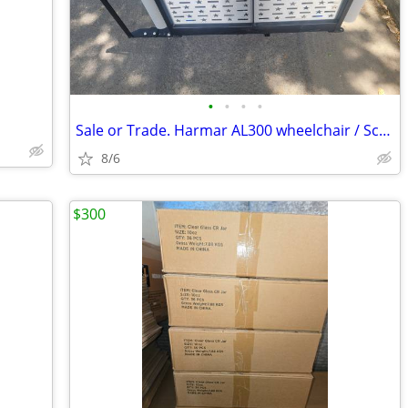
•
•
•
•
Sale or Trade. Harmar AL300 wheelchair / Scooter lift w/swingaway kit
8/6
$300