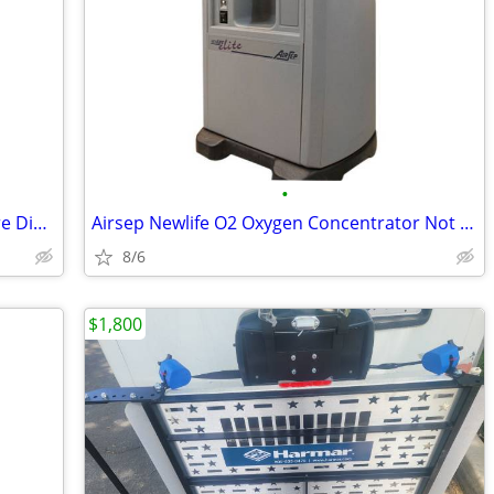
•
10 Pack Liberty Single Patient Home Care Dialysis Connector Cycler Set
Airsep Newlife O2 Oxygen Concentrator Not working sold 4 parts/repair
8/6
$1,800