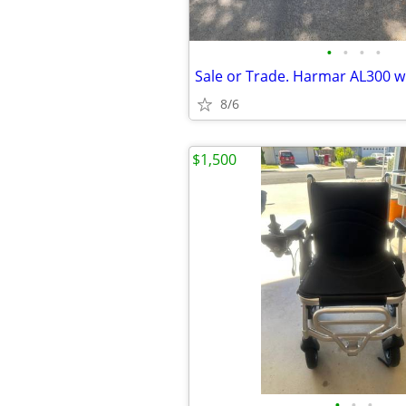
•
•
•
•
8/6
$1,500
•
•
•