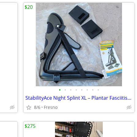
$20
•
•
•
•
•
•
•
•
StabilityAce Night Splint XL – Plantar Fasciitis & Achilles Support
8/6
Fresno
$275