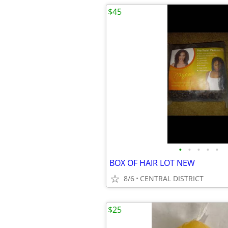
$45
•
•
•
•
•
BOX OF HAIR LOT NEW
8/6
CENTRAL DISTRICT
$25