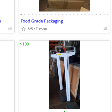
•
•
•
•
•
•
•
•
•
•
•
•
•
•
•
•
•
•
•
•
•
•
•
•
e
Food Grade Packaging
8/5
Fresno
$100
•