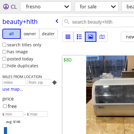
CL
fresno
for sale
bea
beauty+hlth
all
owner
dealer
new
search titles only
has image
posted today
$80
hide duplicates
MILES FROM LOCATION

use map...
price
free
$
– $
avg: $146