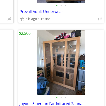
•
•
•
Prevail Adult Underwear
5h ago
Fresno
$2,500
•
•
•
Joyous 3 person Far Infrared Sauna