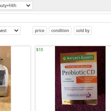
uty+hlth
est
price
condition
sold by
$10