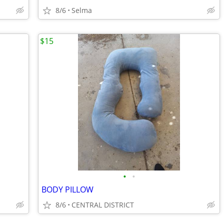
8/6
Selma
$15
•
•
BODY PILLOW
8/6
CENTRAL DISTRICT