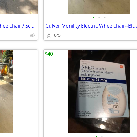
•
•
•
Sale or Trade. Harmar AL300 wheelchair / Scooter lift w/swingaway kit
Culver Monility Electric Wheelchair--Blu
8/5
$40
•
•