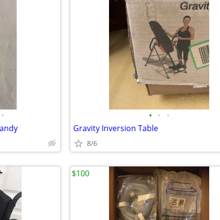
•
•
•
•
Candy
Gravity Inversion Table
8/6
$100