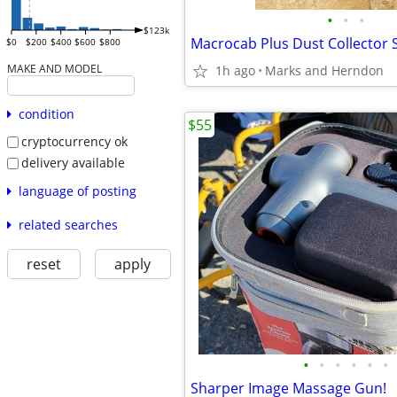
•
•
•
$123k
Macrocab Plus Dust Collector
$0
$200
$400
$600
$800
MAKE AND MODEL
1h ago
Marks and Herndon
condition
$55
cryptocurrency ok
delivery available
language of posting
related searches
reset
apply
•
•
•
•
•
•
Sharper Image Massage Gun!