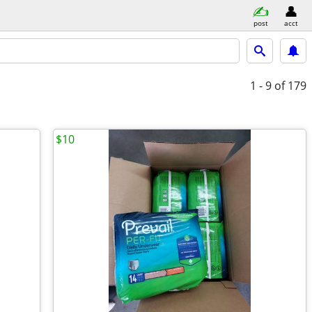
post
acct
1 - 9
of 179
$10