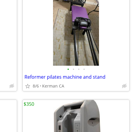
•
•
•
•
Reformer pilates machine and stand
8/6
Kerman CA
$350