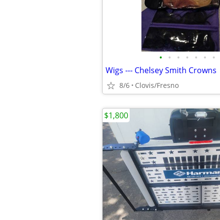
•
•
•
•
•
•
•
Wigs --- Chelsey Smith Crowns
8/6
Clovis/Fresno
$1,800