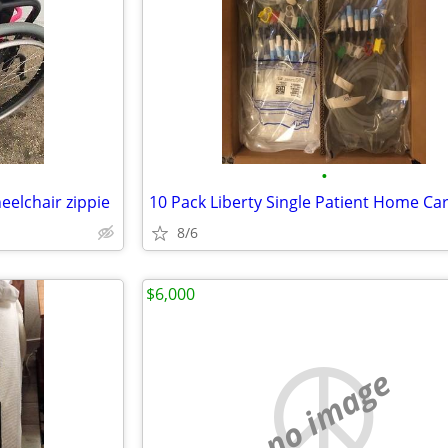
•
heelchair zippie
8/6
$6,000
no image