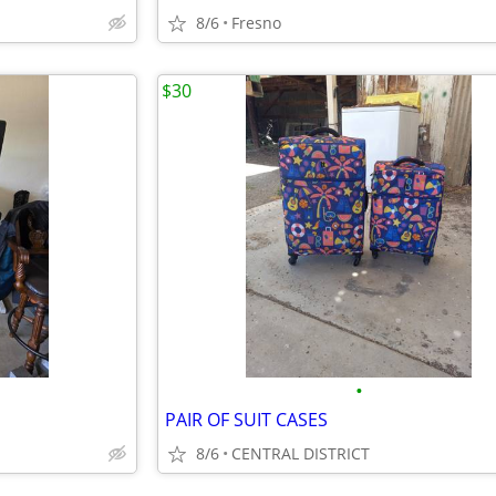
8/6
Fresno
$30
•
PAIR OF SUIT CASES
8/6
CENTRAL DISTRICT