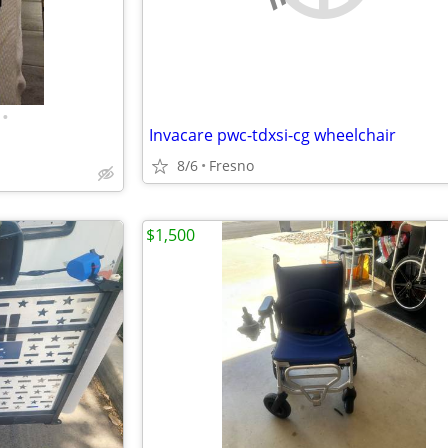
•
Invacare pwc-tdxsi-cg wheelchair
8/6
Fresno
$1,500