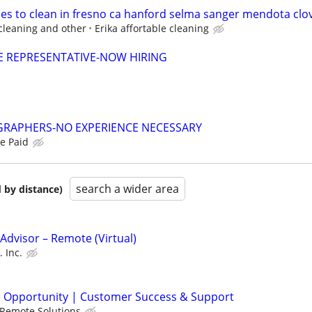
ses to clean in fresno ca hanford selma sanger mendota clov
cleaning and other
Erika affortable cleaning
E REPRESENTATIVE-NOW HIRING
RAPHERS-NO EXPERIENCE NECESSARY
e Paid
search a wider area
 by distance)
dvisor – Remote (Virtual)
 Inc.
e Opportunity | Customer Success & Support
J Remote Solutions