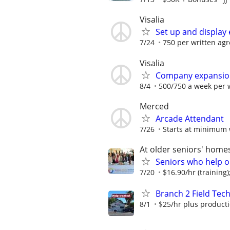
Visalia
Set up and display 
7/24
750 per written ag
Visalia
Company expansio
8/4
500/750 a week per 
Merced
Arcade Attendant
7/26
Starts at minimum
At older seniors' hom
Seniors who help o
7/20
$16.90/hr (training);
Branch 2 Field Tec
8/1
$25/hr plus product