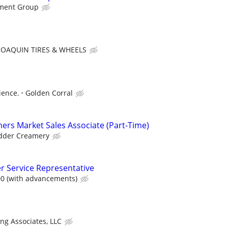
ment Group
JOAQUIN TIRES & WHEELS
ience.
Golden Corral
mers Market Sales Associate (Part-Time)
dder Creamery
 Service Representative
00 (with advancements)
ing Associates, LLC