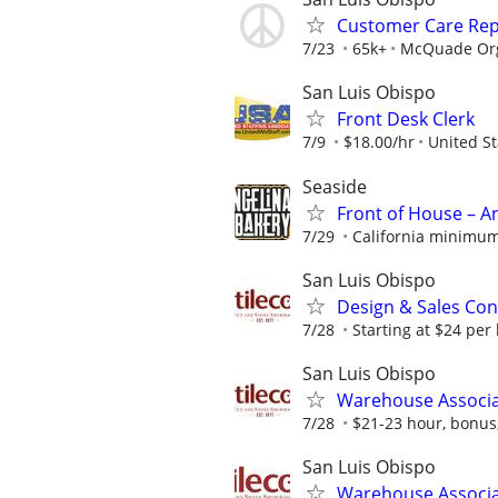
Customer Care Rep
7/23
65k+
McQuade Org
San Luis Obispo
Front Desk Clerk
7/9
$18.00/hr
United St
Seaside
Front of House – A
7/29
California minimum
San Luis Obispo
Design & Sales Con
7/28
Starting at $24 per
San Luis Obispo
Warehouse Associ
7/28
$21-23 hour, bonus, 
San Luis Obispo
Warehouse Associat