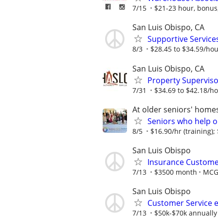
7/15
$21-23 hour, bonus, 
San Luis Obispo, CA
Supportive Servic
8/3
$28.45 to $34.59/ho
San Luis Obispo, CA
Property Superviso
7/31
$34.69 to $42.18/h
At older seniors' home
Seniors who help o
8/5
$16.90/hr (training); 
San Luis Obispo
Insurance Custome
7/13
$3500 month
MCG
San Luis Obispo
Customer Service 
7/13
$50k-$70k annually