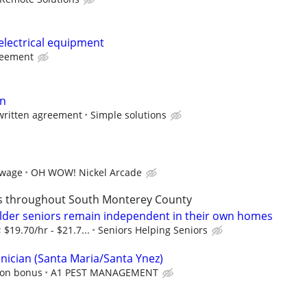
electrical equipment
reement
n
written agreement
Simple solutions
 wage
OH WOW! Nickel Arcade
es throughout South Monterey County
lder seniors remain independent in their own homes
 $19.70/hr - $21.7...
Seniors Helping Seniors
hnician (Santa Maria/Santa Ynez)
ion bonus
A1 PEST MANAGEMENT