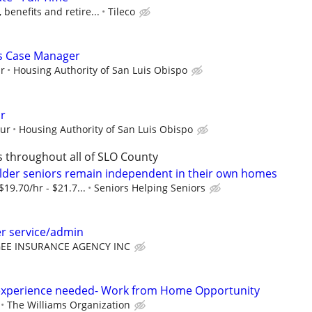
benefits and retire...
Tileco
es Case Manager
ur
Housing Authority of San Luis Obispo
r
our
Housing Authority of San Luis Obispo
s throughout all of SLO County
lder seniors remain independent in their own homes
$19.70/hr - $21.7...
Seniors Helping Seniors
r service/admin
EE INSURANCE AGENCY INC
experience needed- Work from Home Opportunity
The Williams Organization