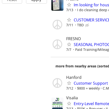
Im looking for hou
7/13
I do cleaning deep 
CUSTOMER SERVIC
7/11
TBD
FRESNO
SEASONAL PHOTOG
7/7
Paid Training/Mileag
more from nearby areas (sorted
Hanford
Customer Support A
7/12
$800 + weekly
C.M.
Visalia
Entry-Level Remot
7/13
$50K + Bonuses
J