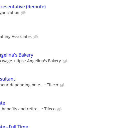
resentative (Remote)
anization
affing Associates
ngelina's Bakery
 wage + tips
Angelina's Bakery
sultant
 hour depending on e...
Tileco
ate
benefits and retire...
Tileco
e - Full Time