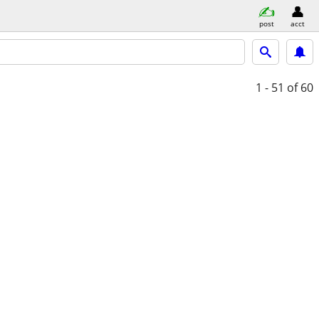
post
acct
1 - 51
of 60