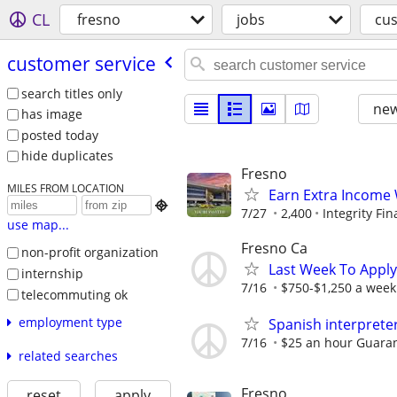
CL
fresno
jobs
cus
customer service
search titles only
new
has image
posted today
hide duplicates
Fresno
MILES FROM LOCATION
Earn Extra Income 

7/27
2,400
Integrity Fin
use map...
Fresno Ca
non-profit organization
Last Week To Apply
internship
7/16
$750-$1,250 a week
telecommuting ok
employment type
Spanish interprete
7/16
$25 an hour Guara
related searches
Fresno
reset
apply