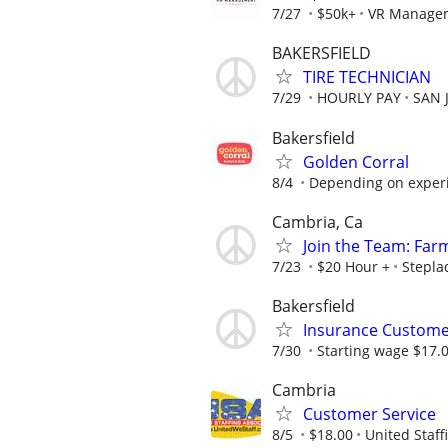
7/27
$50k+
VR Manage
BAKERSFIELD
TIRE TECHNICIAN
7/29
HOURLY PAY
SAN 
Bakersfield
Golden Corral
8/4
Depending on exper
Cambria, Ca
Join the Team: Far
7/23
$20 Hour +
Stepla
Bakersfield
Insurance Customer
7/30
Starting wage $17.
Cambria
Customer Service
8/5
$18.00
United Staff