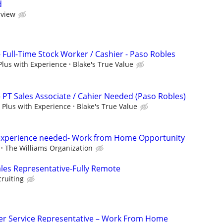
d
rview
- Full-Time Stock Worker / Cashier - Paso Robles
Plus with Experience
Blake's True Value
- PT Sales Associate / Cahier Needed (Paso Robles)
 Plus with Experience
Blake's True Value
experience needed- Work from Home Opportunity
The Williams Organization
ales Representative-Fully Remote
cruiting
r Service Representative – Work From Home