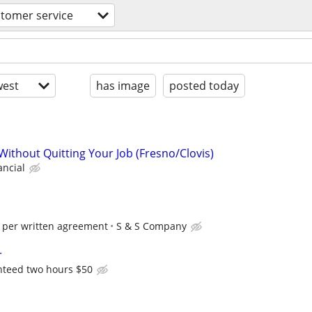
tomer service
est
has image
posted today
Without Quitting Your Job (Fresno/Clovis)
ancial
 per written agreement
S & S Company
r
nteed two hours $50