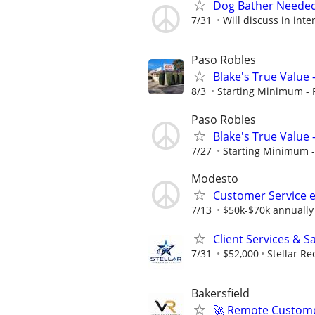
Dog Bather Neede
7/31
Will discuss in inte
Paso Robles
Blake's True Value 
8/3
Starting Minimum - 
Paso Robles
Blake's True Value 
7/27
Starting Minimum -
Modesto
Customer Service 
7/13
$50k-$70k annually
Client Services & S
7/31
$52,000
Stellar Re
Bakersfield
🚀 Remote Custome