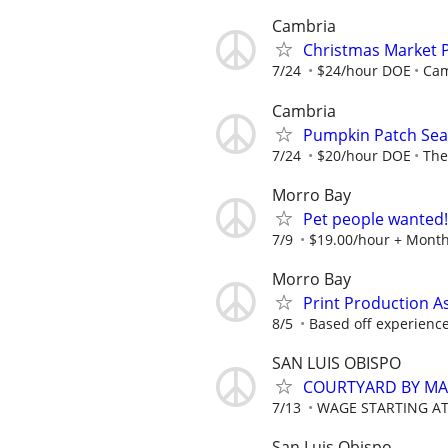
Cambria
Christmas Market 
7/24
$24/hour DOE
Cam
Cambria
Pumpkin Patch Seas
7/24
$20/hour DOE
The
Morro Bay
Pet people wanted!
7/9
$19.00/hour + Month
Morro Bay
Print Production A
8/5
Based off experienc
SAN LUIS OBISPO
COURTYARD BY MA
7/13
WAGE STARTING AT
San Luis Obispo