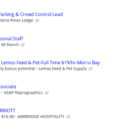
Parking & Crowd Control Lead
bria Pines Lodge
onal Staff
 46 Ranch
 Lemos Feed & Pet-Full Time $19/hr-Morro Bay
ly bonus potential
Lemos Feed & Pet Supply
ssociate
e
ASAP Reprographics
RRIOTT
 $16.90
AIMBRIDGE HOSPITALITY