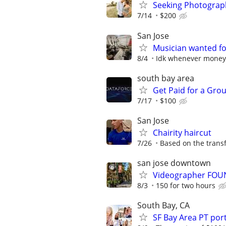
Seeking Photograph
7/14
$200
San Jose
Musician wanted fo
8/4
Idk whenever money i
south bay area
Get Paid for a Grou
7/17
$100
San Jose
Chairity haircut
7/26
Based on the trans
san jose downtown
Videographer FOUN
8/3
150 for two hours
South Bay, CA
SF Bay Area PT po