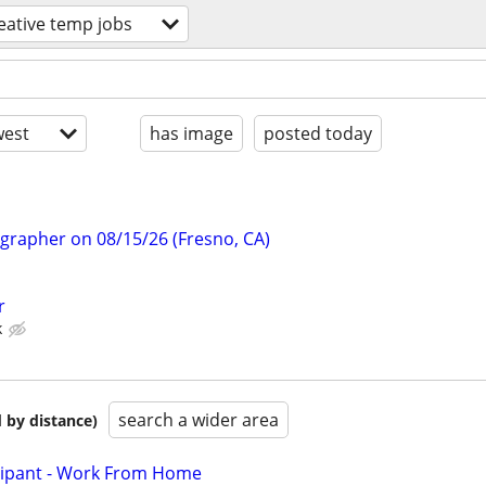
eative temp jobs
est
has image
posted today
ographer on 08/15/26 (Fresno, CA)
r
k
search a wider area
 by distance)
cipant - Work From Home