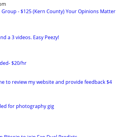
oom
s Group - $125 (Kern County) Your Opinions Matter
nd a 3 videos. Easy Peezy!
ded- $20/hr
e to review my website and provide feedback $4
ed for photography gig