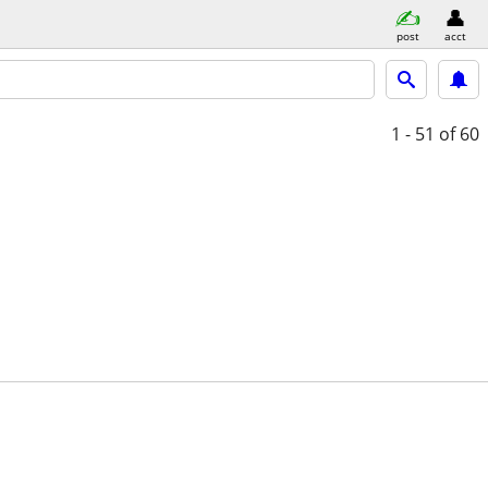
post
acct
1 - 51
of 60