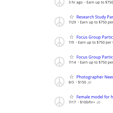
3 hr ago
Earn up to $75
Research Study Par
7/29
Earn up to $750 pe
Focus Group Parti
7/9
Earn up to $750 per
Focus Group Parti
7/14
Earn up to $750 pe
Photographer Need
8/3
$150
Female model for h
7/17
$100/hr+