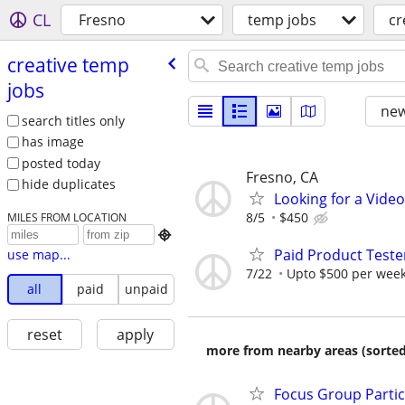
CL
Fresno
temp jobs
cr
creative temp
jobs
new
search titles only
has image
posted today
Fresno, CA
hide duplicates
Looking for a Vide
8/5
$450
MILES FROM LOCATION

Paid Product Teste
use map...
7/22
Upto $500 per wee
all
paid
unpaid
reset
apply
more from nearby areas (sorted
Focus Group Parti