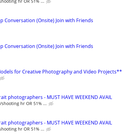
shooting hr OR 51% ...
p Conversation (Onsite) Join with Friends
p Conversation (Onsite) Join with Friends
dels for Creative Photography and Video Projects**
trait photographers - MUST HAVE WEEKEND AVAIL
/shooting hr OR 51% ...
trait photographers - MUST HAVE WEEKEND AVAIL
shooting hr OR 51% ...