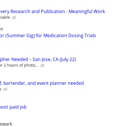
very Research and Publication - Meaningful Work
tiable
to
tor (Summer Gig) for Medication Dosing Trials
er Needed – San Jose, CA (July 22)
or 2 hours of photo...
f, bartender, and event planner needed
p
oot paid job
newark