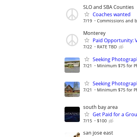
SLO and SBA Counties
Coaches wanted
7/19
Commissions and 
Monterey
Paid Opportunity: 
7/22
RATE TBD
Seeking Photograph
7/21
Minimum $75 for Pho
Seeking Photograph
7/21
Minimum $75 for Pho
south bay area
Get Paid for a Grou
7/15
$100
san jose east