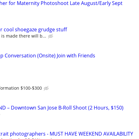
er for Maternity Photoshoot Late August/Early Sept
r cool shoegaze grudge stuff
s made there will b...
p Conversation (Onsite) Join with Friends
formation $100-$300
D – Downtown San Jose B-Roll Shoot (2 Hours, $150)
rtrait photographers - MUST HAVE WEEKEND AVAILABILITY