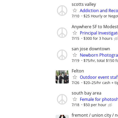
scotts valley
Addiction and Reco
7/10
$25 Hourly or Nego
Anywhere SF to Modes
Principal Investiga
7/15
$300 for 3 hours
san jose downtown
Newborn Photograph
7/19
$75/hr, total $150 f
Felton
Outdoor event staf
7/26
$20–25/hr cash + ti
south bay area
Female for photosh
7/18
$50 per hour
fremont / union city / 