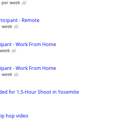
0 per week
ticipant - Remote
r week
cipant - Work From Home
 week
cipant - Work From Home
r week
ed for 1.5-Hour Shoot in Yosemite
ip hop video