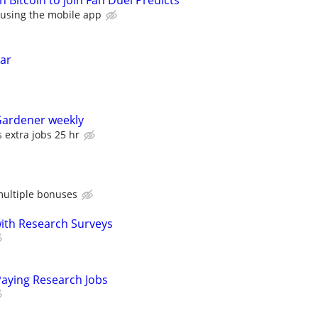
in Bitcoin to join Fan Duel Predicts
 using the mobile app
ear
Gardener weekly
 extra jobs 25 hr
ultiple bonuses
th Research Surveys
Paying Research Jobs