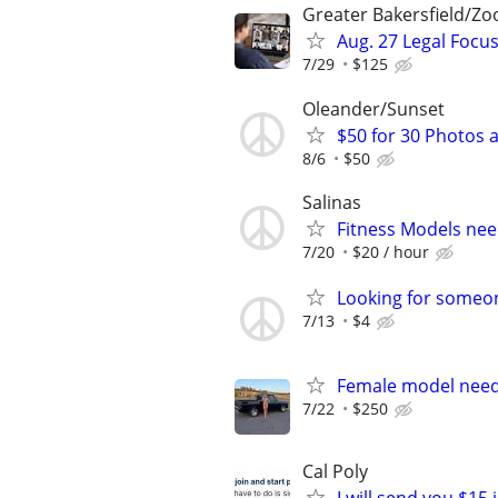
Greater Bakersfield/Z
Aug. 27 Legal Focu
7/29
$125
Oleander/Sunset
$50 for 30 Photos a
8/6
$50
Salinas
Fitness Models nee
7/20
$20 / hour
Looking for someon
7/13
$4
Female model need
7/22
$250
Cal Poly