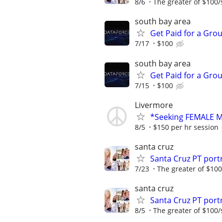
8/6
The greater of $100/
south bay area
Get Paid for a Grou
7/17
$100
south bay area
Get Paid for a Grou
7/15
$100
Livermore
*Seeking FEMALE Mo
8/5
$150 per hr session
santa cruz
Santa Cruz PT por
7/23
The greater of $100
santa cruz
Santa Cruz PT por
8/5
The greater of $100/