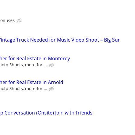
bonuses
Vintage Truck Needed for Music Video Shoot – Big Sur
er for Real Estate in Monterey
to Shoots, more for ...
er for Real Estate in Arnold
to Shoots, more for ...
p Conversation (Onsite) Join with Friends