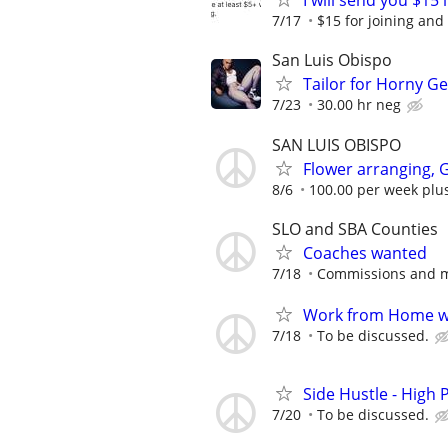
I will send you $15 
7/17
$15 for joining and
San Luis Obispo
Tailor for Horny G
7/23
30.00 hr neg
SAN LUIS OBISPO
Flower arranging, 
8/6
100.00 per week plus
SLO and SBA Counties
Coaches wanted
7/18
Commissions and m
Work from Home wi
7/18
To be discussed.
Side Hustle - High 
7/20
To be discussed.