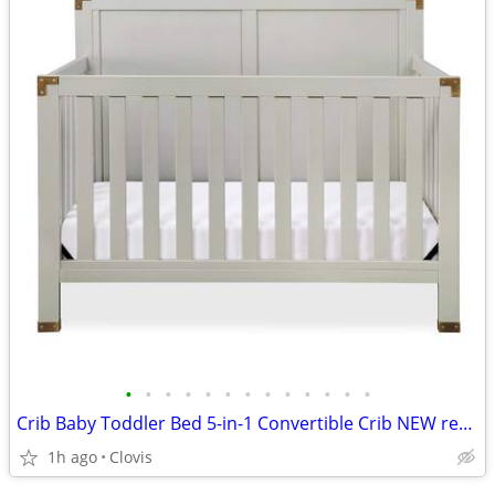
•
•
•
•
•
•
•
•
•
•
•
•
•
Crib Baby Toddler Bed 5-in-1 Convertible Crib NEW ret $409
1h ago
Clovis