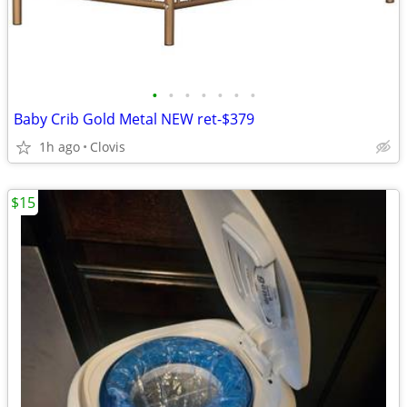
•
•
•
•
•
•
•
Baby Crib Gold Metal NEW ret-$379
1h ago
Clovis
$15