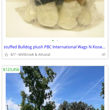
•
•
stuffed Bulldog plush PBC International Wags N Kisses w/ animatronics
8/7
Millbrook & Alluvial
$123,456