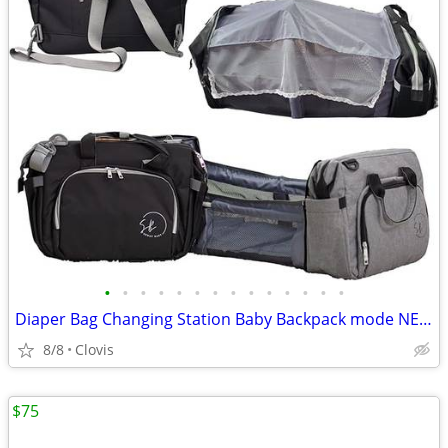
•
•
•
•
•
•
•
•
•
•
•
•
•
•
Diaper Bag Changing Station Baby Backpack mode NEW
8/8
Clovis
$75