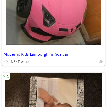
•
Moderno Kids Lamborghini Kids Car
8/8
Fresno
$19