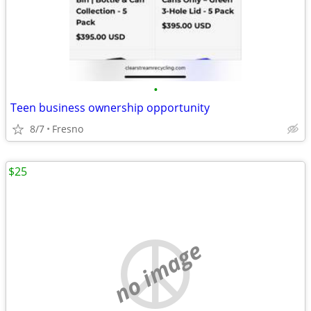
•
Teen business ownership opportunity
8/7
Fresno
$25
no image