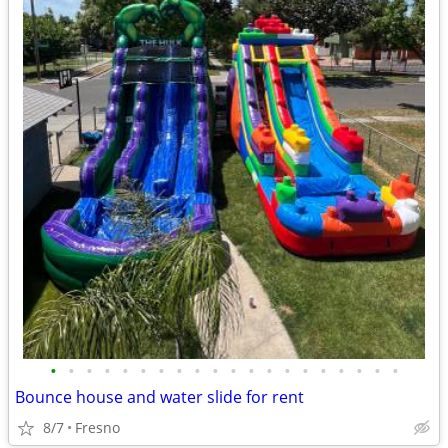
•
•
•
•
•
•
•
•
•
•
•
•
•
•
•
•
•
•
•
•
Bounce house and water slide for rent
8/7
Fresno