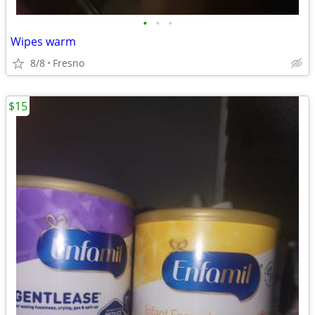
•
•
•
Wipes warm
8/8
Fresno
$15