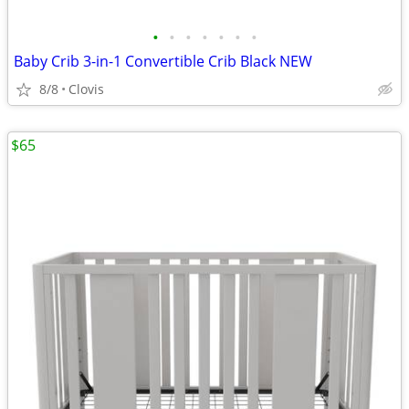
•
•
•
•
•
•
•
Baby Crib 3-in-1 Convertible Crib Black NEW
8/8
Clovis
$65