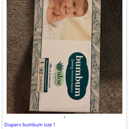
•
Diapers bumbum size 1