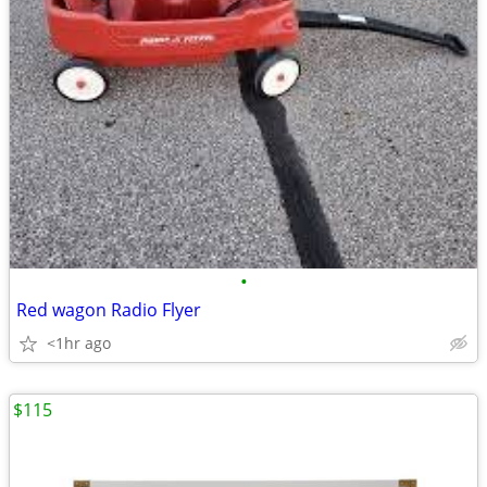
•
Red wagon Radio Flyer
<1hr ago
$115