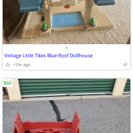
•
Vintage Little Tikes Blue Roof Dollhouse
<1hr ago
$60