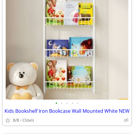
•
•
•
•
•
Kids Bookshelf Iron Bookcase Wall Mounted White NEW
8/8
Clovis