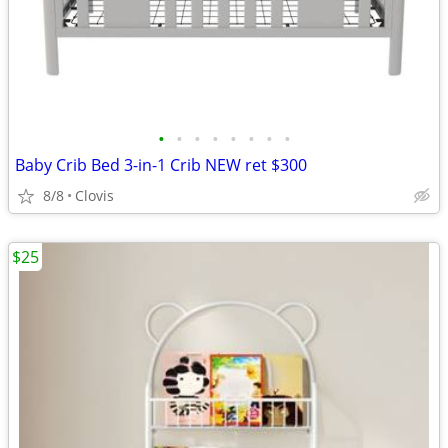
•
•
•
•
•
•
•
•
Baby Crib Bed 3-in-1 Crib NEW ret $300
8/8
Clovis
$25