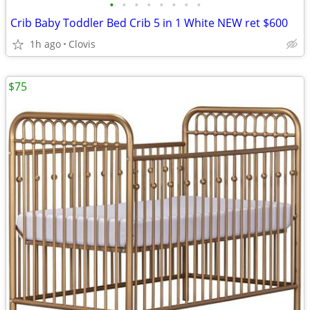
•
•
•
•
•
•
•
•
Crib Baby Toddler Bed Crib 5 in 1 White NEW ret $600
1h ago
Clovis
$75