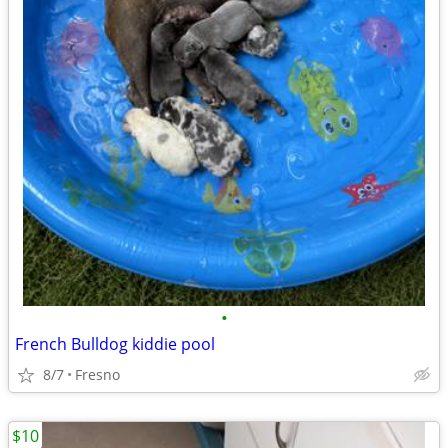
•
French Bulldog kiddie pool
8/7
Fresno
$10