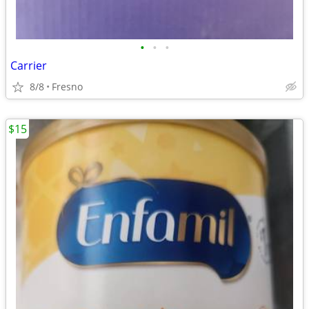
•
•
•
Carrier
8/8
Fresno
$15