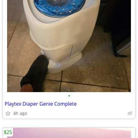
•
Playtex Diaper Genie Complete
4h ago
$25