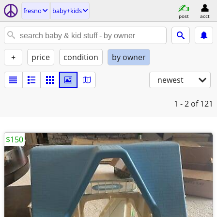
fresno
baby+kids
post
acct
+
price
condition
by owner
newest
1 - 2
of 121
$150