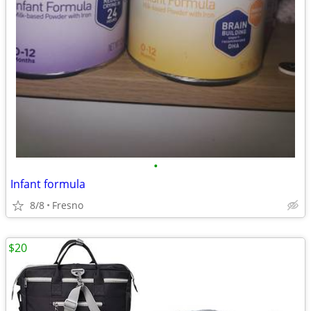
•
Infant formula
8/8
Fresno
$20