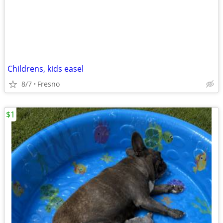
Childrens, kids easel
8/7
Fresno
$1