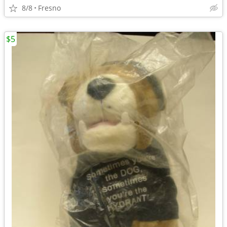
8/8
Fresno
$5