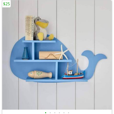
$25
•
•
•
•
•
•