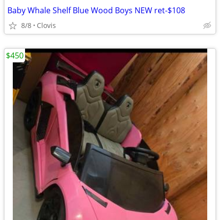
Baby Whale Shelf Blue Wood Boys NEW ret-$108
8/8
Clovis
$450