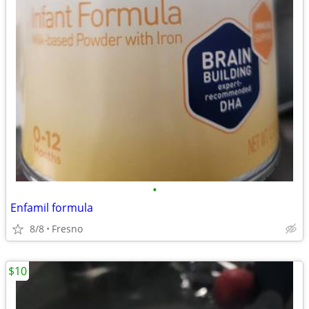
•
Enfamil formula
8/8
Fresno
$10