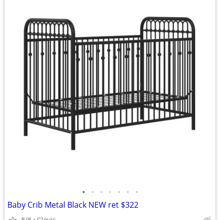
•
•
•
•
•
•
•
Baby Crib Metal Black NEW ret $322
8/8
Clovis