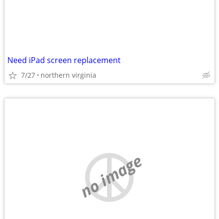
Need iPad screen replacement
7/27
northern virginia
no image