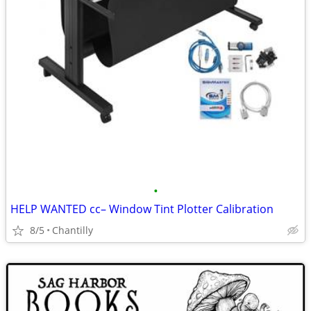
•
HELP WANTED cc– Window Tint Plotter Calibration
8/5
Chantilly