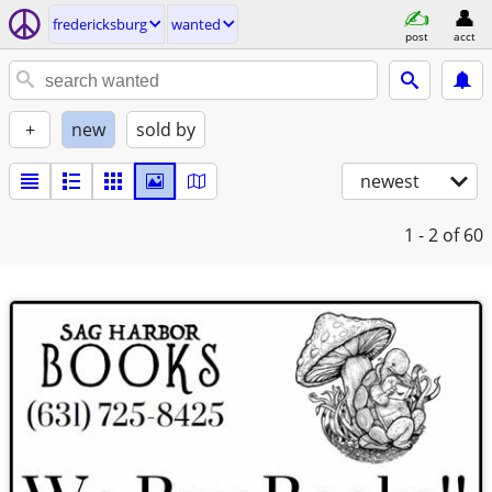
fredericksburg
wanted
post
acct
+
new
sold by
newest
1 - 2
of 60