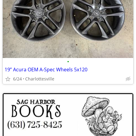
•
19” Acura OEM A-Spec Wheels 5x120
6/24
Charlottesville