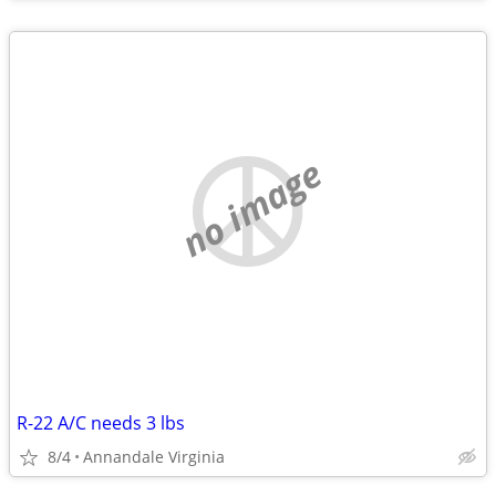
no image
R-22 A/C needs 3 lbs
8/4
Annandale Virginia