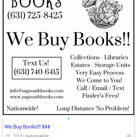
•
We Buy Books!!! $$$
7/27
Nationwide