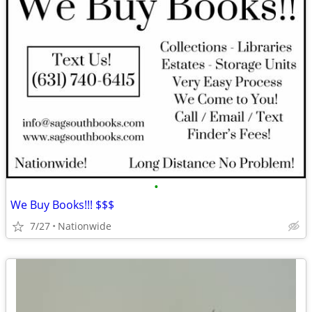
•
We Buy Books!!! $$$
7/27
Nationwide