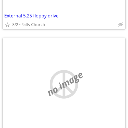
External 5.25 floppy drive
8/2
Falls Church
no image