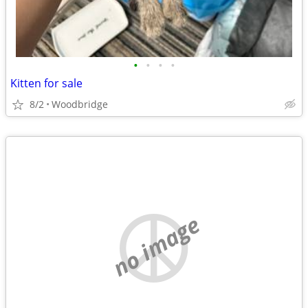
•
•
•
•
Kitten for sale
8/2
Woodbridge
no image