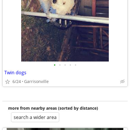
•
•
•
•
•
Twin dogs
6/24
Garrisonville
more from nearby areas (sorted by distance)
search a wider area