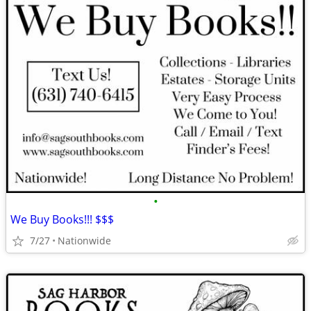
•
We Buy Books!!! $$$
7/27
Nationwide