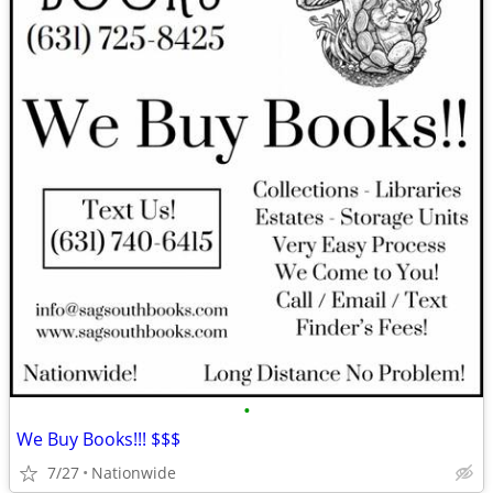
•
We Buy Books!!! $$$
7/27
Nationwide