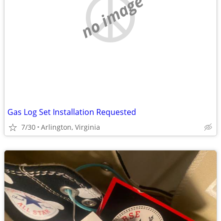
no image
Gas Log Set Installation Requested
7/30
Arlington, Virginia