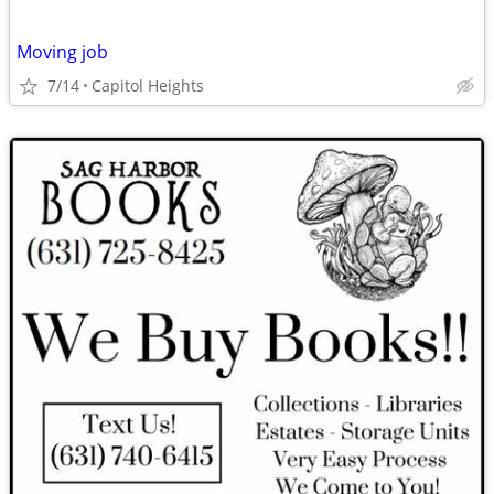
Moving job
7/14
Capitol Heights