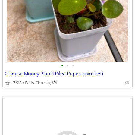
•
•
•
Chinese Money Plant (Pilea Peperomioides)
7/25
Falls Church, VA