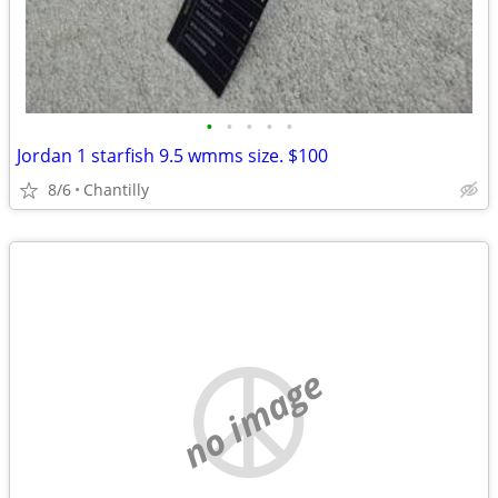
•
•
•
•
•
Jordan 1 starfish 9.5 wmms size. $100
8/6
Chantilly
no image