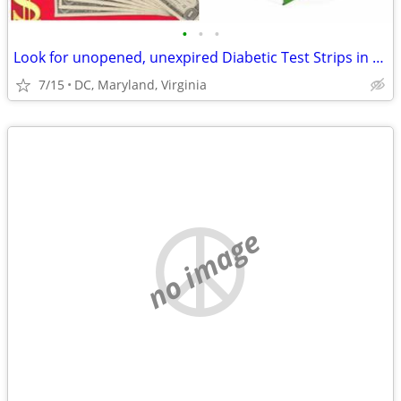
•
•
•
Look for unopened, unexpired Diabetic Test Strips in DMV area
7/15
DC, Maryland, Virginia
no image