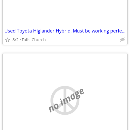
Used Toyota Higlander Hybrid. Must be working perfectly
8/2
Falls Church
no image