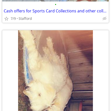
•
Cash offers for Sports Card Collections and other collectibles
7/9
Stafford