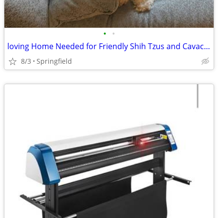
•
•
loving Home Needed for Friendly Shih Tzus and Cavachon
8/3
Springfield