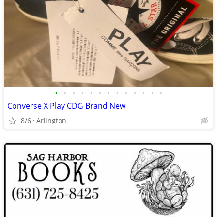
•
•
•
•
•
•
•
•
•
•
•
•
•
Converse X Play CDG Brand New
8/6
Arlington