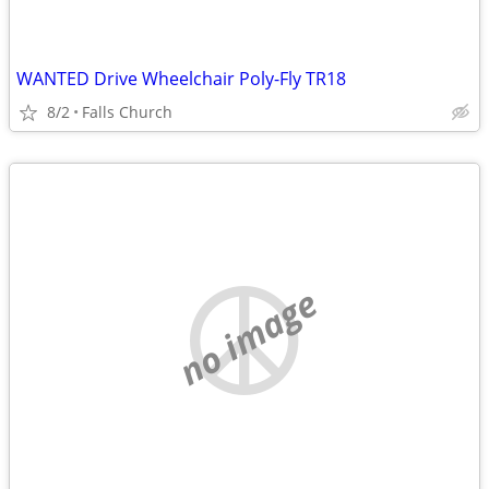
WANTED Drive Wheelchair Poly-Fly TR18
8/2
Falls Church
no image