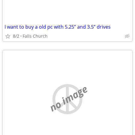
I want to buy a old pc with 5.25” and 3.5” drives
8/2
Falls Church
no image