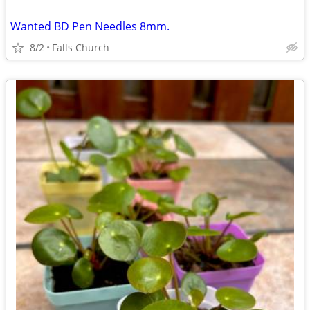
Wanted BD Pen Needles 8mm.
8/2
Falls Church