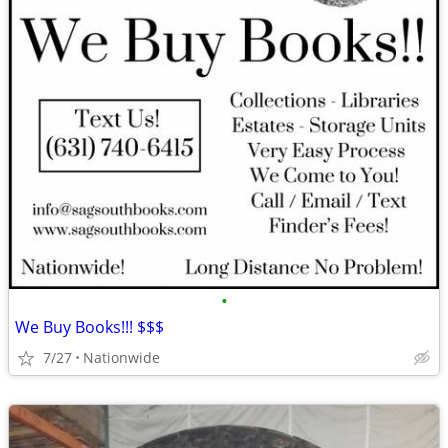
•
We Buy Books!!! $$$
7/27
Nationwide