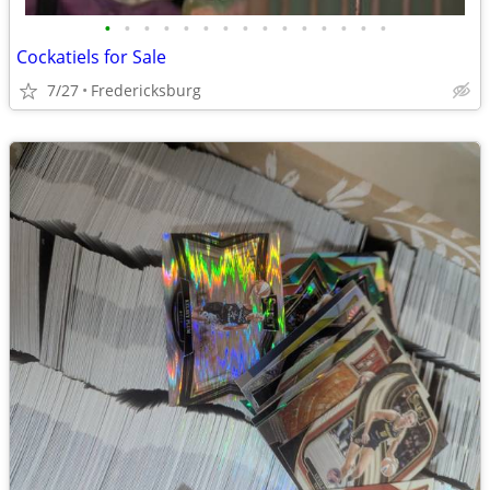
•
•
•
•
•
•
•
•
•
•
•
•
•
•
•
Cockatiels for Sale
7/27
Fredericksburg