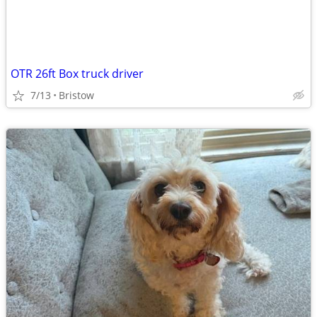
OTR 26ft Box truck driver
7/13
Bristow