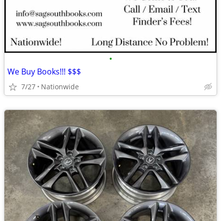
•
We Buy Books!!! $$$
7/27
Nationwide