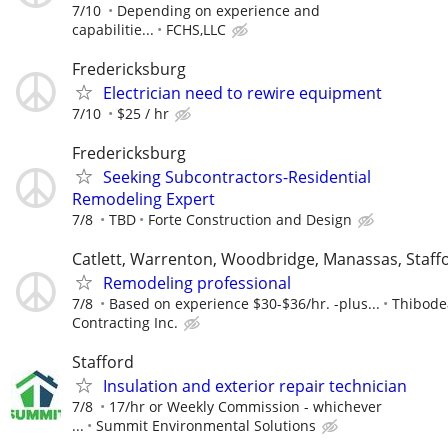
7/10
Depending on experience and
capabilitie...
FCHS,LLC
Fredericksburg
Electrician need to rewire equipment
7/10
$25 / hr
Fredericksburg
Seeking Subcontractors-Residential
Remodeling Expert
7/8
TBD
Forte Construction and Design
Catlett, Warrenton, Woodbridge, Manassas, Staff
Remodeling professional
7/8
Based on experience $30-$36/hr. -plus...
Thibode
Contracting Inc.
Stafford
Insulation and exterior repair technician
7/8
17/hr or Weekly Commission - whichever
...
Summit Environmental Solutions