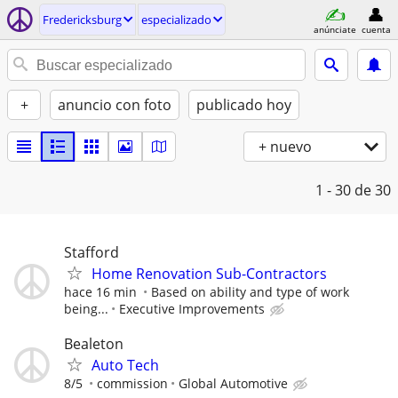
Fredericksburg
especializado
anúnciate
cuenta
+
anuncio con foto
publicado hoy
+ nuevo
1 - 30
de 30
Stafford
Home Renovation Sub-Contractors
hace 16 min
Based on ability and type of work
being...
Executive Improvements
Bealeton
Auto Tech
8/5
commission
Global Automotive