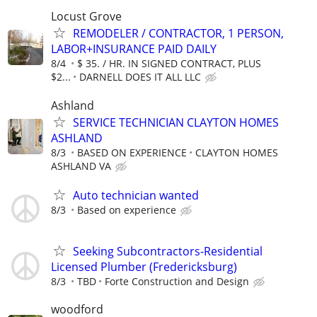
Locust Grove
REMODELER / CONTRACTOR, 1 PERSON,
LABOR+INSURANCE PAID DAILY
8/4
$ 35. / HR. IN SIGNED CONTRACT, PLUS
$2...
DARNELL DOES IT ALL LLC
Ashland
SERVICE TECHNICIAN CLAYTON HOMES
ASHLAND
8/3
BASED ON EXPERIENCE
CLAYTON HOMES
ASHLAND VA
Auto technician wanted
8/3
Based on experience
Seeking Subcontractors-Residential
Licensed Plumber (Fredericksburg)
8/3
TBD
Forte Construction and Design
woodford