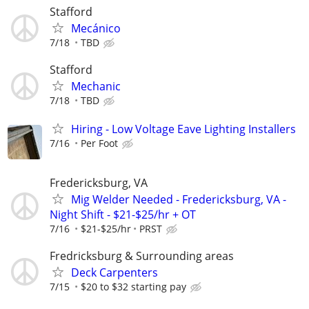
Stafford
Mecánico
7/18
TBD
Stafford
Mechanic
7/18
TBD
Hiring - Low Voltage Eave Lighting Installers
7/16
Per Foot
Fredericksburg, VA
Mig Welder Needed - Fredericksburg, VA -
Night Shift - $21-$25/hr + OT
7/16
$21-$25/hr
PRST
Fredricksburg & Surrounding areas
Deck Carpenters
7/15
$20 to $32 starting pay