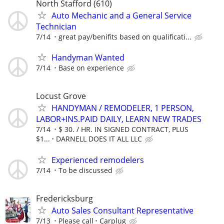
North Stafford (610)
Auto Mechanic and a General Service
Technician
7/14
great pay/benifits based on qualificati...
Handyman Wanted
7/14
Base on experience
Locust Grove
HANDYMAN / REMODELER, 1 PERSON,
LABOR+INS.PAID DAILY, LEARN NEW TRADES
7/14
$ 30. / HR. IN SIGNED CONTRACT, PLUS
$1...
DARNELL DOES IT ALL LLC
Experienced remodelers
7/14
To be discussed
Fredericksburg
Auto Sales Consultant Representative
7/13
Please call
Carplug