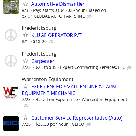
Automotive Dismantler
8/3
Pay: starts at $18.00/hour (Based on
ex...
GLOBAL AUTO PARTS INC
Fredericksburg
KLUGE OPERATOR P/T
8/1
$18-20
Fredericksburg
Carpenter
7/23
$25 to $35
Expert Contracting Services, LLC
Warrenton Equipment
EXPERIENCED SMALL ENGINE & FARM
EQUIPMENT MECHANIC
7/23
Based on Experience
Warrenton Equipment
Customer Service Representative (Auto)
7/20
$23.33 per hour
GEICO