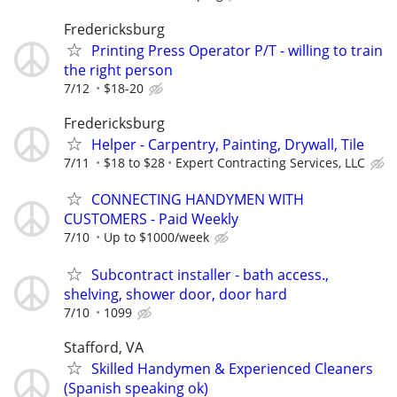
Fredericksburg
Printing Press Operator P/T - willing to train
the right person
7/12
$18-20
Fredericksburg
Helper - Carpentry, Painting, Drywall, Tile
7/11
$18 to $28
Expert Contracting Services, LLC
CONNECTING HANDYMEN WITH
CUSTOMERS - Paid Weekly
7/10
Up to $1000/week
Subcontract installer - bath access.,
shelving, shower door, door hard
7/10
1099
Stafford, VA
Skilled Handymen & Experienced Cleaners
(Spanish speaking ok)