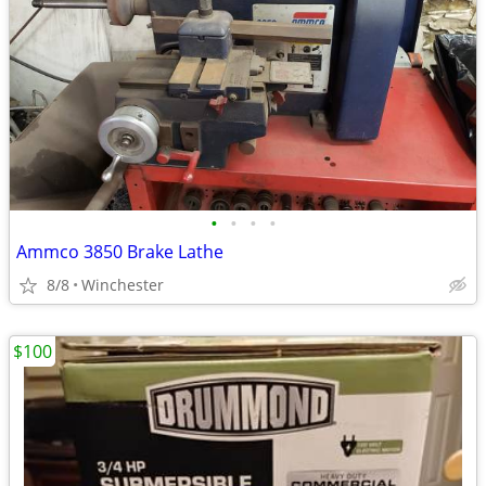
•
•
•
•
Ammco 3850 Brake Lathe
8/8
Winchester
$100