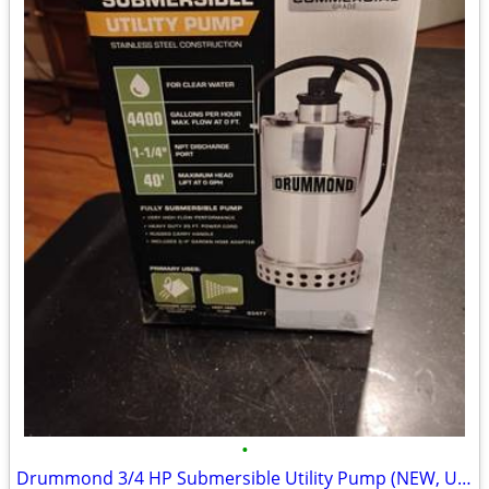
•
Drummond 3/4 HP Submersible Utility Pump (NEW, Unopened) – Commercial