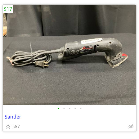
$17
•
•
•
•
•
Sander
8/7