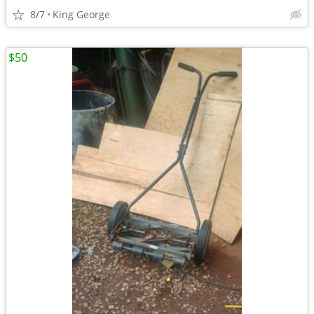
8/7
King George
$50