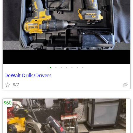
•
•
•
•
•
•
•
DeWalt Drills/Drivers
8/7
$60