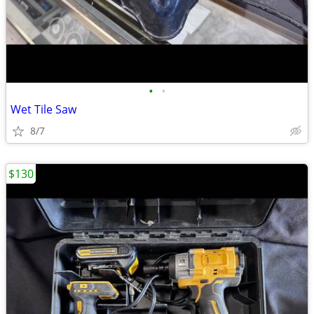
•
•
Wet Tile Saw
8/7
$130