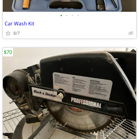
•
•
•
•
Car Wash Kit
8/7
$70