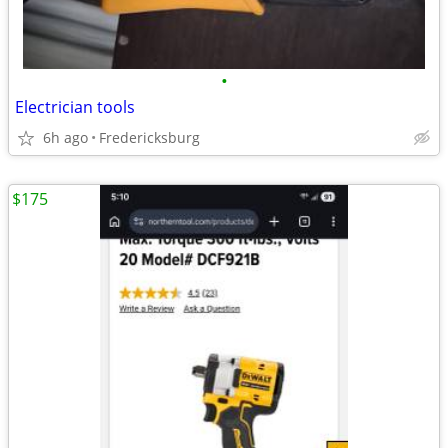
•
Electrician tools
6h ago
Fredericksburg
$175