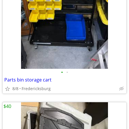
•
•
Parts bin storage cart
8/8
Fredericksburg
$40