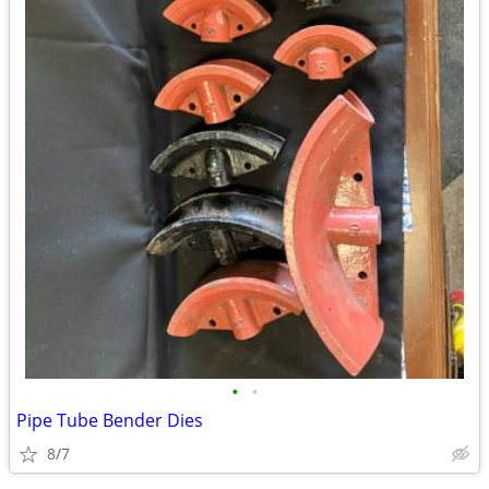
•
•
Pipe Tube Bender Dies
8/7