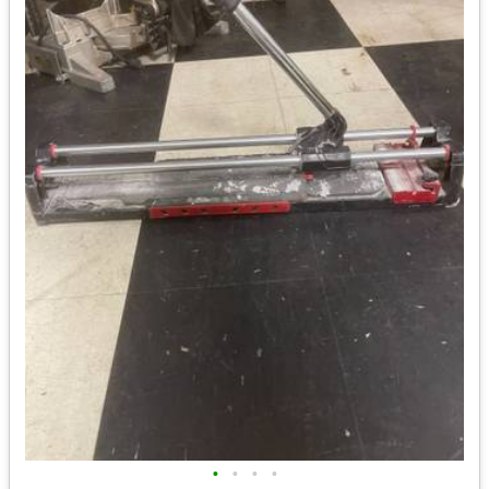
•
•
•
•