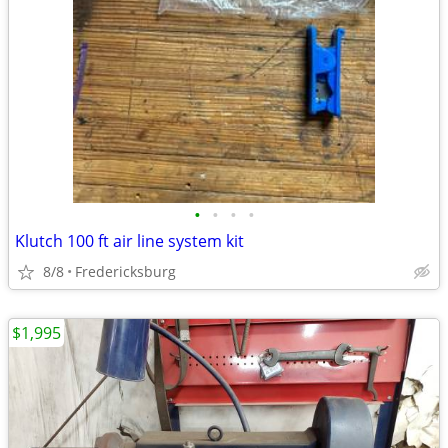
•
•
•
•
Klutch 100 ft air line system kit
8/8
Fredericksburg
$1,995