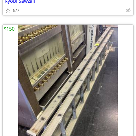
Ryobi Sawzall
8/7
$150