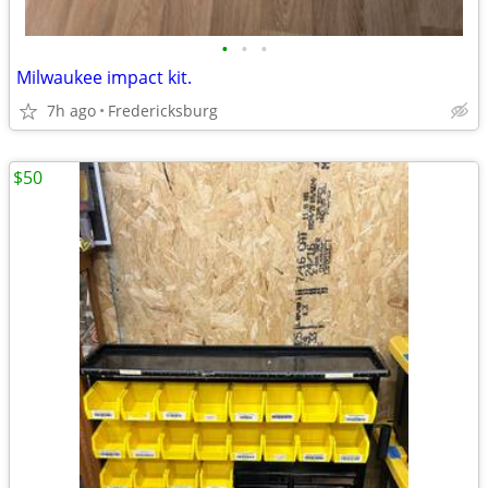
•
•
•
Milwaukee impact kit.
7h ago
Fredericksburg
$50