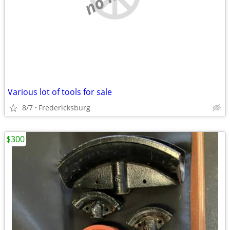
Various lot of tools for sale
8/7
Fredericksburg
$300