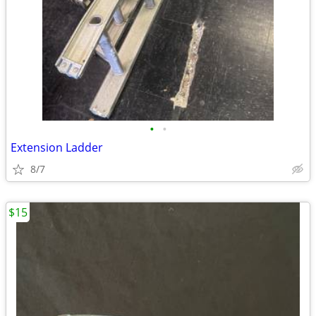
•
•
Extension Ladder
8/7
$15