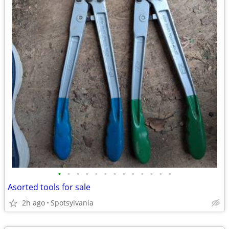
•
•
•
•
•
•
•
•
•
•
•
•
•
Asorted tools for sale
2h ago
Spotsylvania