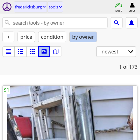
fredericksburg
tools
post
acct
+
price
condition
by owner
newest
1
of 173
$1