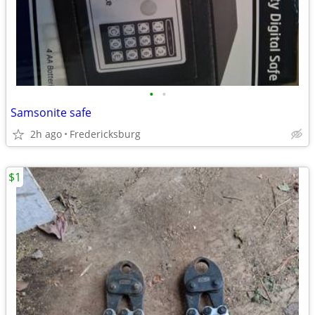
•
•
Samsonite safe
2h ago
Fredericksburg
$1