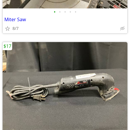
•
•
•
•
•
Miter Saw
8/7
$17