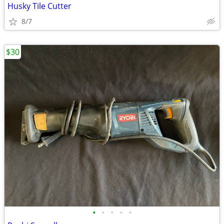
Husky Tile Cutter
8/7
$30
•
•
•
•
•