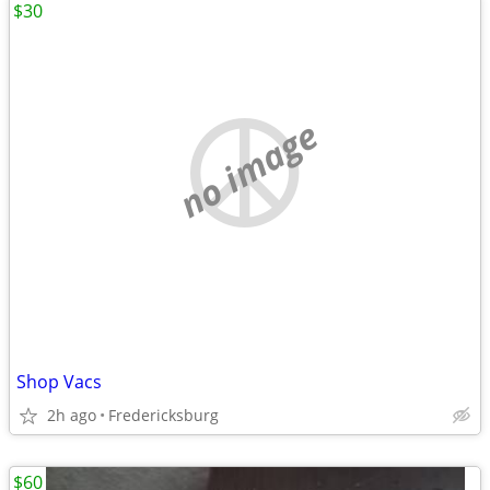
$30
no image
Shop Vacs
2h ago
Fredericksburg
$60