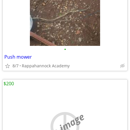
•
Push mower
8/7
Rappahannock Academy
$200
no image