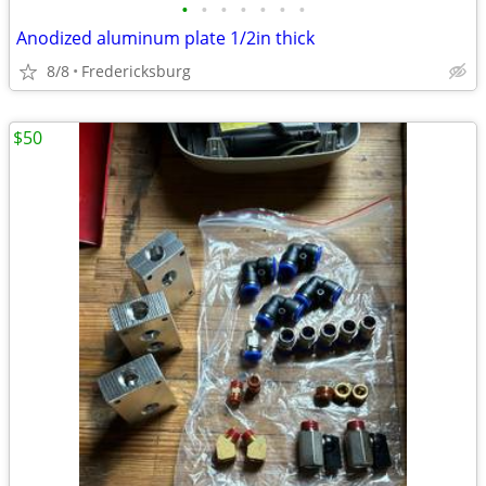
•
•
•
•
•
•
•
Anodized aluminum plate 1/2in thick
8/8
Fredericksburg
$50