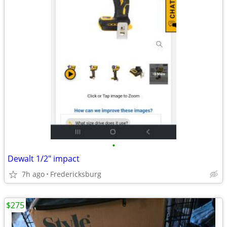
•
Dewalt 1/2" impact
7h ago
Fredericksburg
$275