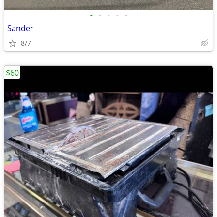
•
•
•
•
•
Sander
8/7
$60