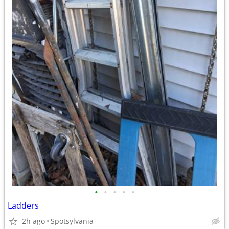
•
•
•
•
•
Ladders
2h ago
Spotsylvania