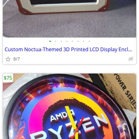
•
•
•
•
•
•
•
•
Custom Noctua-Themed 3D Printed LCD Display Enclosure with 6.86 LCD
8/7
$75