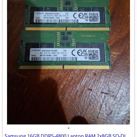
•
Samsung 16GB DDR5-4800 Laptop RAM 2x8GB SO-DIMM