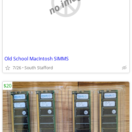
no image
Old School MacIntosh SIMMS
7/26
South Stafford
$20