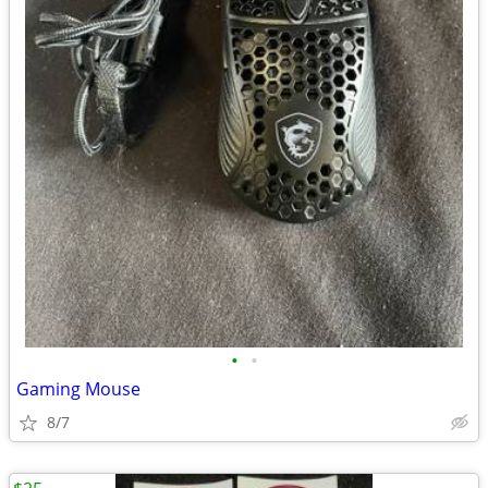
•
•
Gaming Mouse
8/7