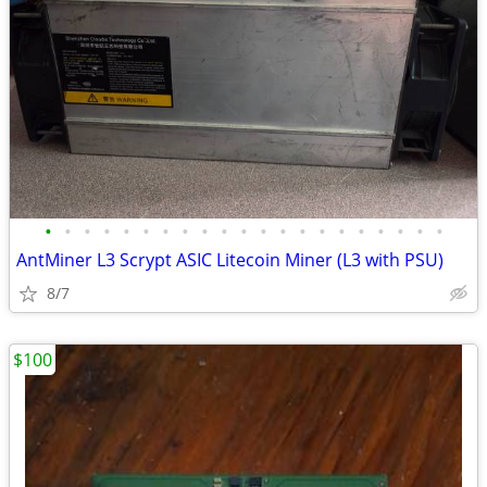
•
•
•
•
•
•
•
•
•
•
•
•
•
•
•
•
•
•
•
•
•
AntMiner L3 Scrypt ASIC Litecoin Miner (L3 with PSU)
8/7
$100