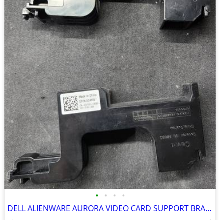
•
•
•
•
DELL ALIENWARE AURORA VIDEO CARD SUPPORT BRACKETs (2)