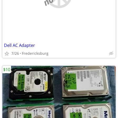
Dell AC Adapter
7/26
Fredericksburg
$10