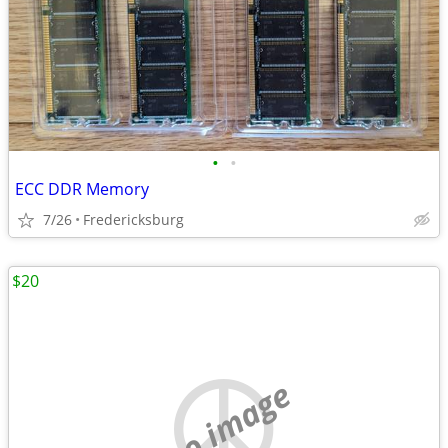
•
•
ECC DDR Memory
7/26
Fredericksburg
$20
no image