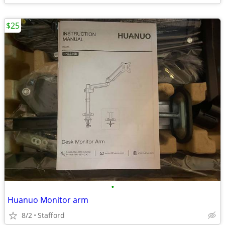
$25
•
Huanuo Monitor arm
8/2
Stafford