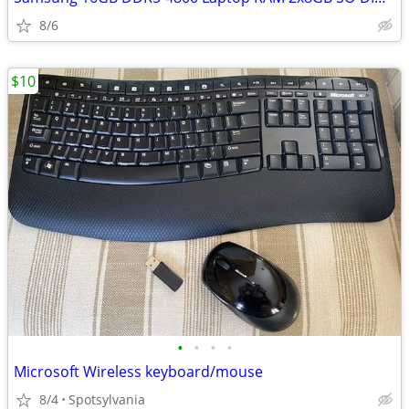
8/6
$10
•
•
•
•
Microsoft Wireless keyboard/mouse
8/4
Spotsylvania