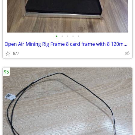
•
•
•
•
•
Open Air Mining Rig Frame 8 card frame with 8 120mm fans
8/7
$5