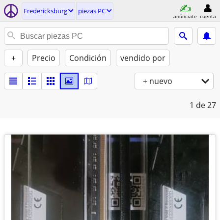
Fredericksburg
piezas PC
anúnciate
cuenta
+
Precio
Condición
vendido por
+ nuevo
1
de 27