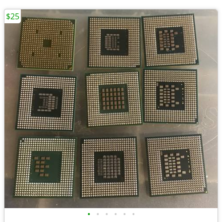
$25
•
•
•
•
•
•