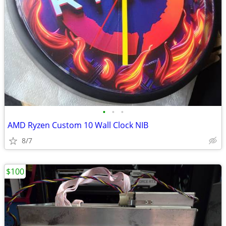
•
•
•
AMD Ryzen Custom 10 Wall Clock NIB
8/7
$100