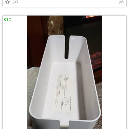
8/7
$10