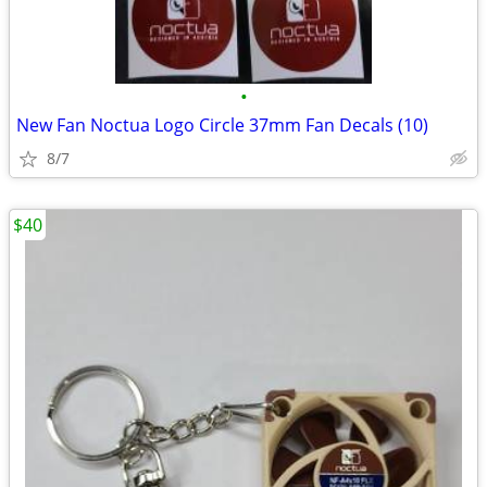
•
New Fan Noctua Logo Circle 37mm Fan Decals (10)
8/7
$40