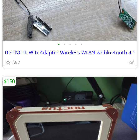
•
•
•
•
•
Dell NGFF WiFi Adapter Wireless WLAN w? bluetooth 4.1
8/7
$150