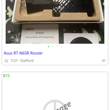
•
•
•
•
Asus RT-N65R Router
7/27
Stafford
$15