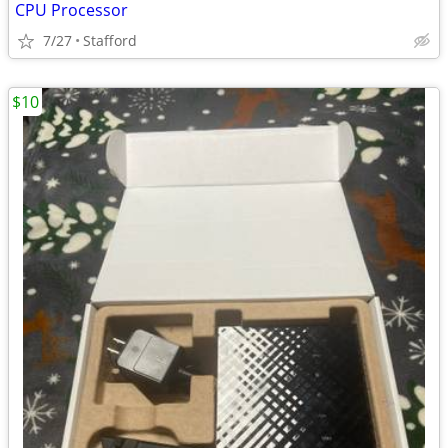
CPU Processor
7/27
Stafford
$10