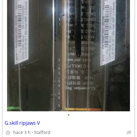
•
G.skill ripjaws V
hace 3 h
Stafford