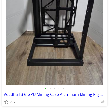
•
•
•
•
•
Veddha T3 6-GPU Mining Case Aluminum Mining Rig Open Air Frame Case
8/7