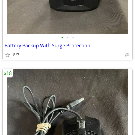
•
•
•
Battery Backup With Surge Protection
8/7
$18