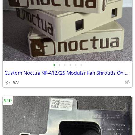
•
•
•
•
•
•
Custom Noctua NF-A12X25 Modular Fan Shrouds Only no Fans (4-Pack)
8/7
$10