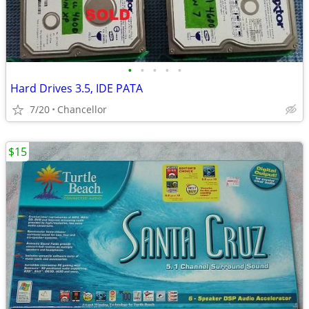
•
•
•
•
•
Hard Drives 3.5, IDE PATA
7/20
Chancellor
$15