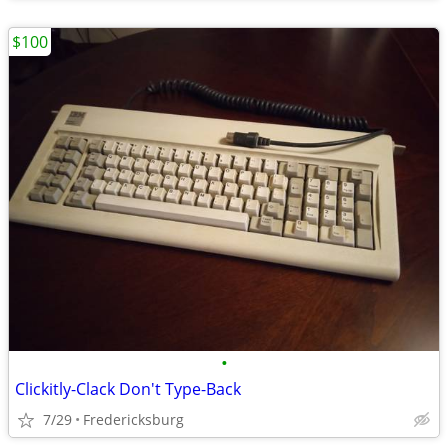
$100
•
Clickitly-Clack Don't Type-Back
7/29
Fredericksburg