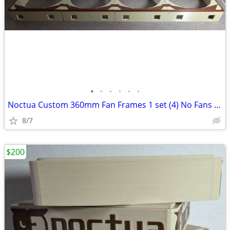
•
•
•
•
•
•
Noctua Custom 360mm Fan Frames 1 set (4) No Fans Only Frames
8/7
$200