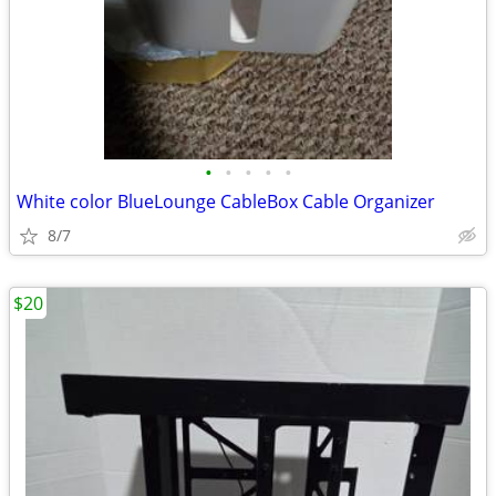
•
•
•
•
•
White color BlueLounge CableBox Cable Organizer
8/7
$20