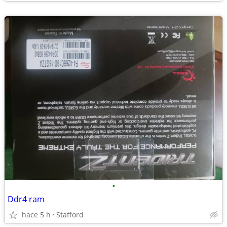
•
Ddr4 ram
hace 5 h
Stafford