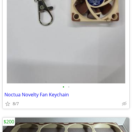
•
•
Noctua Novelty Fan Keychain
8/7
$200