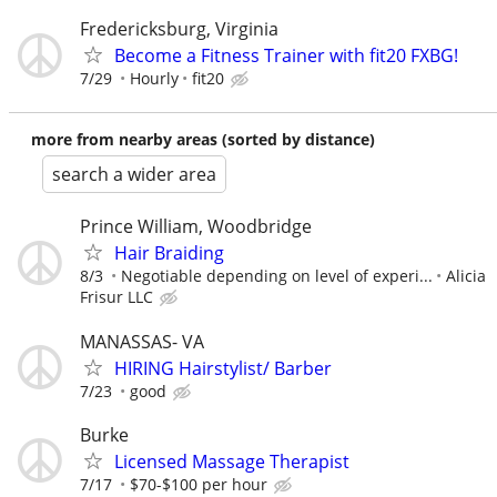
Fredericksburg, Virginia
Become a Fitness Trainer with fit20 FXBG!
7/29
Hourly
fit20
more from nearby areas (sorted by distance)
search a wider area
Prince William, Woodbridge
Hair Braiding
8/3
Negotiable depending on level of experi...
Alicia
Frisur LLC
MANASSAS- VA
HIRING Hairstylist/ Barber
7/23
good
Burke
Licensed Massage Therapist
7/17
$70-$100 per hour