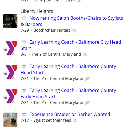
Liberty Heights
Now renting Salon Booths/Chairs to Stylists
& Barbers
7/29
Booth/chair rentals
Early Learning Coach - Baltimore City Head
Start
8/8
The Y of Central Maryland
Early Learning Coach - Baltimore County
Head Start
7/31
The Y of Central Maryland
Early Learning Coach - Baltimore County
Early Head Start
7/31
The Y of Central Maryland
Experience Braider or Barber Wanted
7/17
Stylist set their fees