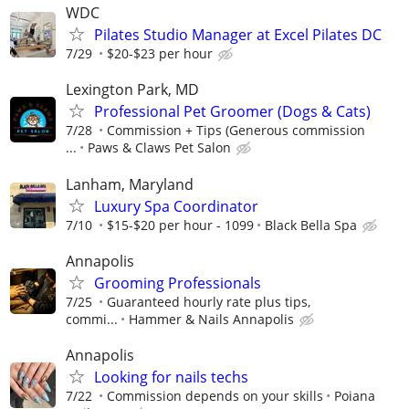
WDC
Pilates Studio Manager at Excel Pilates DC
7/29
$20-$23 per hour
Lexington Park, MD
Professional Pet Groomer (Dogs & Cats)
7/28
Commission + Tips (Generous commission
...
Paws & Claws Pet Salon
Lanham, Maryland
Luxury Spa Coordinator
7/10
$15-$20 per hour - 1099
Black Bella Spa
Annapolis
Grooming Professionals
7/25
Guaranteed hourly rate plus tips,
commi...
Hammer & Nails Annapolis
Annapolis
Looking for nails techs
7/22
Commission depends on your skills
Poiana