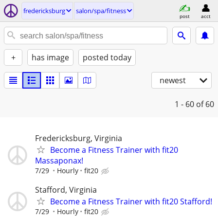
fredericksburg
salon/spa/fitness
post
acct
+
has image
posted today
newest
1 - 60
of 60
Fredericksburg, Virginia
Become a Fitness Trainer with fit20
Massaponax!
7/29
Hourly
fit20
Stafford, Virginia
Become a Fitness Trainer with fit20 Stafford!
7/29
Hourly
fit20