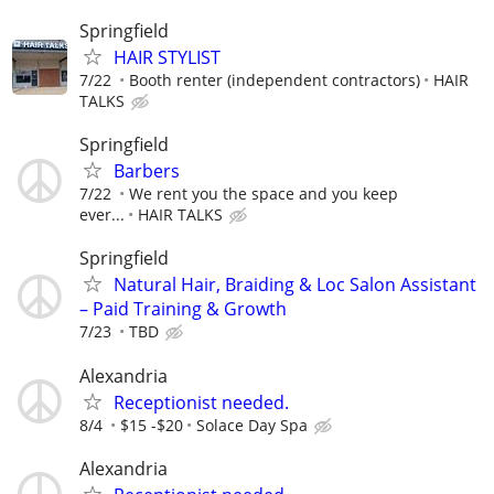
Springfield
HAIR STYLIST
7/22
Booth renter (independent contractors)
HAIR
TALKS
Springfield
Barbers
7/22
We rent you the space and you keep
ever...
HAIR TALKS
Springfield
Natural Hair, Braiding & Loc Salon Assistant
– Paid Training & Growth
7/23
TBD
Alexandria
Receptionist needed.
8/4
$15 -$20
Solace Day Spa
Alexandria