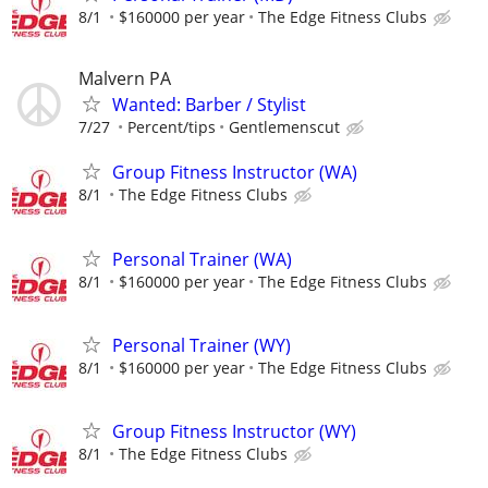
8/1
$160000 per year
The Edge Fitness Clubs
Malvern PA
Wanted: Barber / Stylist
7/27
Percent/tips
Gentlemenscut
Group Fitness Instructor (WA)
8/1
The Edge Fitness Clubs
Personal Trainer (WA)
8/1
$160000 per year
The Edge Fitness Clubs
Personal Trainer (WY)
8/1
$160000 per year
The Edge Fitness Clubs
Group Fitness Instructor (WY)
8/1
The Edge Fitness Clubs