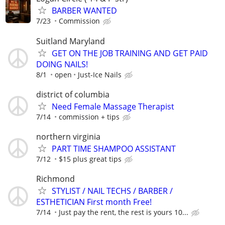
BARBER WANTED
7/23
Commission
Suitland Maryland
GET ON THE JOB TRAINING AND GET PAID
DOING NAILS!
8/1
open
Just-Ice Nails
district of columbia
Need Female Massage Therapist
7/14
commission + tips
northern virginia
PART TIME SHAMPOO ASSISTANT
7/12
$15 plus great tips
Richmond
STYLIST / NAIL TECHS / BARBER /
ESTHETICIAN First month Free!
7/14
Just pay the rent, the rest is yours 10...