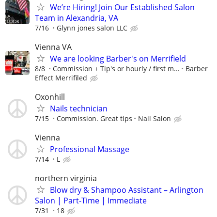
We’re Hiring! Join Our Established Salon
Team in Alexandria, VA
7/16
Glynn jones salon LLC
Vienna VA
We are looking Barber's on Merrifield
8/8
Commission + Tip's or hourly / first m...
Barber
Effect Merrifiled
Oxonhill
Nails technician
7/15
Commission. Great tips
Nail Salon
Vienna
Professional Massage
7/14
L
northern virginia
Blow dry & Shampoo Assistant – Arlington
Salon | Part-Time | Immediate
7/31
18