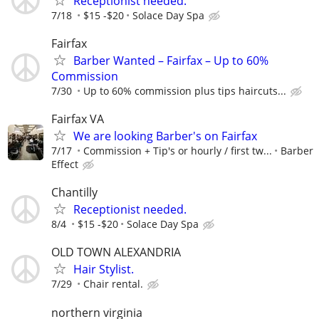
Receptionist needed.
7/18
$15 -$20
Solace Day Spa
Fairfax
Barber Wanted – Fairfax – Up to 60%
Commission
7/30
Up to 60% commission plus tips haircuts...
Fairfax VA
We are looking Barber's on Fairfax
7/17
Commission + Tip's or hourly / first tw...
Barber
Effect
Chantilly
Receptionist needed.
8/4
$15 -$20
Solace Day Spa
OLD TOWN ALEXANDRIA
Hair Stylist.
7/29
Chair rental.
northern virginia