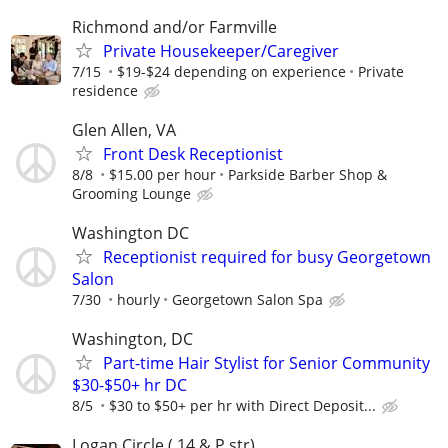
Richmond and/or Farmville
Private Housekeeper/Caregiver
7/15
$19-$24 depending on experience
Private
residence
Glen Allen, VA
Front Desk Receptionist
8/8
$15.00 per hour
Parkside Barber Shop &
Grooming Lounge
Washington DC
Receptionist required for busy Georgetown
Salon
7/30
hourly
Georgetown Salon Spa
Washington, DC
Part-time Hair Stylist for Senior Community
$30-$50+ hr DC
8/5
$30 to $50+ per hr with Direct Deposit...
Logan Circle ( 14 & P str)