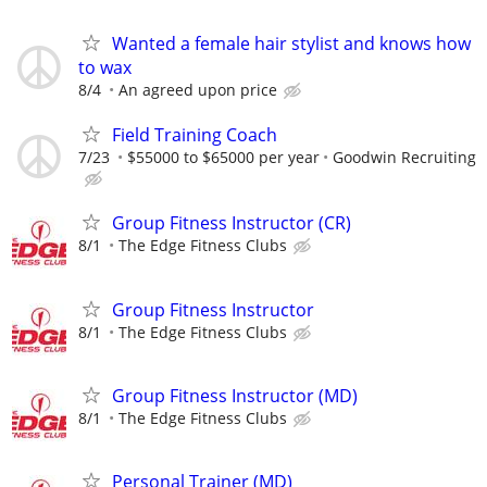
Wanted a female hair stylist and knows how
to wax
8/4
An agreed upon price
Field Training Coach
7/23
$55000 to $65000 per year
Goodwin Recruiting
Group Fitness Instructor (CR)
8/1
The Edge Fitness Clubs
Group Fitness Instructor
8/1
The Edge Fitness Clubs
Group Fitness Instructor (MD)
8/1
The Edge Fitness Clubs
Personal Trainer (MD)