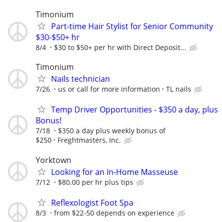
Timonium
Part-time Hair Stylist for Senior Community
$30-$50+ hr
8/4
$30 to $50+ per hr with Direct Deposit...
Timonium
Nails technician
7/26
us or call for more information
TL nails
Temp Driver Opportunities - $350 a day, plus
Bonus!
7/18
$350 a day plus weekly bonus of
$250
Freghtmasters, Inc.
Yorktown
Looking for an In-Home Masseuse
7/12
$80.00 per hr plus tips
Reflexologist Foot Spa
8/3
from $22-50 depends on experience