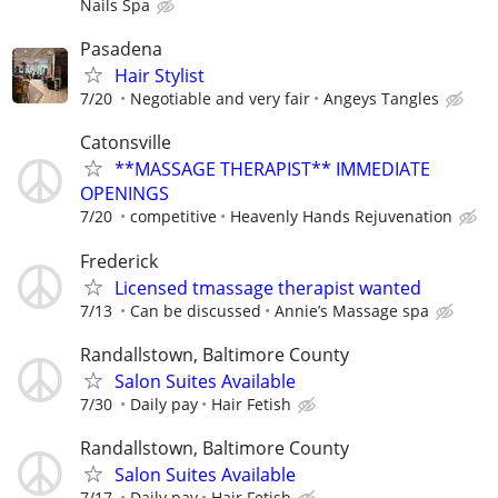
Nails Spa
Pasadena
Hair Stylist
7/20
Negotiable and very fair
Angeys Tangles
Catonsville
**MASSAGE THERAPIST** IMMEDIATE
OPENINGS
7/20
competitive
Heavenly Hands Rejuvenation
Frederick
Licensed tmassage therapist wanted
7/13
Can be discussed
Annie’s Massage spa
Randallstown, Baltimore County
Salon Suites Available
7/30
Daily pay
Hair Fetish
Randallstown, Baltimore County
Salon Suites Available
7/17
Daily pay
Hair Fetish