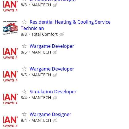
8/8
MANTECH
Residential Heating & Cooling Service
Technician
8/8
Total Comfort
Wargame Developer
8/5
MANTECH
Wargame Developer
8/5
MANTECH
Simulation Developer
8/4
MANTECH
Wargame Designer
8/4
MANTECH