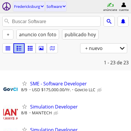
Fredericksburg
Software
anúnciate
cuenta
+
anuncio con foto
publicado hoy
+ nuevo
1 - 23
de 23
SME - Software Developer
8/9
USD $175,000.00/Yr.
Govcio LLC
Simulation Developer
8/8
MANTECH
Simulation Developer