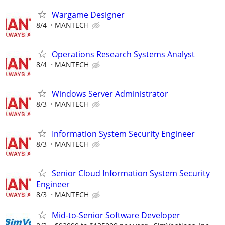
Wargame Designer
8/4
MANTECH
Operations Research Systems Analyst
8/4
MANTECH
Windows Server Administrator
8/3
MANTECH
Information System Security Engineer
8/3
MANTECH
Senior Cloud Information System Security
Engineer
8/3
MANTECH
Mid-to-Senior Software Developer