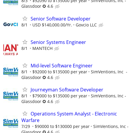
8/3
$92090 to $135000 per year
SimVentions, Inc -
Glassdoor ✪ 4.6
Senior Software Developer
8/1
USD $140,000.00/Yr.
Govcio LLC
Senior Systems Engineer
8/1
MANTECH
Mid-level Software Engineer
8/1
$92000 to $135000 per year
SimVentions, Inc -
Glassdoor ✪ 4.6
Journeyman Software Developer
8/1
$79000 to $135000 per year
SimVentions, Inc -
Glassdoor ✪ 4.6
Operations System Analyst - Electronic
Warfare
7/29
$90000 to $130000 per year
SimVentions, Inc -
Glassdoor ✪ 4.6