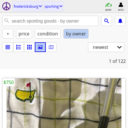
fredericksburg
sporting
post
acct
+
price
condition
by owner
newest
1
of 122
$750