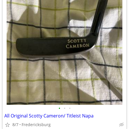
•
•
•
All Original Scotty Cameron/ Titleist Napa
8/7
Fredericksburg