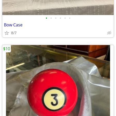
•
•
•
•
•
•
Bow Case
8/7
$10