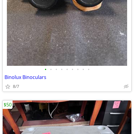
•
•
•
•
•
•
•
•
•
Binolux Binoculars
8/7
$50