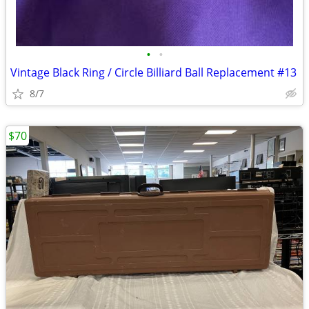
•
•
Vintage Black Ring / Circle Billiard Ball Replacement #13
8/7
$70