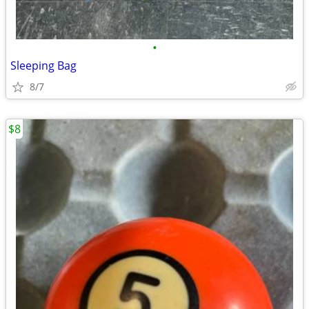
•
Sleeping Bag
8/7
$8