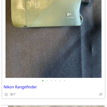
•
•
•
•
•
•
Nikon Rangefinder
8/7