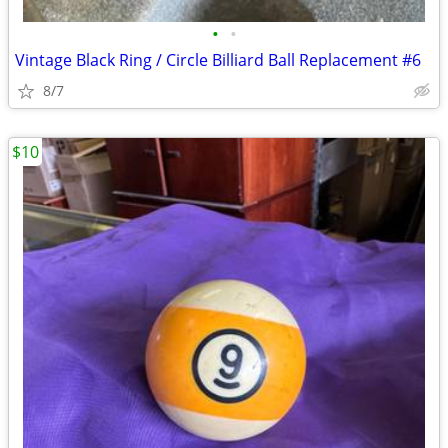
•
•
Vintage Black Ring / Circle Billiard Ball Replacement #6
8/7
$10