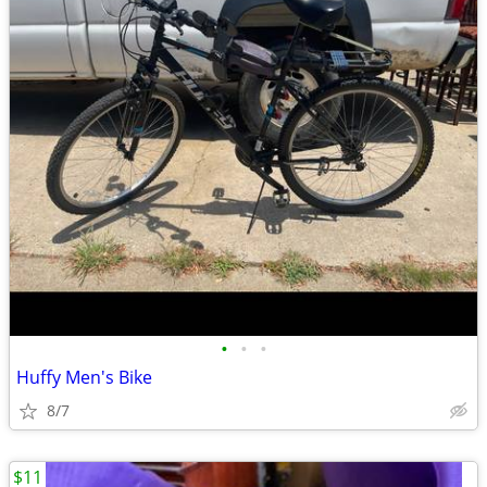
•
•
•
Huffy Men's Bike
8/7
$11