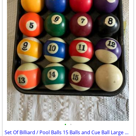
•
•
Set Of Billiard / Pool Balls 15 Balls and Cue Ball Large Numbers