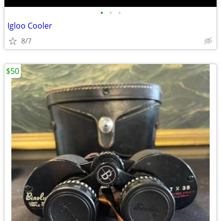
•
•
•
Igloo Cooler
8/7
$50