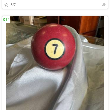
8/7
$12