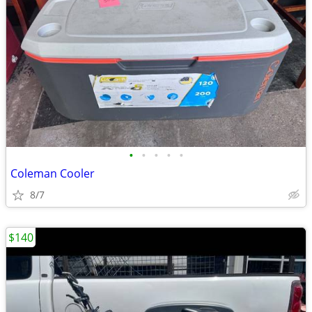
•
•
•
•
•
Coleman Cooler
8/7
$140