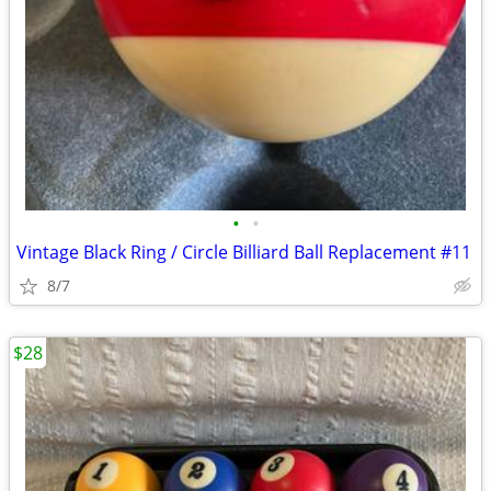
•
•
Vintage Black Ring / Circle Billiard Ball Replacement #11
8/7
$28