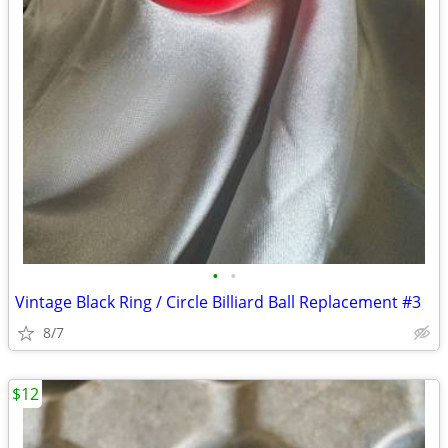
•
•
Vintage Black Ring / Circle Billiard Ball Replacement #3
8/7
$12