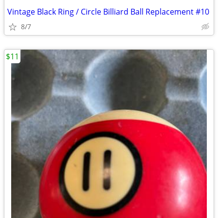
Vintage Black Ring / Circle Billiard Ball Replacement #10
8/7
$11