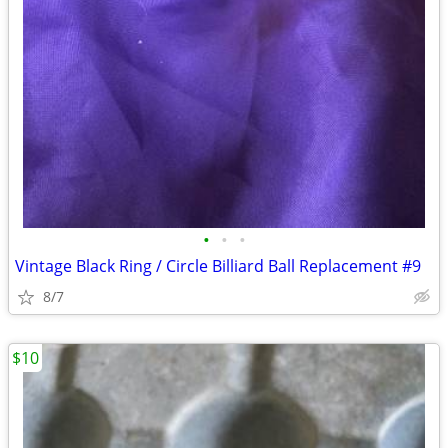
•
•
•
Vintage Black Ring / Circle Billiard Ball Replacement #9
8/7
$10