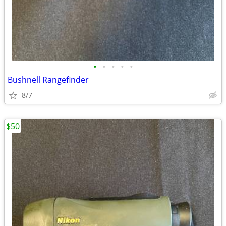
•
•
•
•
•
Bushnell Rangefinder
8/7
$50