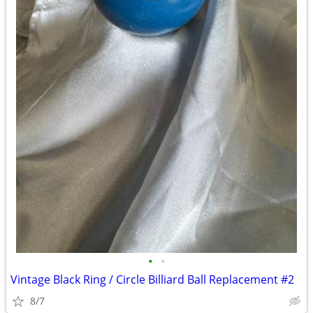
•
•
Vintage Black Ring / Circle Billiard Ball Replacement #2
8/7