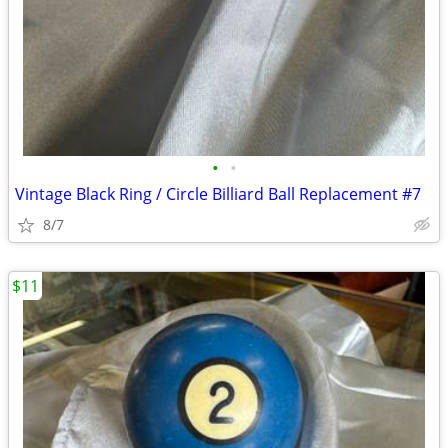
•
•
Vintage Black Ring / Circle Billiard Ball Replacement #7
8/7
$11