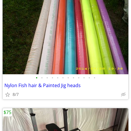
•
•
•
•
•
•
•
•
•
•
•
•
Nylon Fish hair & Painted Jig heads
8/7
$75