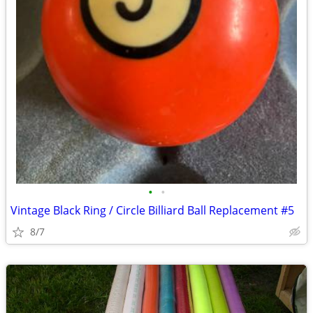
•
•
Vintage Black Ring / Circle Billiard Ball Replacement #5
8/7