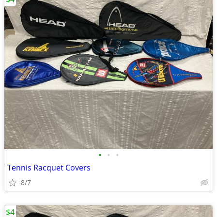
•
•
•
Tennis Racquet Covers
8/7
$4