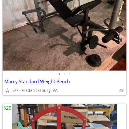
•
•
•
Marcy Standard Weight Bench
8/7
Fredericksburg, VA
$25