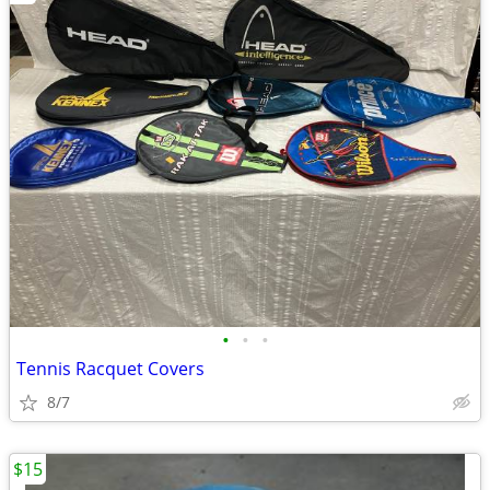
•
•
•
Tennis Racquet Covers
8/7
$15