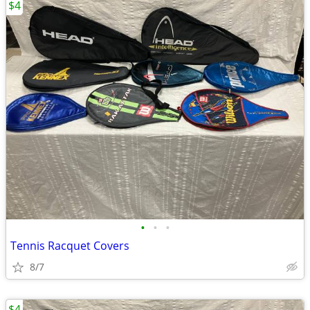
$4
•
•
•
Tennis Racquet Covers
8/7
$4