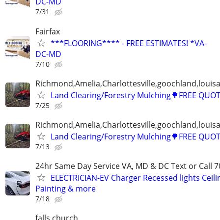
DC-MD
7/31
Fairfax
***FLOORING**** - FREE ESTIMATES! *VA-
DC-MD
7/10
Richmond,Amelia,Charlottesville,goochland,louisa
Land Clearing/Forestry Mulching🌳FREE QUO
7/25
Richmond,Amelia,Charlottesville,goochland,louisa
Land Clearing/Forestry Mulching🌳FREE QUO
7/13
24hr Same Day Service VA, MD & DC Text or Call 7
ELECTRICIAN-EV Charger Recessed lights Ceilin
Painting & more
7/18
falls church