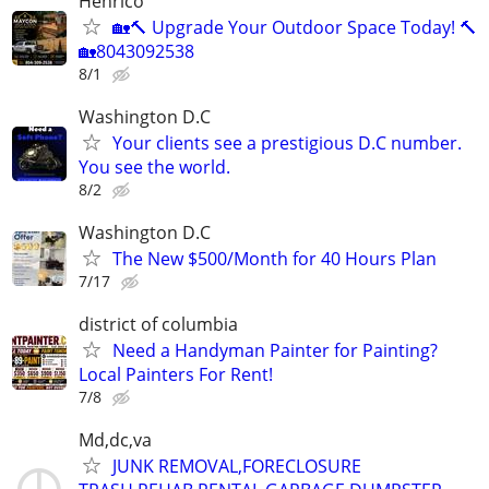
Henrico
🏡🔨 Upgrade Your Outdoor Space Today! 🔨
🏡8043092538
8/1
Washington D.C
Your clients see a prestigious D.C number.
You see the world.
8/2
Washington D.C
The New $500/Month for 40 Hours Plan
7/17
district of columbia
Need a Handyman Painter for Painting?
Local Painters For Rent!
7/8
Md,dc,va
JUNK REMOVAL,FORECLOSURE