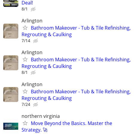
Deal!
8/1
Arlington
Bathroom Makeover - Tub & Tile Refinishing,
Regrouting & Caulking
7/14
Arlington
Bathroom Makeover - Tub & Tile Refinishing,
Regrouting & Caulking
8/1
Arlington
Bathroom Makeover - Tub & Tile Refinishing,
Regrouting & Caulking
7/24
northern virginia
Move Beyond the Basics. Master the
Strategy. 🚀