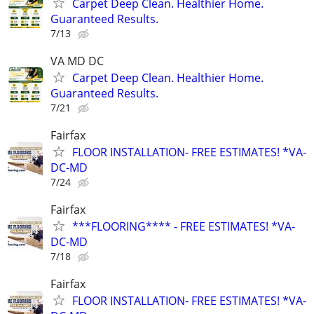
Carpet Deep Clean. Healthier Home.
Guaranteed Results.
7/13
VA MD DC
Carpet Deep Clean. Healthier Home.
Guaranteed Results.
7/21
Fairfax
FLOOR INSTALLATION- FREE ESTIMATES! *VA-
DC-MD
7/24
Fairfax
***FLOORING**** - FREE ESTIMATES! *VA-
DC-MD
7/18
Fairfax
FLOOR INSTALLATION- FREE ESTIMATES! *VA-