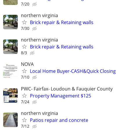
7/20
northern virginia
Brick repair & Retaining walls
7/30
northern virginia
Brick repair & Retaining walls
8/3
NOVA
Local Home Buyer-CASH&Quick Closing
7/10
PWC- Fairfax- Loudoun & Fauquier County
Property Management $125
7/24
northern virginia
Patios repair and concrete
7/12