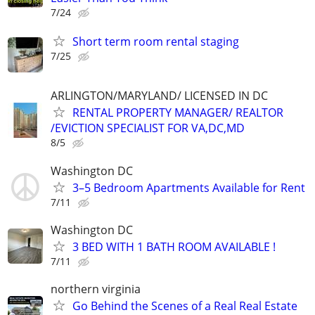
7/24
Short term room rental staging
7/25
ARLINGTON/MARYLAND/ LICENSED IN DC
RENTAL PROPERTY MANAGER/ REALTOR
/EVICTION SPECIALIST FOR VA,DC,MD
8/5
Washington DC
3–5 Bedroom Apartments Available for Rent
7/11
Washington DC
3 BED WITH 1 BATH ROOM AVAILABLE !
7/11
northern virginia
Go Behind the Scenes of a Real Real Estate