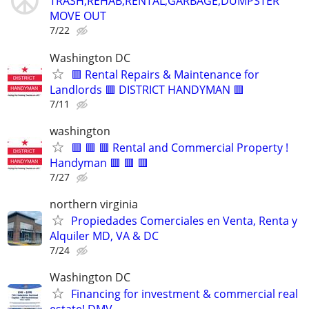
TRASH,REHAB,RENTAL,GARBAGE,DUMPSTER
MOVE OUT
7/22
Washington DC
🟥 Rental Repairs & Maintenance for
Landlords 🟥 DISTRICT HANDYMAN 🟥
7/11
washington
🟥 🟥 🟥 Rental and Commercial Property !
Handyman 🟥 🟥 🟥
7/27
northern virginia
Propiedades Comerciales en Venta, Renta y
Alquiler MD, VA & DC
7/24
Washington DC
Financing for investment & commercial real