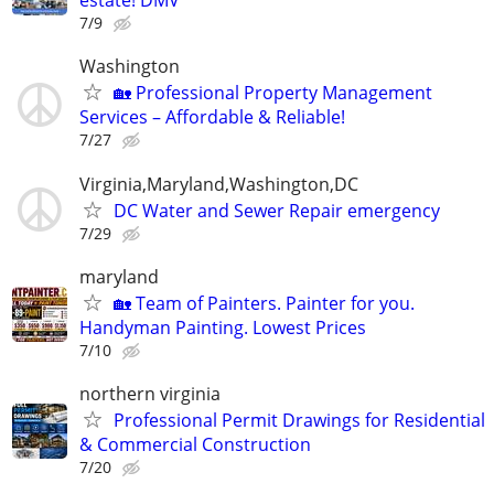
estate! DMV
7/9
Washington
🏡 Professional Property Management
Services – Affordable & Reliable!
7/27
Virginia,Maryland,Washington,DC
DC Water and Sewer Repair emergency
7/29
maryland
🏡 Team of Painters. Painter for you.
Handyman Painting. Lowest Prices
7/10
northern virginia
Professional Permit Drawings for Residential
& Commercial Construction
7/20