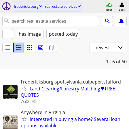
fredericksburg
real estate services
post
acct
+
has image
posted today
newest
1 - 6
of 60
Fredericksburg,spotsylvania,culpeper,stafford
Land Clearing/Forestry Mulching🌳FREE
QUOTES
7/25
Anywhere in Virginia
Interested in buying a home? Several loan
options available.