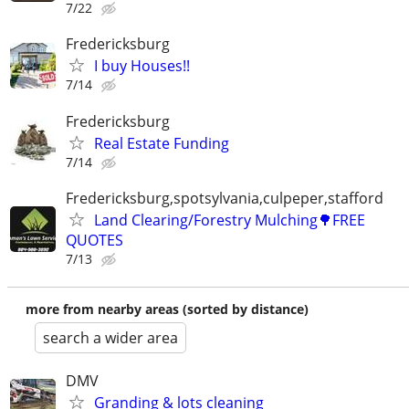
7/22
Fredericksburg
I buy Houses!!
7/14
Fredericksburg
Real Estate Funding
7/14
Fredericksburg,spotsylvania,culpeper,stafford
Land Clearing/Forestry Mulching🌳FREE
QUOTES
7/13
more from nearby areas (sorted by distance)
search a wider area
DMV
Granding & lots cleaning