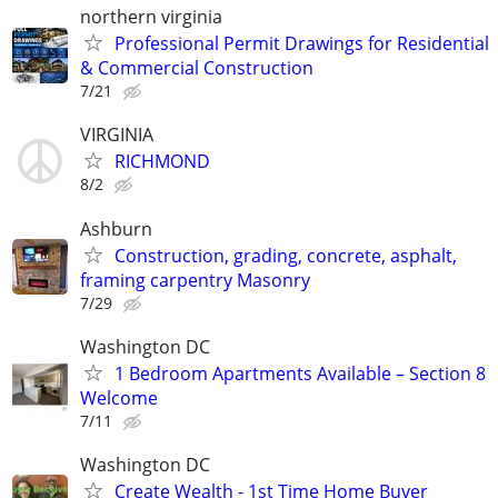
northern virginia
Professional Permit Drawings for Residential
& Commercial Construction
7/21
VIRGINIA
RICHMOND
8/2
Ashburn
Construction, grading, concrete, asphalt,
framing carpentry Masonry
7/29
Washington DC
1 Bedroom Apartments Available – Section 8
Welcome
7/11
Washington DC
Create Wealth - 1st Time Home Buyer