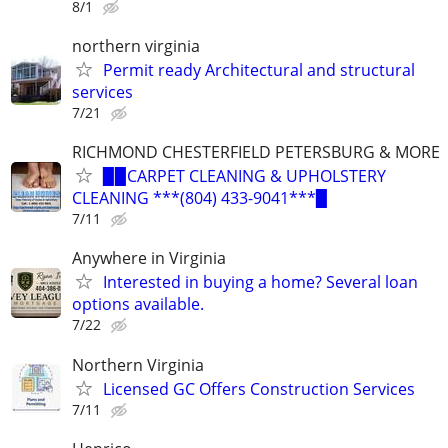
8/1
northern virginia
Permit ready Architectural and structural
services
7/21
RICHMOND CHESTERFIELD PETERSBURG & MORE
▉▉CARPET CLEANING & UPHOLSTERY
CLEANING ***(804) 433-9041***▉
7/11
Anywhere in Virginia
Interested in buying a home? Several loan
options available.
7/22
Northern Virginia
Licensed GC Offers Construction Services
7/11