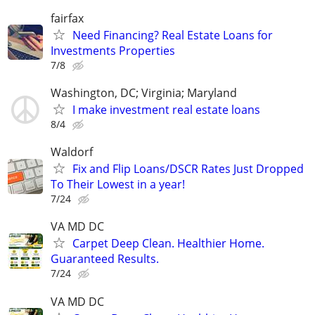
fairfax
Need Financing? Real Estate Loans for
Investments Properties
7/8
Washington, DC; Virginia; Maryland
I make investment real estate loans
8/4
Waldorf
Fix and Flip Loans/DSCR Rates Just Dropped
To Their Lowest in a year!
7/24
VA MD DC
Carpet Deep Clean. Healthier Home.
Guaranteed Results.
7/24
VA MD DC