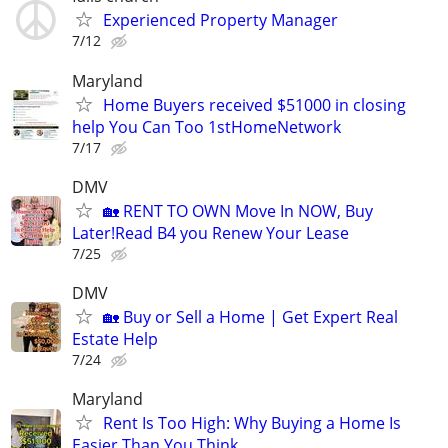
Experienced Property Manager
7/12
Maryland
Home Buyers received $51000 in closing
help You Can Too 1stHomeNetwork
7/17
DMV
🏡 RENT TO OWN Move In NOW, Buy
Later!Read B4 you Renew Your Lease
7/25
DMV
🏡 Buy or Sell a Home | Get Expert Real
Estate Help
7/24
Maryland
Rent Is Too High: Why Buying a Home Is
Easier Than You Think