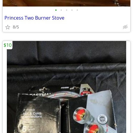
•
•
•
•
•
Princess Two Burner Stove
8/5
$10