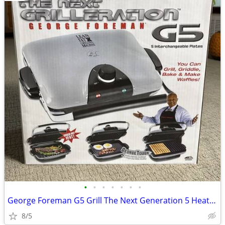
•
•
•
•
•
•
•
George Foreman G5 Grill The Next Generation 5 Heating Plates
8/5