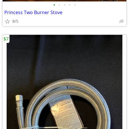
•
•
•
•
•
Princess Two Burner Stove
8/5
$7