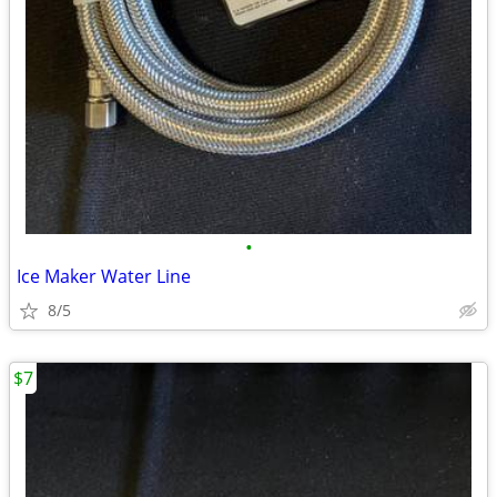
•
Ice Maker Water Line
8/5
$7