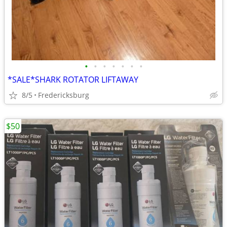
•
•
•
•
•
•
•
*SALE*SHARK ROTATOR LIFTAWAY
8/5
Fredericksburg
$50