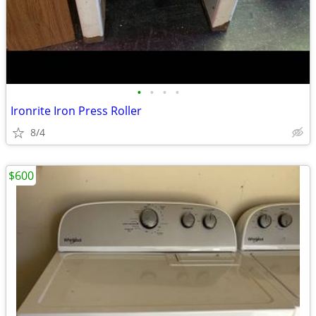
•
•
•
•
Ironrite Iron Press Roller
8/4
$600