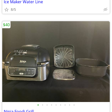
Ice Maker Water Line
8/5
$40
•
•
•
•
•
•
•
•
•
Ninja Foodi Grill