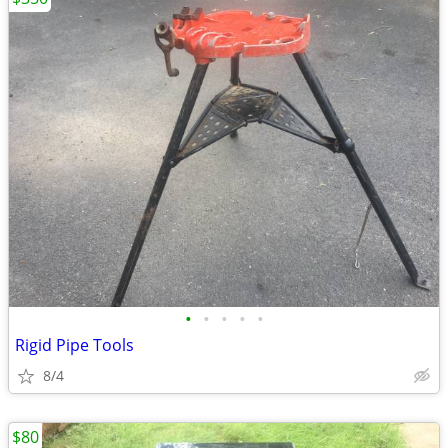
•
•
•
•
•
Rigid Pipe Tools
8/4
$80