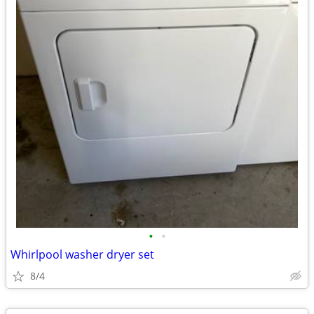
•
•
Whirlpool washer dryer set
8/4