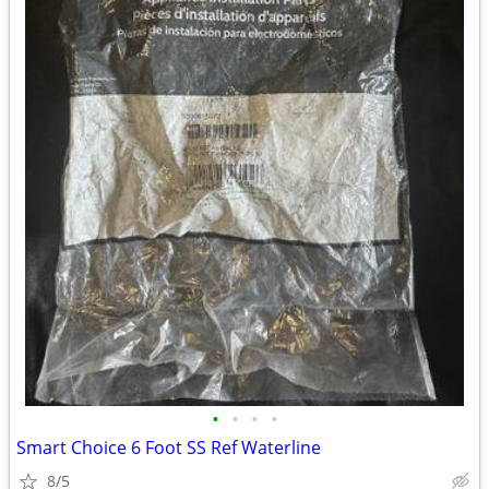
•
•
•
•
Smart Choice 6 Foot SS Ref Waterline
8/5