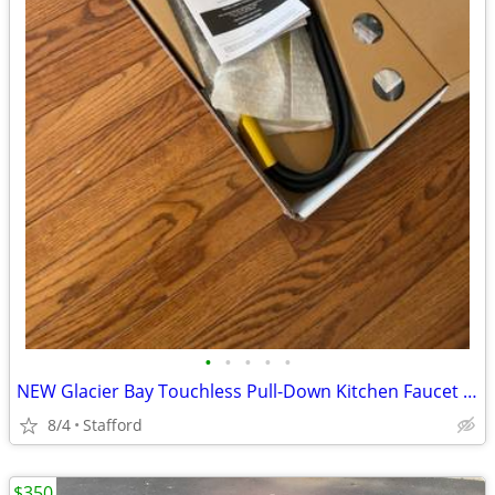
•
•
•
•
•
NEW Glacier Bay Touchless Pull-Down Kitchen Faucet (Stainless Steel)
8/4
Stafford
$350