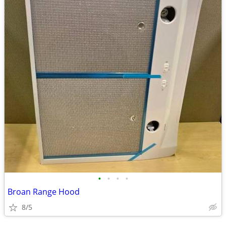
•
•
•
•
Broan Range Hood
8/5