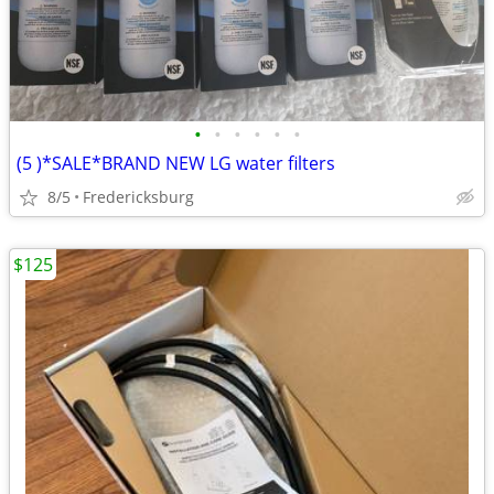
•
•
•
•
•
•
(5 )*SALE*BRAND NEW LG water filters
8/5
Fredericksburg
$125