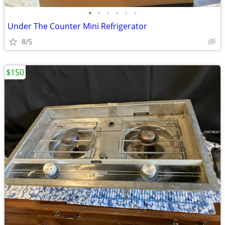
•
•
•
•
•
•
Under The Counter Mini Refrigerator
8/5
$150