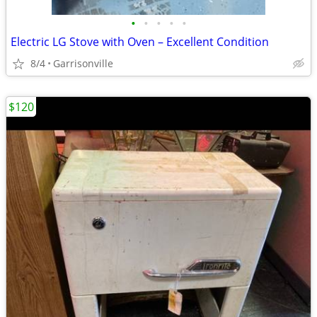
•
•
•
•
•
Electric LG Stove with Oven – Excellent Condition
8/4
Garrisonville
$120