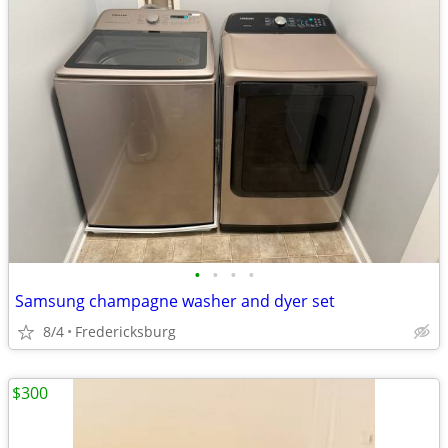
•
•
•
•
Samsung champagne washer and dyer set
8/4
Fredericksburg
$300