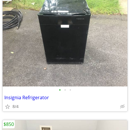
•
•
•
Insignia Refrigerator
8/4
$850