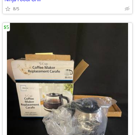
8/5
$5