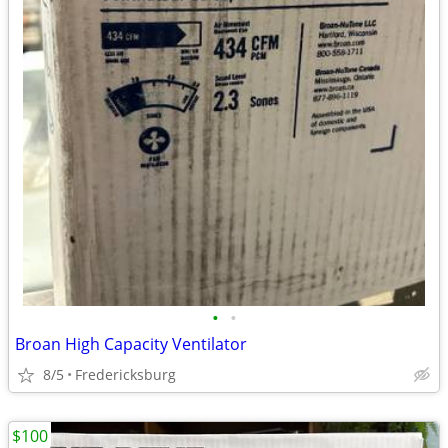
•
•
Broan High Capacity Ventilator
8/5
Fredericksburg
$100