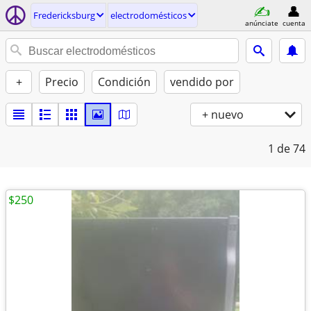
Fredericksburg
electrodomésticos
anúnciate
cuenta
+
Precio
Condición
vendido por
+ nuevo
1
de 74
$250