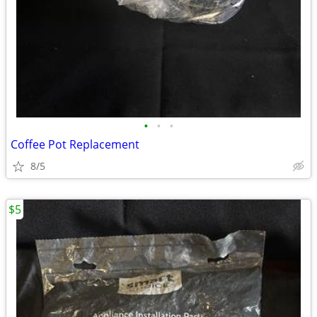
•
•
•
Coffee Pot Replacement
8/5
$5