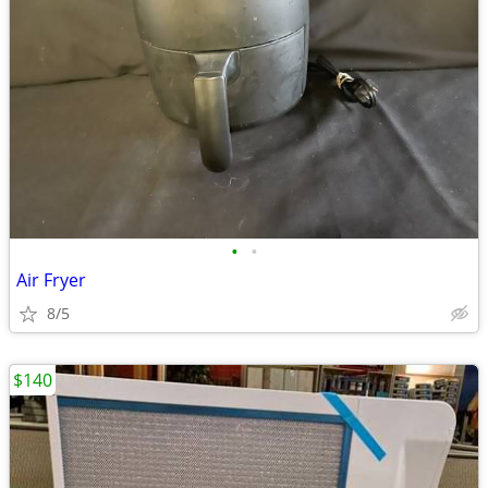
•
•
Air Fryer
8/5
$140