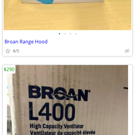
•
•
•
•
Broan Range Hood
8/5
$290