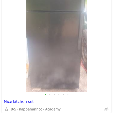
•
•
•
•
•
•
Nice kitchen set
8/5
Rappahannock Academy