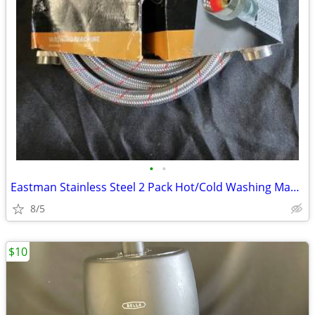
•
•
Eastman Stainless Steel 2 Pack Hot/Cold Washing Machine Connectors 6ft
8/5
$10