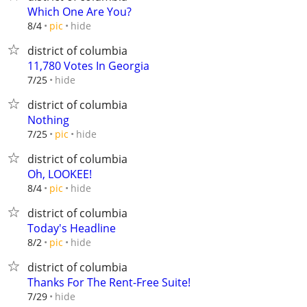
Which One Are You?
hide
8/4
pic
district of columbia
11,780 Votes In Georgia
hide
7/25
district of columbia
Nothing
hide
7/25
pic
district of columbia
Oh, LOOKEE!
hide
8/4
pic
district of columbia
Today's Headline
hide
8/2
pic
district of columbia
Thanks For The Rent-Free Suite!
hide
7/29