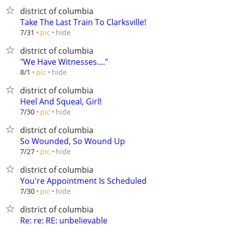
district of columbia
Take The Last Train To Clarksville!
hide
7/31
pic
district of columbia
"We Have Witnesses...."
hide
8/1
pic
district of columbia
Heel And Squeal, Girl!
hide
7/30
pic
district of columbia
So Wounded, So Wound Up
hide
7/27
pic
district of columbia
You're Appointment Is Scheduled
hide
7/30
pic
district of columbia
Re: re: RE: unbelievable