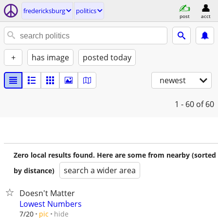
fredericksburg
politics
post
acct
+
has image
posted today
newest
1 - 60
of 60
Zero local results found. Here are some from nearby (sorted
search a wider area
by distance)
Doesn't Matter
Lowest Numbers
hide
7/20
pic