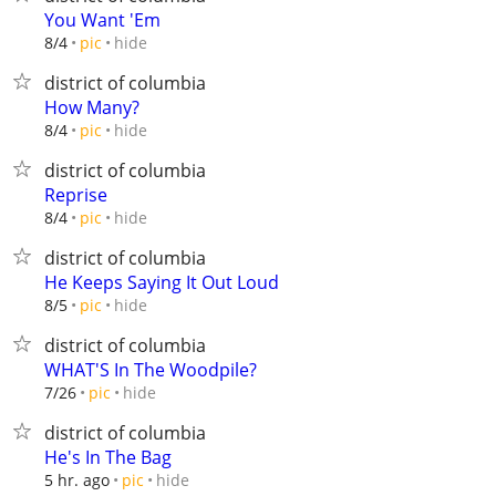
You Want 'Em
hide
8/4
pic
district of columbia
How Many?
hide
8/4
pic
district of columbia
Reprise
hide
8/4
pic
district of columbia
He Keeps Saying It Out Loud
hide
8/5
pic
district of columbia
WHAT'S In The Woodpile?
hide
7/26
pic
district of columbia
He's In The Bag
hide
5 hr. ago
pic