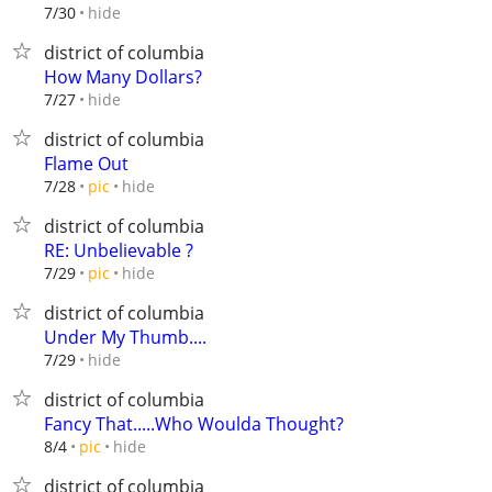
hide
7/30
district of columbia
How Many Dollars?
hide
7/27
district of columbia
Flame Out
hide
7/28
pic
district of columbia
RE: Unbelievable ?
hide
7/29
pic
district of columbia
Under My Thumb....
hide
7/29
district of columbia
Fancy That.....Who Woulda Thought?
hide
8/4
pic
district of columbia