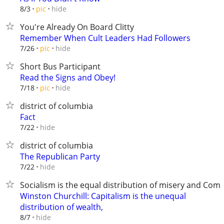
hide
8/3
pic
You're Already On Board Clitty
Remember When Cult Leaders Had Followers
hide
7/26
pic
Short Bus Participant
Read the Signs and Obey!
hide
7/18
pic
district of columbia
Fact
hide
7/22
district of columbia
The Republican Party
hide
7/22
Socialism is the equal distribution of misery and C
Winston Churchill: Capitalism is the unequal
distribution of wealth,
hide
8/7