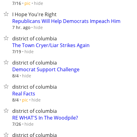
hide
7/16
pic
I Hope You're Right
Republicans Will Help Democrats Impeach Him
hide
7 hr. ago
district of columbia
The Town Cryer/Liar Strikes Again
hide
7/19
district of columbia
Democrat Support Challenge
hide
8/4
district of columbia
Real Facts
hide
8/4
pic
district of columbia
RE WHAT'S In The Woodpile?
hide
7/26
district of columbia