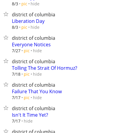
hide
8/3
pic
district of columbia
Liberation Day
hide
8/3
pic
district of columbia
Everyone Notices
hide
7/27
pic
district of columbia
Tolling The Strait Of Hormuz?
hide
7/18
pic
district of columbia
Failure That You Know
hide
7/17
pic
district of columbia
Isn't It Time Yet?
hide
7/17
district of columbia