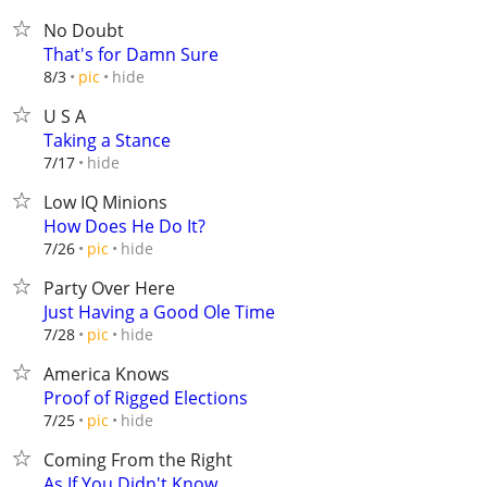
No Doubt
That's for Damn Sure
hide
8/3
pic
U S A
Taking a Stance
hide
7/17
Low IQ Minions
How Does He Do It?
hide
7/26
pic
Party Over Here
Just Having a Good Ole Time
hide
7/28
pic
America Knows
Proof of Rigged Elections
hide
7/25
pic
Coming From the Right
As If You Didn't Know