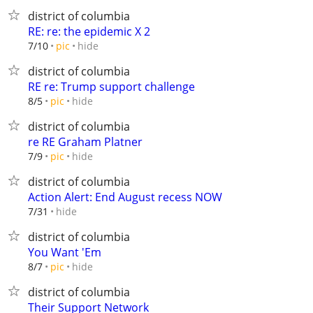
district of columbia
RE: re: the epidemic X 2
hide
7/10
pic
district of columbia
RE re: Trump support challenge
hide
8/5
pic
district of columbia
re RE Graham Platner
hide
7/9
pic
district of columbia
Action Alert: End August recess NOW
hide
7/31
district of columbia
You Want 'Em
hide
8/7
pic
district of columbia
Their Support Network