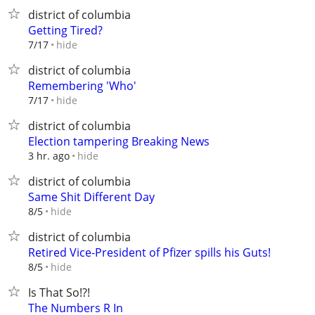
district of columbia
Getting Tired?
hide
7/17
district of columbia
Remembering 'Who'
hide
7/17
district of columbia
Election tampering Breaking News
hide
3 hr. ago
district of columbia
Same Shit Different Day
hide
8/5
district of columbia
Retired Vice-President of Pfizer spills his Guts!
hide
8/5
Is That So!?!
The Numbers R In