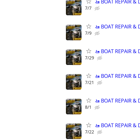
🚤 BOAT REPAIR &
7/7
🚤 BOAT REPAIR &
7/9
🚤 BOAT REPAIR &
7/29
🚤 BOAT REPAIR &
7/21
🚤 BOAT REPAIR &
8/1
🚤 BOAT REPAIR &
7/22