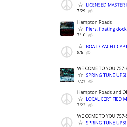
LICENSED MASTER E
7/29
Hampton Roads
Piers, floating dock
7/10
BOAT / YACHT CAPT
8/6
WE COME TO YOU 757-
SPRING TUNE UPS!
7/21
Hampton Roads and O
LOCAL CERTIFIED 
7/22
WE COME TO YOU 757-
SPRING TUNE UPS!