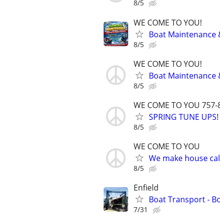
8/5
WE COME TO YOU!
Boat Maintenance 
8/5
WE COME TO YOU!
Boat Maintenance 
8/5
WE COME TO YOU 757-
SPRING TUNE UPS!
8/5
WE COME TO YOU
We make house call
8/5
Enfield
Boat Transport - B
7/31