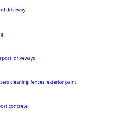
and driveway
ng
rport, driveways
ers cleaning, fences, exterior paint
port concrete