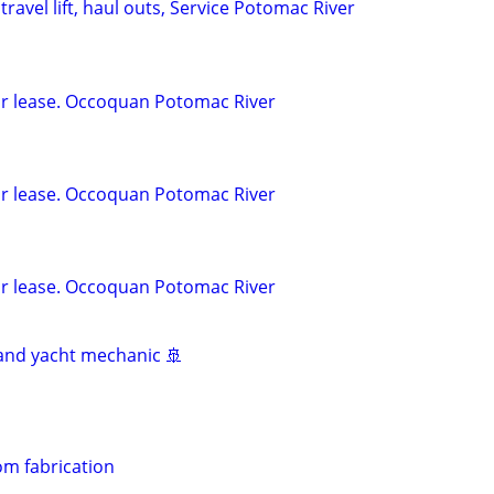
travel lift, haul outs, Service Potomac River
for lease. Occoquan Potomac River
for lease. Occoquan Potomac River
for lease. Occoquan Potomac River
and yacht mechanic 🚢
m fabrication