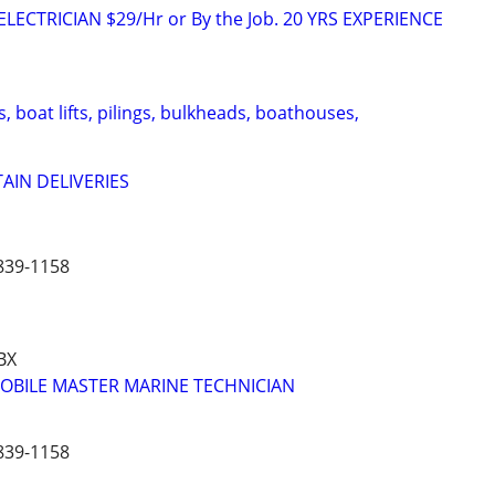
LECTRICIAN $29/Hr or By the Job. 20 YRS EXPERIENCE
s, boat lifts, pilings, bulkheads, boathouses,
AIN DELIVERIES
839-1158
BX
MOBILE MASTER MARINE TECHNICIAN
839-1158