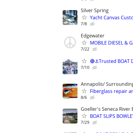
Silver Spring
Yacht Canvas Custo
7/8
Edgewater
MOBILE DIESEL & 
7/22
🔴⚓Trusted BOAT De
7/10
Annapolis/ Surroundin
Fiberglass repair 
8/6
Goeller's Seneca River
BOAT SLIPS BOWL
7/29