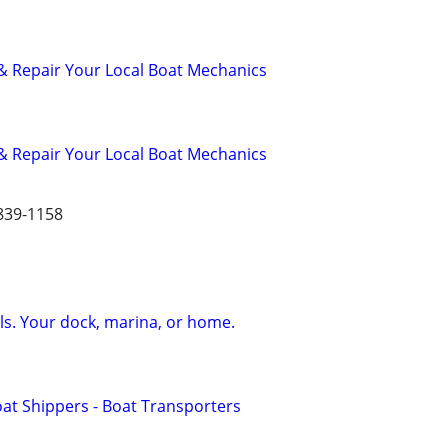
& Repair Your Local Boat Mechanics
& Repair Your Local Boat Mechanics
839-1158
s. Your dock, marina, or home.
oat Shippers - Boat Transporters