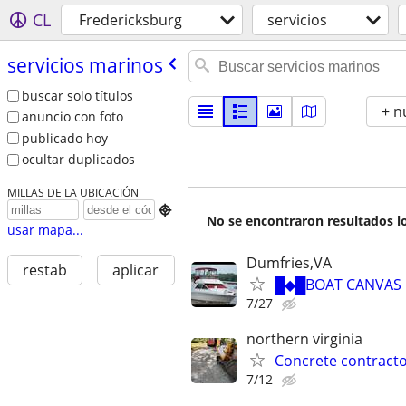
CL
Fredericksburg
servicios
servicios marinos
buscar solo títulos
+ n
anuncio con foto
publicado hoy
ocultar duplicados
MILLAS DE LA UBICACIÓN

No se encontraron resultados lo
usar mapa...
Dumfries,VA
restab
aplicar
█◆█BOAT CANVAS B
7/27
northern virginia
Concrete contracto
7/12