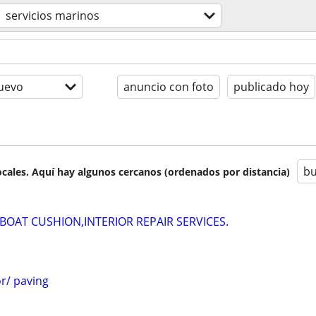
servicios marinos
uevo
anuncio con foto
publicado hoy
bu
cales. Aquí hay algunos cercanos (ordenados por distancia)
OAT CUSHION,INTERIOR REPAIR SERVICES.
r/ paving