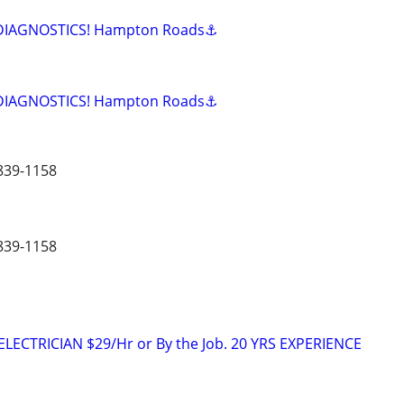
 DIAGNOSTICS! Hampton Roads⚓
 DIAGNOSTICS! Hampton Roads⚓
839-1158
839-1158
LECTRICIAN $29/Hr or By the Job. 20 YRS EXPERIENCE