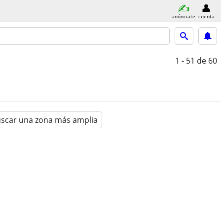
anúnciate
cuenta
1 - 51
de 60
scar una zona más amplia