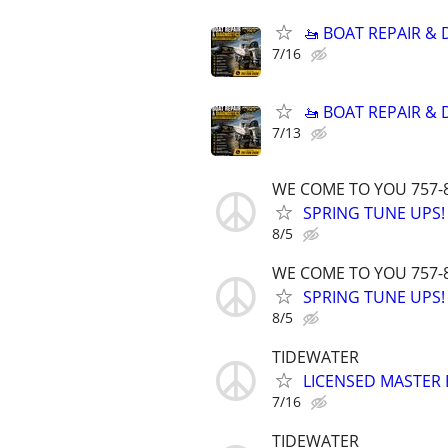
🚤 BOAT REPAIR &
7/16
🚤 BOAT REPAIR &
7/13
WE COME TO YOU 757-
SPRING TUNE UPS!
8/5
WE COME TO YOU 757-
SPRING TUNE UPS!
8/5
TIDEWATER
LICENSED MASTER E
7/16
TIDEWATER