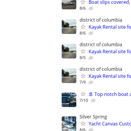
Boat slips covered, 
8/6
district of columbia
Kayak Rental site 
8/6
district of columbia
Kayak Rental site 
8/5
district of columbia
Kayak Rental site 
7/9
🚢 Top notch boat 
7/10
Silver Spring
Yacht Canvas Custo
8/6