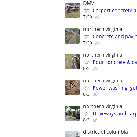
DMV
Carport concrete 
7/20
northern virginia
Concrete and pavi
7/20
northern virginia
Pour concrete & ca
8/3
northern virginia
Power washing, gutt
8/3
northern virginia
Driveways and car
8/3
district of columbia