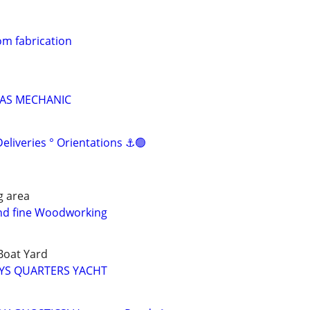
m fabrication
GAS MECHANIC
liveries ° Orientations ⚓🟢
g area
and fine Woodworking
 Boat Yard
EYS QUARTERS YACHT