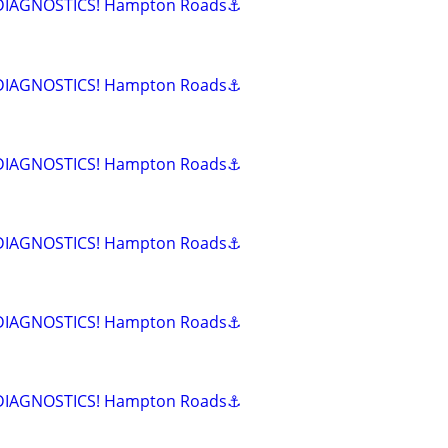
 DIAGNOSTICS! Hampton Roads⚓
 DIAGNOSTICS! Hampton Roads⚓
 DIAGNOSTICS! Hampton Roads⚓
 DIAGNOSTICS! Hampton Roads⚓
 DIAGNOSTICS! Hampton Roads⚓
 DIAGNOSTICS! Hampton Roads⚓