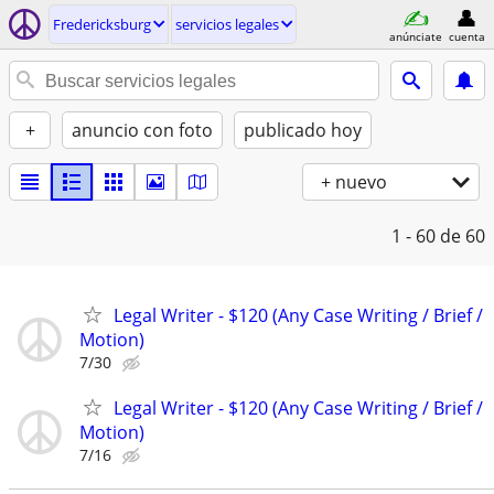
Fredericksburg
servicios legales
anúnciate
cuenta
+
anuncio con foto
publicado hoy
+ nuevo
1 - 60
de 60
Legal Writer - $120 (Any Case Writing / Brief /
Motion)
7/30
Legal Writer - $120 (Any Case Writing / Brief /
Motion)
7/16