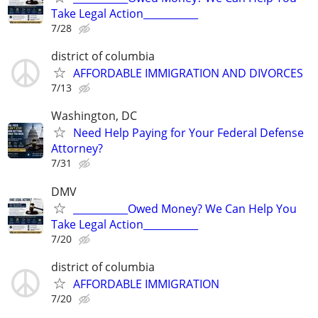
Take Legal Action___________
7/28
district of columbia
AFFORDABLE IMMIGRATION AND DIVORCES
7/13
Washington, DC
Need Help Paying for Your Federal Defense
Attorney?
7/31
DMV
___________Owed Money? We Can Help You
Take Legal Action___________
7/20
district of columbia
AFFORDABLE IMMIGRATION
7/20