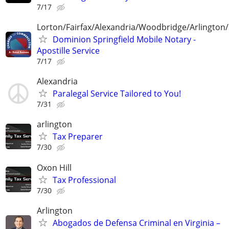
7/17
Lorton/Fairfax/Alexandria/Woodbridge/Arlington/
Dominion Springfield Mobile Notary -
Apostille Service
7/17
Alexandria
Paralegal Service Tailored to You!
7/31
arlington
Tax Preparer
7/30
Oxon Hill
Tax Professional
7/30
Arlington
Abogados de Defensa Criminal en Virginia –