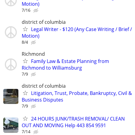
Motion)
7/16
district of columbia
Legal Writer - $120 (Any Case Writing / Brief /
Motion)
8/4
Richmond
Family Law & Estate Planning from
Richmond to Williamsburg
7/9
district of columbia
Litigation, Trust, Probate, Bankruptcy, Civil &
Business Disputes
7/9
24 HOURS JUNK/TRASH REMOVAL/ CLEAN
OUT AND MOVING Help 443 854 9591
7/14