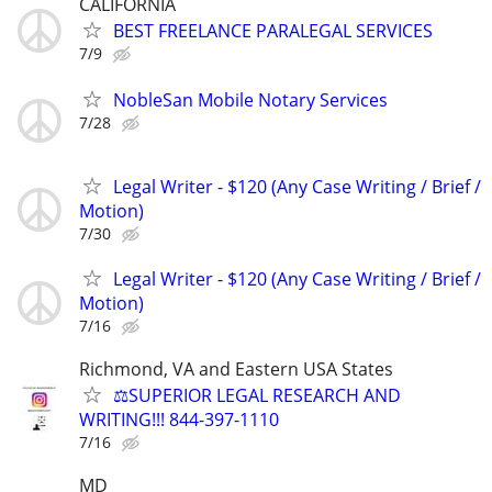
CALIFORNIA
BEST FREELANCE PARALEGAL SERVICES
7/9
NobleSan Mobile Notary Services
7/28
Legal Writer - $120 (Any Case Writing / Brief /
Motion)
7/30
Legal Writer - $120 (Any Case Writing / Brief /
Motion)
7/16
Richmond, VA and Eastern USA States
⚖️SUPERIOR LEGAL RESEARCH AND
WRITING!!! 844-397-1110
7/16
MD