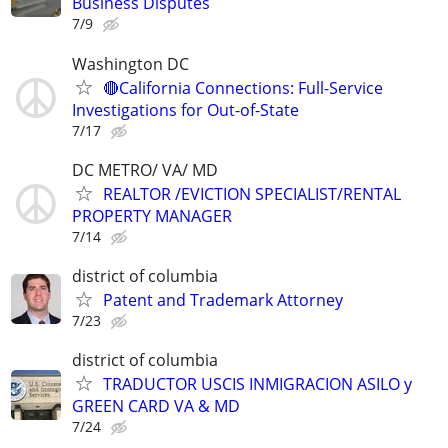
Business Disputes
7/9
Washington DC
🔴California Connections: Full-Service
Investigations for Out-of-State
7/17
DC METRO/ VA/ MD
REALTOR /EVICTION SPECIALIST/RENTAL
PROPERTY MANAGER
7/14
district of columbia
Patent and Trademark Attorney
7/23
district of columbia
TRADUCTOR USCIS INMIGRACION ASILO y
GREEN CARD VA & MD
7/24