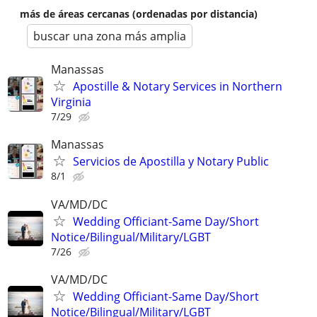
más de áreas cercanas (ordenadas por distancia)
buscar una zona más amplia
Manassas
Apostille & Notary Services in Northern
Virginia
7/29
Manassas
Servicios de Apostilla y Notary Public
8/1
VA/MD/DC
Wedding Officiant-Same Day/Short
Notice/Bilingual/Military/LGBT
7/26
VA/MD/DC
Wedding Officiant-Same Day/Short
Notice/Bilingual/Military/LGBT