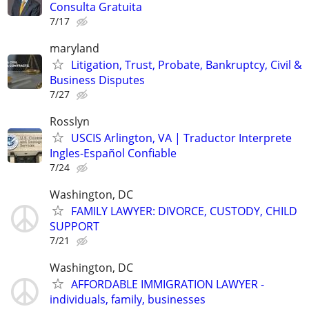
Consulta Gratuita
7/17
maryland
Litigation, Trust, Probate, Bankruptcy, Civil &
Business Disputes
7/27
Rosslyn
USCIS Arlington, VA | Traductor Interprete
Ingles-Español Confiable
7/24
Washington, DC
FAMILY LAWYER: DIVORCE, CUSTODY, CHILD
SUPPORT
7/21
Washington, DC
AFFORDABLE IMMIGRATION LAWYER -
individuals, family, businesses