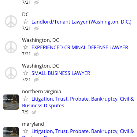
7/21
DC
Landlord/Tenant Lawyer (Washington, D.C.)
7/21
Washington, DC
EXPERIENCED CRIMINAL DEFENSE LAWYER
7/21
Washington, DC
SMALL BUSINESS LAWYER
7/21
northern virginia
Litigation, Trust, Probate, Bankruptcy, Civil &
Business Disputes
7/9
maryland
Litigation, Trust, Probate, Bankruptcy, Civil &