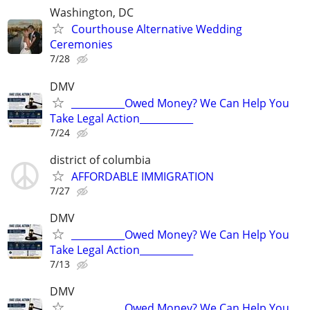
Washington, DC
Courthouse Alternative Wedding
Ceremonies
7/28
DMV
___________Owed Money? We Can Help You
Take Legal Action___________
7/24
district of columbia
AFFORDABLE IMMIGRATION
7/27
DMV
___________Owed Money? We Can Help You
Take Legal Action___________
7/13
DMV
___________Owed Money? We Can Help You