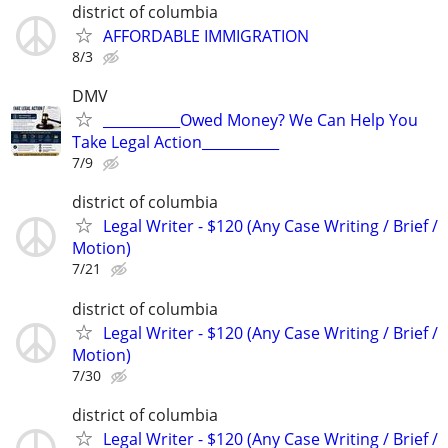
district of columbia
AFFORDABLE IMMIGRATION
8/3
DMV
___________Owed Money? We Can Help You
Take Legal Action___________
7/9
district of columbia
Legal Writer - $120 (Any Case Writing / Brief /
Motion)
7/21
district of columbia
Legal Writer - $120 (Any Case Writing / Brief /
Motion)
7/30
district of columbia
Legal Writer - $120 (Any Case Writing / Brief /