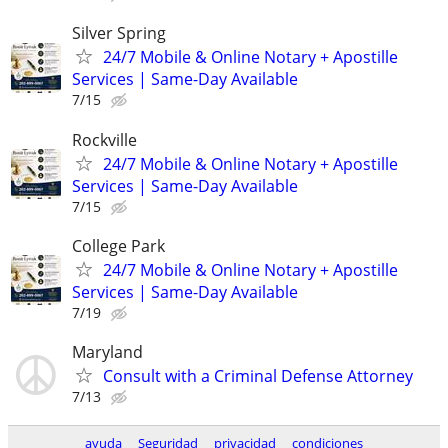
Silver Spring
24/7 Mobile & Online Notary + Apostille
Services | Same-Day Available
7/15
Rockville
24/7 Mobile & Online Notary + Apostille
Services | Same-Day Available
7/15
College Park
24/7 Mobile & Online Notary + Apostille
Services | Same-Day Available
7/19
Maryland
Consult with a Criminal Defense Attorney
7/13
ayuda
Seguridad
privacidad
condiciones