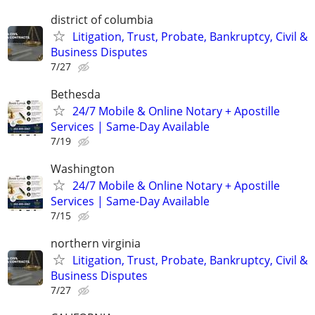
district of columbia
Litigation, Trust, Probate, Bankruptcy, Civil &
Business Disputes
7/27
Bethesda
24/7 Mobile & Online Notary + Apostille
Services | Same-Day Available
7/19
Washington
24/7 Mobile & Online Notary + Apostille
Services | Same-Day Available
7/15
northern virginia
Litigation, Trust, Probate, Bankruptcy, Civil &
Business Disputes
7/27