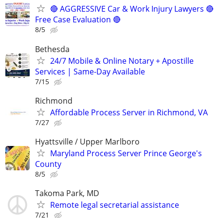
🔴 AGGRESSIVE Car & Work Injury Lawyers 🔴
Free Case Evaluation 🔴
8/5
Bethesda
24/7 Mobile & Online Notary + Apostille
Services | Same-Day Available
7/15
Richmond
Affordable Process Server in Richmond, VA
7/27
Hyattsville / Upper Marlboro
Maryland Process Server Prince George's
County
8/5
Takoma Park, MD
Remote legal secretarial assistance
7/21