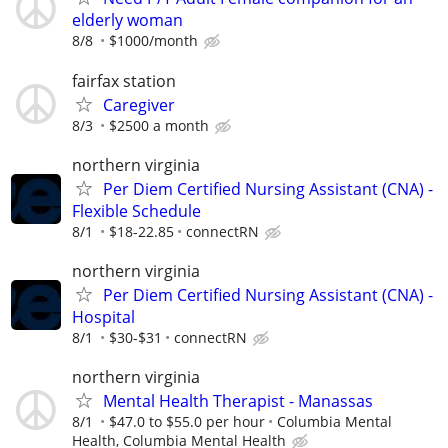
elderly woman
8/8
$1000/month
fairfax station
Caregiver
8/3
$2500 a month
northern virginia
Per Diem Certified Nursing Assistant (CNA) -
Flexible Schedule
8/1
$18-22.85
connectRN
northern virginia
Per Diem Certified Nursing Assistant (CNA) -
Hospital
8/1
$30-$31
connectRN
northern virginia
Mental Health Therapist - Manassas
8/1
$47.0 to $55.0 per hour
Columbia Mental
Health, Columbia Mental Health