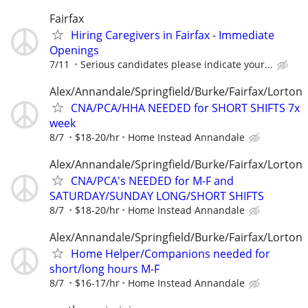
Fairfax
Hiring Caregivers in Fairfax - Immediate
Openings
7/11
Serious candidates please indicate your...
Alex/Annandale/Springfield/Burke/Fairfax/Lorton
CNA/PCA/HHA NEEDED for SHORT SHIFTS 7x
week
8/7
$18-20/hr
Home Instead Annandale
Alex/Annandale/Springfield/Burke/Fairfax/Lorton
CNA/PCA's NEEDED for M-F and
SATURDAY/SUNDAY LONG/SHORT SHIFTS
8/7
$18-20/hr
Home Instead Annandale
Alex/Annandale/Springfield/Burke/Fairfax/Lorton
Home Helper/Companions needed for
short/long hours M-F
8/7
$16-17/hr
Home Instead Annandale