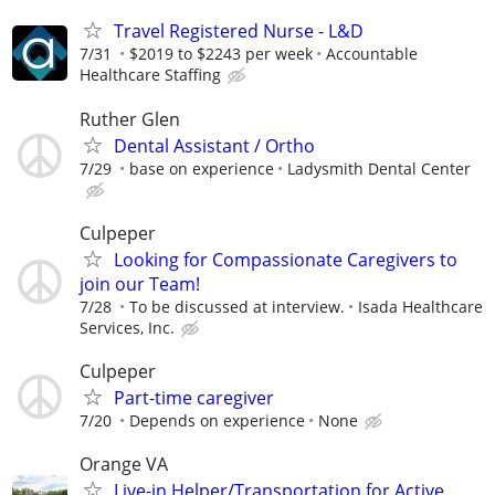
Travel Registered Nurse - L&D
7/31
$2019 to $2243 per week
Accountable
Healthcare Staffing
Ruther Glen
Dental Assistant / Ortho
7/29
base on experience
Ladysmith Dental Center
Culpeper
Looking for Compassionate Caregivers to
join our Team!
7/28
To be discussed at interview.
Isada Healthcare
Services, Inc.
Culpeper
Part-time caregiver
7/20
Depends on experience
None
Orange VA
Live-in Helper/Transportation for Active