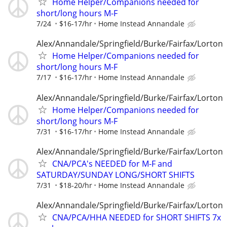
Home Helper/Companions needed for
short/long hours M-F
7/24
$16-17/hr
Home Instead Annandale
Alex/Annandale/Springfield/Burke/Fairfax/Lorton
Home Helper/Companions needed for
short/long hours M-F
7/17
$16-17/hr
Home Instead Annandale
Alex/Annandale/Springfield/Burke/Fairfax/Lorton
Home Helper/Companions needed for
short/long hours M-F
7/31
$16-17/hr
Home Instead Annandale
Alex/Annandale/Springfield/Burke/Fairfax/Lorton
CNA/PCA's NEEDED for M-F and
SATURDAY/SUNDAY LONG/SHORT SHIFTS
7/31
$18-20/hr
Home Instead Annandale
Alex/Annandale/Springfield/Burke/Fairfax/Lorton
CNA/PCA/HHA NEEDED for SHORT SHIFTS 7x