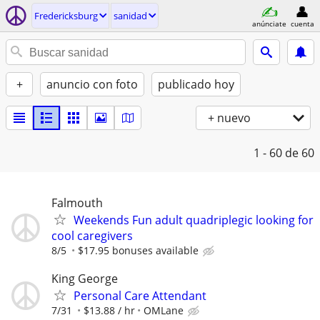
Fredericksburg
sanidad
anúnciate
cuenta
+
anuncio con foto
publicado hoy
+ nuevo
1 - 60
de 60
Falmouth
Weekends Fun adult quadriplegic looking for
cool caregivers
8/5
$17.95 bonuses available
King George
Personal Care Attendant
7/31
$13.88 / hr
OMLane