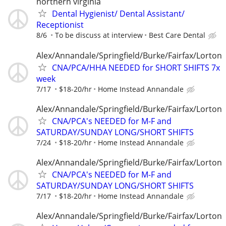
northern virginia
Dental Hygienist/ Dental Assistant/
Receptionist
8/6
To be discuss at interview
Best Care Dental
Alex/Annandale/Springfield/Burke/Fairfax/Lorton
CNA/PCA/HHA NEEDED for SHORT SHIFTS 7x
week
7/17
$18-20/hr
Home Instead Annandale
Alex/Annandale/Springfield/Burke/Fairfax/Lorton
CNA/PCA's NEEDED for M-F and
SATURDAY/SUNDAY LONG/SHORT SHIFTS
7/24
$18-20/hr
Home Instead Annandale
Alex/Annandale/Springfield/Burke/Fairfax/Lorton
CNA/PCA's NEEDED for M-F and
SATURDAY/SUNDAY LONG/SHORT SHIFTS
7/17
$18-20/hr
Home Instead Annandale
Alex/Annandale/Springfield/Burke/Fairfax/Lorton