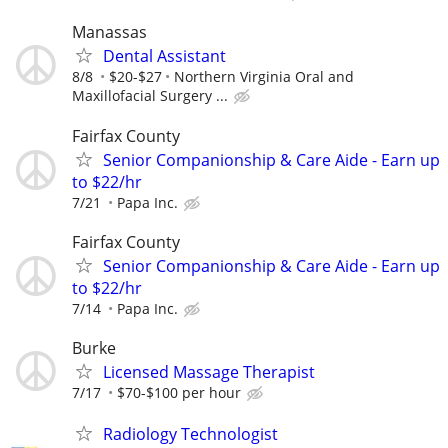
Manassas
Dental Assistant
8/8
$20-$27
Northern Virginia Oral and
Maxillofacial Surgery ...
Fairfax County
Senior Companionship & Care Aide - Earn up
to $22/hr
7/21
Papa Inc.
Fairfax County
Senior Companionship & Care Aide - Earn up
to $22/hr
7/14
Papa Inc.
Burke
Licensed Massage Therapist
7/17
$70-$100 per hour
Radiology Technologist