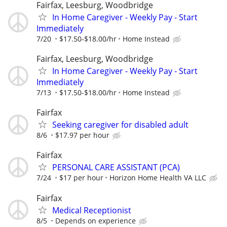
Fairfax, Leesburg, Woodbridge
In Home Caregiver - Weekly Pay - Start
Immediately
7/20
$17.50-$18.00/hr
Home Instead
Fairfax, Leesburg, Woodbridge
In Home Caregiver - Weekly Pay - Start
Immediately
7/13
$17.50-$18.00/hr
Home Instead
Fairfax
Seeking caregiver for disabled adult
8/6
$17.97 per hour
Fairfax
PERSONAL CARE ASSISTANT (PCA)
7/24
$17 per hour
Horizon Home Health VA LLC
Fairfax
Medical Receptionist
8/5
Depends on experience