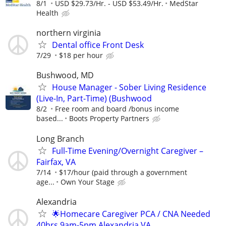
8/1
USD $29.73/Hr. - USD $53.49/Hr.
MedStar
Health
northern virginia
Dental office Front Desk
7/29
$18 per hour
Bushwood, MD
House Manager - Sober Living Residence
(Live-In, Part-Time) (Bushwood
8/2
Free room and board /bonus income
based...
Boots Property Partners
Long Branch
Full-Time Evening/Overnight Caregiver –
Fairfax, VA
7/14
$17/hour (paid through a government
age...
Own Your Stage
Alexandria
🌟Homecare Caregiver PCA / CNA Needed
40hrs 9am-5pm Alexandria VA