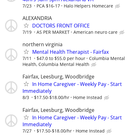
7/23
PCA $16-17
Halo Helpers Homecare
ALEXANDRIA
DOCTORS FRONT OFFICE
7/19
AS PER MARKET
American neuro care
northern virginia
Mental Health Therapist - Fairfax
7/11
$47.0 to $55.0 per hour
Columbia Mental
Health, Columbia Mental Health
Fairfax, Leesburg, Woodbridge
In Home Caregiver - Weekly Pay - Start
Immediately
8/3
$17.50-$18.00/hr
Home Instead
Fairfax, Leesburg, Woodbridge
In Home Caregiver - Weekly Pay - Start
Immediately
7/27
$17.50-$18.00/hr
Home Instead