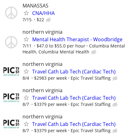
MANASSAS
CNA/HHA
7/15
$22
northern virginia
Mental Health Therapist - Woodbridge
7/11
$47.0 to $55.0 per hour
Columbia Mental
Health, Columbia Mental Health
northern virginia
Travel Cath Lab Tech (Cardiac Tech)
8/4
$2983 per week
Epic Travel Staffing
northern virginia
Travel Cath Lab Tech (Cardiac Tech)
8/7
$3379 per week
Epic Travel Staffing
northern virginia
Travel Cath Lab Tech (Cardiac Tech)
8/7
$3379 per week
Epic Travel Staffing