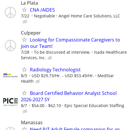
La Plata
CNA /AIDES
7/22
Negotiable
Angel Home Care Solutions, LLC
Culpeper
Looking for Compassionate Caregivers to
join our Team!
7/28
To be discussed at interview.
Isada Healthcare
Services, Inc.
Radiology Technologist
8/3
USD $29.73/Hr. - USD $53.49/Hr.
MedStar
Health
Board Certified Behavior Analyst School
2026-2027 SY
8/7
$54.00 - $62.10
Epic Special Education Staffing
Manassas
Need P/T Adult Female companion for an