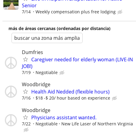
Senior
7/14
Weekly compensation plus free lodging
más de áreas cercanas (ordenadas por distancia)
buscar una zona más amplia
Dumfries
Caregiver needed for elderly woman (LIVE-IN
JOB!)
7/19
Negotiable
Woodbridge
Health Aid Nedded (flexible hours)
7/16
$18 -$ 20/ hour based on experience
Woodbridge
Physicians assistant wanted.
7/22
Negotiable
New Life Laser of Northern Virginia