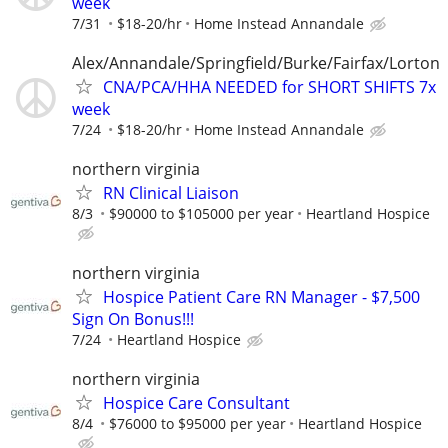
week
7/31
$18-20/hr
Home Instead Annandale
Alex/Annandale/Springfield/Burke/Fairfax/Lorton
CNA/PCA/HHA NEEDED for SHORT SHIFTS 7x
week
7/24
$18-20/hr
Home Instead Annandale
northern virginia
RN Clinical Liaison
8/3
$90000 to $105000 per year
Heartland Hospice
northern virginia
Hospice Patient Care RN Manager - $7,500
Sign On Bonus!!!
7/24
Heartland Hospice
northern virginia
Hospice Care Consultant
8/4
$76000 to $95000 per year
Heartland Hospice