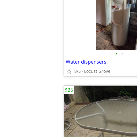
•
•
Water dispensers
8/5
Locust Grove
$25