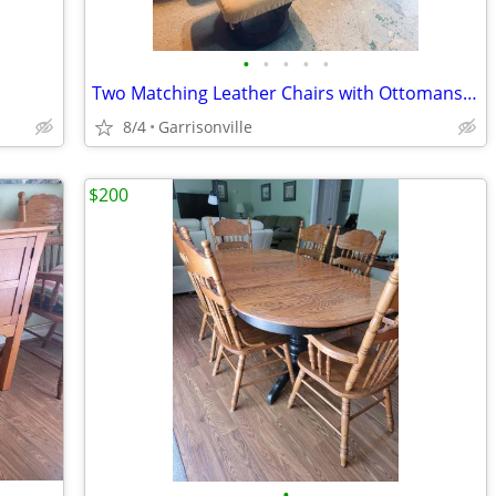
•
•
•
•
•
Two Matching Leather Chairs with Ottomans – Great Condition
8/4
Garrisonville
$200
•