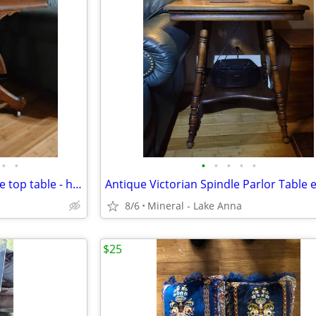
•
•
•
•
•
•
•
Antique Eastlake Walnut marble top table - heavy solid 1870
8/6
Mineral - Lake Anna
$25