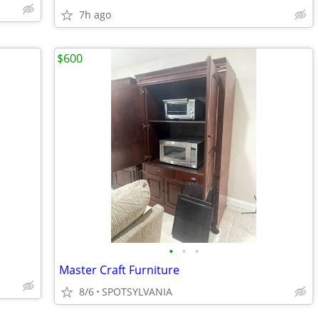
7h ago
$600
•
•
•
Master Craft Furniture
8/6
SPOTSYLVANIA