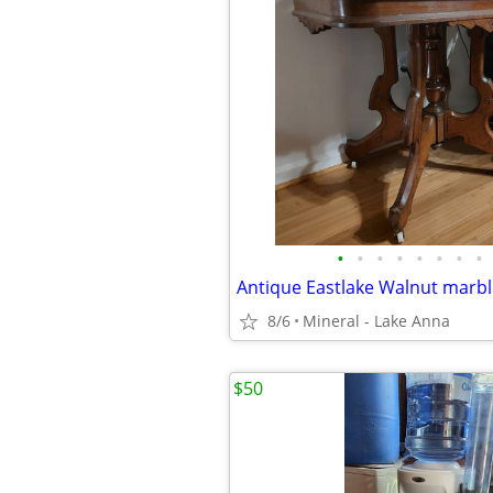
•
•
•
•
•
•
•
•
8/6
Mineral - Lake Anna
$50