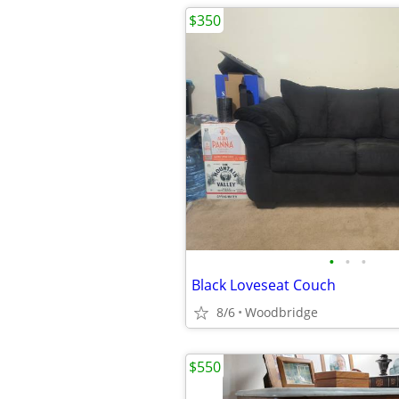
$350
•
•
•
Black Loveseat Couch
8/6
Woodbridge
$550