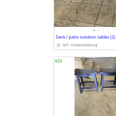
•
•
•
•
Deck / patio outdoor tables (2)
8/5
Fredericksburg
$20