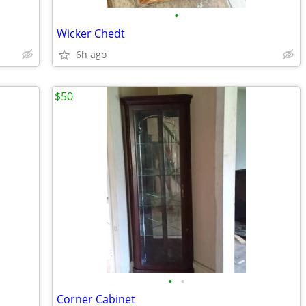
•
Wicker Chedt
6h ago
$50
•
•
Corner Cabinet