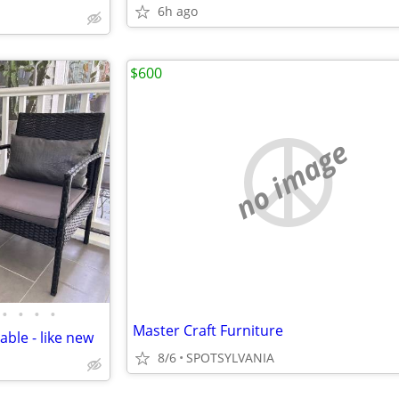
6h ago
$600
no image
•
•
•
•
Master Craft Furniture
able - like new
8/6
SPOTSYLVANIA