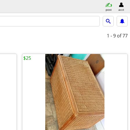
post
acct
1 - 9
of 77
$25