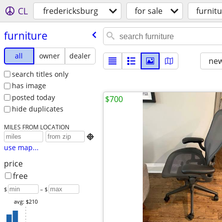
CL
fredericksburg
for sale
furnit
furniture
all
owner
dealer
new
search titles only
has image
posted today
$700
hide duplicates
MILES FROM LOCATION

use map...
price
free
$
– $
avg: $210