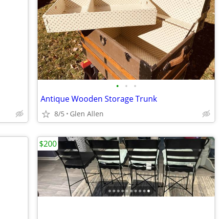
•
•
•
Antique Wooden Storage Trunk
8/5
Glen Allen
$200