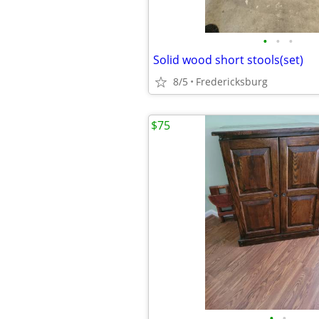
•
•
•
Solid wood short stools(set)
8/5
Fredericksburg
$75
•
•