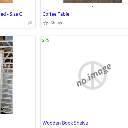
•
d - Size C
Coffee Table
6h ago
$25
no image
Wooden Book Shelve