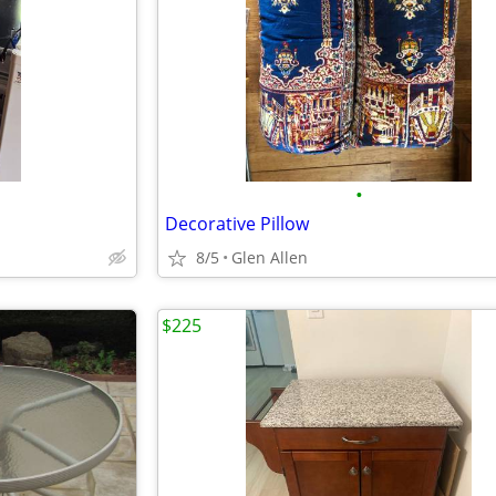
•
Decorative Pillow
8/5
Glen Allen
$225