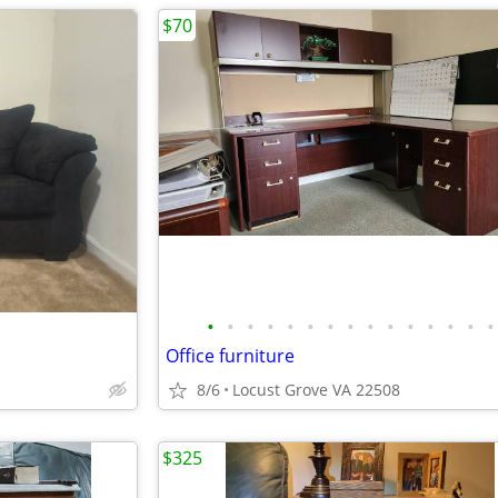
$70
•
•
•
•
•
•
•
•
•
•
•
•
•
•
•
Office furniture
8/6
Locust Grove VA 22508
$325