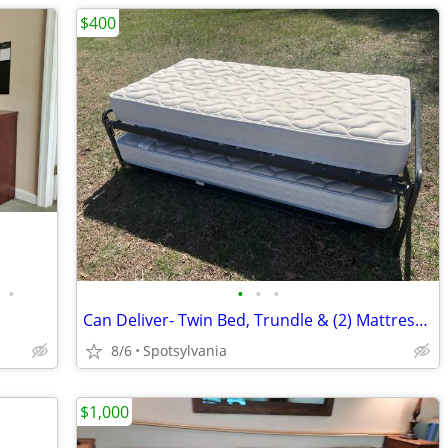
$400
•
•
•
•
Can Deliver- Twin Bed, Trundle & (2) Mattresses
8/6
Spotsylvania
$1,000