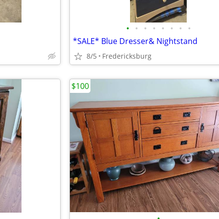
•
•
•
•
•
•
•
•
*SALE* Blue Dresser& Nightstand
8/5
Fredericksburg
$100
•