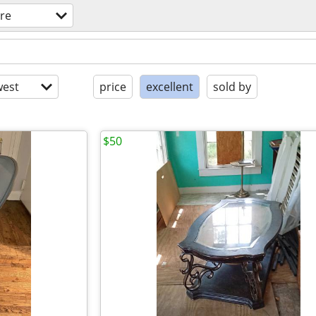
ure
est
price
excellent
sold by
$50