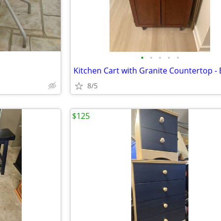
•
•
•
•
•
8/5
$125