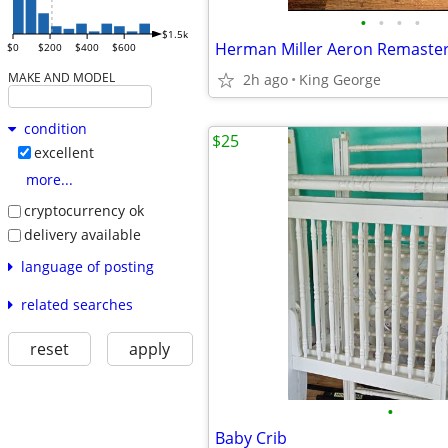
•
•
•
•
$1.5k
Herman Miller Aeron Remastere
$0
$200
$400
$600
MAKE AND MODEL
2h ago
King George
condition
$25
excellent
more...
cryptocurrency ok
delivery available
language of posting
related searches
reset
apply
•
Baby Crib