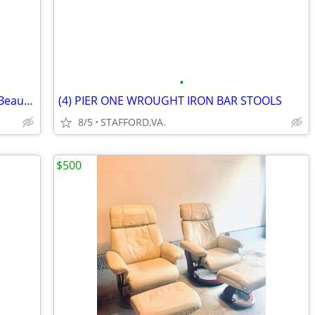
•
Kitchen Cart with Granite Countertop - Beautiful Cherry Color Wood
(4) PIER ONE WROUGHT IRON BAR STOOLS
8/5
STAFFORD,VA.
$500