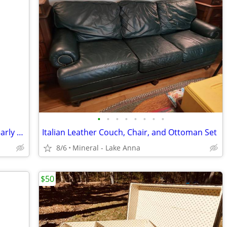
•
•
•
•
•
•
•
•
Antique Victorian Spindle Parlor Table early 1900's
Italian Leather Couch, Chair, and Ottoman Set
8/6
Mineral - Lake Anna
$50