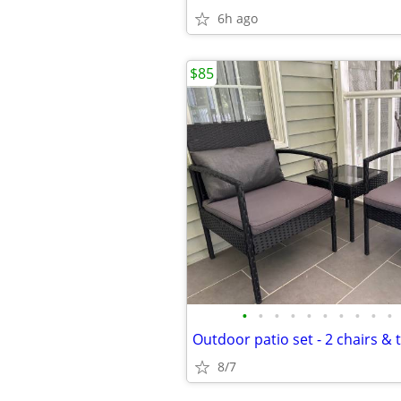
6h ago
$85
•
•
•
•
•
•
•
•
•
•
Outdoor patio set - 2 chairs & t
8/7