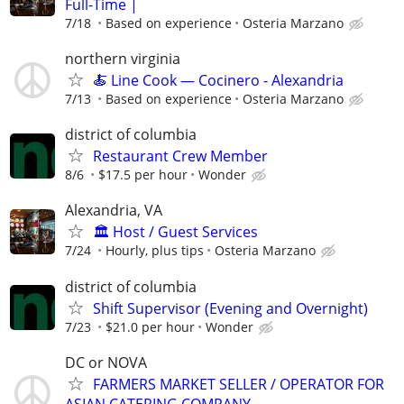
Full-Time |
7/18
Based on experience
Osteria Marzano
northern virginia
🍝 Line Cook — Cocinero - Alexandria
7/13
Based on experience
Osteria Marzano
district of columbia
Restaurant Crew Member
8/6
$17.5 per hour
Wonder
Alexandria, VA
🏛️ Host / Guest Services
7/24
Hourly, plus tips
Osteria Marzano
district of columbia
Shift Supervisor (Evening and Overnight)
7/23
$21.0 per hour
Wonder
DC or NOVA
FARMERS MARKET SELLER / OPERATOR FOR
ASIAN CATERING COMPANY