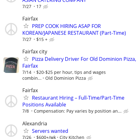
7/27
17
Fairfax
PREP COOK HIRING ASAP FOR
KOREAN/JAPANESE RESTAURANT (Part-Time)
7/27
$15 +
Fairfax city
Pizza Delivery Driver For Old Dominion Pizza,
Fairfax
7/14
$20-$25 per hour, tips and wages
combin...
Old Dominion Pizza
Fairfax
Restaurant Hiring – Full-Time/Part-Time
Positions Available
7/8
Compensation: Pay varies by position an...
Alexandria
Servers wanted
7/26
$600+/wk
City Kitchen