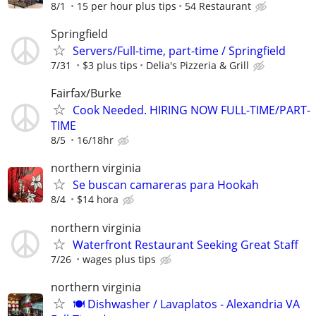
8/1
15 per hour plus tips
54 Restaurant
Springfield
Servers/Full-time, part-time / Springfield
7/31
$3 plus tips
Delia's Pizzeria & Grill
Fairfax/Burke
Cook Needed. HIRING NOW FULL-TIME/PART-
TIME
8/5
16/18hr
northern virginia
Se buscan camareras para Hookah
8/4
$14 hora
northern virginia
Waterfront Restaurant Seeking Great Staff
7/26
wages plus tips
northern virginia
🍽️ Dishwasher / Lavaplatos - Alexandria VA