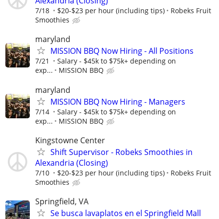
Alexandria (Closing)
7/18
$20-$23 per hour (including tips)
Robeks Fruit
Smoothies
maryland
MISSION BBQ Now Hiring - All Positions
7/21
Salary - $45k to $75k+ depending on
exp...
MISSION BBQ
maryland
MISSION BBQ Now Hiring - Managers
7/14
Salary - $45k to $75k+ depending on
exp...
MISSION BBQ
Kingstowne Center
Shift Supervisor - Robeks Smoothies in
Alexandria (Closing)
7/10
$20-$23 per hour (including tips)
Robeks Fruit
Smoothies
Springfield, VA
Se busca lavaplatos en el Springfield Mall