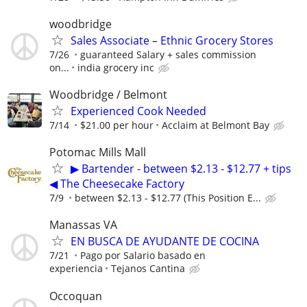
woodbridge
Sales Associate – Ethnic Grocery Stores
7/26
guaranteed Salary + sales commission
on...
india grocery inc
Woodbridge / Belmont
Experienced Cook Needed
7/14
$21.00 per hour
Acclaim at Belmont Bay
Potomac Mills Mall
▶ Bartender - between $2.13 - $12.77 + tips
◀ The Cheesecake Factory
7/9
between $2.13 - $12.77 (This Position E...
Manassas VA
EN BUSCA DE AYUDANTE DE COCINA
7/21
Pago por Salario basado en
experiencia
Tejanos Cantina
Occoquan