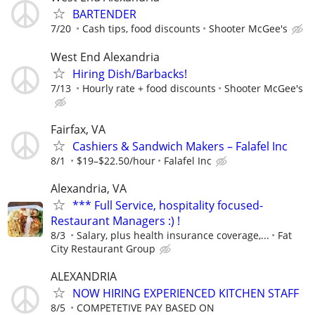
BARTENDER
7/20
Cash tips, food discounts
Shooter McGee's
West End Alexandria
Hiring Dish/Barbacks!
7/13
Hourly rate + food discounts
Shooter McGee's
Fairfax, VA
Cashiers & Sandwich Makers – Falafel Inc
8/1
$19–$22.50/hour
Falafel Inc
Alexandria, VA
*** Full Service, hospitality focused-
Restaurant Managers :) !
8/3
Salary, plus health insurance coverage,...
Fat
City Restaurant Group
ALEXANDRIA
NOW HIRING EXPERIENCED KITCHEN STAFF
8/5
COMPETETIVE PAY BASED ON