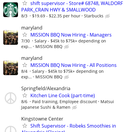
shift supervisor - Store# 68748, WALDORF
PARK_CRAIN HWY & SMALLWOOD
8/3
$19.69 - $22.35 per hour
Starbucks
maryland
MISSION BBQ Now Hiring - Managers
7/30
Salary - $45k to $75k+ depending on
exp...
MISSION BBQ
maryland
MISSION BBQ Now Hiring - All Positions
8/4
Salary - $45k to $75k+ depending on
exp...
MISSION BBQ
Springfield/Alexandria
Kitchen Line Cook (part-time)
8/6
Paid training, Employee discount
Matsui
Japanese Sushi & Ramen
Kingstowne Center
Shift Supervisor - Robeks Smoothies in