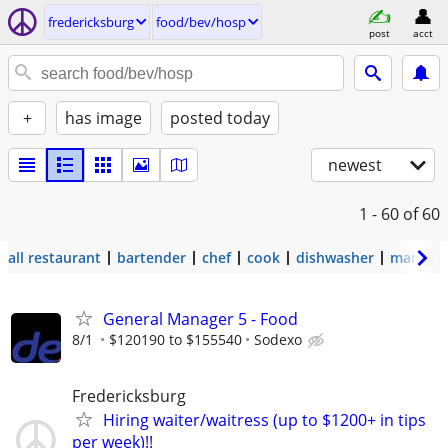
fredericksburg
food/bev/hosp
post
acct
+
has image
posted today
newest
1 - 60
of 60
all restaurant
bartender
chef
cook
dishwasher
manage
General Manager 5 - Food
8/1
$120190 to $155540
Sodexo
Fredericksburg
Hiring waiter/waitress (up to $1200+ in tips
per week)!!