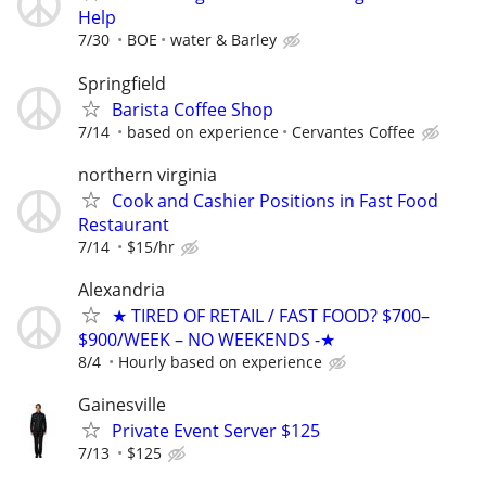
Help
7/30
BOE
water & Barley
Springfield
Barista Coffee Shop
7/14
based on experience
Cervantes Coffee
northern virginia
Cook and Cashier Positions in Fast Food
Restaurant
7/14
$15/hr
Alexandria
★ TIRED OF RETAIL / FAST FOOD? $700–
$900/WEEK – NO WEEKENDS -★
8/4
Hourly based on experience
Gainesville
Private Event Server $125
7/13
$125