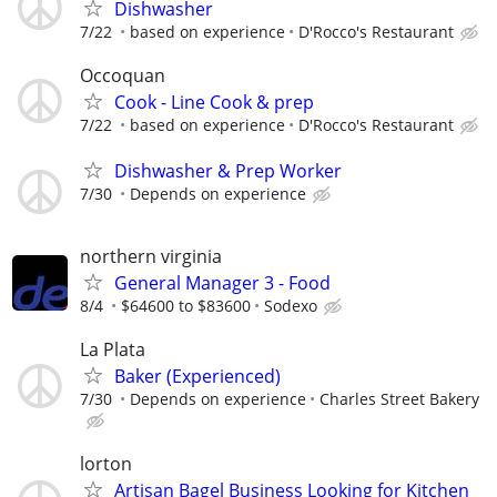
Dishwasher
7/22
based on experience
D'Rocco's Restaurant
Occoquan
Cook - Line Cook & prep
7/22
based on experience
D'Rocco's Restaurant
Dishwasher & Prep Worker
7/30
Depends on experience
northern virginia
General Manager 3 - Food
8/4
$64600 to $83600
Sodexo
La Plata
Baker (Experienced)
7/30
Depends on experience
Charles Street Bakery
lorton
Artisan Bagel Business Looking for Kitchen