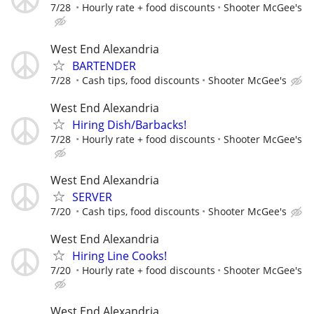
7/28
Hourly rate + food discounts
Shooter McGee's
West End Alexandria
BARTENDER
7/28
Cash tips, food discounts
Shooter McGee's
West End Alexandria
Hiring Dish/Barbacks!
7/28
Hourly rate + food discounts
Shooter McGee's
West End Alexandria
SERVER
7/20
Cash tips, food discounts
Shooter McGee's
West End Alexandria
Hiring Line Cooks!
7/20
Hourly rate + food discounts
Shooter McGee's
West End Alexandria