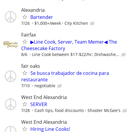
Alexandria
Bartender
7/26
$1,000+/week
City Kitchen
Fairfax
▶Line Cook, Server, Team Memer◀ The
Cheesecake Factory
8/6
Line Cook between $17-$22/hr; Dishwashe...
fair oaks
Se busca trabajador de cocina para
restaurante
7/10
negotiable
West End Alexandria
SERVER
7/28
Cash tips, food discounts
Shooter McGee's
West End Alexandria
Hiring Line Cooks!