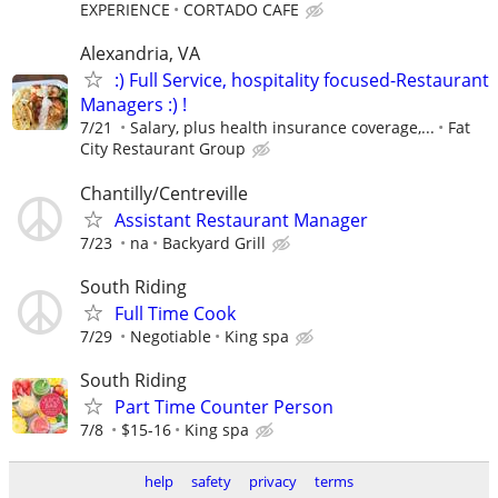
EXPERIENCE
CORTADO CAFE
Alexandria, VA
:) Full Service, hospitality focused-Restaurant
Managers :) !
7/21
Salary, plus health insurance coverage,...
Fat
City Restaurant Group
Chantilly/Centreville
Assistant Restaurant Manager
7/23
na
Backyard Grill
South Riding
Full Time Cook
7/29
Negotiable
King spa
South Riding
Part Time Counter Person
7/8
$15-16
King spa
help
safety
privacy
terms