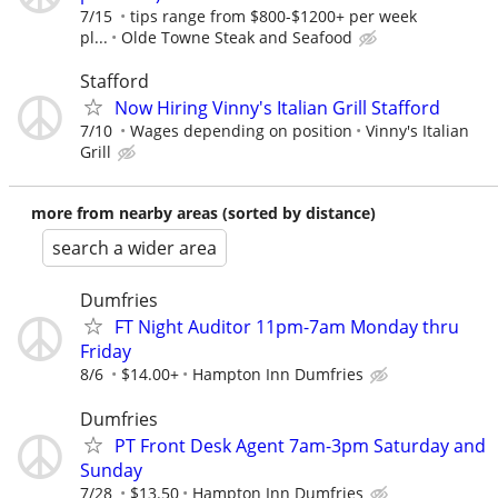
7/15
tips range from $800-$1200+ per week
pl...
Olde Towne Steak and Seafood
Stafford
Now Hiring Vinny's Italian Grill Stafford
7/10
Wages depending on position
Vinny's Italian
Grill
more from nearby areas (sorted by distance)
search a wider area
Dumfries
FT Night Auditor 11pm-7am Monday thru
Friday
8/6
$14.00+
Hampton Inn Dumfries
Dumfries
PT Front Desk Agent 7am-3pm Saturday and
Sunday
7/28
$13.50
Hampton Inn Dumfries