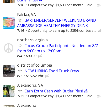
Butler Plus! 🔥
7/16
Competitive Pay: $1,600 per month. Paid...
Fairfax, VA
BARTENDER/SERVER? WEEKEND BRAND
AMBASSADOR HEALTHY ENERGY DRINK
7/16
Opportunity to earn up to $35/hour base...
northern virginia
Focus Group Participants Needed on 8/7
from 9:00am to 12:00pm
8/4
$90.00
district of columbia
NOW HIRING Food Truck Crew
8/2
$15-$20/hr
Alexandria, VA
Earn Extra Cash with Butler Plus! 💰
7/21
Competitive Pay: $1,400 per month. Paid...
Alexandria