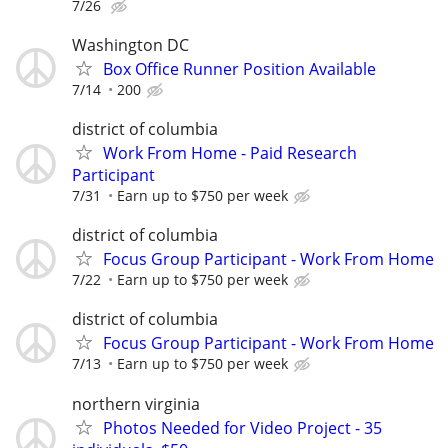
7/26
Washington DC
Box Office Runner Position Available
7/14
200
district of columbia
Work From Home - Paid Research
Participant
7/31
Earn up to $750 per week
district of columbia
Focus Group Participant - Work From Home
7/22
Earn up to $750 per week
district of columbia
Focus Group Participant - Work From Home
7/13
Earn up to $750 per week
northern virginia
Photos Needed for Video Project - 35