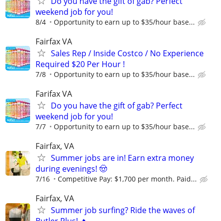
Do you have the gift of gab? Perfect
weekend job for you!
8/4
Opportunity to earn up to $35/hour base...
Fairfax VA
Sales Rep / Inside Costco / No Experience
Required $20 Per Hour !
7/8
Opportunity to earn up to $35/hour base...
Farifax VA
Do you have the gift of gab? Perfect
weekend job for you!
7/7
Opportunity to earn up to $35/hour base...
Fairfax, VA
Summer jobs are in! Earn extra money
during evenings! 🤠
7/16
Competitive Pay: $1,700 per month. Paid...
Fairfax, VA
Summer job surfing? Ride the waves of