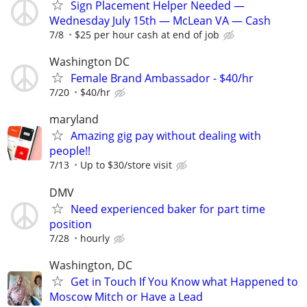
Sign Placement Helper Needed —
Wednesday July 15th — McLean VA — Cash
7/8
$25 per hour cash at end of job
Washington DC
Female Brand Ambassador - $40/hr
7/20
$40/hr
maryland
Amazing gig pay without dealing with
people!!
7/13
Up to $30/store visit
DMV
Need experienced baker for part time
position
7/28
hourly
Washington, DC
Get in Touch If You Know what Happened to
Moscow Mitch or Have a Lead