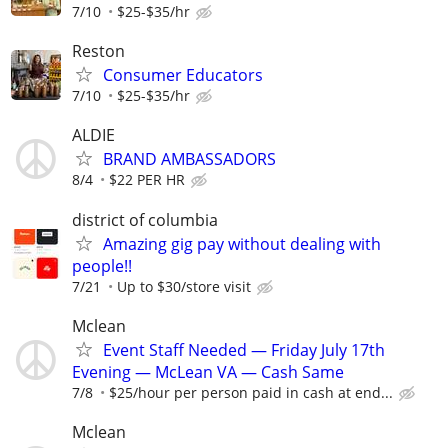
7/10
$25-$35/hr
Reston
Consumer Educators
7/10
$25-$35/hr
ALDIE
BRAND AMBASSADORS
8/4
$22 PER HR
district of columbia
Amazing gig pay without dealing with
people!!
7/21
Up to $30/store visit
Mclean
Event Staff Needed — Friday July 17th
Evening — McLean VA — Cash Same
7/8
$25/hour per person paid in cash at end...
Mclean