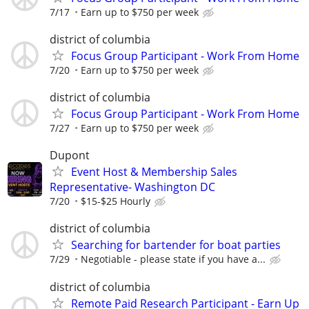
7/17
Earn up to $750 per week
district of columbia
Focus Group Participant - Work From Home
7/20
Earn up to $750 per week
district of columbia
Focus Group Participant - Work From Home
7/27
Earn up to $750 per week
Dupont
Event Host & Membership Sales
Representative- Washington DC
7/20
$15-$25 Hourly
district of columbia
Searching for bartender for boat parties
7/29
Negotiable - please state if you have a...
district of columbia
Remote Paid Research Participant - Earn Up