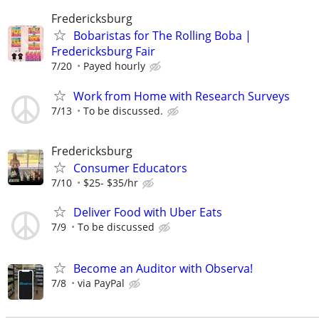
Fredericksburg
Bobaristas for The Rolling Boba |
Fredericksburg Fair
7/20
Payed hourly
Work from Home with Research Surveys
7/13
To be discussed.
Fredericksburg
Consumer Educators
7/10
$25- $35/hr
Deliver Food with Uber Eats
7/9
To be discussed
Become an Auditor with Observa!
7/8
via PayPal