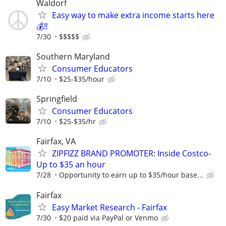
Waldorf
Easy way to make extra income starts here
💰‼️
7/30
$$$$$
Southern Maryland
Consumer Educators
7/10
$25-$35/hour
Springfield
Consumer Educators
7/10
$25-$35/hr
Fairfax, VA
ZIPFIZZ BRAND PROMOTER: Inside Costco-
Up to $35 an hour
7/28
Opportunity to earn up to $35/hour base...
Fairfax
Easy Market Research - Fairfax
7/30
$20 paid via PayPal or Venmo