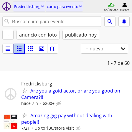
Fredericksburg
curro para evento
anúnciate
cuenta
+
anuncio con foto
publicado hoy
+ nuevo
1 - 7
de 60
Fredricksburg
Are you a goid actor, or are you good on
Camera?!!
hace 7 h
$200+
Amazing gig pay without dealing with
people!!
7/21
Up to $30/store visit