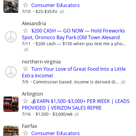
Consumer Educators
7/10
$25-$35/hr
Alexandria
$200 CASH — GO NOW — Hold Fireworks
Spot, Oronoco Bay Park (Old Town Alexand
7/11
$200 cash — $150 when you text me a pho...
northern virginia
Turn Your Love of Great Food Into a Little
Extra Income!
7/9
Commission based. Income is derived di...
Arlington
💰 EARN $1,500–$3,000+ PER WEEK | LEADS
PROVIDED | VERIZON SALES REPRE
7/16
$1,500 - $3,000/wk
Fairfax
Consumer Educators