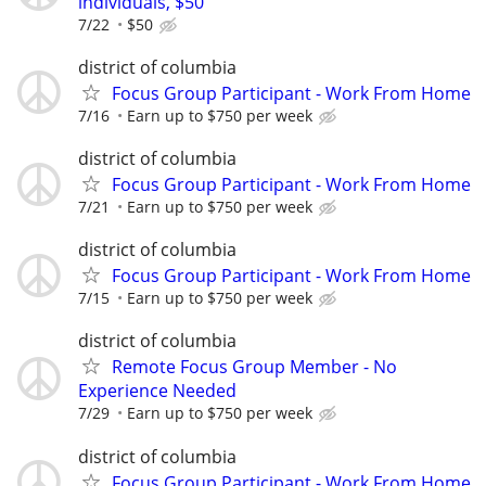
individuals, $50
7/22
$50
district of columbia
Focus Group Participant - Work From Home
7/16
Earn up to $750 per week
district of columbia
Focus Group Participant - Work From Home
7/21
Earn up to $750 per week
district of columbia
Focus Group Participant - Work From Home
7/15
Earn up to $750 per week
district of columbia
Remote Focus Group Member - No
Experience Needed
7/29
Earn up to $750 per week
district of columbia
Focus Group Participant - Work From Home