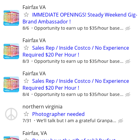
Fairfax VA
IMMEDIATE OPENINGS! Steady Weekend Gig-
Brand Ambassador !
8/6
Opportunity to earn up to $35/hour base...
Fairfax VA
Sales Rep / Inside Costco / No Experience
Required $20 Per Hour !
8/3
Opportunity to earn up to $35/hour base...
Fairfax VA
Sales Rep / Inside Costco / No Experience
Required $20 Per Hour !
8/4
Opportunity to earn up to $35/hour base...
northern virginia
Photographer needed
7/31
We'll talk but I am a grateful Granpa...
Fairfax, VA