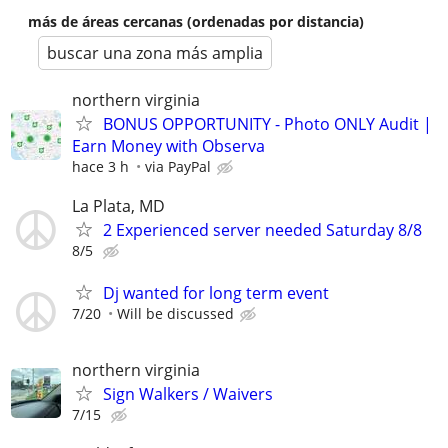
más de áreas cercanas (ordenadas por distancia)
buscar una zona más amplia
northern virginia
BONUS OPPORTUNITY - Photo ONLY Audit |
Earn Money with Observa
hace 3 h
via PayPal
La Plata, MD
2 Experienced server needed Saturday 8/8
8/5
Dj wanted for long term event
7/20
Will be discussed
northern virginia
Sign Walkers / Waivers
7/15