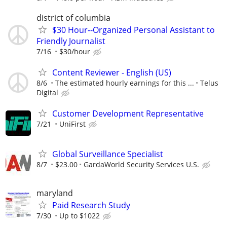
district of columbia
$30 Hour--Organized Personal Assistant to
Friendly Journalist
7/16
$30/hour
Content Reviewer - English (US)
8/6
The estimated hourly earnings for this ...
Telus
Digital
Customer Development Representative
7/21
UniFirst
Global Surveillance Specialist
8/7
$23.00
GardaWorld Security Services U.S.
maryland
Paid Research Study
7/30
Up to $1022