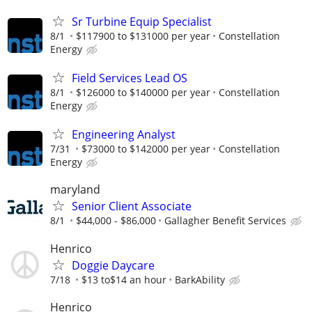
Sr Turbine Equip Specialist
8/1
$117900 to $131000 per year
Constellation
Energy
Field Services Lead OS
8/1
$126000 to $140000 per year
Constellation
Energy
Engineering Analyst
7/31
$73000 to $142000 per year
Constellation
Energy
maryland
Senior Client Associate
8/1
$44,000 - $86,000
Gallagher Benefit Services
Henrico
Doggie Daycare
7/18
$13 to$14 an hour
BarkAbility
Henrico