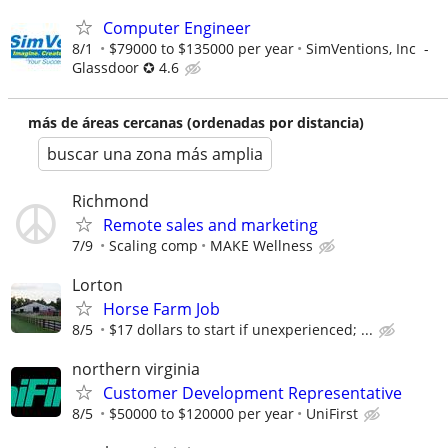
Computer Engineer
8/1
$79000 to $135000 per year
SimVentions, Inc -
Glassdoor ✪ 4.6
más de áreas cercanas (ordenadas por distancia)
buscar una zona más amplia
Richmond
Remote sales and marketing
7/9
Scaling comp
MAKE Wellness
Lorton
Horse Farm Job
8/5
$17 dollars to start if unexperienced; ...
northern virginia
Customer Development Representative
8/5
$50000 to $120000 per year
UniFirst