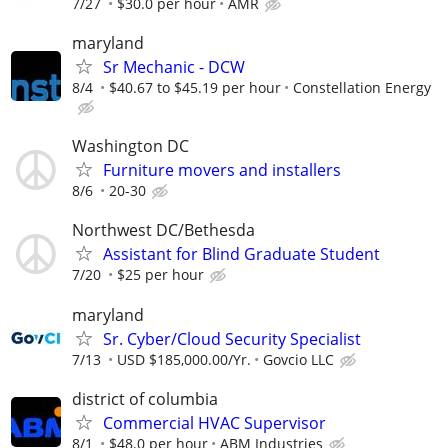
7/27
$30.0 per hour
AMR
maryland
Sr Mechanic - DCW
8/4
$40.67 to $45.19 per hour
Constellation Energy
Washington DC
Furniture movers and installers
8/6
20-30
Northwest DC/Bethesda
Assistant for Blind Graduate Student
7/20
$25 per hour
maryland
Sr. Cyber/Cloud Security Specialist
7/13
USD $185,000.00/Yr.
Govcio LLC
district of columbia
Commercial HVAC Supervisor
8/1
$48.0 per hour
ABM Industries