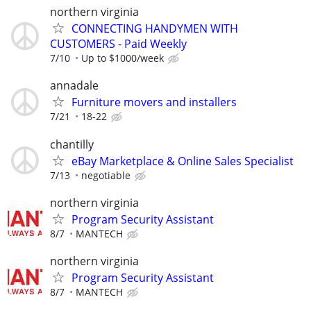
northern virginia
CONNECTING HANDYMEN WITH
CUSTOMERS - Paid Weekly
7/10
Up to $1000/week
annadale
Furniture movers and installers
7/21
18-22
chantilly
eBay Marketplace & Online Sales Specialist
7/13
negotiable
northern virginia
Program Security Assistant
8/7
MANTECH
northern virginia
Program Security Assistant
8/7
MANTECH