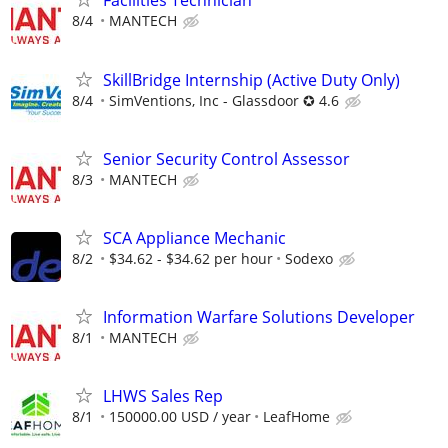
Facilities Technician
8/4
MANTECH
SkillBridge Internship (Active Duty Only)
8/4
SimVentions, Inc - Glassdoor ✪ 4.6
Senior Security Control Assessor
8/3
MANTECH
SCA Appliance Mechanic
8/2
$34.62 - $34.62 per hour
Sodexo
Information Warfare Solutions Developer
8/1
MANTECH
LHWS Sales Rep
8/1
150000.00 USD / year
LeafHome