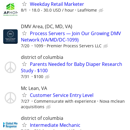
Weekday Retail Marketer
8/1
18.0 - 30.0 USD / hour
LeafHome
DMV Area, (DC, MD, VA)
Process Servers — Join Our Growing DMV
Network (VA/MD/DC-1099)
7/20
1099
Premier Process Servers LLC
district of columbia
Parents Needed for Baby Diaper Research
Study - $100
7/31
$100
Mc Lean, VA
Customer Service Entry Level
7/27
Commensurate with experience
Nova mclean
acquisitions
district of columbia
Intermediate Mechanic