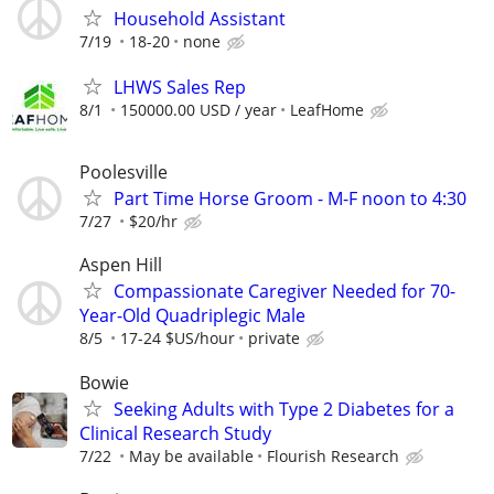
Household Assistant
7/19
18-20
none
LHWS Sales Rep
8/1
150000.00 USD / year
LeafHome
Poolesville
Part Time Horse Groom - M-F noon to 4:30
7/27
$20/hr
Aspen Hill
Compassionate Caregiver Needed for 70-
Year-Old Quadriplegic Male
8/5
17-24 $US/hour
private
Bowie
Seeking Adults with Type 2 Diabetes for a
Clinical Research Study
7/22
May be available
Flourish Research