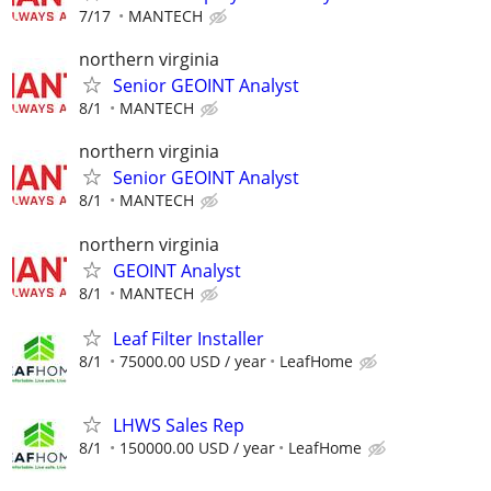
7/17
MANTECH
northern virginia
Senior GEOINT Analyst
8/1
MANTECH
northern virginia
Senior GEOINT Analyst
8/1
MANTECH
northern virginia
GEOINT Analyst
8/1
MANTECH
Leaf Filter Installer
8/1
75000.00 USD / year
LeafHome
LHWS Sales Rep
8/1
150000.00 USD / year
LeafHome