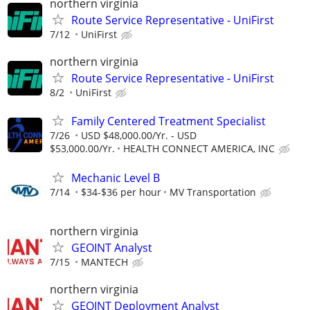
northern virginia
Route Service Representative - UniFirst
7/12
UniFirst
northern virginia
Route Service Representative - UniFirst
8/2
UniFirst
Family Centered Treatment Specialist
7/26
USD $48,000.00/Yr. - USD
$53,000.00/Yr.
HEALTH CONNECT AMERICA, INC
Mechanic Level B
7/14
$34-$36 per hour
MV Transportation
northern virginia
GEOINT Analyst
7/15
MANTECH
northern virginia
GEOINT Deployment Analyst