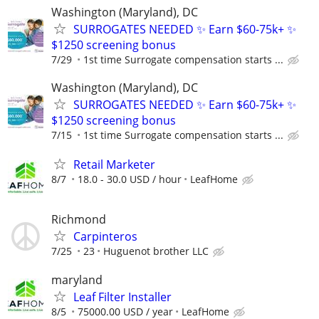
Washington (Maryland), DC
SURROGATES NEEDED ✨ Earn $60-75k+ ✨
$1250 screening bonus
7/29
1st time Surrogate compensation starts ...
Washington (Maryland), DC
SURROGATES NEEDED ✨ Earn $60-75k+ ✨
$1250 screening bonus
7/15
1st time Surrogate compensation starts ...
Retail Marketer
8/7
18.0 - 30.0 USD / hour
LeafHome
Richmond
Carpinteros
7/25
23
Huguenot brother LLC
maryland
Leaf Filter Installer
8/5
75000.00 USD / year
LeafHome