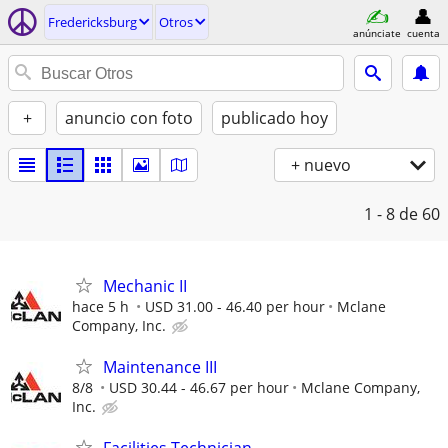
Fredericksburg
Otros
anúnciate
cuenta
+
anuncio con foto
publicado hoy
+ nuevo
1 - 8
de 60
Mechanic II
hace 5 h
USD 31.00 - 46.40 per hour
Mclane
Company, Inc.
Maintenance III
8/8
USD 30.44 - 46.67 per hour
Mclane Company,
Inc.