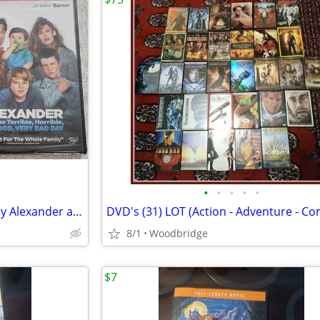
•
•
•
•
•
Bring It On: Cheer or Die, Disney Alexander and the Terrible DVD
8/1
Woodbridge
$7