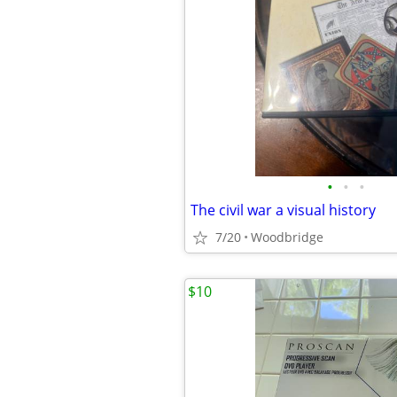
•
•
•
The civil war a visual history
7/20
Woodbridge
$10