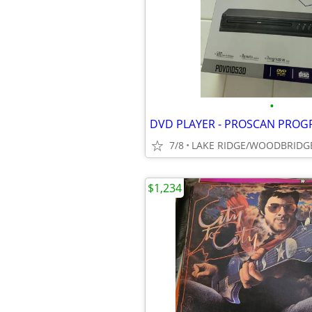
•
7/8
LAKE RIDGE/WOODBRIDG
$1,234