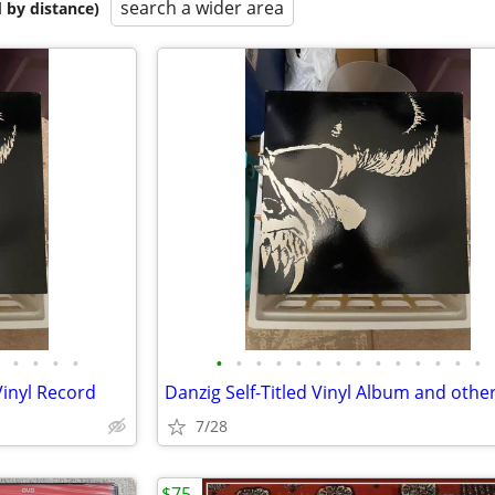
search a wider area
 by distance)
•
•
•
•
•
•
•
•
•
•
•
•
•
•
•
•
•
•
Vinyl Record
Danzig Self-Titled Vinyl Album and othe
7/28
$75