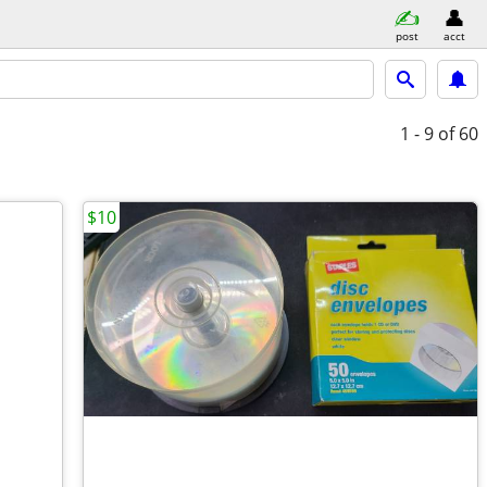
post
acct
1 - 9
of 60
$10