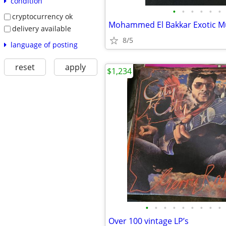
condition
•
•
•
•
•
•
cryptocurrency ok
delivery available
8/5
language of posting
reset
apply
$1,234
•
•
•
•
•
•
•
•
•
Over 100 vintage LP’s