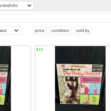
s/dvd/vhs
est
price
condition
sold by
$19