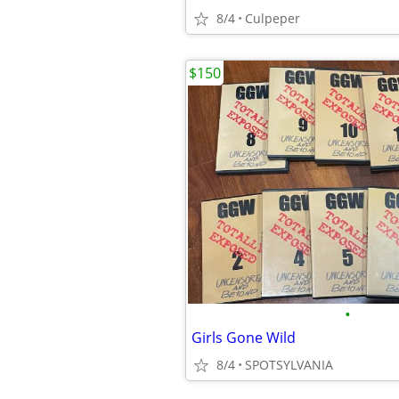
8/4
Culpeper
$150
•
Girls Gone Wild
8/4
SPOTSYLVANIA