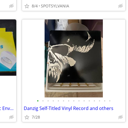
8/4
SPOTSYLVANIA
•
•
•
•
•
•
•
•
•
•
•
•
•
•
•
13 CD-R & 3DVD+R s and 50 Staples Disc Envelopes in box
Danzig Self-Titled Vinyl Record and others
7/28