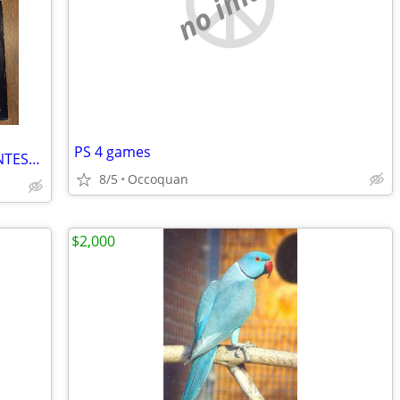
no image
PS 4 games
POCO Vinyl Album Collection Set of 4 UNTESTED
8/5
Occoquan
$2,000