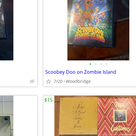
•
•
•
•
Scoobey Doo on Zombie Island
7/20
Woodbridge
$15