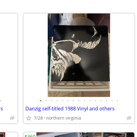
•
•
•
•
•
•
•
•
•
•
•
•
•
•
•
•
rs
Danzig self-titled 1988 Vinyl and others
7/28
northern virginia
$360