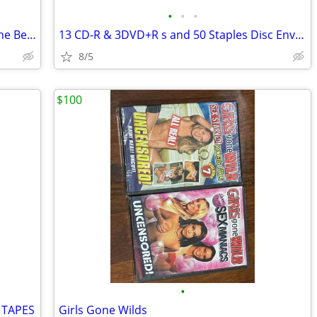
•
•
•
Mohammed El Bakkar Exotic Music Of The Belly Dancer Vinyl
13 CD-R & 3DVD+R s and 50 Staples Disc Envelopes in box
8/5
$100
•
 TAPES
Girls Gone Wilds