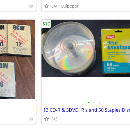
8/4
Culpeper
$10
•
•
•
8/3