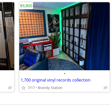
$9,800
•
1,700 original vinyl records collection
7/17
Brandy Station