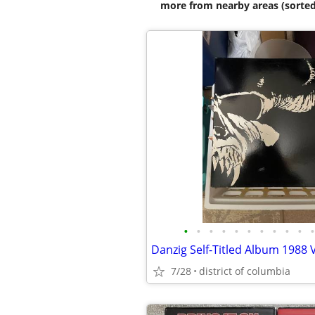
more from nearby areas (sorted
•
•
•
•
•
•
•
•
•
•
•
Danzig Self-Titled Album 1988 
7/28
district of columbia