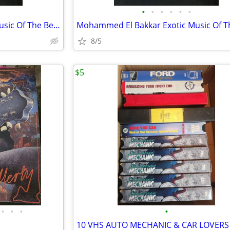
•
•
•
•
•
•
Mohammed El Bakkar Exotic Music Of The Belly Dancer Vinyl
8/5
$5
•
•
•
•
10 VHS AUTO MECHANIC & CAR LOVERS