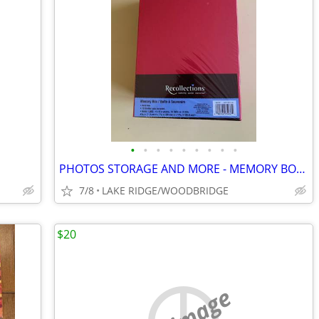
•
•
•
•
•
•
•
•
•
PHOTOS STORAGE AND MORE - MEMORY BOXES BRAND NEW IN ORIGINAL PACKING
7/8
LAKE RIDGE/WOODBRIDGE
$20