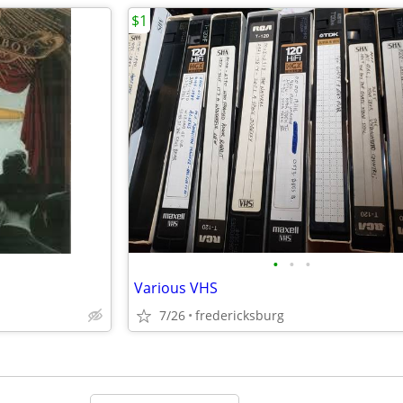
$1
•
•
•
Various VHS
7/26
fredericksburg