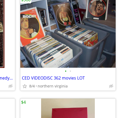
•
•
DVD's (31) LOT (Action - Adventure - Comedy - Drama)
CED VIDEODISC 362 movies LOT
8/4
northern virginia
$4