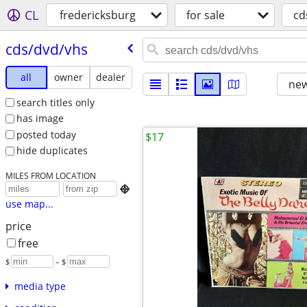
CL
fredericksburg
for sale
cd
cds/​dvd/​vhs
all
owner
dealer
new
search titles only
has image
posted today
$17
hide duplicates
MILES FROM LOCATION

use map...
price
free
$
– $
media type