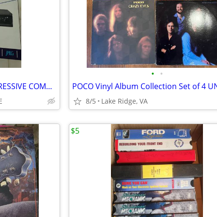
•
•
DVD PLAYER - PROSCAN PROGRESSIVE COMPACT
E
8/5
Lake Ridge, VA
$5