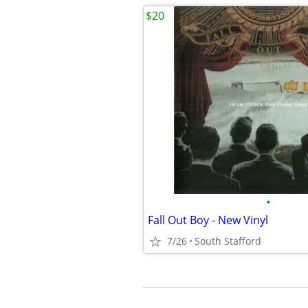
$20
•
Fall Out Boy - New Vinyl
7/26
South Stafford