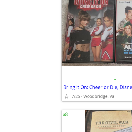
•
7/25
Woodbridge, Va
$8