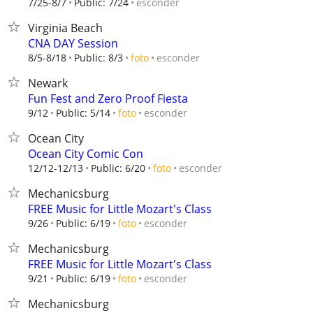
esconder
7/25-8/7
Public: 7/24
Virginia Beach
CNA DAY Session
esconder
8/5-8/18
Public: 8/3
foto
Newark
Fun Fest and Zero Proof Fiesta
esconder
9/12
Public: 5/14
foto
Ocean City
Ocean City Comic Con
esconder
12/12-12/13
Public: 6/20
foto
Mechanicsburg
FREE Music for Little Mozart's Class
esconder
9/26
Public: 6/19
foto
Mechanicsburg
FREE Music for Little Mozart's Class
esconder
9/21
Public: 6/19
foto
Mechanicsburg