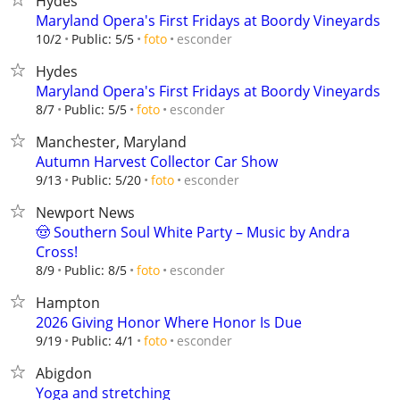
Hydes
Maryland Opera's First Fridays at Boordy Vineyards
esconder
10/2
Public: 5/5
foto
Hydes
Maryland Opera's First Fridays at Boordy Vineyards
esconder
8/7
Public: 5/5
foto
Manchester, Maryland
Autumn Harvest Collector Car Show
esconder
9/13
Public: 5/20
foto
Newport News
🤠 Southern Soul White Party – Music by Andra
Cross!
esconder
8/9
Public: 8/5
foto
Hampton
2026 Giving Honor Where Honor Is Due
esconder
9/19
Public: 4/1
foto
Abigdon
Yoga and stretching