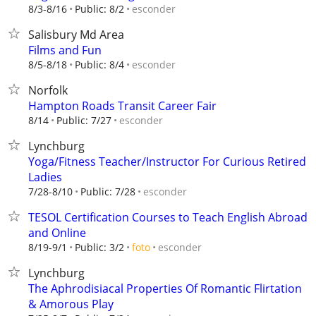
esconder
8/3-8/16
Public: 8/2
Salisbury Md Area
Films and Fun
esconder
8/5-8/18
Public: 8/4
Norfolk
Hampton Roads Transit Career Fair
esconder
8/14
Public: 7/27
Lynchburg
Yoga/Fitness Teacher/Instructor For Curious Retired
Ladies
esconder
7/28-8/10
Public: 7/28
TESOL Certification Courses to Teach English Abroad
and Online
esconder
8/19-9/1
Public: 3/2
foto
Lynchburg
The Aphrodisiacal Properties Of Romantic Flirtation
& Amorous Play