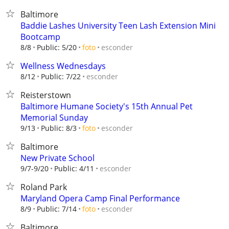
Baltimore
Baddie Lashes University Teen Lash Extension Mini
Bootcamp
esconder
8/8
Public: 5/20
foto
Wellness Wednesdays
esconder
8/12
Public: 7/22
Reisterstown
Baltimore Humane Society's 15th Annual Pet
Memorial Sunday
esconder
9/13
Public: 8/3
foto
Baltimore
New Private School
esconder
9/7-9/20
Public: 4/11
Roland Park
Maryland Opera Camp Final Performance
esconder
8/9
Public: 7/14
foto
Baltimore