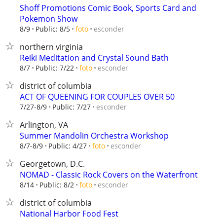
Shoff Promotions Comic Book, Sports Card and
Pokemon Show
esconder
8/9
Public: 8/5
foto
northern virginia
Reiki Meditation and Crystal Sound Bath
esconder
8/7
Public: 7/22
foto
district of columbia
ACT OF QUEENING FOR COUPLES OVER 50
esconder
7/27-8/9
Public: 7/27
Arlington, VA
Summer Mandolin Orchestra Workshop
esconder
8/7-8/9
Public: 4/27
foto
Georgetown, D.C.
NOMAD - Classic Rock Covers on the Waterfront
esconder
8/14
Public: 8/2
foto
district of columbia
National Harbor Food Fest