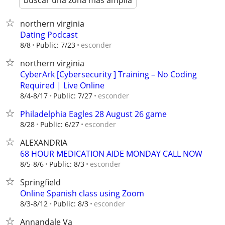
buscar una zona más amplia
northern virginia
Dating Podcast
esconder
8/8
Public: 7/23
northern virginia
CyberArk [Cybersecurity ] Training – No Coding
Required | Live Online
esconder
8/4-8/17
Public: 7/27
Philadelphia Eagles 28 August 26 game
esconder
8/28
Public: 6/27
ALEXANDRIA
68 HOUR MEDICATION AIDE MONDAY CALL NOW
esconder
8/5-8/6
Public: 8/3
Springfield
Online Spanish class using Zoom
esconder
8/3-8/12
Public: 8/3
Annandale Va