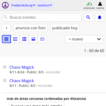
Fredericksburg
eventos
anúnciate
cuenta
+
anuncio con foto
publicado hoy
+ nuevo
1 - 60
de 60
Chaos Magick
esconder
8/11-8/24
Public: 8/5
Chaos Magick
esconder
8/11
Public: 8/2
más de áreas cercanas (ordenadas por distancia)