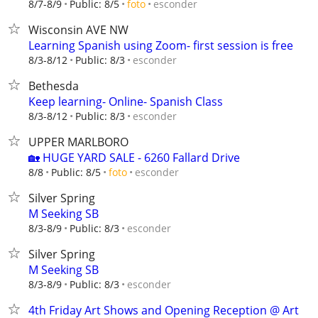
esconder
8/7-8/9
Public: 8/5
foto
Wisconsin AVE NW
Learning Spanish using Zoom- first session is free
esconder
8/3-8/12
Public: 8/3
Bethesda
Keep learning- Online- Spanish Class
esconder
8/3-8/12
Public: 8/3
UPPER MARLBORO
🏡 HUGE YARD SALE - 6260 Fallard Drive
esconder
8/8
Public: 8/5
foto
Silver Spring
M Seeking SB
esconder
8/3-8/9
Public: 8/3
Silver Spring
M Seeking SB
esconder
8/3-8/9
Public: 8/3
4th Friday Art Shows and Opening Reception @ Art