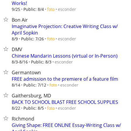
Works!
esconder
9/25
Public: 8/4
foto
Bon Air
Imaginative Projection: Creative Writing Class w/
April Sopkin
esconder
8/9
Public: 7/26
foto
DMV
Chinese Mandarin Lessons (virtual or In-Person)
esconder
8/3-8/16
Public: 8/3
Germantown
FREE admission to the premiere of a feature film
esconder
8/14
Public: 7/12
foto
Gaithersburg, MD
BACK TO SCHOOL BLAST FREE SCHOOL SUPPLIES
esconder
8/22
Public: 8/5
foto
Richmond
Giving Shape: FREE ONLINE Essay-Writing Class w/