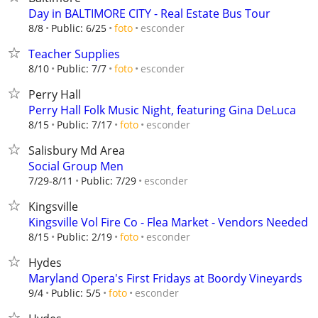
Day in BALTIMORE CITY - Real Estate Bus Tour
esconder
8/8
Public: 6/25
foto
Teacher Supplies
esconder
8/10
Public: 7/7
foto
Perry Hall
Perry Hall Folk Music Night, featuring Gina DeLuca
esconder
8/15
Public: 7/17
foto
Salisbury Md Area
Social Group Men
esconder
7/29-8/11
Public: 7/29
Kingsville
Kingsville Vol Fire Co - Flea Market - Vendors Needed
esconder
8/15
Public: 2/19
foto
Hydes
Maryland Opera's First Fridays at Boordy Vineyards
esconder
9/4
Public: 5/5
foto