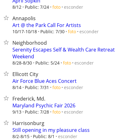
April Sopkin
esconder
8/12
Public: 7/24
foto
Annapolis
Art @ the Park Call For Artists
esconder
10/17-10/18
Public: 7/30
foto
Neighborhood
Serenity Escapes Self & Wealth Care Retreat
Weekend
esconder
8/28-8/30
Public: 5/24
foto
Ellicott City
Air Force Blue Aces Concert
esconder
8/14
Public: 7/31
foto
Frederick, Md.
Maryland Psychic Fair 2026
esconder
9/13
Public: 7/28
foto
Harrisonburg
Still opening in my pleasure class
esconder
8/2-8/15
Public: 8/1