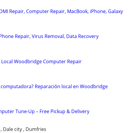
DMI Repair, Computer Repair, MacBook, iPhone, Galaxy
Phone Repair, Virus Removal, Data Recovery
? Local Woodbridge Computer Repair
 computadora? Reparación local en Woodbridge
puter Tune-Up – Free Pickup & Delivery
 Dale city , Dumfries