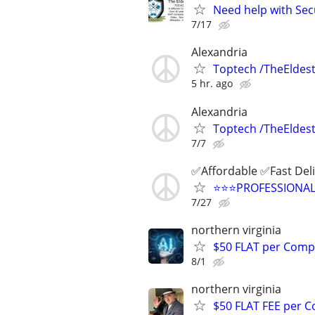
Need help with Sec
7/17
Alexandria
Toptech /TheEldest
5 hr. ago
Alexandria
Toptech /TheEldest
7/7
✅Affordable ✅Fast Del
⭐️⭐️⭐️PROFESSIONA
7/27
northern virginia
$50 FLAT per Comp
8/1
northern virginia
$50 FLAT FEE per 