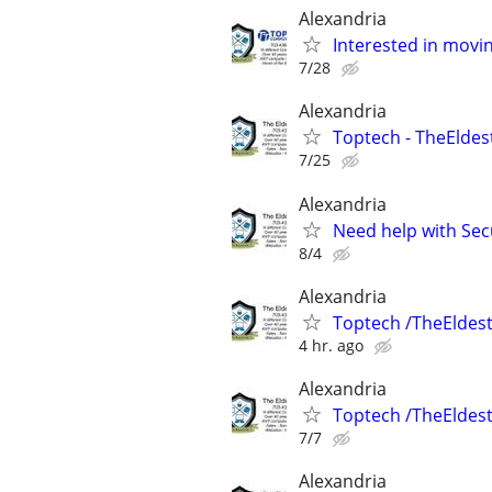
Alexandria
Interested in movi
7/28
Alexandria
Toptech - TheEldes
7/25
Alexandria
Need help with Sec
8/4
Alexandria
Toptech /TheEldes
4 hr. ago
Alexandria
Toptech /TheEldes
7/7
Alexandria