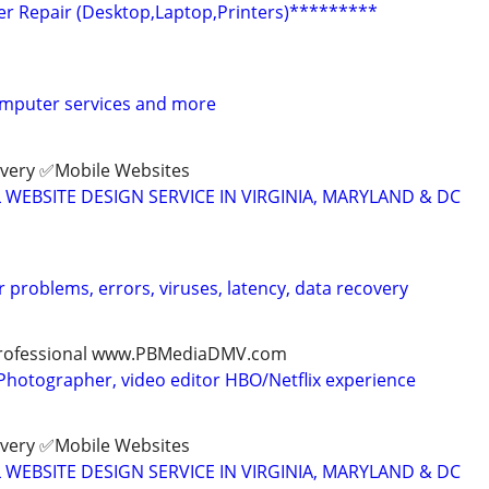
 Repair (Desktop,Laptop,Printers)*********
computer services and more
ivery ✅Mobile Websites
L WEBSITE DESIGN SERVICE IN VIRGINIA, MARYLAND & DC
 problems, errors, viruses, latency, data recovery
, professional www.PBMediaDMV.com
Photographer, video editor HBO/Netflix experience
ivery ✅Mobile Websites
L WEBSITE DESIGN SERVICE IN VIRGINIA, MARYLAND & DC