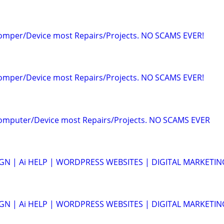
Comper/Device most Repairs/Projects. NO SCAMS EVER!
Comper/Device most Repairs/Projects. NO SCAMS EVER!
Computer/Device most Repairs/Projects. NO SCAMS EVER
N | Ai HELP | WORDPRESS WEBSITES | DIGITAL MARKETIN
N | Ai HELP | WORDPRESS WEBSITES | DIGITAL MARKETIN