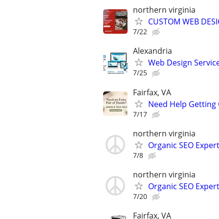
northern virginia
CUSTOM WEB DESIG
7/22
Alexandria
Web Design Services
7/25
Fairfax, VA
Need Help Getting 
7/17
northern virginia
Organic SEO Exper
7/8
northern virginia
Organic SEO Exper
7/20
Fairfax, VA