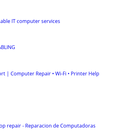
iable IT computer services
ABLING
t | Computer Repair • Wi-Fi • Printer Help
op repair - Reparacion de Computadoras