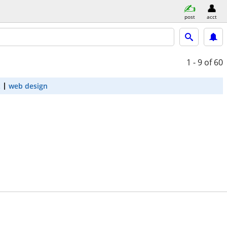
post
acct
1 - 9
of 60
t
web design