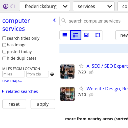
CL
fredericksburg
services
co
computer
services
new
search titles only
has image
posted today
hide duplicates
AI SEO / SEO Experts
MILES FROM LOCATION
7/23

use map...
Website Design, Re
related searches
7/10
reset
apply
more from nearby areas (sorted