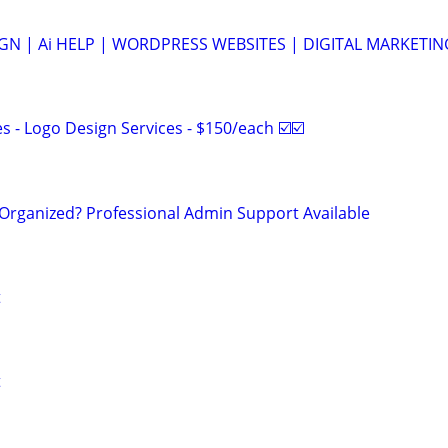
N | Ai HELP | WORDPRESS WEBSITES | DIGITAL MARKETIN
 - Logo Design Services - $150/each ☑️☑️
Organized? Professional Admin Support Available
t
t