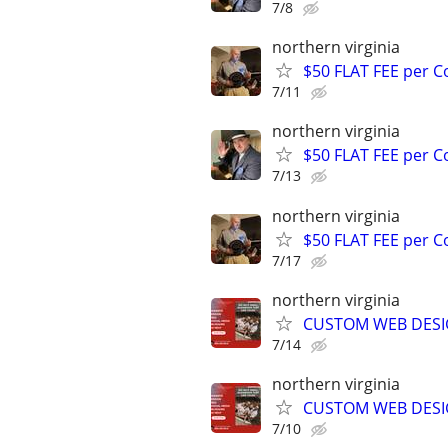
7/8
northern virginia
$50 FLAT FEE per 
7/11
northern virginia
$50 FLAT FEE per 
7/13
northern virginia
$50 FLAT FEE per 
7/17
northern virginia
CUSTOM WEB DESIG
7/14
northern virginia
CUSTOM WEB DESIG
7/10