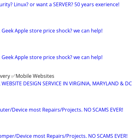
urity? Linux? or want a SERVER? 50 years exerience!
 Geek Apple store price shock? we can help!
 Geek Apple store price shock? we can help!
ivery ✅Mobile Websites
L WEBSITE DESIGN SERVICE IN VIRGINIA, MARYLAND & DC
uter/Device most Repairs/Projects. NO SCAMS EVER!
Comper/Device most Repairs/Projects. NO SCAMS EVER!