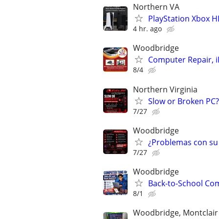
Northern VA
PlayStation Xbox H
4 hr. ago
Woodbridge
Computer Repair, i
8/4
Northern Virginia
Slow or Broken PC
7/27
Woodbridge
¿Problemas con su
7/27
Woodbridge
Back-to-School Com
8/1
Woodbridge, Montclair ,