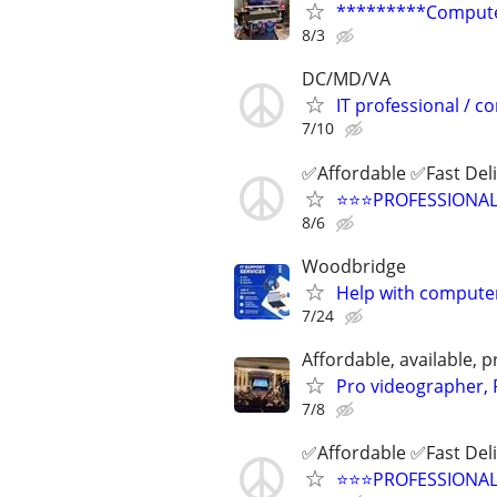
*********Computer
8/3
DC/MD/VA
IT professional / 
7/10
✅Affordable ✅Fast Del
⭐️⭐️⭐️PROFESSIONA
8/6
Woodbridge
Help with computer
7/24
Affordable, available
Pro videographer, 
7/8
✅Affordable ✅Fast Del
⭐️⭐️⭐️PROFESSIONA