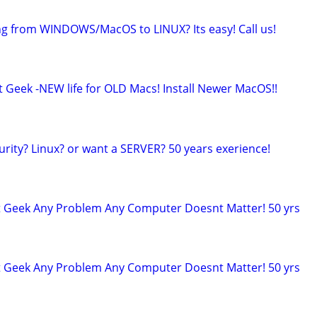
ng from WINDOWS/MacOS to LINUX? Its easy! Call us!
t Geek -NEW life for OLD Macs! Install Newer MacOS!!
urity? Linux? or want a SERVER? 50 years exerience!
t Geek Any Problem Any Computer Doesnt Matter! 50 yrs
t Geek Any Problem Any Computer Doesnt Matter! 50 yrs