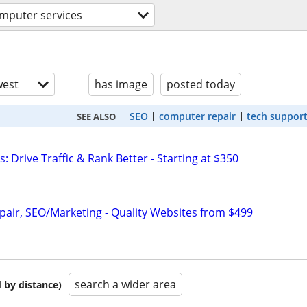
mputer services
est
has image
posted today
SEO
computer repair
tech suppor
SEE ALSO
: Drive Traffic & Rank Better - Starting at $350
pair, SEO/Marketing - Quality Websites from $499
search a wider area
 by distance)