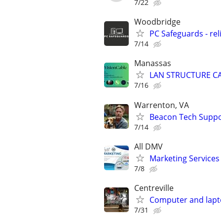
7/22
Woodbridge
PC Safeguards - rel
7/14
Manassas
LAN STRUCTURE C
7/16
Warrenton, VA
Beacon Tech Suppor
7/14
All DMV
Marketing Services
7/8
Centreville
Computer and lapt
7/31