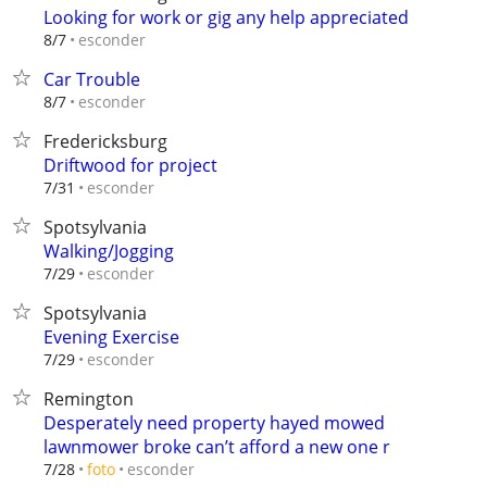
Looking for work or gig any help appreciated
esconder
8/7
Car Trouble
esconder
8/7
Fredericksburg
Driftwood for project
esconder
7/31
Spotsylvania
Walking/Jogging
esconder
7/29
Spotsylvania
Evening Exercise
esconder
7/29
Remington
Desperately need property hayed mowed
lawnmower broke can’t afford a new one r
esconder
7/28
foto