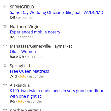
SPRINGFIELD
Same Day Wedding Officiant/Bilingual - VA/DC/MD
esconder
8/5
Northern Virginia
Experienced mobile notary
esconder
8/5
Manassas/Gainesville/Haymarket
Older Women
esconder
hace 6 h
Springfield
Free Queen Mattress
esconder
7/13
foto
Alexandria
$100. two twin trundle beds in very good conditions
with one night st
esconder
8/5
foto
northern virginia