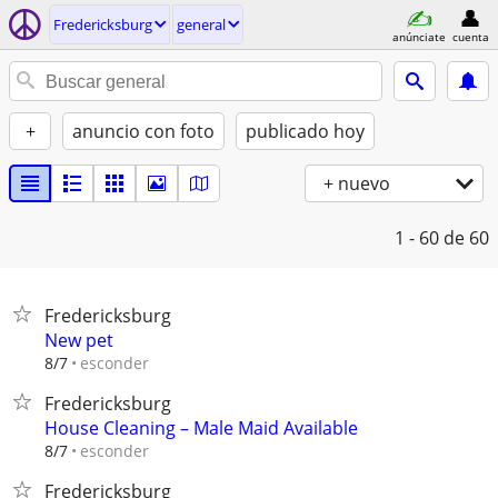
Fredericksburg
general
anúnciate
cuenta
+
anuncio con foto
publicado hoy
+ nuevo
1 - 60
de 60
Fredericksburg
New pet
esconder
8/7
Fredericksburg
House Cleaning – Male Maid Available
esconder
8/7
Fredericksburg