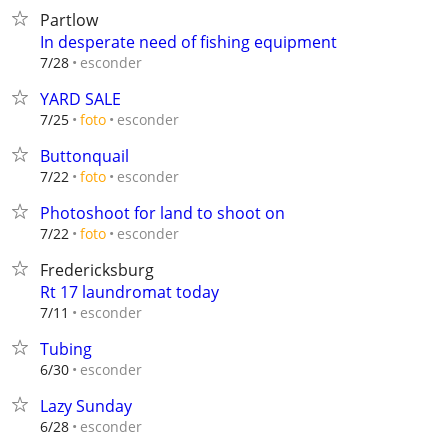
Partlow
In desperate need of fishing equipment
esconder
7/28
YARD SALE
esconder
7/25
foto
Buttonquail
esconder
7/22
foto
Photoshoot for land to shoot on
esconder
7/22
foto
Fredericksburg
Rt 17 laundromat today
esconder
7/11
Tubing
esconder
6/30
Lazy Sunday
esconder
6/28