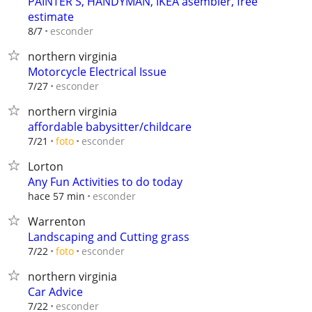
PAINTER'S, HANDYMAN, IKEA asembler, free
estimate
esconder
8/7
northern virginia
Motorcycle Electrical Issue
esconder
7/27
northern virginia
affordable babysitter/childcare
esconder
7/21
foto
Lorton
Any Fun Activities to do today
esconder
hace 57 min
Warrenton
Landscaping and Cutting grass
esconder
7/22
foto
northern virginia
Car Advice
esconder
7/22