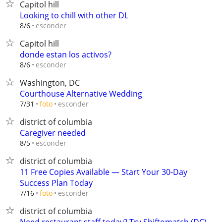
Capitol hill
Looking to chill with other DL
esconder
8/6
Capitol hill
donde estan los activos?
esconder
8/6
Washington, DC
Courthouse Alternative Wedding
esconder
7/31
foto
district of columbia
Caregiver needed
esconder
8/5
district of columbia
11 Free Copies Available — Start Your 30-Day
Success Plan Today
esconder
7/16
foto
district of columbia