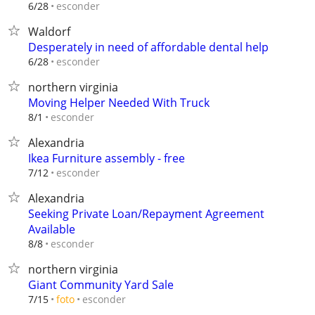
esconder
6/28
Waldorf
Desperately in need of affordable dental help
esconder
6/28
northern virginia
Moving Helper Needed With Truck
esconder
8/1
Alexandria
Ikea Furniture assembly - free
esconder
7/12
Alexandria
Seeking Private Loan/Repayment Agreement
Available
esconder
8/8
northern virginia
Giant Community Yard Sale
esconder
7/15
foto