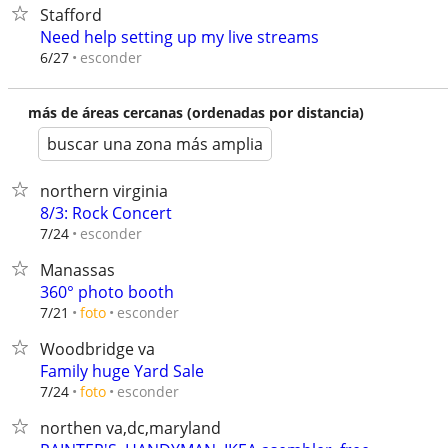
Stafford
Need help setting up my live streams
esconder
6/27
más de áreas cercanas (ordenadas por distancia)
buscar una zona más amplia
northern virginia
8/3: Rock Concert
esconder
7/24
Manassas
360° photo booth
esconder
7/21
foto
Woodbridge va
Family huge Yard Sale
esconder
7/24
foto
northen va,dc,maryland