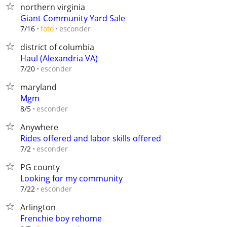
northern virginia
Giant Community Yard Sale
esconder
7/16
foto
district of columbia
Haul (Alexandria VA)
esconder
7/20
maryland
Mgm
esconder
8/5
Anywhere
Rides offered and labor skills offered
esconder
7/2
PG county
Looking for my community
esconder
7/22
Arlington
Frenchie boy rehome