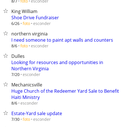
esconder
8/7
foto
King William
Shoe Drive Fundraiser
esconder
6/26
foto
northern virginia
I need someone to paint apt walls and counters
esconder
8/6
foto
Dulles
Looking for resources and opportunities in
Northern Virginia
esconder
7/20
Mechanicsville
Huge Church of the Redeemer Yard Sale to Benefit
Haiti Ministry
esconder
8/6
Estate-Yard sale update
esconder
7/30
foto