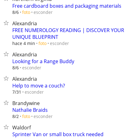
Free cardboard boxes and packaging materials
esconder
8/6
foto
Alexandria
FREE NUMEROLOGY READING | DISCOVER YOUR
UNIQUE BLUEPRINT
esconder
hace 4 min
foto
Alexandria
Looking for a Range Buddy
esconder
8/6
Alexandria
Help to move a couch?
esconder
7/31
Brandywine
Nathalie Braids
esconder
8/2
foto
Waldorf
Sprinter Van or small box truck needed