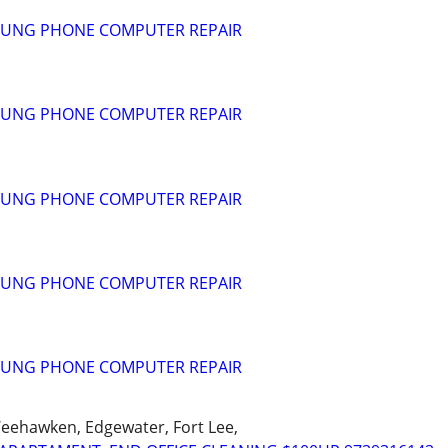
SUNG PHONE COMPUTER REPAIR
SUNG PHONE COMPUTER REPAIR
SUNG PHONE COMPUTER REPAIR
SUNG PHONE COMPUTER REPAIR
SUNG PHONE COMPUTER REPAIR
Weehawken, Edgewater, Fort Lee,