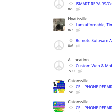
ISMART REPAIRS/Cel
8/5
Hyattsville
I am affordable, Ti
8/3
Remote Software A
8/6
All location
Custom Web & Mobi
7/22
Catonsville
CELLPHONE REPAI
7/8
Catonsville
CELLPHONE REPAI