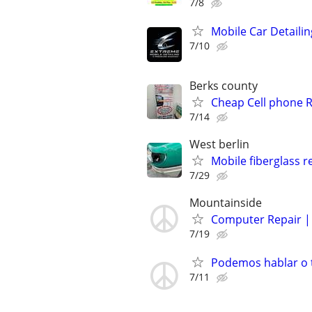
7/8
Mobile Car Detailin
7/10
Berks county
Cheap Cell phone R
7/14
West berlin
Mobile fiberglass r
7/29
Mountainside
Computer Repair | 
7/19
Podemos hablar o t
7/11