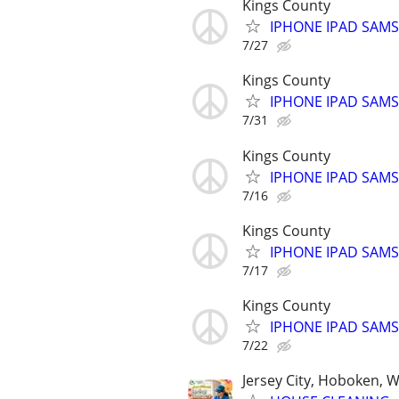
Kings County
IPHONE IPAD SAM
7/27
Kings County
IPHONE IPAD SAM
7/31
Kings County
IPHONE IPAD SAM
7/16
Kings County
IPHONE IPAD SAM
7/17
Kings County
IPHONE IPAD SAM
7/22
Jersey City, Hoboken, 