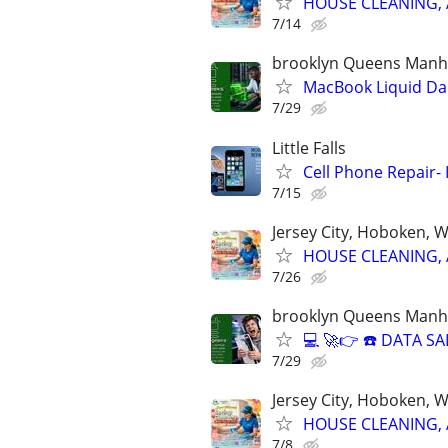
HOUSE CLEANING, 
7/14
brooklyn Queens Manha
MacBook Liquid D
7/29
Little Falls
Cell Phone Repair- 
7/15
Jersey City, Hoboken, 
HOUSE CLEANING, 
7/26
brooklyn Queens Manha
💻 🚀👉 ☎️ DATA 
7/29
Jersey City, Hoboken, 
HOUSE CLEANING, 
7/8