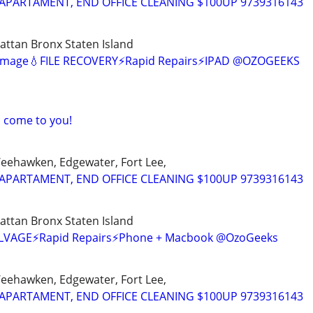
APARTAMENT, END OFFICE CLEANING $100UP 9739316143
ttan Bronx Staten Island
amage💧FILE RECOVERY⚡Rapid Repairs⚡IPAD @OZOGEEKS
I come to you!
Weehawken, Edgewater, Fort Lee,
APARTAMENT, END OFFICE CLEANING $100UP 9739316143
ttan Bronx Staten Island
SALVAGE⚡Rapid Repairs⚡Phone + Macbook @OzoGeeks
Weehawken, Edgewater, Fort Lee,
APARTAMENT, END OFFICE CLEANING $100UP 9739316143