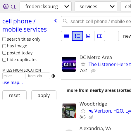
CL
fredericksburg
services
ce
cell phone /​
mobile services
new
search titles only
has image
posted today
DC Metro Area
hide duplicates
The Listener-Here 
7/31
MILES FROM LOCATION

use map...
more from nearby areas (sorted
reset
apply
Woodbridge
📲 Verizon, H2O, Ly
8/5
Alexandria, VA