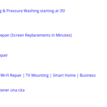
g & Pressure Washing starting at 35!
epair (Screen Replacements in Minutes)
epair
Wi-Fi Repair | TV Mounting | Smart Home | Business
ener una cita