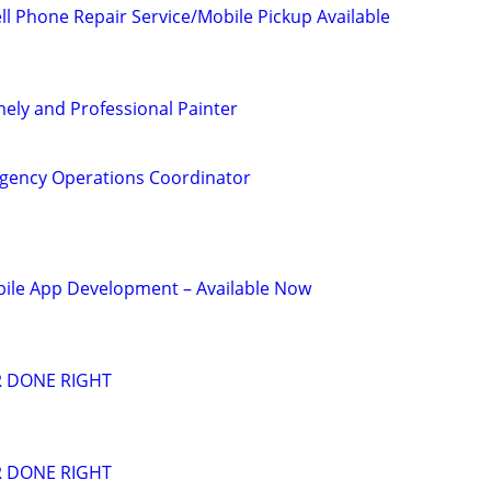
l Phone Repair Service/Mobile Pickup Available
mely and Professional Painter
gency Operations Coordinator
le App Development – Available Now
R DONE RIGHT
R DONE RIGHT