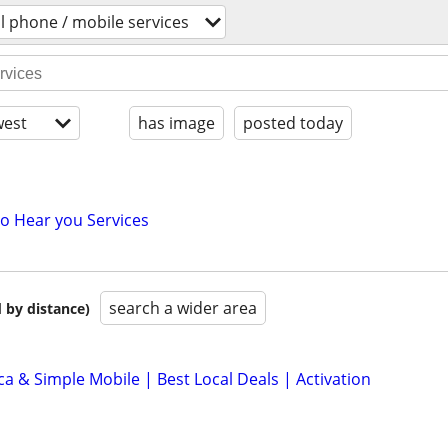
ll phone / mobile services
est
has image
posted today
to Hear you Services
search a wider area
 by distance)
ca & Simple Mobile | Best Local Deals | Activation