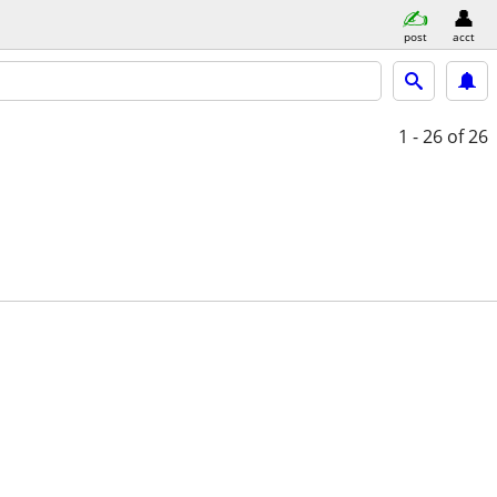
post
acct
1 - 26
of 26