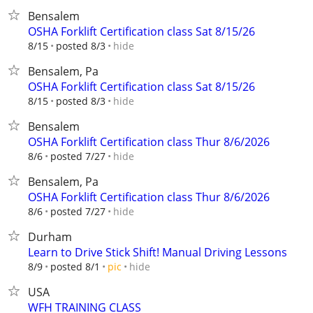
Bensalem
OSHA Forklift Certification class Sat 8/15/26
hide
8/15
posted 8/3
Bensalem, Pa
OSHA Forklift Certification class Sat 8/15/26
hide
8/15
posted 8/3
Bensalem
OSHA Forklift Certification class Thur 8/6/2026
hide
8/6
posted 7/27
Bensalem, Pa
OSHA Forklift Certification class Thur 8/6/2026
hide
8/6
posted 7/27
Durham
Learn to Drive Stick Shift! Manual Driving Lessons
hide
8/9
posted 8/1
pic
USA
WFH TRAINING CLASS