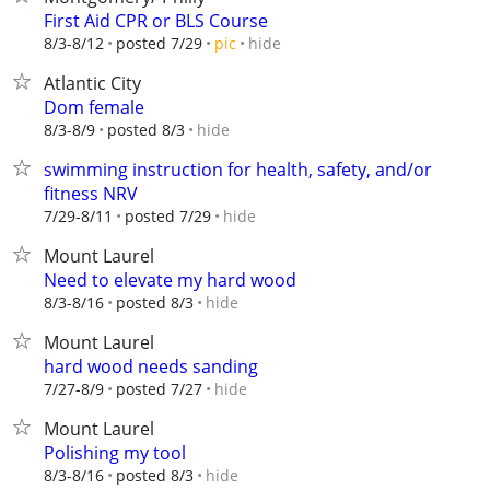
First Aid CPR or BLS Course
hide
8/3-8/12
posted 7/29
pic
Atlantic City
Dom female
hide
8/3-8/9
posted 8/3
swimming instruction for health, safety, and/or
fitness NRV
hide
7/29-8/11
posted 7/29
Mount Laurel
Need to elevate my hard wood
hide
8/3-8/16
posted 8/3
Mount Laurel
hard wood needs sanding
hide
7/27-8/9
posted 7/27
Mount Laurel
Polishing my tool
hide
8/3-8/16
posted 8/3