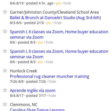
hide
8/6-8/19
posted 4 hr. ago
pic
Garner/Johnston County/Cleveland School Area
Ballet & Brunch at DanceArt Studio (Aug 3rd-6th)
hide
8/3-8/6
posted 2/16
pic
Spanish I, II classes via Zoom, Home buyer education
seminar via Zoom
hide
8/6
posted 8/3
pic
Spanish I, II classes via Zoom, Home buyer education
seminar via Zoom
hide
8/6
posted 8/3
pic
Hunlock Creek
Professional rug cleaner muncher training
hide
7/26-8/8
posted 7/26
Aprende inglés vía zoom
hide
8/4-8/17
posted 7/17
Clemmons, NC
Carolina Shag Dance Lessons