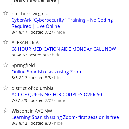
search a wider area
northern virginia
CyberArk [Cybersecurity ] Training – No Coding
Required | Live Online
hide
8/4-8/17
posted 7/27
ALEXANDRIA
68 HOUR MEDICATION AIDE MONDAY CALL NOW
hide
8/5-8/6
posted 8/3
Springfield
Online Spanish class using Zoom
hide
8/3-8/12
posted 8/3
district of columbia
ACT OF QUEENING FOR COUPLES OVER 50
hide
7/27-8/9
posted 7/27
Wisconsin AVE NW
Learning Spanish using Zoom- first session is free
hide
8/3-8/12
posted 8/3