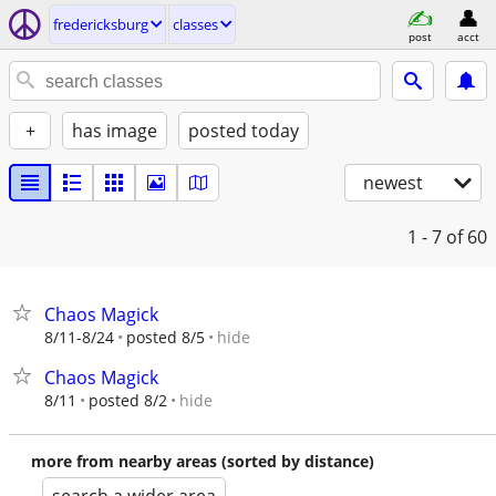
fredericksburg
classes
post
acct
+
has image
posted today
newest
1 - 7
of 60
Chaos Magick
hide
8/11-8/24
posted 8/5
Chaos Magick
hide
8/11
posted 8/2
more from nearby areas (sorted by distance)