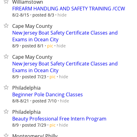
Williamstown
FIREARM HANDLING AND SAFETY TRAINING /CCW
hide
8/2-8/15
posted 8/3
Cape May County
New Jersey Boat Safety Certificate Classes and
Exams in Ocean City
hide
8/9
posted 8/1
pic
Cape May County
New Jersey Boat Safety Certificate Classes and
Exams in Ocean City
hide
8/9
posted 7/23
pic
Philadelphia
Beginner Pole Dancing Classes
hide
8/8-8/21
posted 7/10
Philadelphia
Beauty Professional Free Intern Program
hide
8/9
posted 7/29
pic
Montgomery/ Philly