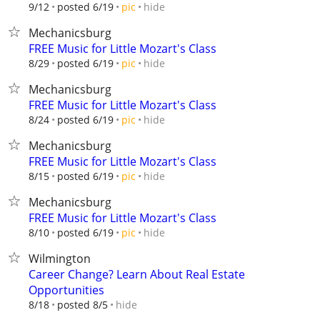
hide
9/12
posted 6/19
pic
Mechanicsburg
FREE Music for Little Mozart's Class
hide
8/29
posted 6/19
pic
Mechanicsburg
FREE Music for Little Mozart's Class
hide
8/24
posted 6/19
pic
Mechanicsburg
FREE Music for Little Mozart's Class
hide
8/15
posted 6/19
pic
Mechanicsburg
FREE Music for Little Mozart's Class
hide
8/10
posted 6/19
pic
Wilmington
Career Change? Learn About Real Estate
Opportunities
hide
8/18
posted 8/5