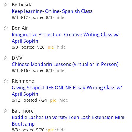
Bethesda
Keep learning- Online- Spanish Class
hide
8/3-8/12
posted 8/3
Bon Air
Imaginative Projection: Creative Writing Class w/
April Sopkin
hide
8/9
posted 7/26
pic
DMV
Chinese Mandarin Lessons (virtual or In-Person)
hide
8/3-8/16
posted 8/3
Richmond
Giving Shape: FREE ONLINE Essay-Writing Class w/
April Sopkin
hide
8/12
posted 7/24
pic
Baltimore
Baddie Lashes University Teen Lash Extension Mini
Bootcamp
hide
8/8
posted 5/20
pic