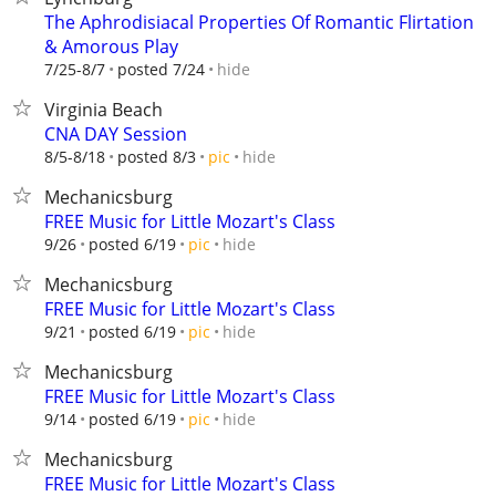
The Aphrodisiacal Properties Of Romantic Flirtation
& Amorous Play
hide
7/25-8/7
posted 7/24
Virginia Beach
CNA DAY Session
hide
8/5-8/18
posted 8/3
pic
Mechanicsburg
FREE Music for Little Mozart's Class
hide
9/26
posted 6/19
pic
Mechanicsburg
FREE Music for Little Mozart's Class
hide
9/21
posted 6/19
pic
Mechanicsburg
FREE Music for Little Mozart's Class
hide
9/14
posted 6/19
pic
Mechanicsburg
FREE Music for Little Mozart's Class