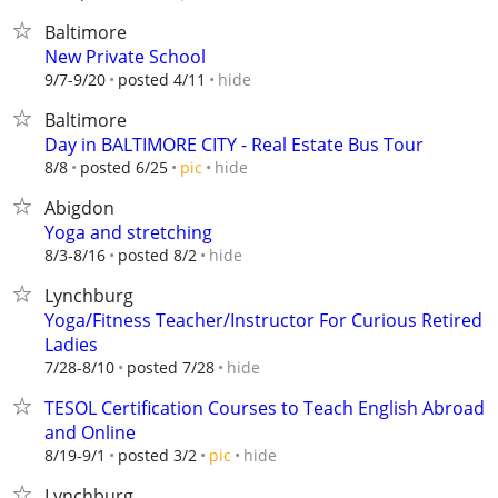
Baltimore
New Private School
hide
9/7-9/20
posted 4/11
Baltimore
Day in BALTIMORE CITY - Real Estate Bus Tour
hide
8/8
posted 6/25
pic
Abigdon
Yoga and stretching
hide
8/3-8/16
posted 8/2
Lynchburg
Yoga/Fitness Teacher/Instructor For Curious Retired
Ladies
hide
7/28-8/10
posted 7/28
TESOL Certification Courses to Teach English Abroad
and Online
hide
8/19-9/1
posted 3/2
pic
Lynchburg