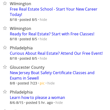
Wilmington
Free Real Estate School - Start Your New Career
Today!
hide
8/18
posted 8/5
Wilmington
Ready for Real Estate? Start with Free Classes!
hide
8/18
posted 8/5
Philadelphia
Curious About Real Estate? Attend Our Free Event!
hide
8/18
posted 8/5
Gloucester County
New Jersey Boat Safety Certificate Classes and
Exams in Sewell
hide
8/8
posted 7/23
pic
Philadelphia
Learn how to please a woman
hide
8/6-8/15
posted 5 hr. ago