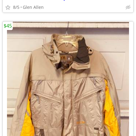
8/5
Glen Allen
$45