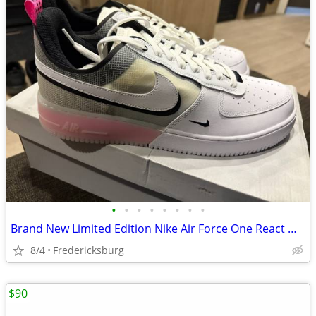
•
•
•
•
•
•
•
•
Brand New Limited Edition Nike Air Force One React Men’s 13
8/4
Fredericksburg
$90