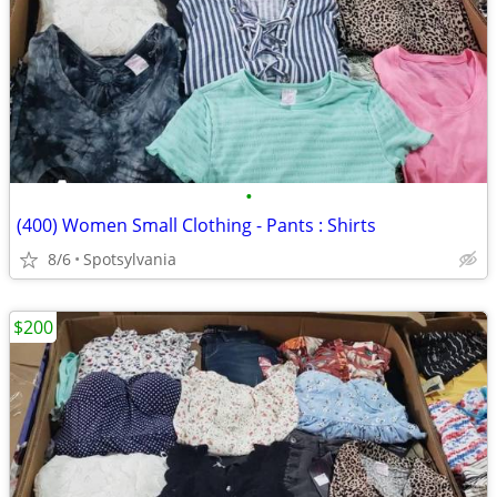
•
(400) Women Small Clothing - Pants : Shirts
8/6
Spotsylvania
$200