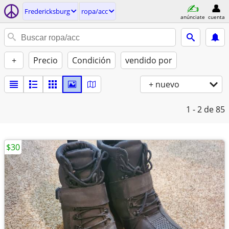
Fredericksburg
ropa/acc
anúnciate
cuenta
+
Precio
Condición
vendido por
+ nuevo
1 - 2
de 85
$30