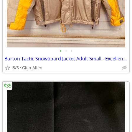
•
•
•
Burton Tactic Snowboard Jacket Adult Small - Excellent Condition
8/5
Glen Allen
$35