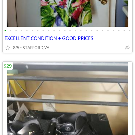
•
•
•
•
•
•
•
•
•
•
•
•
•
•
•
•
•
•
•
•
•
•
•
•
EXCELLENT CONDITION + GOOD PRICES
8/5
STAFFORD,VA.
$29