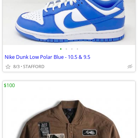
•
•
•
•
Nike Dunk Low Polar Blue - 10.5 & 9.5
8/3
STAFFORD
$100