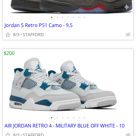
•
•
•
•
•
•
•
Jordan 5 Retro P51 Camo - 9.5
8/3
STAFFORD
$200
•
•
•
•
•
•
•
AIR JORDAN RETRO 4 - MILITARY BLUE OFF WHITE - 10
8/3
STAFFORD