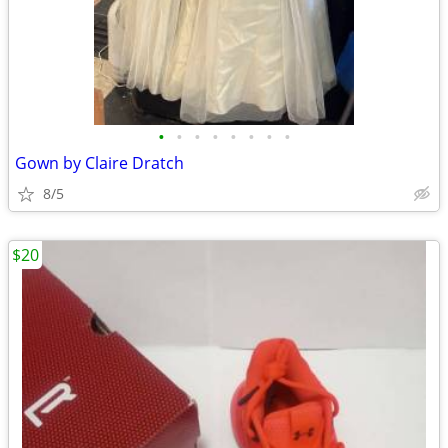
•
•
•
•
•
•
•
•
Gown by Claire Dratch
8/5
$20