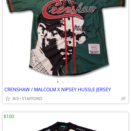
•
•
•
•
CRENSHAW / MALCOLM X NIPSEY HUSSLE JERSEY
8/3
STAFFORD
$100