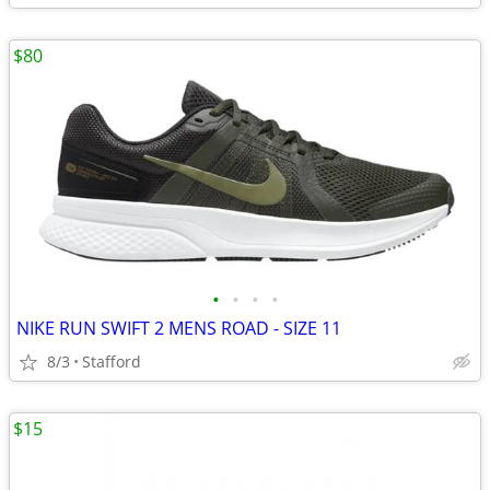
$80
•
•
•
•
NIKE RUN SWIFT 2 MENS ROAD - SIZE 11
8/3
Stafford
$15