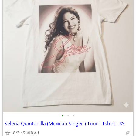
•
•
•
Selena Quintanilla (Mexican Singer ) Tour - Tshirt - XS
8/3
Stafford