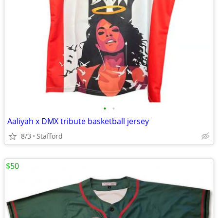
•
•
Aaliyah x DMX tribute basketball jersey
8/3
Stafford
$50