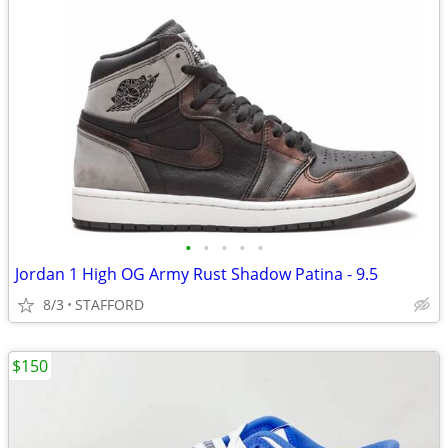
•
•
•
•
•
Jordan 1 High OG Army Rust Shadow Patina - 9.5
8/3
STAFFORD
$150