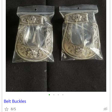
•
•
•
•
Belt Buckles
8/5