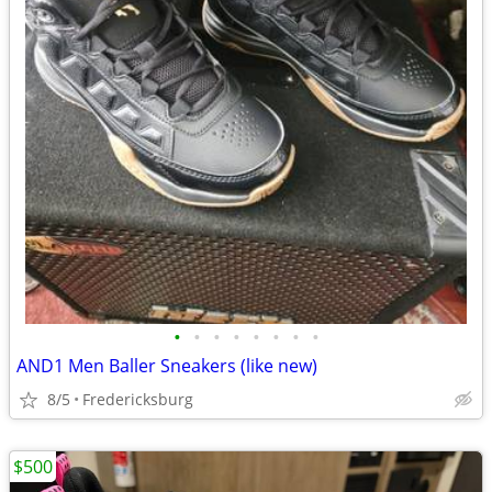
•
•
•
•
•
•
•
•
AND1 Men Baller Sneakers (like new)
8/5
Fredericksburg
$500