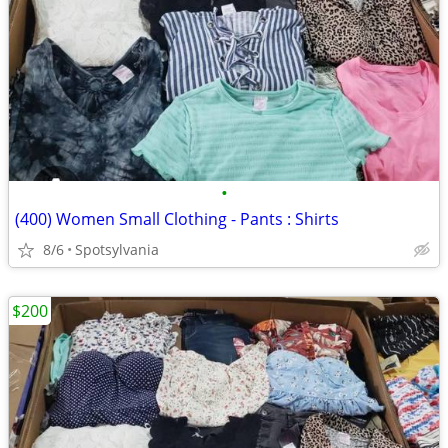
•
(400) Women Small Clothing - Pants : Shirts
8/6
Spotsylvania
$200