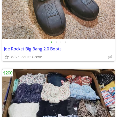
•
•
•
•
Joe Rocket Big Bang 2.0 Boots
8/6
Locust Grove
$200