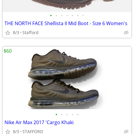
•
•
•
•
•
•
•
THE NORTH FACE Shellista II Mid Boot - Size 6 Women's
8/3
Stafford
$60
•
•
•
•
•
Nike Air Max 2017 'Cargo Khaki
8/3
STAFFORD