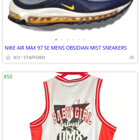
•
•
•
•
•
•
NIKE AIR MAX 97 SE MENS OBSIDIAN MIST SNEAKERS
8/3
STAFFORD
$50