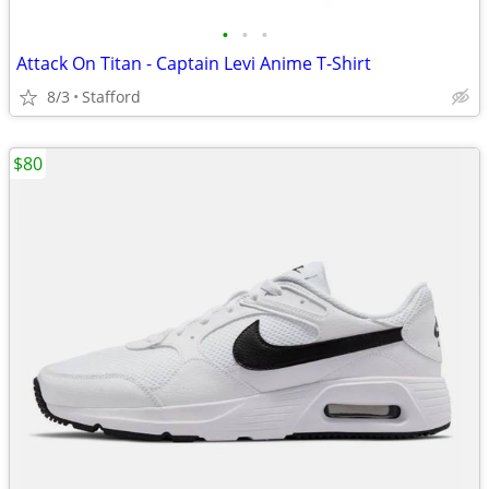
•
•
•
Attack On Titan - Captain Levi Anime T-Shirt
8/3
Stafford
$80