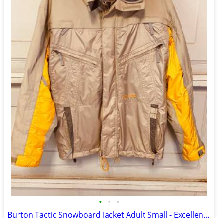
•
•
•
Burton Tactic Snowboard Jacket Adult Small - Excellent Condition