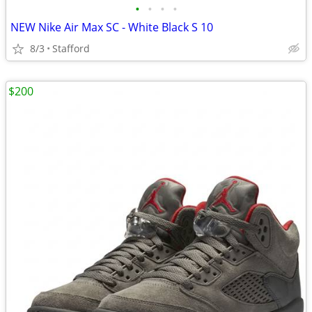
•
•
•
•
NEW Nike Air Max SC - White Black S 10
8/3
Stafford
$200