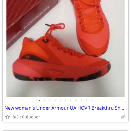
•
•
•
•
•
•
•
•
•
•
•
New woman's Under Armour UA HOVR Breakthru Shoes
8/5
Culpeper