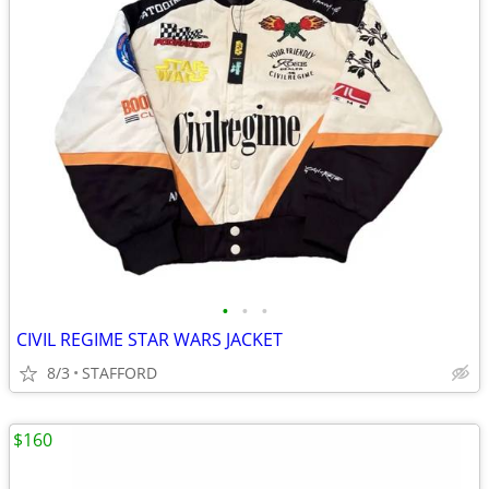
•
•
•
CIVIL REGIME STAR WARS JACKET
8/3
STAFFORD
$160