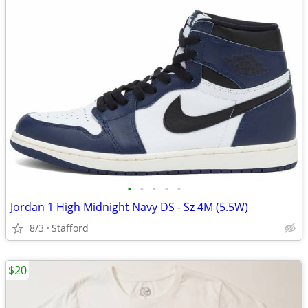
•
•
•
•
•
Jordan 1 High Midnight Navy DS - Sz 4M (5.5W)
8/3
Stafford
$20