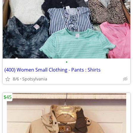
•
(400) Women Small Clothing - Pants : Shirts
8/6
Spotsylvania
$45