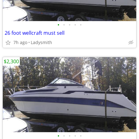
•
•
•
•
•
26 foot wellcraft must sell
7h ago
Ladysmith
$2,300
•
•
•
•
•