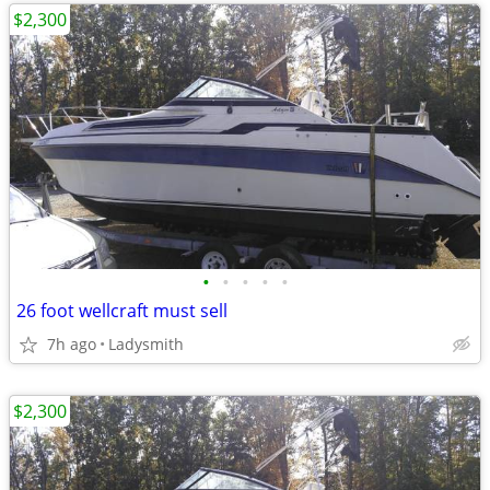
$2,300
•
•
•
•
•
26 foot wellcraft must sell
7h ago
Ladysmith
$2,300