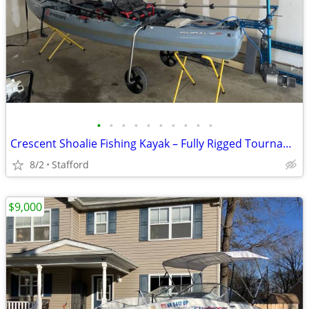
•
•
•
•
•
•
•
•
•
•
Crescent Shoalie Fishing Kayak – Fully Rigged Tournament Setup – Bixpy
8/2
Stafford
$9,000