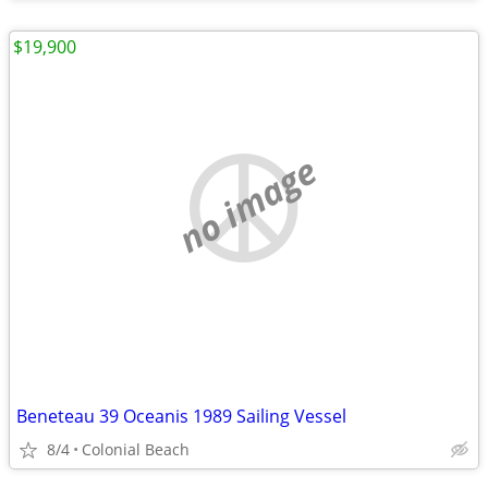
$19,900
no image
Beneteau 39 Oceanis 1989 Sailing Vessel
8/4
Colonial Beach