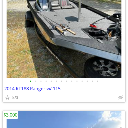
•
•
•
•
•
•
•
•
•
•
•
•
•
•
2014 RT188 Ranger w/ 115
8/3
$3,000