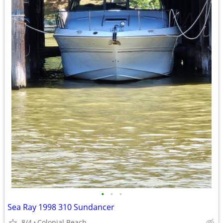
•
•
•
Sea Ray 1998 310 Sundancer
8/4
Colonial Beach