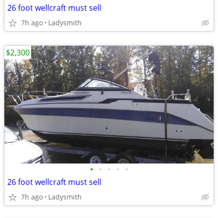
26 foot wellcraft must sell
7h ago
Ladysmith
$2,300
•
•
•
•
•
26 foot wellcraft must sell
7h ago
Ladysmith