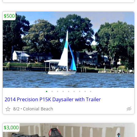
$500
•
•
•
•
•
•
•
•
•
2014 Precision P15K Daysailer with Trailer
8/2
Colonial Beach
$3,000