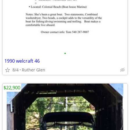
•
1990 welcraft 46
8/4
Ruther Glen
$22,900