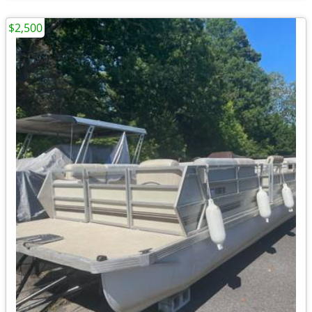
$2,500