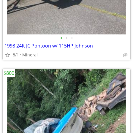
•
•
•
1998 24ft JC Pontoon w/ 115HP Johnson
8/1
Mineral
$800