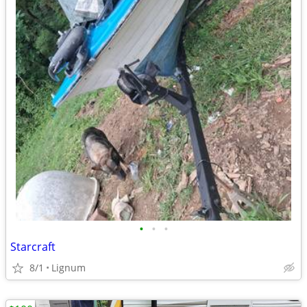
•
•
•
Starcraft
8/1
Lignum