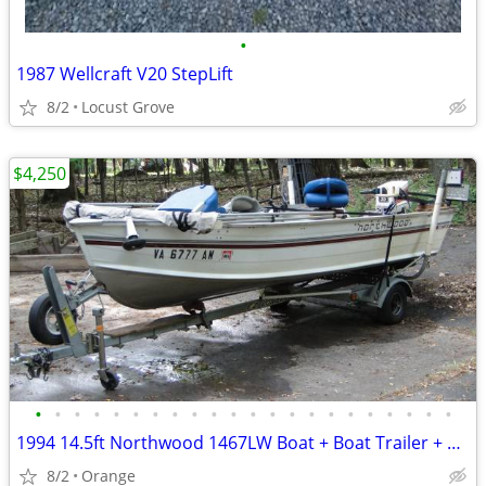
•
1987 Wellcraft V20 StepLift
8/2
Locust Grove
$4,250
•
•
•
•
•
•
•
•
•
•
•
•
•
•
•
•
•
•
•
•
•
•
1994 14.5ft Northwood 1467LW Boat + Boat Trailer + Outboard Motor
8/2
Orange