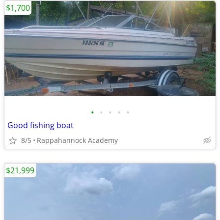
$1,700
•
•
•
•
•
Good fishing boat
8/5
Rappahannock Academy
$21,999