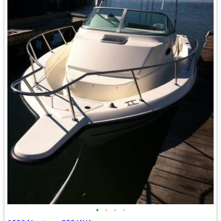
•
•
•
•