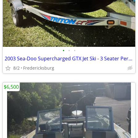
•
•
•
2003 Sea-Doo Supercharged GTX Jet Ski - 3 Seater Performance
8/2
Fredericksburg
$6,500