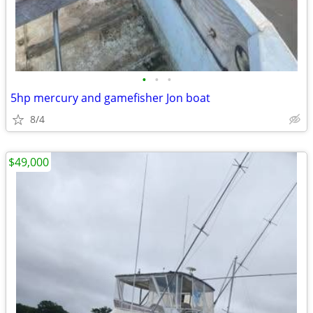
•
•
•
5hp mercury and gamefisher Jon boat
8/4
$49,000