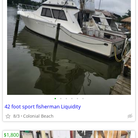
•
•
•
•
•
•
42 foot sport fisherman Liquidity
8/3
Colonial Beach
$1,800