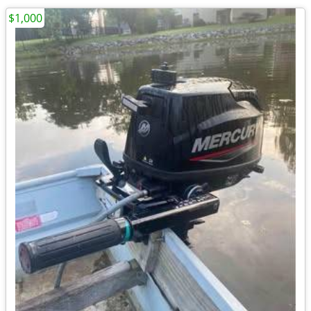
$1,000