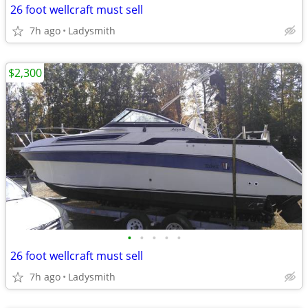
26 foot wellcraft must sell
7h ago
Ladysmith
$2,300
•
•
•
•
•
26 foot wellcraft must sell
7h ago
Ladysmith