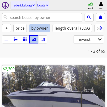
fredericksburg
boats
post
acct
+
price
by owner
length overall (LOA)
propu
newest
1 - 2
of 65
$2,300