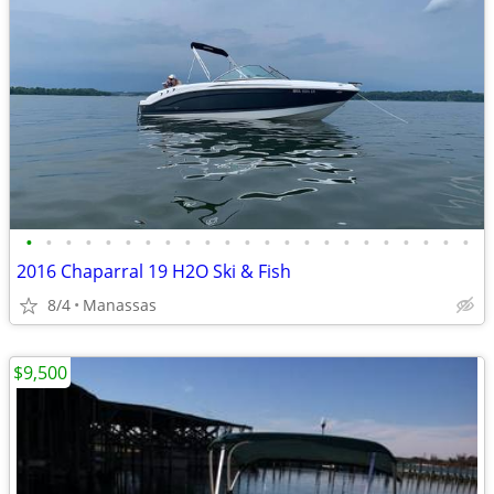
•
•
•
•
•
•
•
•
•
•
•
•
•
•
•
•
•
•
•
•
•
•
•
2016 Chaparral 19 H2O Ski & Fish
8/4
Manassas
$9,500