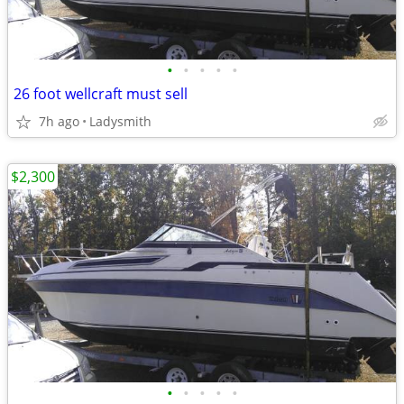
•
•
•
•
•
26 foot wellcraft must sell
7h ago
Ladysmith
$2,300
•
•
•
•
•