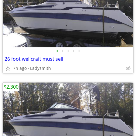
•
•
•
•
•
26 foot wellcraft must sell
7h ago
Ladysmith
$2,300