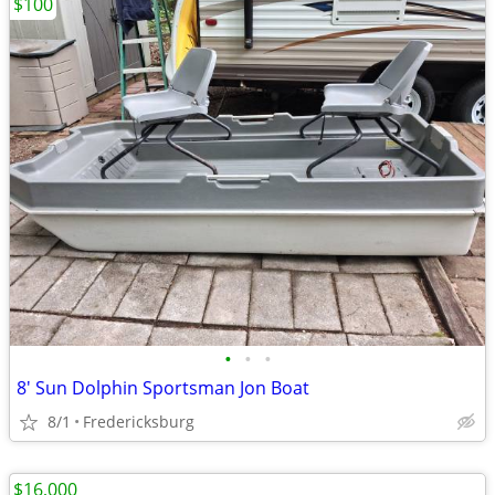
$100
•
•
•
8' Sun Dolphin Sportsman Jon Boat
8/1
Fredericksburg
$16,000