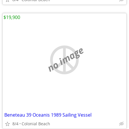
$19,900
no image
Beneteau 39 Oceanis 1989 Sailing Vessel
8/4
Colonial Beach