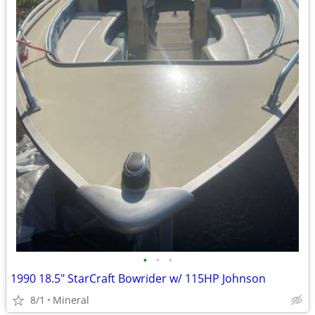
•
•
•
1990 18.5" StarCraft Bowrider w/ 115HP Johnson
8/1
Mineral