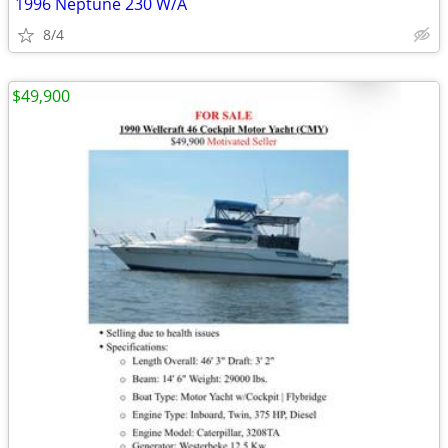
1996 Neptune 230 W/A
8/4
$49,900