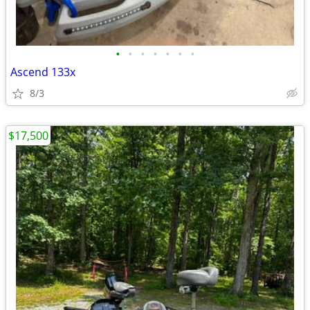
•
•
•
•
•
•
•
Ascend 133x
8/3
$17,500