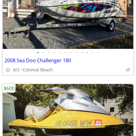
•
•
•
•
•
•
•
•
•
•
•
•
2008 Sea Doo Challenger 180
8/2
Colonial Beach
$600