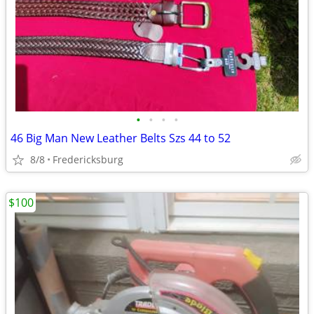
•
•
•
•
46 Big Man New Leather Belts Szs 44 to 52
8/8
Fredericksburg
$100