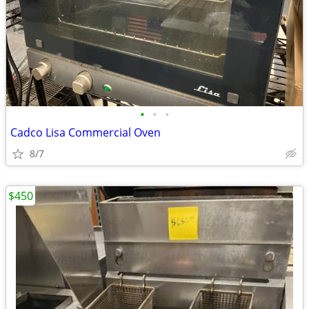
•
•
•
Cadco Lisa Commercial Oven
8/7
$450