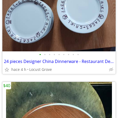
•
•
•
•
•
•
•
•
•
24 pieces Designer China Dinnerware - Restaurant Deli Bar Winery
hace 4 h
Locust Grove
$40