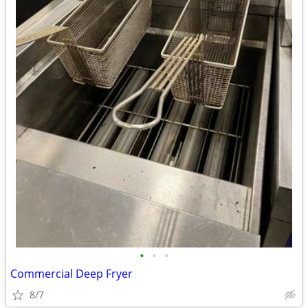
•
•
•
Commercial Deep Fryer
8/7