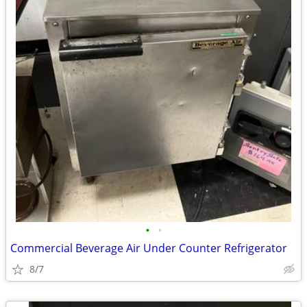
•
•
Commercial Beverage Air Under Counter Refrigerator
8/7