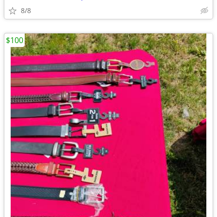
8/8
$100