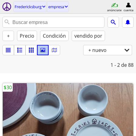
Fredericksburg
empresa
anúnciate
cuenta
+
Precio
Condición
vendido por
+ nuevo
1 - 2
de 88
$30