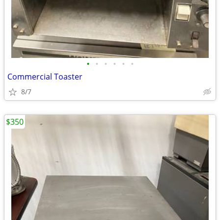
•
•
•
•
•
•
Commercial Toaster
8/7
$350