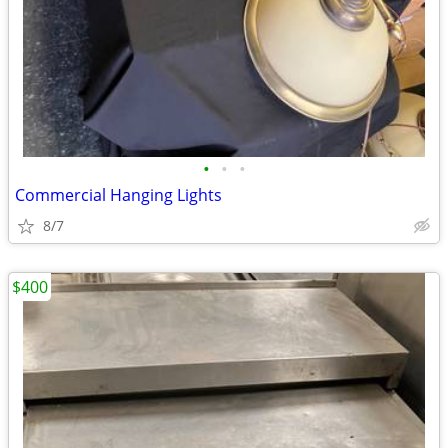
•
•
•
Commercial Hanging Lights
8/7
$400