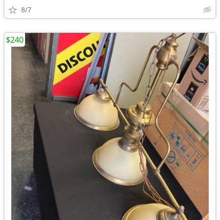
8/7
$240