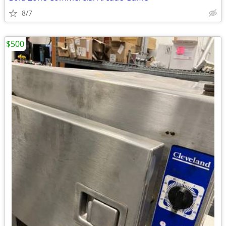
8/7
$500