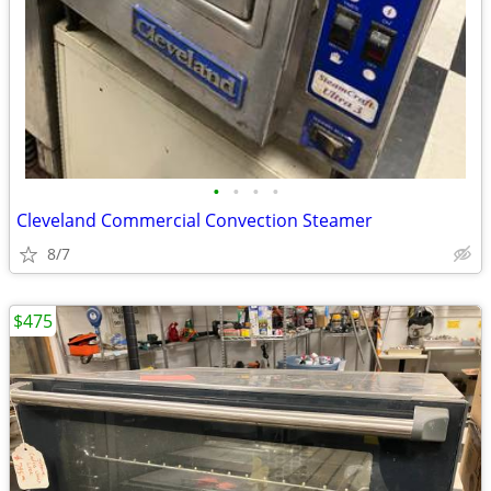
•
•
•
•
Cleveland Commercial Convection Steamer
8/7
$475