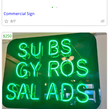
•
•
Commercial Sign
8/7
$250