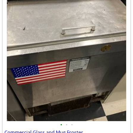
•
•
•
Commercial Glass and Mug Froster