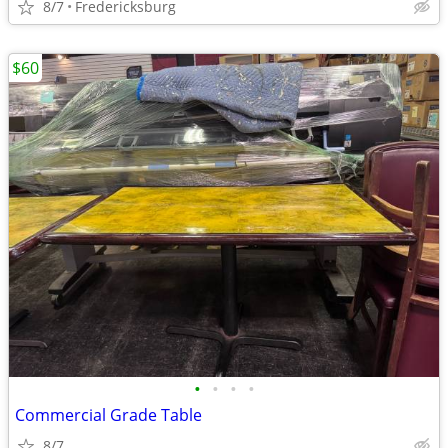
8/7
Fredericksburg
$60
•
•
•
•
Commercial Grade Table
8/7