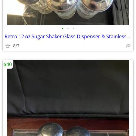
•
•
•
Retro 12 oz Sugar Shaker Glass Dispenser & Stainless Steel Lid
8/7
$40