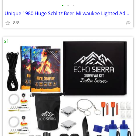
•
•
•
Unique 1980 Huge Schlitz Beer-Milwaukee Lighted Advertising Bar Sign
8/8
$1