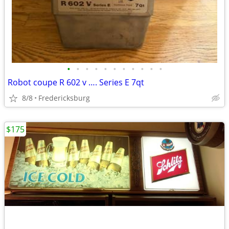
•
•
•
•
•
•
•
•
•
•
•
Robot coupe R 602 v …. Series E 7qt
8/8
Fredericksburg
$175