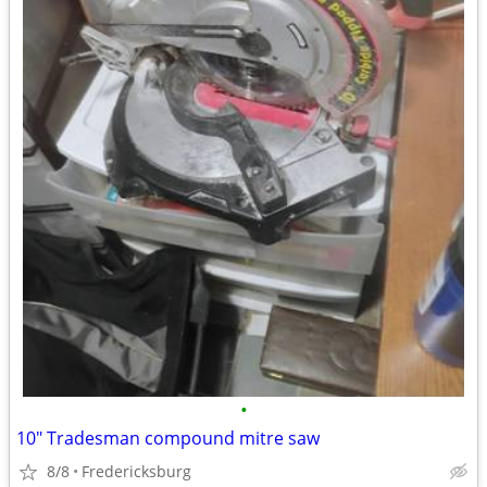
•
10" Tradesman compound mitre saw
8/8
Fredericksburg