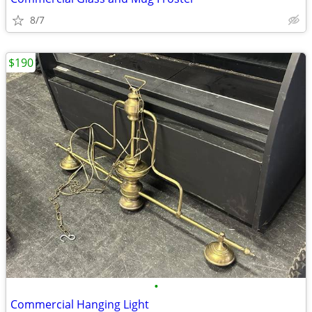
8/7
$190
•
Commercial Hanging Light