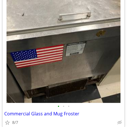
•
•
•
Commercial Glass and Mug Froster
8/7