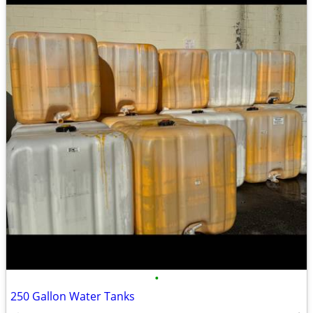
•
250 Gallon Water Tanks