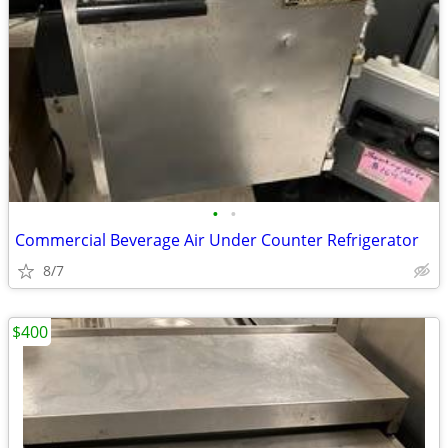
•
•
Commercial Beverage Air Under Counter Refrigerator
8/7
$400