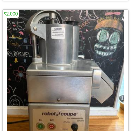
$2,000