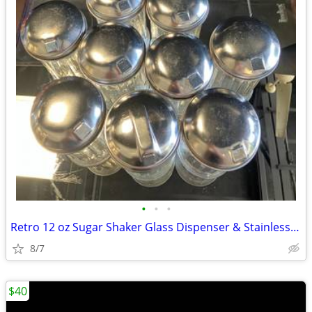
•
•
•
Retro 12 oz Sugar Shaker Glass Dispenser & Stainless Steel Lid
8/7
$40