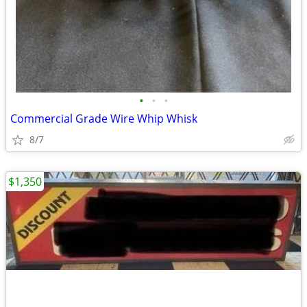
•
•
•
Commercial Grade Wire Whip Whisk
8/7
$1,350