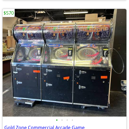
$570
•
•
•
•
Gold Zone Commercial Arcade Game