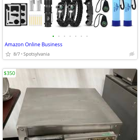
•
•
•
•
•
•
•
Amazon Online Business
8/7
Spotsylvania
$350