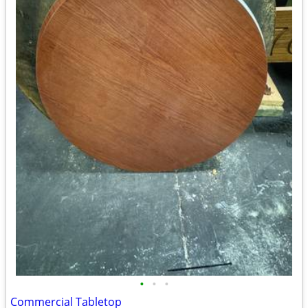
•
•
•
Commercial Tabletop