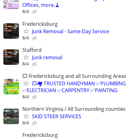
Offices, more.🧹
8/4
Fredericksburg
Junk Removal - Same-Day Service
8/4
Stafford
Junk removal
8/4
💥 Fredericksburg and all Surrounding Areas
💥🏘️ TRUSTED HANDYMAN ✅PLUMBING
✅ELECTRICIAN ✅CARPENTRY ✅PAINTING
8/4
Northern Virginia / All Surrounding counties
SKID STEER SERVICES
8/4
Fredericksburg