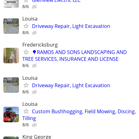
Glenview Electric LLC
8/6
Louisa
Driveway Repair, Light Excavation
8/6
Fredericksburg
🌳RAMOS AND SONS LANDSCAPING AND
TREE SERVICES, INSURANCE AND LICENSE
8/6
Louisa
Driveway Repair, Light Excavation
8/6
Louisa
Custom Bushhogging, Field Mowing, Discing,
Tilling
8/6
King George