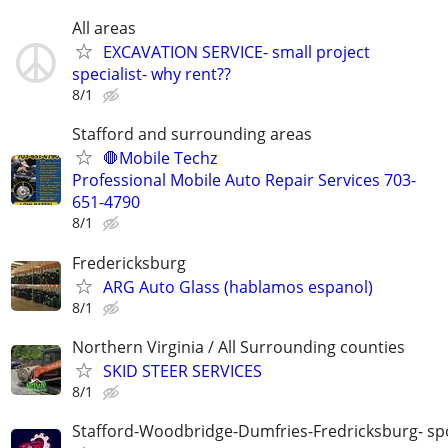
All areas
EXCAVATION SERVICE- small project
specialist- why rent??
8/1
Stafford and surrounding areas
🛑Mobile Techz
Professional Mobile Auto Repair Services 703-
651-4790
8/1
Fredericksburg
ARG Auto Glass (hablamos espanol)
8/1
Northern Virginia / All Surrounding counties
SKID STEER SERVICES
8/1
Stafford-Woodbridge-Dumfries-Fredricksburg- sp