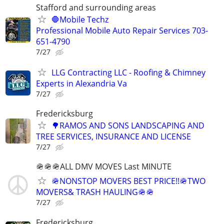
Stafford and surrounding areas
🛑Mobile Techz
Professional Mobile Auto Repair Services 703-
651-4790
7/27
LLG Contracting LLC - Roofing & Chimney
Experts in Alexandria Va
7/27
Fredericksburg
🌳RAMOS AND SONS LANDSCAPING AND
TREE SERVICES, INSURANCE AND LICENSE
7/27
🪖🪖🪖ALL DMV MOVES Last MINUTE
🪖NONSTOP MOVERS BEST PRICE!!🪖TWO
MOVERS& TRASH HAULING🪖🪖
7/27
Fredericksburg