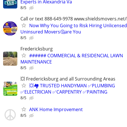
Experts in Alexandria Va
8/5
Call or text 888-649-9978 www.shieldsmovers.net
Now Why You Going to Risk Hiring Unlicensed
Uninsured Movers🤔are You
8/5
Fredericksburg
###### COMMERCIAL & RESIDENCIAL LAWN
MAINTENANCE
8/5
💥 Fredericksburg and all Surrounding Areas
💥🏘️ TRUSTED HANDYMAN ✅PLUMBING
✅ELECTRICIAN ✅CARPENTRY ✅PAINTING
8/5
ANK Home Improvement
8/5