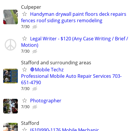
Culpeper
Handyman drywall paint floors deck repairs
fences roof siding guters remodeling
7/30
Legal Writer - $120 (Any Case Writing / Brief /
Motion)
7/30
Stafford and surrounding areas
🛑Mobile Techz
Professional Mobile Auto Repair Services 703-
651-4790
7/30
Photographer
7/30
Stafford
(610)990-1176 Mobile Mechanic