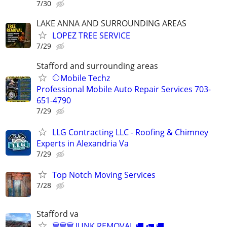
7/30
LAKE ANNA AND SURROUNDING AREAS
LOPEZ TREE SERVICE
7/29
Stafford and surrounding areas
🛑Mobile Techz
Professional Mobile Auto Repair Services 703-
651-4790
7/29
LLG Contracting LLC - Roofing & Chimney
Experts in Alexandria Va
7/29
Top Notch Moving Services
7/28
Stafford va
🗑🗑🗑 JUNK REMOVAL 🚚 🚛 🚚