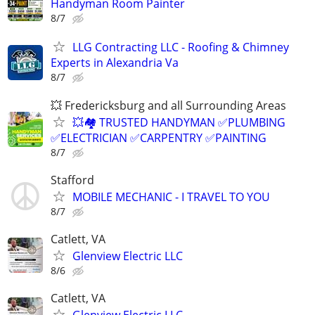
Handyman Room Painter
8/7
LLG Contracting LLC - Roofing & Chimney
Experts in Alexandria Va
8/7
💥 Fredericksburg and all Surrounding Areas
💥🏘️ TRUSTED HANDYMAN ✅PLUMBING
✅ELECTRICIAN ✅CARPENTRY ✅PAINTING
8/7
Stafford
MOBILE MECHANIC - I TRAVEL TO YOU
8/7
Catlett, VA
Glenview Electric LLC
8/6
Catlett, VA