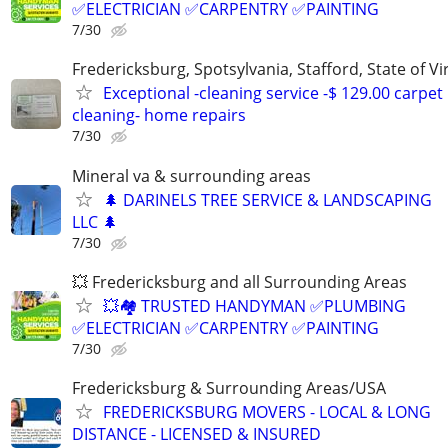
✅ELECTRICIAN ✅CARPENTRY ✅PAINTING
7/30
Fredericksburg, Spotsylvania, Stafford, State of Vir
Exceptional -cleaning service -$ 129.00 carpet
cleaning- home repairs
7/30
Mineral va & surrounding areas
🌲 DARINELS TREE SERVICE & LANDSCAPING
LLC 🌲
7/30
💥 Fredericksburg and all Surrounding Areas
💥🏘️ TRUSTED HANDYMAN ✅PLUMBING
✅ELECTRICIAN ✅CARPENTRY ✅PAINTING
7/30
Fredericksburg & Surrounding Areas/USA
FREDERICKSBURG MOVERS - LOCAL & LONG
DISTANCE - LICENSED & INSURED