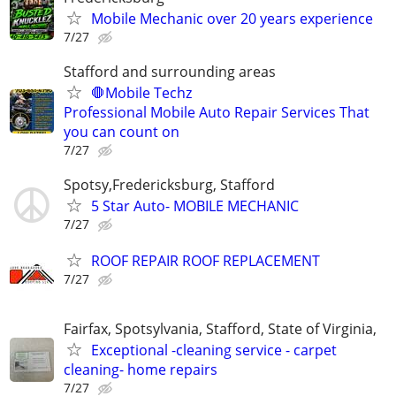
Mobile Mechanic over 20 years experience
7/27
Stafford and surrounding areas
🛑Mobile Techz
Professional Mobile Auto Repair Services That
you can count on
7/27
Spotsy,Fredericksburg, Stafford
5 Star Auto- MOBILE MECHANIC
7/27
ROOF REPAIR ROOF REPLACEMENT
7/27
Fairfax, Spotsylvania, Stafford, State of Virginia,
Exceptional -cleaning service - carpet
cleaning- home repairs
7/27