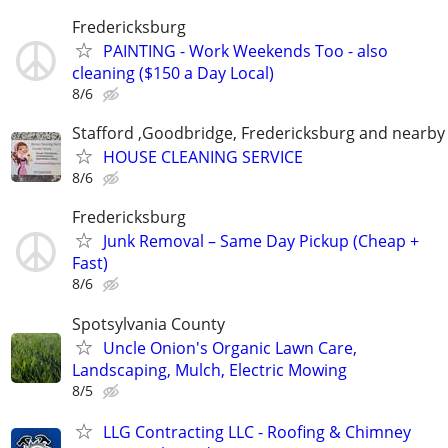
Fredericksburg
PAINTING - Work Weekends Too - also
cleaning ($150 a Day Local)
8/6
Stafford ,Goodbridge, Fredericksburg and nearby 
HOUSE CLEANING SERVICE
8/6
Fredericksburg
Junk Removal – Same Day Pickup (Cheap +
Fast)
8/6
Spotsylvania County
Uncle Onion's Organic Lawn Care,
Landscaping, Mulch, Electric Mowing
8/5
LLG Contracting LLC - Roofing & Chimney