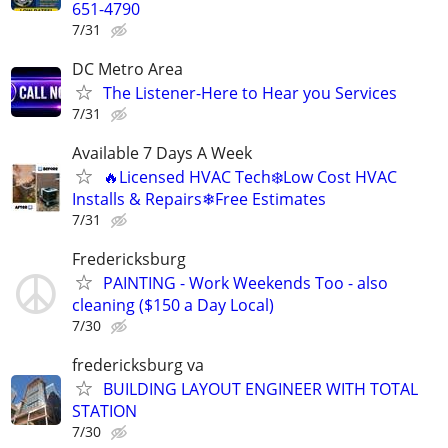
651-4790
7/31
DC Metro Area
The Listener-Here to Hear you Services
7/31
Available 7 Days A Week
🔥Licensed HVAC Tech❄️Low Cost HVAC
Installs & Repairs❄Free Estimates
7/31
Fredericksburg
PAINTING - Work Weekends Too - also
cleaning ($150 a Day Local)
7/30
fredericksburg va
BUILDING LAYOUT ENGINEER WITH TOTAL
STATION
7/30