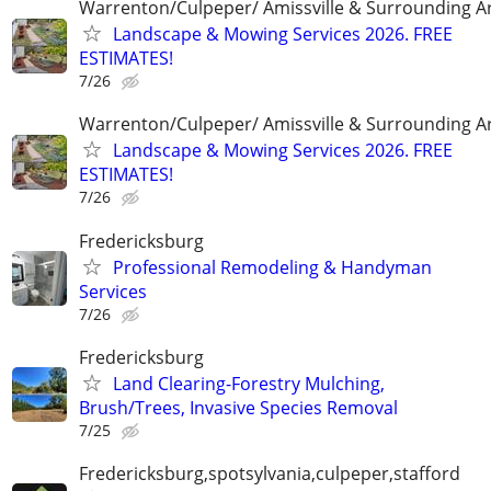
Warrenton/Culpeper/ Amissville & Surrounding A
Landscape & Mowing Services 2026. FREE
ESTIMATES!
7/26
Warrenton/Culpeper/ Amissville & Surrounding A
Landscape & Mowing Services 2026. FREE
ESTIMATES!
7/26
Fredericksburg
Professional Remodeling & Handyman
Services
7/26
Fredericksburg
Land Clearing-Forestry Mulching,
Brush/Trees, Invasive Species Removal
7/25
Fredericksburg,spotsylvania,culpeper,stafford