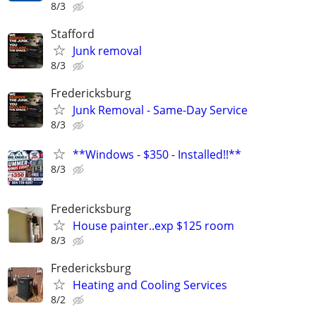
8/3
Stafford
Junk removal
8/3
Fredericksburg
Junk Removal - Same-Day Service
8/3
**Windows - $350 - Installed!!**
8/3
Fredericksburg
House painter..exp $125 room
8/3
Fredericksburg
Heating and Cooling Services
8/2