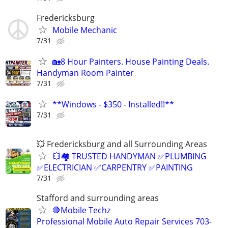
Fredericksburg
Mobile Mechanic
7/31
🏡8 Hour Painters. House Painting Deals.
Handyman Room Painter
7/31
**Windows - $350 - Installed!!**
7/31
💥 Fredericksburg and all Surrounding Areas
💥🏘️ TRUSTED HANDYMAN ✅PLUMBING
✅ELECTRICIAN ✅CARPENTRY ✅PAINTING
7/31
Stafford and surrounding areas
🛑Mobile Techz
Professional Mobile Auto Repair Services 703-