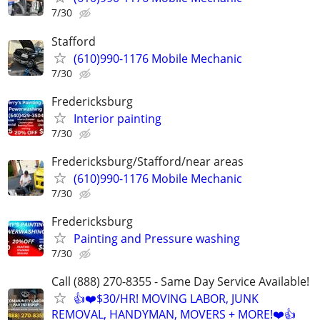
7/30
Stafford
(610)990-1176 Mobile Mechanic
7/30
Fredericksburg
Interior painting
7/30
Fredericksburg/Stafford/near areas
(610)990-1176 Mobile Mechanic
7/30
Fredericksburg
Painting and Pressure washing
7/30
Call (888) 270-8355 - Same Day Service Available!
👍❤️$30/HR! MOVING LABOR, JUNK
REMOVAL, HANDYMAN, MOVERS + MORE!❤️👍