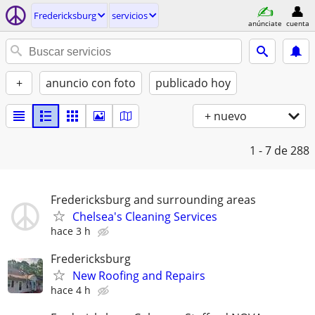
Fredericksburg
servicios
anúnciate
cuenta
+
anuncio con foto
publicado hoy
+ nuevo
1 - 7
de 288
Fredericksburg and surrounding areas
Chelsea's Cleaning Services
hace 3 h
Fredericksburg
New Roofing and Repairs
hace 4 h