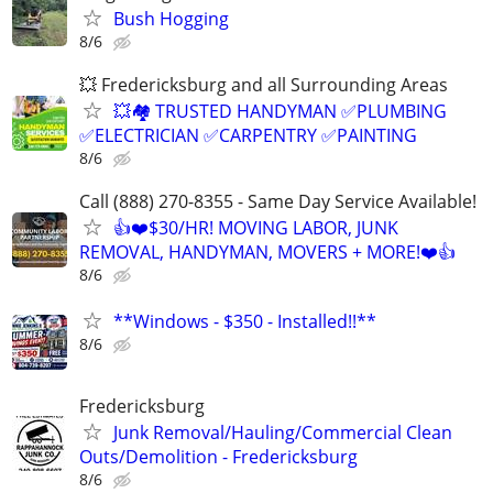
Bush Hogging
8/6
💥 Fredericksburg and all Surrounding Areas
💥🏘️ TRUSTED HANDYMAN ✅PLUMBING
✅ELECTRICIAN ✅CARPENTRY ✅PAINTING
8/6
Call (888) 270-8355 - Same Day Service Available!
👍❤️$30/HR! MOVING LABOR, JUNK
REMOVAL, HANDYMAN, MOVERS + MORE!❤️👍
8/6
**Windows - $350 - Installed!!**
8/6
Fredericksburg
Junk Removal/Hauling/Commercial Clean
Outs/Demolition - Fredericksburg
8/6