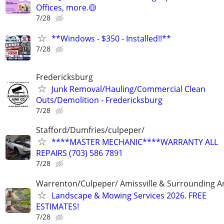
Offices, more.🟡
7/28
**Windows - $350 - Installed!!**
7/28
Fredericksburg
Junk Removal/Hauling/Commercial Clean
Outs/Demolition - Fredericksburg
7/28
Stafford/Dumfries/culpeper/
****MASTER MECHANIC****WARRANTY ALL
REPAIRS (703) 586 7891
7/28
Warrenton/Culpeper/ Amissville & Surrounding A
Landscape & Mowing Services 2026. FREE
ESTIMATES!
7/28