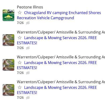
Peotone Illinos
Chicagoland RV camping Enchanted Shores
Recreation Vehicle Campground
7/26
Warrenton/Culpeper/ Amissville & Surrounding A
Landscape & Mowing Services 2026. FREE
ESTIMATES!
7/26
Warrenton/Culpeper/ Amissville & Surrounding A
Landscape & Mowing Services 2026. FREE
ESTIMATES!
7/26
Warrenton/Culpeper/ Amissville & Surrounding A
Landscape & Mowing Services 2026. FREE
ESTIMATES!
7/26