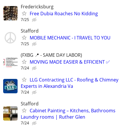
Fredericksburg
Free Dubia Roaches No Kidding
7/25
Stafford
MOBILE MECHANIC - I TRAVEL TO YOU
7/25
(FXBG 📍 - SAME DAY LABOR)
MOVING MADE EASIER & EFFICIENT ✅
7/24
LLG Contracting LLC - Roofing & Chimney
Experts in Alexandria Va
7/24
Stafford
Cabinet Painting – Kitchens, Bathrooms
Laundry rooms | Ruther Glen
7/24