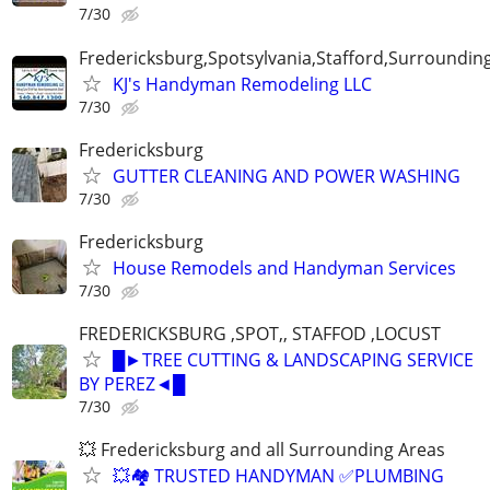
7/30
Fredericksburg,Spotsylvania,Stafford,Surroundin
KJ's Handyman Remodeling LLC
7/30
Fredericksburg
GUTTER CLEANING AND POWER WASHING
7/30
Fredericksburg
House Remodels and Handyman Services
7/30
FREDERICKSBURG ,SPOT,, STAFFOD ,LOCUST
█►TREE CUTTING & LANDSCAPING SERVICE
BY PEREZ◄█
7/30
💥 Fredericksburg and all Surrounding Areas
💥🏘️ TRUSTED HANDYMAN ✅PLUMBING