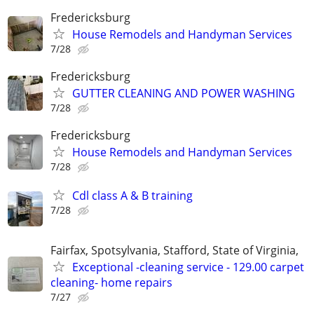
Fredericksburg
House Remodels and Handyman Services
7/28
Fredericksburg
GUTTER CLEANING AND POWER WASHING
7/28
Fredericksburg
House Remodels and Handyman Services
7/28
Cdl class A & B training
7/28
Fairfax, Spotsylvania, Stafford, State of Virginia,
Exceptional -cleaning service - 129.00 carpet
cleaning- home repairs
7/27