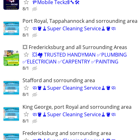
🚥Mobile Teckz🚦🔧🛠️
8/1
Port Royal, Tappahannock and sorrounding area
🧼🪣🧹Super Cleaning Service🧹🪣🧼
8/1
💥 Fredericksburg and all Surrounding Areas
💥🏘️ TRUSTED HANDYMAN ✅PLUMBING
✅ELECTRICIAN ✅CARPENTRY ✅PAINTING
8/1
Stafford and sorrounding area
🧼🪣🧹Super Cleaning Service🧹🪣🧼
8/1
King George, port Royal and sorrounding area
🧼🪣🧹Super Cleaning Service🧹🪣🧼
8/1
Fredericksburg and sorrounding area