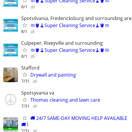
🧼🪣🧹Super Cleaning Service🧹🪣🧼
8/1
Spotsilvania, Fredericksburg and sorrounding are
🧼🪣🧹Super Cleaning Service🧹🪣🧼
8/1
Culpeper, Rixeyville and surrounding
🧼🪣🧹Super Cleaning Service🧹🪣🧼
8/1
Stafford
Drywall and painting
7/31
Spotsyvania va
Thomas cleaning and lawn care
7/31
🚚 24/7 SAME-DAY MOVING HELP AVAILABLE
🚚 l
7/31