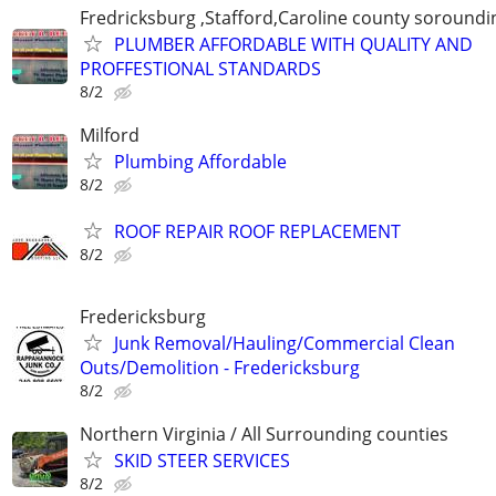
Fredricksburg ,Stafford,Caroline county soroundi
PLUMBER AFFORDABLE WITH QUALITY AND
PROFFESTIONAL STANDARDS
8/2
Milford
Plumbing Affordable
8/2
ROOF REPAIR ROOF REPLACEMENT
8/2
Fredericksburg
Junk Removal/Hauling/Commercial Clean
Outs/Demolition - Fredericksburg
8/2
Northern Virginia / All Surrounding counties
SKID STEER SERVICES
8/2