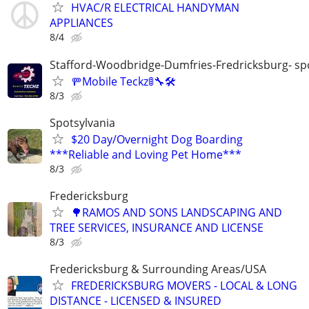
HVAC/R ELECTRICAL HANDYMAN
APPLIANCES
8/4
Stafford-Woodbridge-Dumfries-Fredricksburg- sp
🚥Mobile Teckz🚦🔧🛠️
8/3
Spotsylvania
$20 Day/Overnight Dog Boarding
***Reliable and Loving Pet Home***
8/3
Fredericksburg
🌳RAMOS AND SONS LANDSCAPING AND
TREE SERVICES, INSURANCE AND LICENSE
8/3
Fredericksburg & Surrounding Areas/USA
FREDERICKSBURG MOVERS - LOCAL & LONG
DISTANCE - LICENSED & INSURED