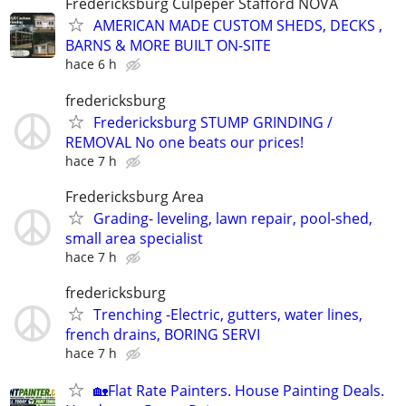
Fredericksburg Culpeper Stafford NOVA
AMERICAN MADE CUSTOM SHEDS, DECKS ,
BARNS & MORE BUILT ON-SITE
hace 6 h
fredericksburg
Fredericksburg STUMP GRINDING /
REMOVAL No one beats our prices!
hace 7 h
Fredericksburg Area
Grading- leveling, lawn repair, pool-shed,
small area specialist
hace 7 h
fredericksburg
Trenching -Electric, gutters, water lines,
french drains, BORING SERVI
hace 7 h
🏡Flat Rate Painters. House Painting Deals.