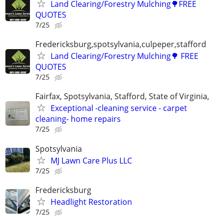
Land Clearing/Forestry Mulching🌳FREE
QUOTES
7/25
Fredericksburg,spotsylvania,culpeper,stafford
Land Clearing/Forestry Mulching🌳 FREE
QUOTES
7/25
Fairfax, Spotsylvania, Stafford, State of Virginia,
Exceptional -cleaning service - carpet
cleaning- home repairs
7/25
Spotsylvania
MJ Lawn Care Plus LLC
7/25
Fredericksburg
Headlight Restoration
7/25