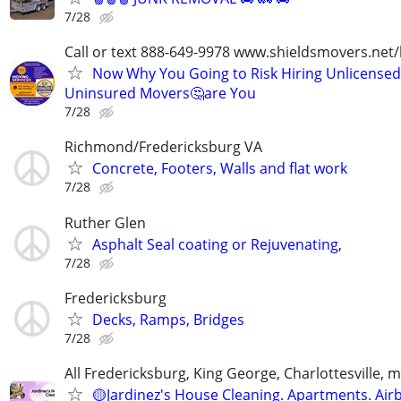
7/28
Call or text 888-649-9978 www.shieldsmovers.net
Now Why You Going to Risk Hiring Unlicensed
Uninsured Movers🤔are You
7/28
Richmond/Fredericksburg VA
Concrete, Footers, Walls and flat work
7/28
Ruther Glen
Asphalt Seal coating or Rejuvenating,
7/28
Fredericksburg
Decks, Ramps, Bridges
7/28
All Fredericksburg, King George, Charlottesville, 
🟡Jardinez's House Cleaning. Apartments. Air