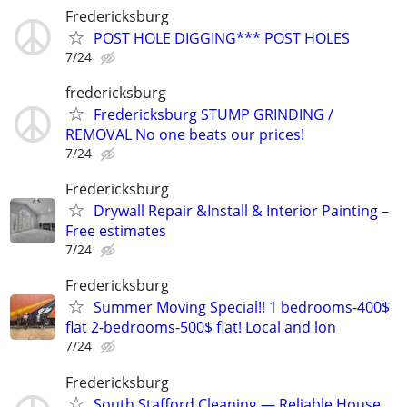
Fredericksburg
POST HOLE DIGGING*** POST HOLES
7/24
fredericksburg
Fredericksburg STUMP GRINDING /
REMOVAL No one beats our prices!
7/24
Fredericksburg
Drywall Repair &Install & Interior Painting –
Free estimates
7/24
Fredericksburg
Summer Moving Special!! 1 bedrooms-400$
flat 2-bedrooms-500$ flat! Local and lon
7/24
Fredericksburg
South Stafford Cleaning — Reliable House