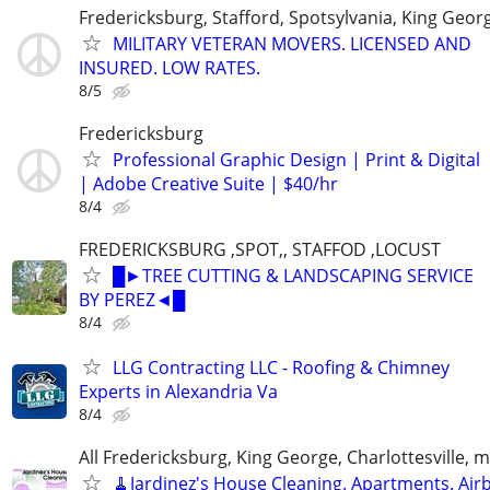
Fredericksburg, Stafford, Spotsylvania, King Geor
MILITARY VETERAN MOVERS. LICENSED AND
INSURED. LOW RATES.
8/5
Fredericksburg
Professional Graphic Design | Print & Digital
| Adobe Creative Suite | $40/hr
8/4
FREDERICKSBURG ,SPOT,, STAFFOD ,LOCUST
█►TREE CUTTING & LANDSCAPING SERVICE
BY PEREZ◄█
8/4
LLG Contracting LLC - Roofing & Chimney
Experts in Alexandria Va
8/4
All Fredericksburg, King George, Charlottesville, 
🧹Jardinez's House Cleaning. Apartments. Air